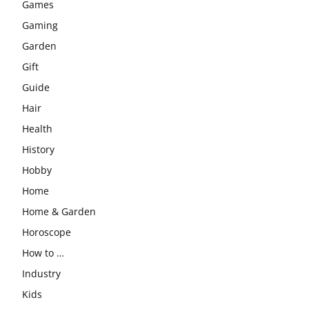
Games
Gaming
Garden
Gift
Guide
Hair
Health
History
Hobby
Home
Home & Garden
Horoscope
How to …
Industry
Kids