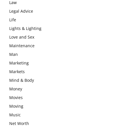
Law
Legal Advice
Life
Lights & Lighting
Love and Sex
Maintenance
Man
Marketing
Markets
Mind & Body
Money
Movies
Moving
Music
Net Worth