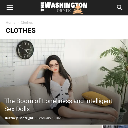
The
Home
Clothes
Washington
CLOTHES
Note
The Boom of Loneliness and Intelligent
Sex Dolls
Brittney Boatright
-
February 1, 2023