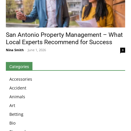
San Antonio Property Management – What
Local Experts Recommend for Success
Nina Smith
-
June 1, 2026
0
Categories
Accessories
Accident
Animals
Art
Betting
Bio