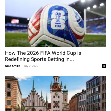
How The 2026 FIFA World Cup is
Redefining Sports Betting in...
Nina Smith
-
July 2, 2026
0