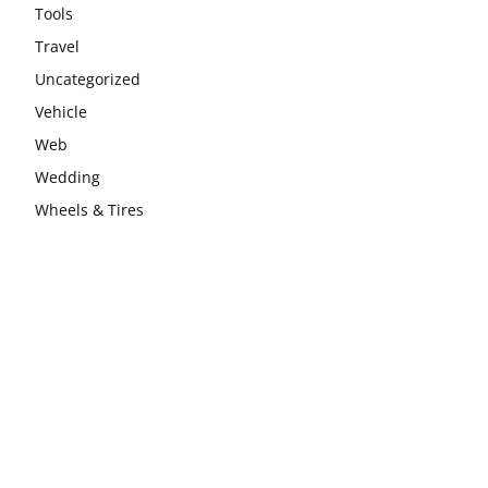
Tools
Travel
Uncategorized
Vehicle
Web
Wedding
Wheels & Tires