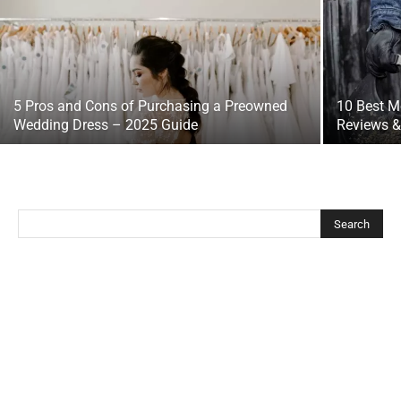
5 Pros and Cons of Purchasing a Preowned
10 Best M
Wedding Dress – 2025 Guide
Reviews &