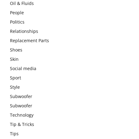
Oil & Fluids
People
Politics
Relationships
Replacement Parts
Shoes
Skin
Social media
Sport
Style
Subwoofer
Subwoofer
Technology
Tip & Tricks
Tips