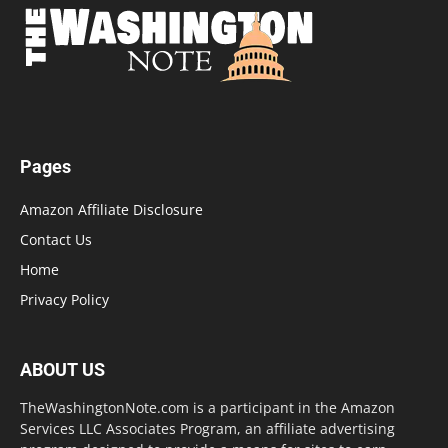
Pages
Amazon Affiliate Disclosure
Contact Us
Home
Privacy Policy
ABOUT US
TheWashingtonNote.com is a participant in the Amazon
Services LLC Associates Program, an affiliate advertising