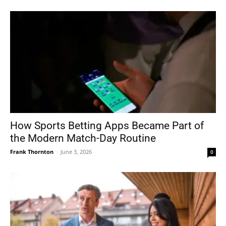
How Sports Betting Apps Became Part of
the Modern Match-Day Routine
Frank Thornton
-
June 3, 2026
0