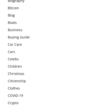
Biography
Bitcoin
Blog
Boats
Business
Buying Guide
Car Care
Cars
Celebs
Children
Christmas
Citizenship
Clothes
COVID-19
Crypto