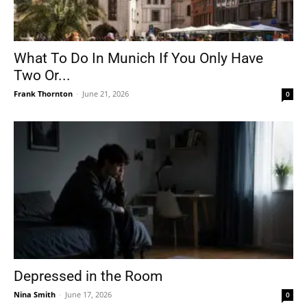
What To Do In Munich If You Only Have
Two Or...
Frank Thornton
-
June 21, 2026
0
Depressed in the Room
Nina Smith
-
June 17, 2026
0