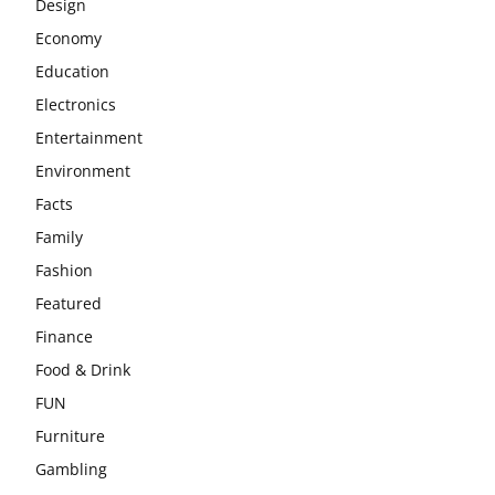
Design
Economy
Education
Electronics
Entertainment
Environment
Facts
Family
Fashion
Featured
Finance
Food & Drink
FUN
Furniture
Gambling