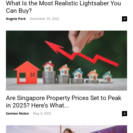
What Is the Most Realistic Lightsaber You
Can Buy?
Angela Park
-
December 25, 2022
0
Are Singapore Property Prices Set to Peak
in 2025? Here’s What...
Samian Nolan
-
May 9, 2025
0