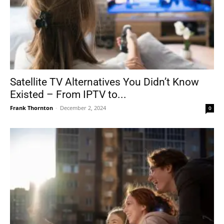
Satellite TV Alternatives You Didn’t Know
Existed – From IPTV to...
Frank Thornton
-
December 2, 2024
0