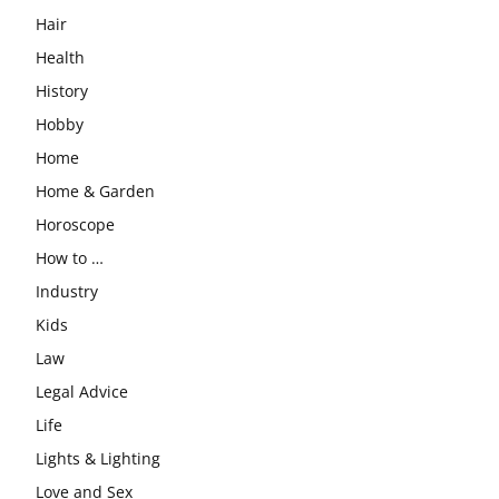
Hair
Health
History
Hobby
Home
Home & Garden
Horoscope
How to …
Industry
Kids
Law
Legal Advice
Life
Lights & Lighting
Love and Sex