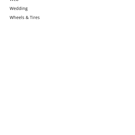
Wedding
Wheels & Tires