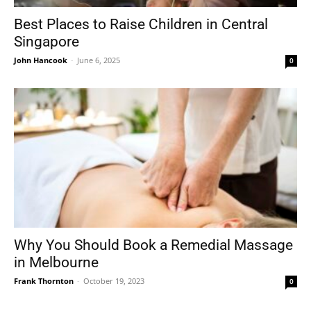
Best Places to Raise Children in Central
Singapore
John Hancook
-
June 6, 2025
0
Why You Should Book a Remedial Massage
in Melbourne
Frank Thornton
-
October 19, 2023
0