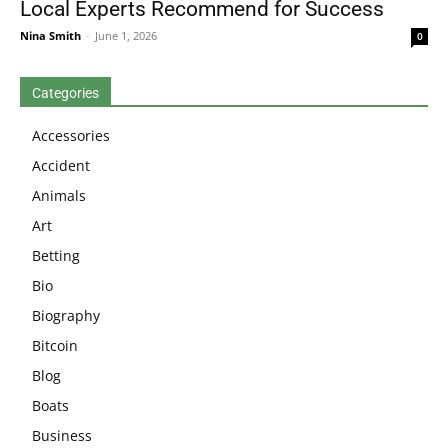
Local Experts Recommend for Success
Nina Smith
-
June 1, 2026
0
Categories
Accessories
Accident
Animals
Art
Betting
Bio
Biography
Bitcoin
Blog
Boats
Business