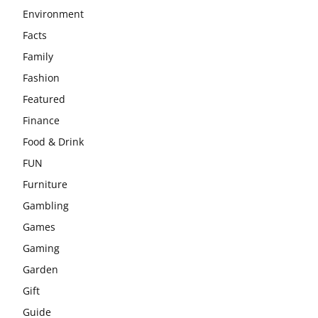
Environment
Facts
Family
Fashion
Featured
Finance
Food & Drink
FUN
Furniture
Gambling
Games
Gaming
Garden
Gift
Guide