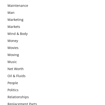
Maintenance
Man
Marketing
Markets
Mind & Body
Money
Movies
Moving
Music
Net Worth
Oil & Fluids
People
Politics
Relationships
Replacement Parts