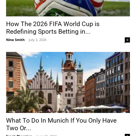
How The 2026 FIFA World Cup is
Redefining Sports Betting in...
Nina Smith
-
July 2, 2026
0
What To Do In Munich If You Only Have
Two Or...