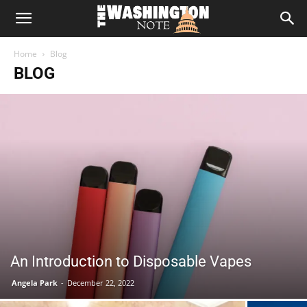
The
Home
Blog
Washington
BLOG
Note
An Introduction to Disposable Vapes
Angela Park
-
December 22, 2022