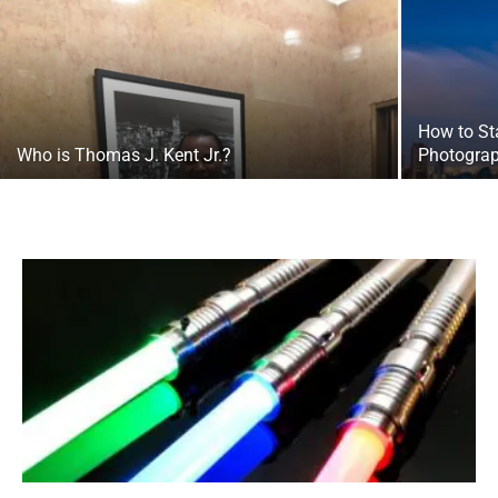
How to St
Who is Thomas J. Kent Jr.?
Photograp