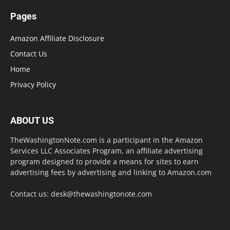
Pages
Amazon Affiliate Disclosure
Contact Us
Home
Privacy Policy
ABOUT US
TheWashingtonNote.com is a participant in the Amazon
Services LLC Associates Program, an affiliate advertising
program designed to provide a means for sites to earn
advertising fees by advertising and linking to Amazon.com
Contact us:
desk@thewashingtonote.com