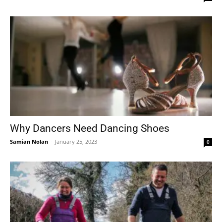
Why Dancers Need Dancing Shoes
Samian Nolan
-
January 25, 2023
0