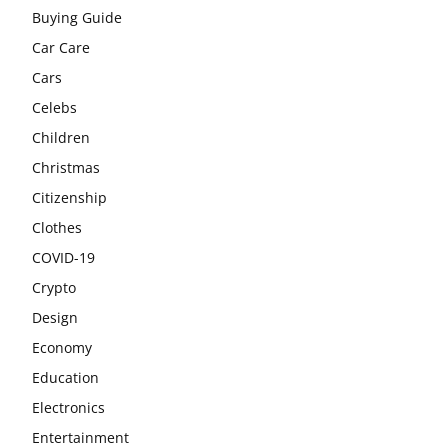
Buying Guide
Car Care
Cars
Celebs
Children
Christmas
Citizenship
Clothes
COVID-19
Crypto
Design
Economy
Education
Electronics
Entertainment