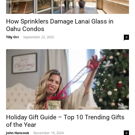
How Sprinklers Damage Lanai Glass in
Oahu Condos
Tilly Orr
-
September 22, 2025
0
Holiday Gift Guide – Top 10 Trending Gifts
of the Year
John Hancook
-
November 19, 2024
0