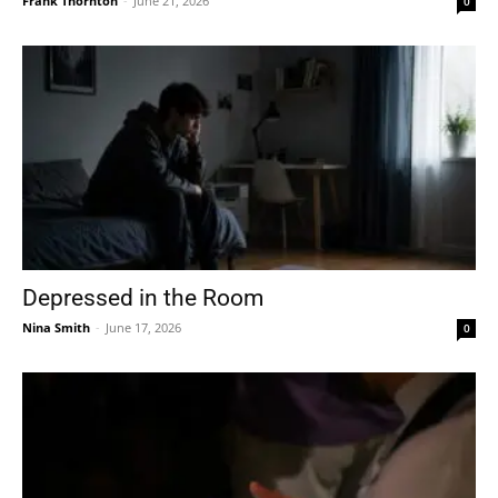
Frank Thornton
-
June 21, 2026
0
Depressed in the Room
Nina Smith
-
June 17, 2026
0