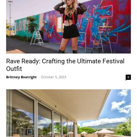
Rave Ready: Crafting the Ultimate Festival
Outfit
Brittney Boatright
-
October 5, 2023
0