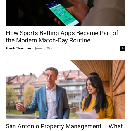
How Sports Betting Apps Became Part of
the Modern Match-Day Routine
Frank Thornton
-
June 3, 2026
0
San Antonio Property Management – What