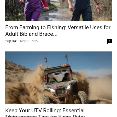
From Farming to Fishing: Versatile Uses for
Adult Bib and Brace...
Tilly Orr
-
May 21, 2025
0
Keep Your UTV Rolling: Essential