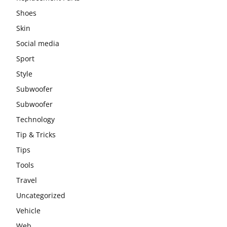
Shoes
Skin
Social media
Sport
Style
Subwoofer
Subwoofer
Technology
Tip & Tricks
Tips
Tools
Travel
Uncategorized
Vehicle
Web