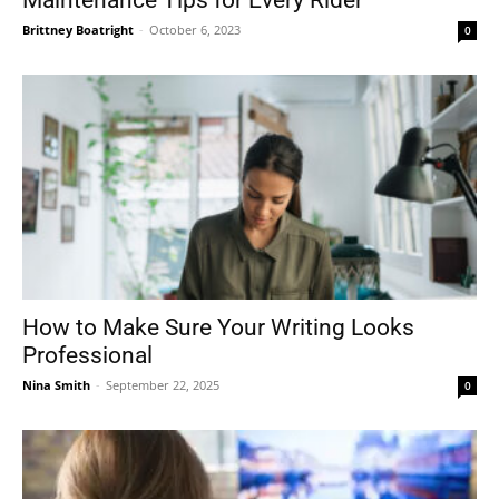
Maintenance Tips for Every Rider
Brittney Boatright
-
October 6, 2023
0
How to Make Sure Your Writing Looks
Professional
Nina Smith
-
September 22, 2025
0