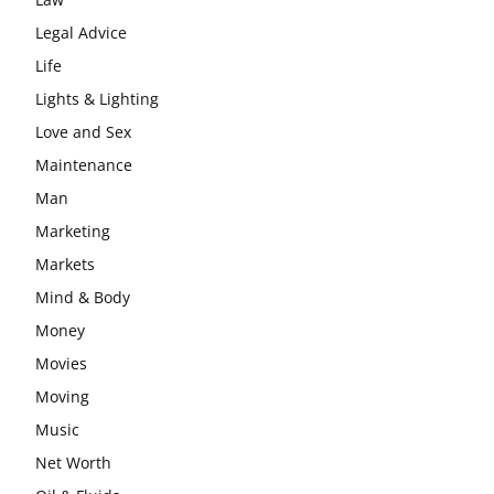
Legal Advice
Life
Lights & Lighting
Love and Sex
Maintenance
Man
Marketing
Markets
Mind & Body
Money
Movies
Moving
Music
Net Worth