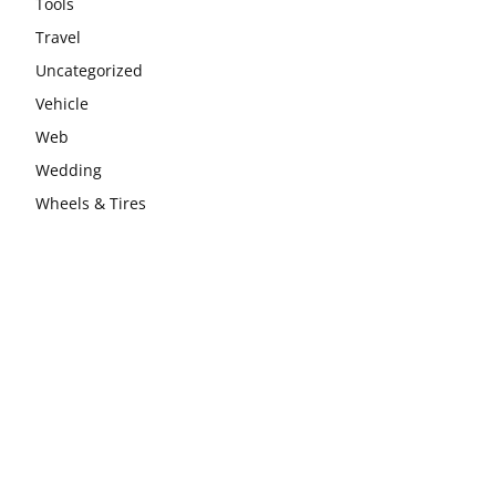
Tools
Travel
Uncategorized
Vehicle
Web
Wedding
Wheels & Tires