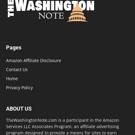
Pages
Amazon Affiliate Disclosure
Contact Us
Home
Privacy Policy
ABOUT US
TheWashingtonNote.com is a participant in the Amazon
Services LLC Associates Program, an affiliate advertising
program designed to provide a means for sites to earn