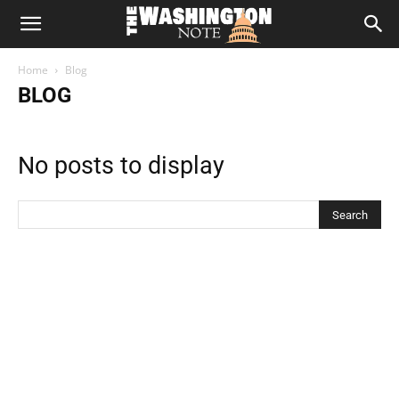
The
Home
Blog
Washington
BLOG
Note
No posts to display