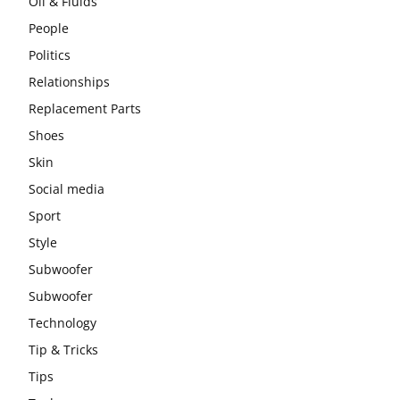
Oil & Fluids
People
Politics
Relationships
Replacement Parts
Shoes
Skin
Social media
Sport
Style
Subwoofer
Subwoofer
Technology
Tip & Tricks
Tips