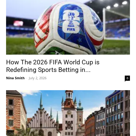
How The 2026 FIFA World Cup is
Redefining Sports Betting in...
Nina Smith
-
July 2, 2026
0