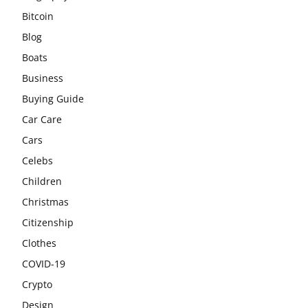
Bitcoin
Blog
Boats
Business
Buying Guide
Car Care
Cars
Celebs
Children
Christmas
Citizenship
Clothes
COVID-19
Crypto
Design