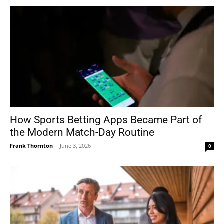
How Sports Betting Apps Became Part of
the Modern Match-Day Routine
Frank Thornton
-
June 3, 2026
0