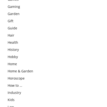
Gaming
Garden
Gift
Guide
Hair
Health
History
Hobby
Home
Home & Garden
Horoscope
How to …
Industry
Kids
Law