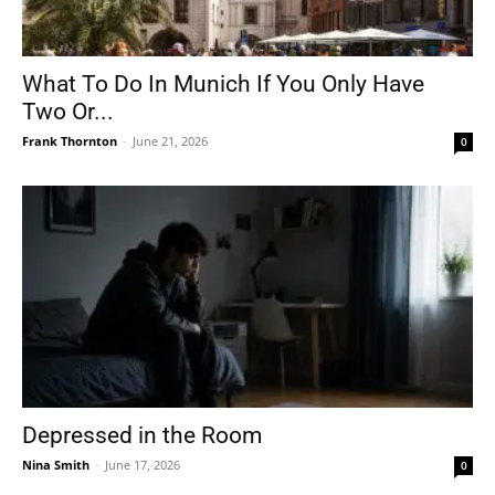
What To Do In Munich If You Only Have
Two Or...
Frank Thornton
-
June 21, 2026
0
Depressed in the Room
Nina Smith
-
June 17, 2026
0