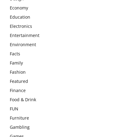
Economy
Education
Electronics
Entertainment
Environment
Facts
Family
Fashion
Featured
Finance
Food & Drink
FUN
Furniture
Gambling
Games