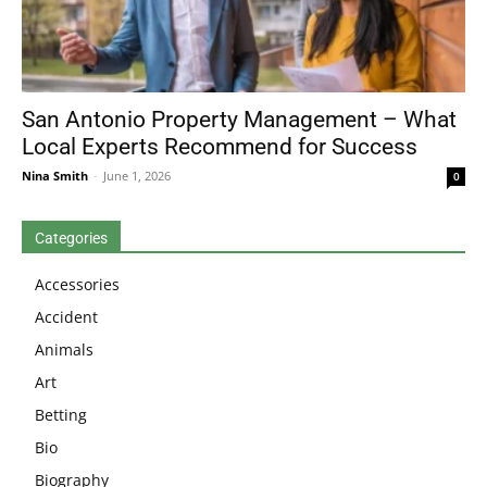
San Antonio Property Management – What
Local Experts Recommend for Success
Nina Smith
-
June 1, 2026
0
Categories
Accessories
Accident
Animals
Art
Betting
Bio
Biography