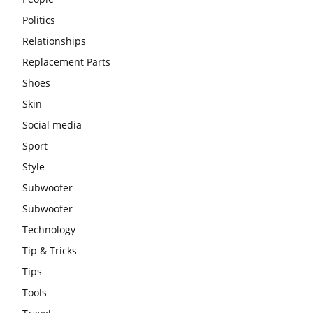
Politics
Relationships
Replacement Parts
Shoes
Skin
Social media
Sport
Style
Subwoofer
Subwoofer
Technology
Tip & Tricks
Tips
Tools