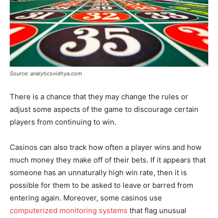
Source: analyticsvidhya.com
There is a chance that they may change the rules or
adjust some aspects of the game to discourage certain
players from continuing to win.
Casinos can also track how often a player wins and how
much money they make off of their bets. If it appears that
someone has an unnaturally high win rate, then it is
possible for them to be asked to leave or barred from
entering again. Moreover, some casinos use
computerized monitoring systems
that flag unusual