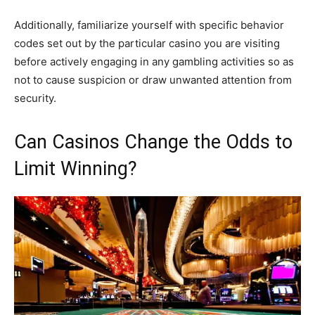
Additionally, familiarize yourself with specific behavior
codes set out by the particular casino you are visiting
before actively engaging in any gambling activities so as
not to cause suspicion or draw unwanted attention from
security.
Can Casinos Change the Odds to
Limit Winning?