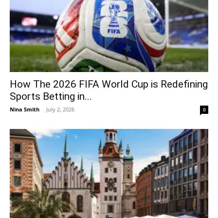
How The 2026 FIFA World Cup is Redefining
Sports Betting in...
Nina Smith
-
July 2, 2026
0