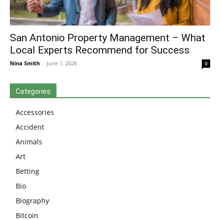
San Antonio Property Management – What
Local Experts Recommend for Success
Nina Smith
-
June 1, 2026
0
Categories
Accessories
Accident
Animals
Art
Betting
Bio
Biography
Bitcoin