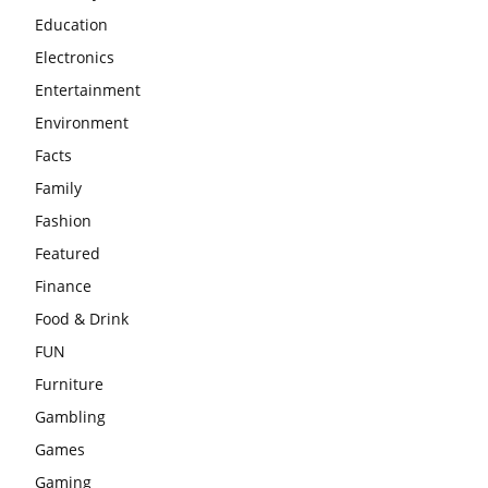
Education
Electronics
Entertainment
Environment
Facts
Family
Fashion
Featured
Finance
Food & Drink
FUN
Furniture
Gambling
Games
Gaming