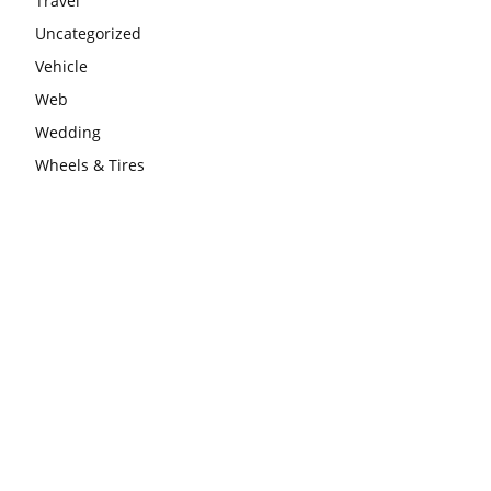
Travel
Uncategorized
Vehicle
Web
Wedding
Wheels & Tires