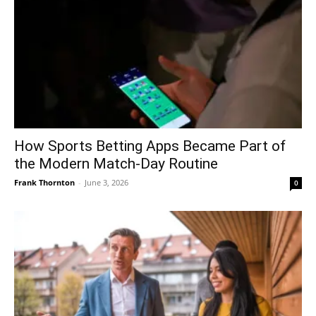
How Sports Betting Apps Became Part of
the Modern Match-Day Routine
Frank Thornton
-
June 3, 2026
0