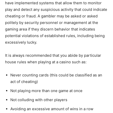
have implemented systems that allow them to monitor
play and detect any suspicious activity that could indicate
cheating or fraud. A gambler may be asked or asked
politely by security personnel or management at the
gaming area if they discern behavior that indicates
potential violations of established rules, including being
excessively lucky.
It is always recommended that you abide by particular
house rules when playing at a casino such as:
Never counting cards (this could be classified as an
act of cheating)
Not playing more than one game at once
Not colluding with other players
Avoiding an excessive amount of wins in a row