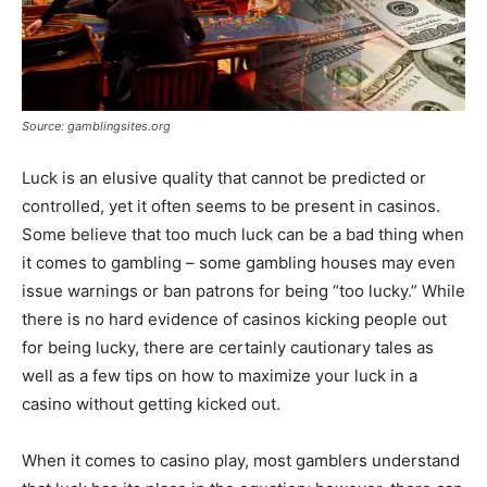
Source: gamblingsites.org
Luck is an elusive quality that cannot be predicted or
controlled, yet it often seems to be present in casinos.
Some believe that too much luck can be a bad thing when
it comes to gambling – some gambling houses may even
issue warnings or ban patrons for being “too lucky.” While
there is no hard evidence of casinos kicking people out
for being lucky, there are certainly cautionary tales as
well as a few tips on how to maximize your luck in a
casino without getting kicked out.
When it comes to casino play, most gamblers understand