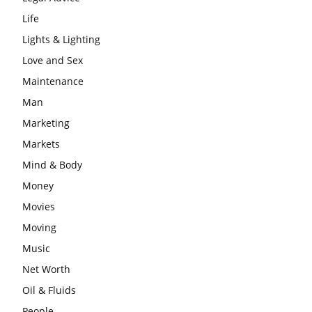
Life
Lights & Lighting
Love and Sex
Maintenance
Man
Marketing
Markets
Mind & Body
Money
Movies
Moving
Music
Net Worth
Oil & Fluids
People