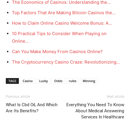
The Economics of Casinos: Understanding the…
Top Factors That Are Making Bitcoin Casinos the…
How to Claim Online Casino Welcome Bonus: A…
10 Practical Tips to Consider When Playing on
Online…
Can You Make Money From Casinos Online?
The Cryptocurrency Casino Craze: Revolutionizing…
TAGS
Casino
Lucky
Odds
rules
Winning
Previous article
Next article
What Is Cbd Oil, And Which
Everything You Need To Know
Are Its Benefits?
About Medical Answering
Services In Healthcare