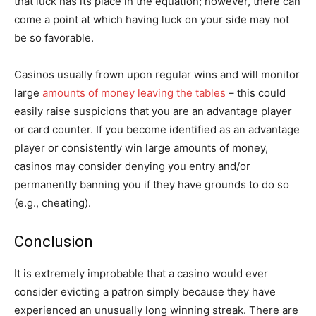
that luck has its place in the equation; however, there can
come a point at which having luck on your side may not
be so favorable.
Casinos usually frown upon regular wins and will monitor
large
amounts of money leaving the tables
– this could
easily raise suspicions that you are an advantage player
or card counter. If you become identified as an advantage
player or consistently win large amounts of money,
casinos may consider denying you entry and/or
permanently banning you if they have grounds to do so
(e.g., cheating).
Conclusion
It is extremely improbable that a casino would ever
consider evicting a patron simply because they have
experienced an unusually long winning streak. There are