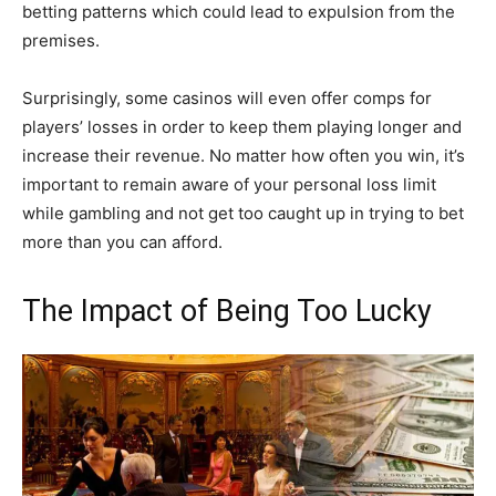
betting patterns which could lead to expulsion from the
premises.
Surprisingly, some casinos will even offer comps for
players’ losses in order to keep them playing longer and
increase their revenue. No matter how often you win, it’s
important to remain aware of your personal loss limit
while gambling and not get too caught up in trying to bet
more than you can afford.
The Impact of Being Too Lucky