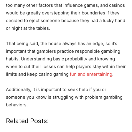
too many other factors that influence games, and casinos
would be greatly overstepping their boundaries if they
decided to eject someone because they had a lucky hand
or night at the tables.
That being said, the house always has an edge, so it’s
important that gamblers practice responsible gambling
habits. Understanding basic probability and knowing
when to cut their losses can help players stay within their
limits and keep casino gaming
fun and entertaining
.
Additionally, it is important to seek help if you or
someone you know is struggling with problem gambling
behaviors.
Related Posts: