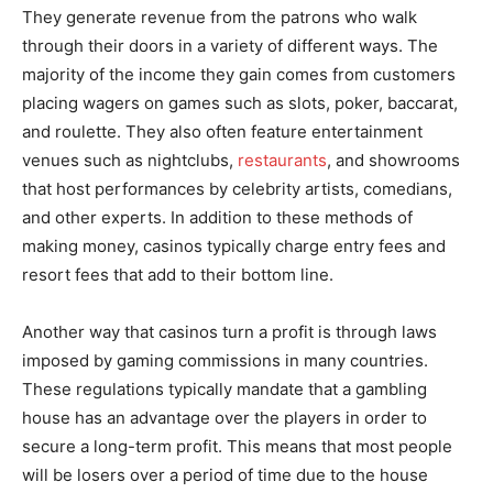
They generate revenue from the patrons who walk
through their doors in a variety of different ways. The
majority of the income they gain comes from customers
placing wagers on games such as slots, poker, baccarat,
and roulette. They also often feature entertainment
venues such as nightclubs,
restaurants
, and showrooms
that host performances by celebrity artists, comedians,
and other experts. In addition to these methods of
making money, casinos typically charge entry fees and
resort fees that add to their bottom line.
Another way that casinos turn a profit is through laws
imposed by gaming commissions in many countries.
These regulations typically mandate that a gambling
house has an advantage over the players in order to
secure a long-term profit. This means that most people
will be losers over a period of time due to the house