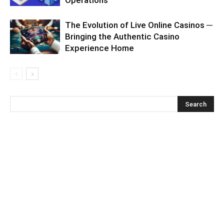
Operations
The Evolution of Live Online Casinos ─
Bringing the Authentic Casino
Experience Home