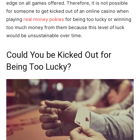
edge on all games offered. Therefore, it is not possible
for someone to get kicked out of an online casino when
playing
real money pokies
for being too lucky or winning
too much money from them because this level of luck
would be unsustainable over time.
Could You be Kicked Out for
Being Too Lucky?