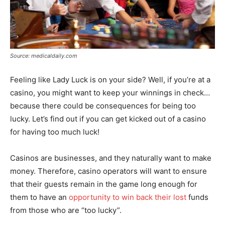
Source: medicaldaily.com
Feeling like Lady Luck is on your side? Well, if you’re at a
casino, you might want to keep your winnings in check…
because there could be consequences for being too
lucky. Let’s find out if you can get kicked out of a casino
for having too much luck!
Casinos are businesses, and they naturally want to make
money. Therefore, casino operators will want to ensure
that their guests remain in the game long enough for
them to have an
opportunity to win back their lost
funds
from those who are “too lucky”.