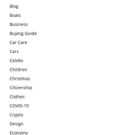
Blog
Boats
Business
Buying Guide
Car Care
Cars
Celebs
Children
Christmas
Citizenship
Clothes
COVID-19
Crypto
Design
Economy