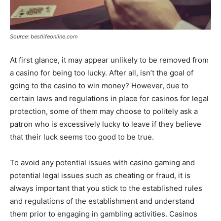
Source: bestlifeonline.com
At first glance, it may appear unlikely to be removed from
a casino for being too lucky. After all, isn’t the goal of
going to the casino to win money? However, due to
certain laws and regulations in place for casinos for legal
protection, some of them may choose to politely ask a
patron who is excessively lucky to leave if they believe
that their luck seems too good to be true.
To avoid any potential issues with casino gaming and
potential legal issues such as cheating or fraud, it is
always important that you stick to the established rules
and regulations of the establishment and understand
them prior to engaging in gambling activities. Casinos