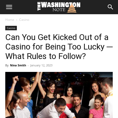
The
Home
Casino
Washington
Casino
Can You Get Kicked Out of a
Note
Casino for Being Too Lucky ─
What Rules to Follow?
By
Nina Smith
-
January 12, 2023