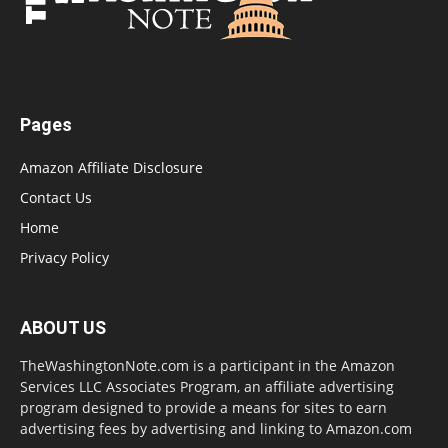
Pages
Amazon Affiliate Disclosure
Contact Us
Home
Privacy Policy
ABOUT US
TheWashingtonNote.com is a participant in the Amazon
Services LLC Associates Program, an affiliate advertising
program designed to provide a means for sites to earn
advertising fees by advertising and linking to Amazon.com