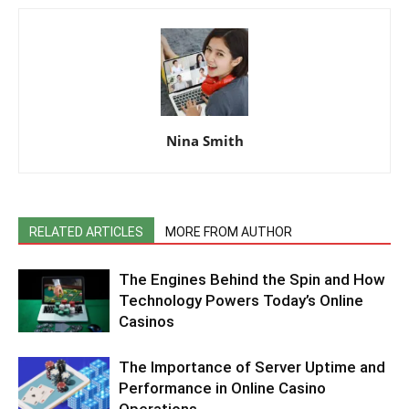
Nina Smith
RELATED ARTICLES
MORE FROM AUTHOR
The Engines Behind the Spin and How
Technology Powers Today’s Online
Casinos
The Importance of Server Uptime and
Performance in Online Casino