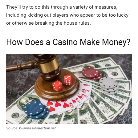
They’ll try to do this through a variety of measures,
including kicking out players who appear to be too lucky
or otherwise breaking the house rules.
How Does a Casino Make Money?
Source: businessinspection.net