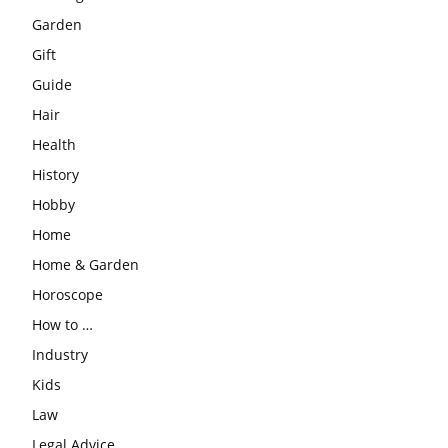
Garden
Gift
Guide
Hair
Health
History
Hobby
Home
Home & Garden
Horoscope
How to …
Industry
Kids
Law
Legal Advice