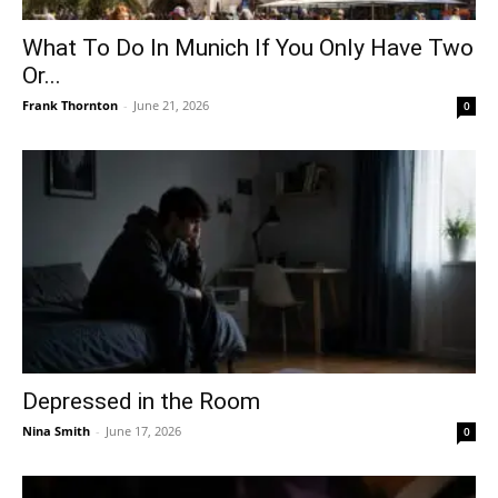
What To Do In Munich If You Only Have Two
Or...
Frank Thornton
-
June 21, 2026
0
Depressed in the Room
Nina Smith
-
June 17, 2026
0