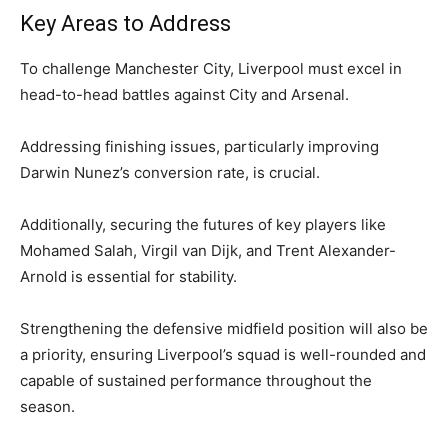
Key Areas to Address
To challenge Manchester City, Liverpool must excel in
head-to-head battles against City and Arsenal.
Addressing finishing issues, particularly improving
Darwin Nunez’s conversion rate, is crucial.
Additionally, securing the futures of key players like
Mohamed Salah, Virgil van Dijk, and Trent Alexander-
Arnold is essential for stability.
Strengthening the defensive midfield position will also be
a priority, ensuring Liverpool’s squad is well-rounded and
capable of sustained performance throughout the
season.