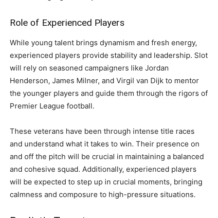
Role of Experienced Players
While young talent brings dynamism and fresh energy,
experienced players provide stability and leadership. Slot
will rely on seasoned campaigners like Jordan
Henderson, James Milner, and Virgil van Dijk to mentor
the younger players and guide them through the rigors of
Premier League football.
These veterans have been through intense title races
and understand what it takes to win. Their presence on
and off the pitch will be crucial in maintaining a balanced
and cohesive squad. Additionally, experienced players
will be expected to step up in crucial moments, bringing
calmness and composure to high-pressure situations.