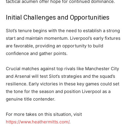
tactical acumen offer hope for continued dominance.
Initial Challenges and Opportunities
Slot’s tenure begins with the need to establish a strong
start and maintain momentum. Liverpool’s early fixtures
are favorable, providing an opportunity to build
confidence and gather points.
Crucial matches against top rivals like Manchester City
and Arsenal will test Slot’s strategies and the squad’s
resilience. Early victories in these key games could set
the tone for the season and position Liverpool as a
genuine title contender.
For more takes on this situation, visit
https://www.heathermitts.com/
.