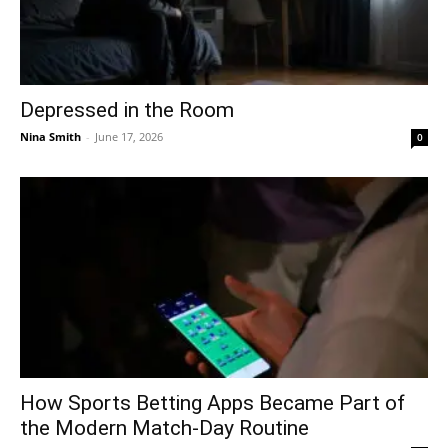
Depressed in the Room
Nina Smith
-
June 17, 2026
0
How Sports Betting Apps Became Part of
the Modern Match-Day Routine