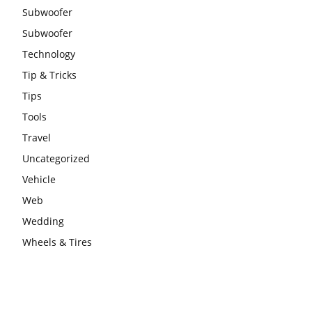
Subwoofer
Subwoofer
Technology
Tip & Tricks
Tips
Tools
Travel
Uncategorized
Vehicle
Web
Wedding
Wheels & Tires