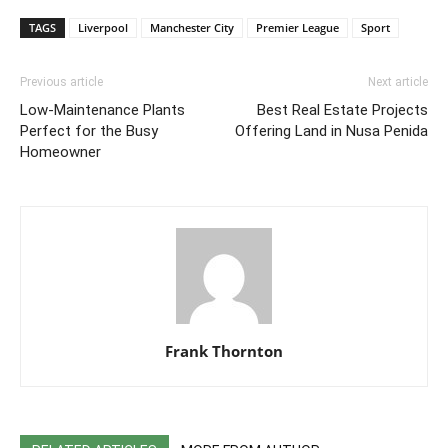
TAGS
Liverpool
Manchester City
Premier League
Sport
Previous article
Next article
Low-Maintenance Plants
Best Real Estate Projects
Perfect for the Busy
Offering Land in Nusa Penida
Homeowner
Frank Thornton