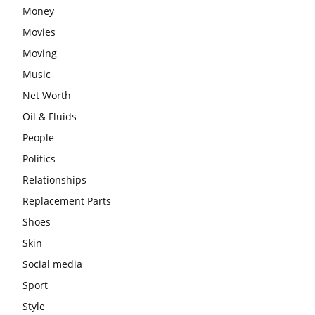
Money
Movies
Moving
Music
Net Worth
Oil & Fluids
People
Politics
Relationships
Replacement Parts
Shoes
Skin
Social media
Sport
Style