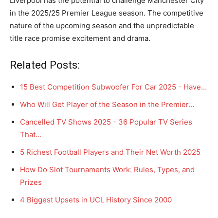
Liverpool has the potential to challenge Manchester City
in the 2025/25 Premier League season. The competitive
nature of the upcoming season and the unpredictable
title race promise excitement and drama.
Related Posts:
15 Best Competition Subwoofer For Car 2025 - Have…
Who Will Get Player of the Season in the Premier…
Cancelled TV Shows 2025 - 36 Popular TV Series
That…
5 Richest Football Players and Their Net Worth 2025
How Do Slot Tournaments Work: Rules, Types, and
Prizes
4 Biggest Upsets in UCL History Since 2000