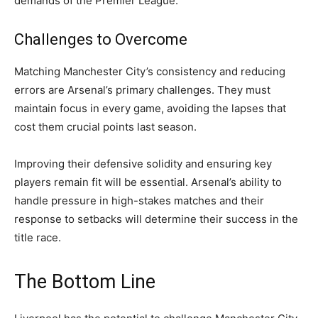
demands of the Premier League.
Challenges to Overcome
Matching Manchester City’s consistency and reducing
errors are Arsenal’s primary challenges. They must
maintain focus in every game, avoiding the lapses that
cost them crucial points last season.
Improving their defensive solidity and ensuring key
players remain fit will be essential. Arsenal’s ability to
handle pressure in high-stakes matches and their
response to setbacks will determine their success in the
title race.
The Bottom Line