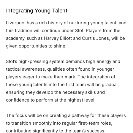
Integrating Young Talent
Liverpool has a rich history of nurturing young talent, and
this tradition will continue under Slot. Players from the
academy, such as Harvey Elliott and Curtis Jones, will be
given opportunities to shine.
Slot’s high-pressing system demands high energy and
tactical awareness, qualities often found in younger
players eager to make their mark. The integration of
these young talents into the first team will be gradual,
ensuring they develop the necessary skills and
confidence to perform at the highest level.
The focus will be on creating a pathway for these players
to transition smoothly into regular first-team roles,
contributing significantly to the team’s success.