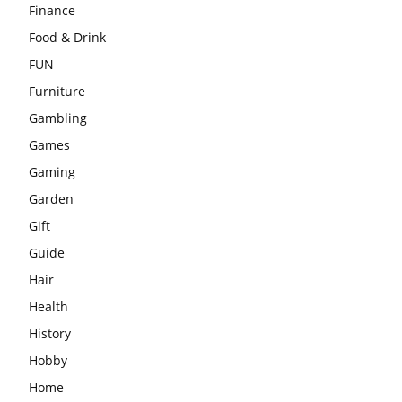
Finance
Food & Drink
FUN
Furniture
Gambling
Games
Gaming
Garden
Gift
Guide
Hair
Health
History
Hobby
Home