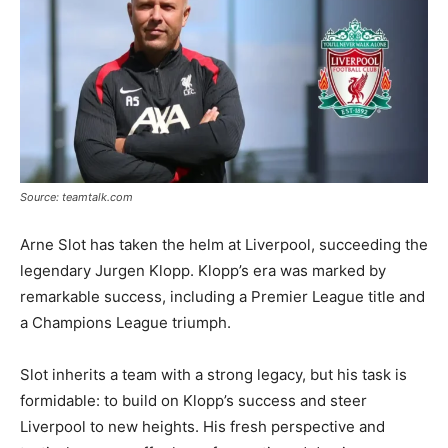
Source: teamtalk.com
Arne Slot has taken the helm at Liverpool, succeeding the
legendary Jurgen Klopp. Klopp’s era was marked by
remarkable success, including a Premier League title and
a Champions League triumph.
Slot inherits a team with a strong legacy, but his task is
formidable: to build on Klopp’s success and steer
Liverpool to new heights. His fresh perspective and