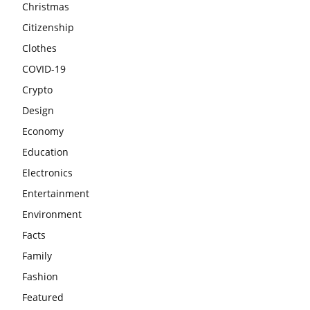
Christmas
Citizenship
Clothes
COVID-19
Crypto
Design
Economy
Education
Electronics
Entertainment
Environment
Facts
Family
Fashion
Featured