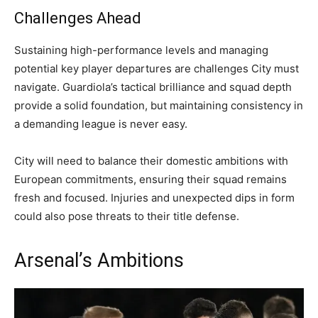
Challenges Ahead
Sustaining high-performance levels and managing
potential key player departures are challenges City must
navigate. Guardiola’s tactical brilliance and squad depth
provide a solid foundation, but maintaining consistency in
a demanding league is never easy.
City will need to balance their domestic ambitions with
European commitments, ensuring their squad remains
fresh and focused. Injuries and unexpected dips in form
could also pose threats to their title defense.
Arsenal’s Ambitions