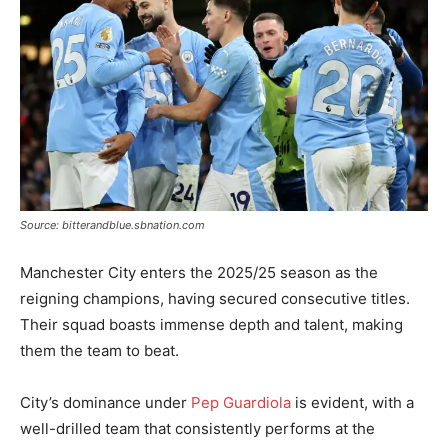
Source: bitterandblue.sbnation.com
Manchester City enters the 2025/25 season as the
reigning champions, having secured consecutive titles.
Their squad boasts immense depth and talent, making
them the team to beat.
City’s dominance under
Pep Guardiola
is evident, with a
well-drilled team that consistently performs at the