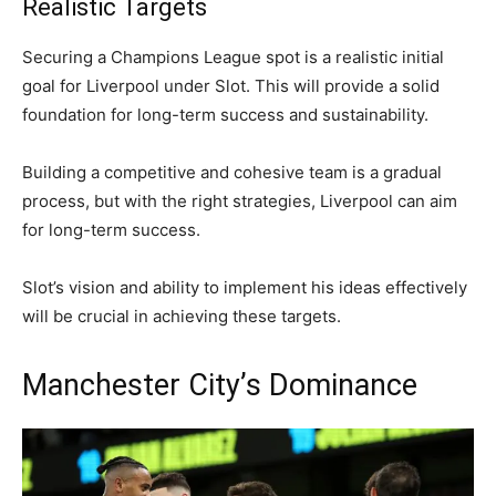
Realistic Targets
Securing a Champions League spot is a realistic initial
goal for Liverpool under Slot. This will provide a solid
foundation for long-term success and sustainability.
Building a competitive and cohesive team is a gradual
process, but with the right strategies, Liverpool can aim
for long-term success.
Slot’s vision and ability to implement his ideas effectively
will be crucial in achieving these targets.
Manchester City’s Dominance