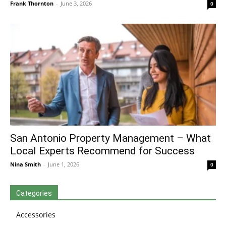
Frank Thornton
-
June 3, 2026
0
San Antonio Property Management – What
Local Experts Recommend for Success
Nina Smith
-
June 1, 2026
0
Categories
Accessories