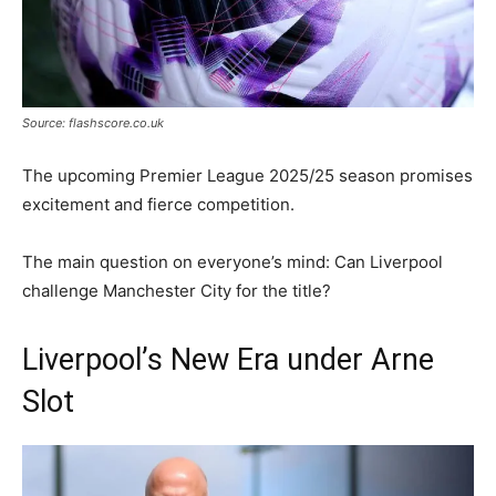
Source: flashscore.co.uk
The upcoming Premier League 2025/25 season promises
excitement and fierce competition.
The main question on everyone’s mind: Can Liverpool
challenge Manchester City for the title?
Liverpool’s New Era under Arne
Slot