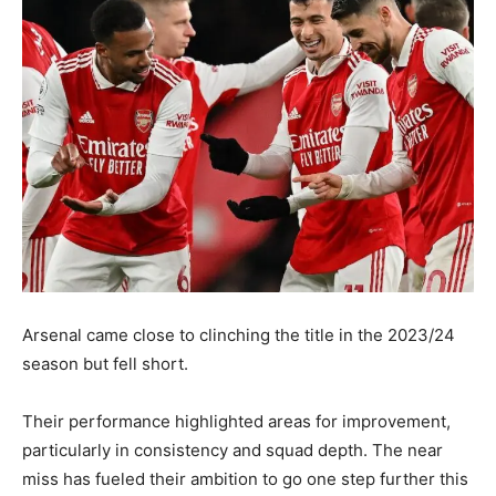
Arsenal came close to clinching the title in the 2023/24
season but fell short.
Their performance highlighted areas for improvement,
particularly in consistency and squad depth. The near
miss has fueled their ambition to go one step further this