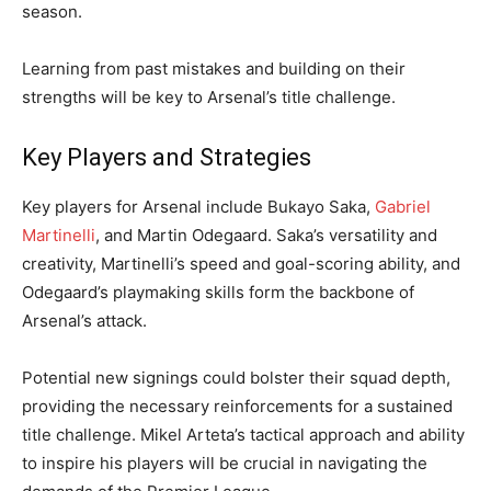
season.
Learning from past mistakes and building on their
strengths will be key to Arsenal’s title challenge.
Key Players and Strategies
Key players for Arsenal include Bukayo Saka,
Gabriel
Martinelli
, and Martin Odegaard. Saka’s versatility and
creativity, Martinelli’s speed and goal-scoring ability, and
Odegaard’s playmaking skills form the backbone of
Arsenal’s attack.
Potential new signings could bolster their squad depth,
providing the necessary reinforcements for a sustained
title challenge. Mikel Arteta’s tactical approach and ability
to inspire his players will be crucial in navigating the