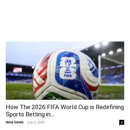
How The 2026 FIFA World Cup is Redefining
Sports Betting in...
Nina Smith
-
July 2, 2026
0