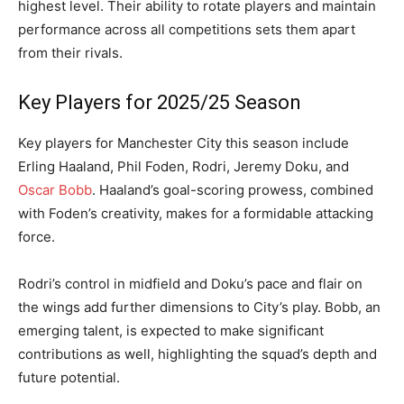
highest level. Their ability to rotate players and maintain
performance across all competitions sets them apart
from their rivals.
Key Players for 2025/25 Season
Key players for Manchester City this season include
Erling Haaland, Phil Foden, Rodri, Jeremy Doku, and
Oscar Bobb
. Haaland’s goal-scoring prowess, combined
with Foden’s creativity, makes for a formidable attacking
force.
Rodri’s control in midfield and Doku’s pace and flair on
the wings add further dimensions to City’s play. Bobb, an
emerging talent, is expected to make significant
contributions as well, highlighting the squad’s depth and
future potential.