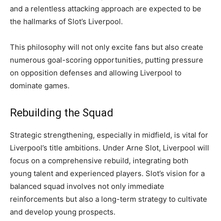
and a relentless attacking approach are expected to be
the hallmarks of Slot’s Liverpool.
This philosophy will not only excite fans but also create
numerous goal-scoring opportunities, putting pressure
on opposition defenses and allowing Liverpool to
dominate games.
Rebuilding the Squad
Strategic strengthening, especially in midfield, is vital for
Liverpool’s title ambitions. Under Arne Slot, Liverpool will
focus on a comprehensive rebuild, integrating both
young talent and experienced players. Slot’s vision for a
balanced squad involves not only immediate
reinforcements but also a long-term strategy to cultivate
and develop young prospects.