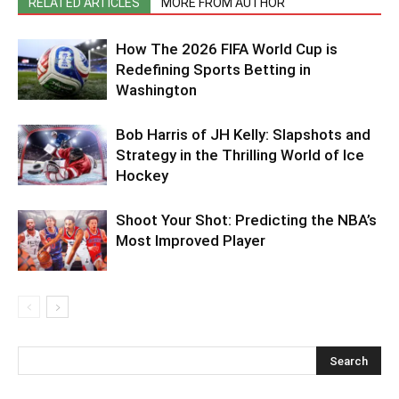
RELATED ARTICLES
MORE FROM AUTHOR
How The 2026 FIFA World Cup is
Redefining Sports Betting in
Washington
Bob Harris of JH Kelly: Slapshots and
Strategy in the Thrilling World of Ice
Hockey
Shoot Your Shot: Predicting the NBA’s
Most Improved Player