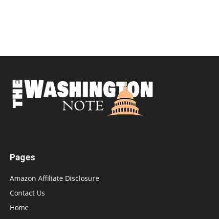
Pages
Amazon Affiliate Disclosure
Contact Us
Home