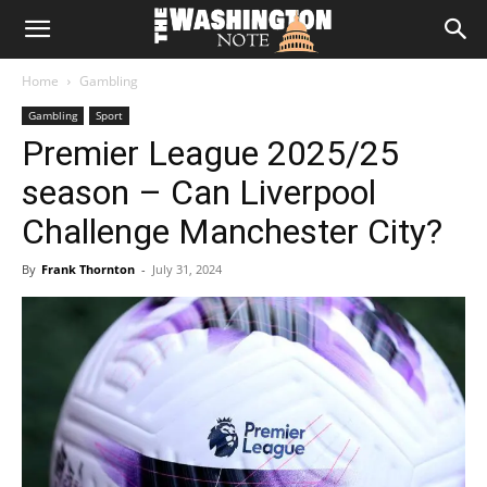
The
Home
Gambling
Washington
Gambling
Sport
Premier League 2025/25
Note
season – Can Liverpool
Challenge Manchester City?
By
Frank Thornton
-
July 31, 2024