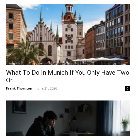
What To Do In Munich If You Only Have Two
Or...
Frank Thornton
-
June 21, 2026
0