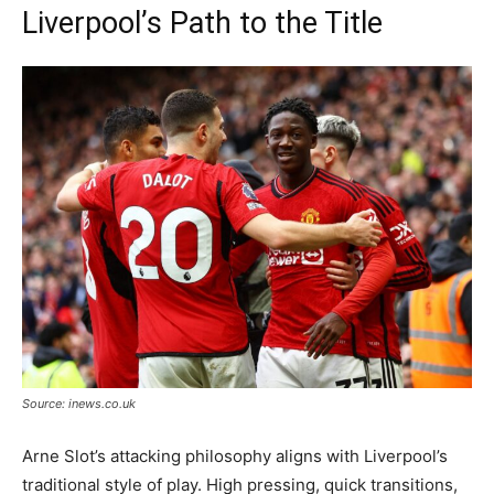
Liverpool’s Path to the Title
Source: inews.co.uk
Arne Slot’s attacking philosophy aligns with Liverpool’s
traditional style of play. High pressing, quick transitions,