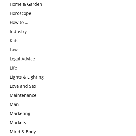
Home & Garden
Horoscope
How to …
Industry
Kids
Law
Legal Advice
Life
Lights & Lighting
Love and Sex
Maintenance
Man
Marketing
Markets
Mind & Body