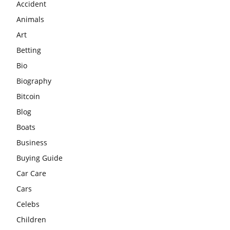
Accident
Animals
Art
Betting
Bio
Biography
Bitcoin
Blog
Boats
Business
Buying Guide
Car Care
Cars
Celebs
Children