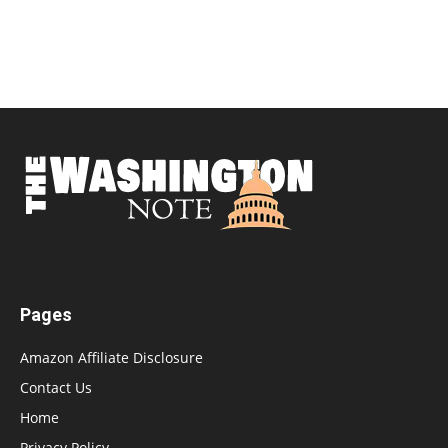
Pages
Amazon Affiliate Disclosure
Contact Us
Home
Privacy Policy