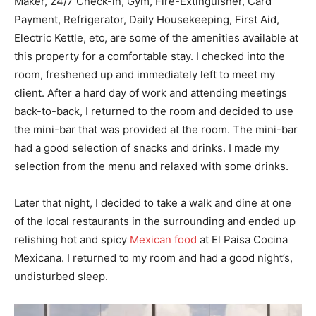
Maker, 24/7 Check-in, Gym, Fire-Extinguisher, Card
Payment, Refrigerator, Daily Housekeeping, First Aid,
Electric Kettle, etc, are some of the amenities available at
this property for a comfortable stay. I checked into the
room, freshened up and immediately left to meet my
client. After a hard day of work and attending meetings
back-to-back, I returned to the room and decided to use
the mini-bar that was provided at the room. The mini-bar
had a good selection of snacks and drinks. I made my
selection from the menu and relaxed with some drinks.
Later that night, I decided to take a walk and dine at one
of the local restaurants in the surrounding and ended up
relishing hot and spicy
Mexican food
at El Paisa Cocina
Mexicana. I returned to my room and had a good night’s,
undisturbed sleep.