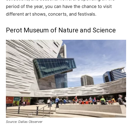
period of the year, you can have the chance to visit
different art shows, concerts, and festivals.
Perot Museum of Nature and Science
Source: Dallas Observer