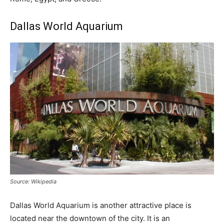
Dallas World Aquarium
Source: Wikipedia
Dallas World Aquarium is another attractive place is
located near the downtown of the city. It is an