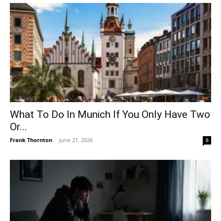
What To Do In Munich If You Only Have Two
Or...
Frank Thornton
-
June 21, 2026
0