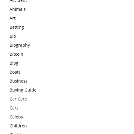
Accident
Animals
Art
Betting
Bio
Biography
Bitcoin
Blog
Boats
Business
Buying Guide
Car Care
Cars
Celebs
Children