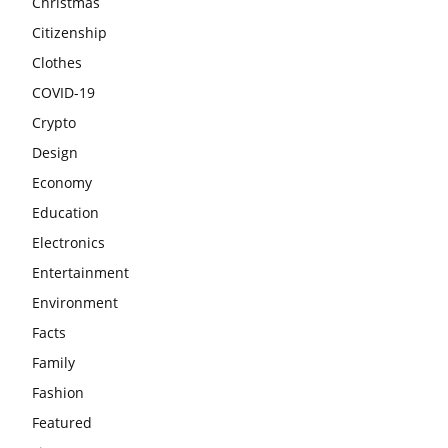
Christmas
Citizenship
Clothes
COVID-19
Crypto
Design
Economy
Education
Electronics
Entertainment
Environment
Facts
Family
Fashion
Featured