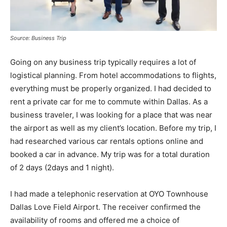
Source: Business Trip
Going on any business trip typically requires a lot of
logistical planning. From hotel accommodations to flights,
everything must be properly organized. I had decided to
rent a private car for me to commute within Dallas. As a
business traveler, I was looking for a place that was near
the airport as well as my client’s location. Before my trip, I
had researched various car rentals options online and
booked a car in advance. My trip was for a total duration
of 2 days (2days and 1 night).
I had made a telephonic reservation at OYO Townhouse
Dallas Love Field Airport. The receiver confirmed the
availability of rooms and offered me a choice of