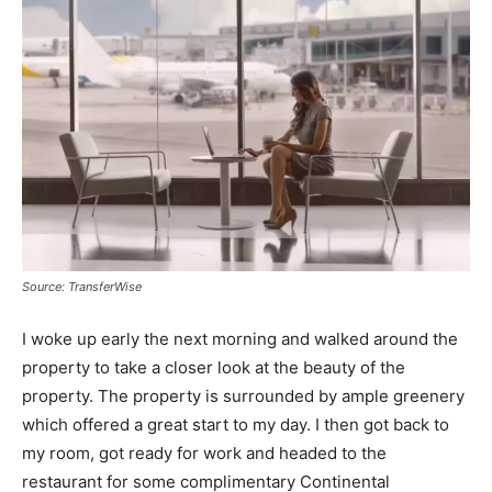
Source: TransferWise
I woke up early the next morning and walked around the
property to take a closer look at the beauty of the
property. The property is surrounded by ample greenery
which offered a great start to my day. I then got back to
my room, got ready for work and headed to the
restaurant for some complimentary Continental