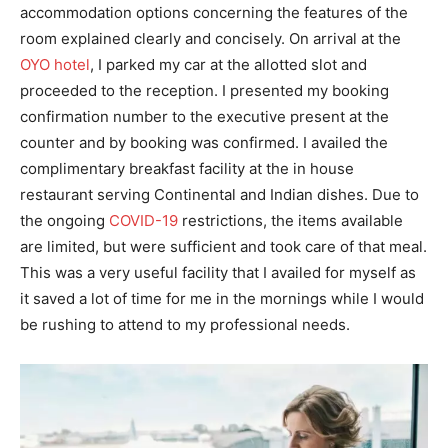
accommodation options concerning the features of the
room explained clearly and concisely. On arrival at the
OYO hotel
, I parked my car at the allotted slot and
proceeded to the reception. I presented my booking
confirmation number to the executive present at the
counter and by booking was confirmed. I availed the
complimentary breakfast facility at the in house
restaurant serving Continental and Indian dishes. Due to
the ongoing
COVID-19
restrictions, the items available
are limited, but were sufficient and took care of that meal.
This was a very useful facility that I availed for myself as
it saved a lot of time for me in the mornings while I would
be rushing to attend to my professional needs.