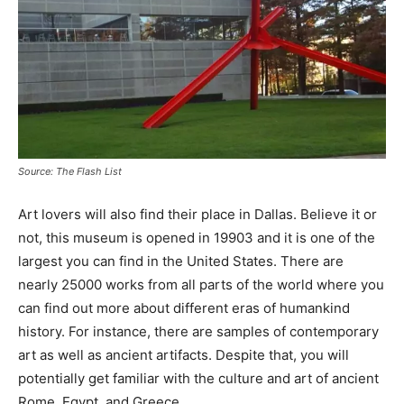
Source: The Flash List
Art lovers will also find their place in Dallas. Believe it or
not, this museum is opened in 19903 and it is one of the
largest you can find in the United States. There are
nearly 25000 works from all parts of the world where you
can find out more about different eras of humankind
history. For instance, there are samples of contemporary
art as well as ancient artifacts. Despite that, you will
potentially get familiar with the culture and art of ancient
Rome, Egypt, and Greece.