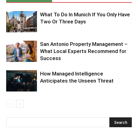
What To Do In Munich If You Only Have
Two Or Three Days
San Antonio Property Management –
What Local Experts Recommend for
Success
How Managed Intelligence
Anticipates the Unseen Threat