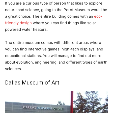
If you are a curious type of person that likes to explore
nature and science, going to the Perot Museum would be
a great choice. The entire building comes with an
eco-
friendly design
where you can find things like solar-
powered water heaters.
The entire museum comes with different areas where
you can find interactive games, high-tech displays, and
educational stations. You will manage to find out more
about evolution, engineering, and different types of earth
sciences.
Dallas Museum of Art