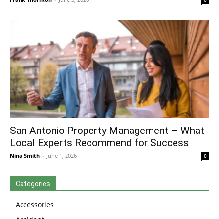
0
San Antonio Property Management – What
Local Experts Recommend for Success
Nina Smith
-
June 1, 2026
0
Categories
Accessories