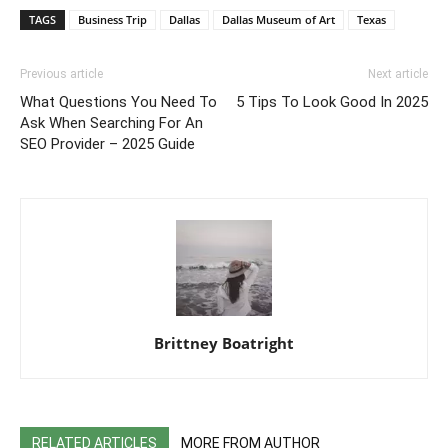
TAGS
Business Trip
Dallas
Dallas Museum of Art
Texas
Previous article
Next article
What Questions You Need To
5 Tips To Look Good In 2025
Ask When Searching For An
SEO Provider – 2025 Guide
Brittney Boatright
RELATED ARTICLES
MORE FROM AUTHOR