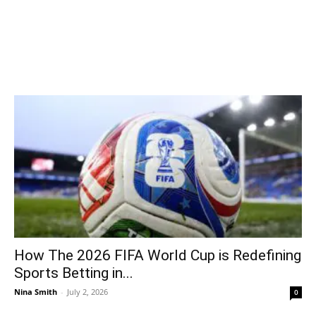
How The 2026 FIFA World Cup is Redefining
Sports Betting in...
Nina Smith
-
July 2, 2026
0