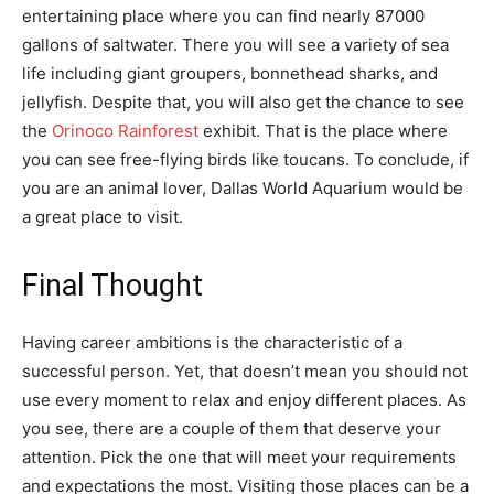
entertaining place where you can find nearly 87000
gallons of saltwater. There you will see a variety of sea
life including giant groupers, bonnethead sharks, and
jellyfish. Despite that, you will also get the chance to see
the
Orinoco Rainforest
exhibit. That is the place where
you can see free-flying birds like toucans. To conclude, if
you are an animal lover, Dallas World Aquarium would be
a great place to visit.
Final Thought
Having career ambitions is the characteristic of a
successful person. Yet, that doesn’t mean you should not
use every moment to relax and enjoy different places. As
you see, there are a couple of them that deserve your
attention. Pick the one that will meet your requirements
and expectations the most. Visiting those places can be a