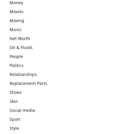
Money
Movies
Moving
Music
Net Worth
Oil & Fluids
People
Politics
Relationships
Replacement Parts
Shoes
Skin
Social media
Sport
Style