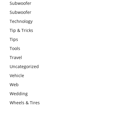
Subwoofer
Subwoofer
Technology
Tip & Tricks
Tips
Tools
Travel
Uncategorized
Vehicle
Web
Wedding
Wheels & Tires