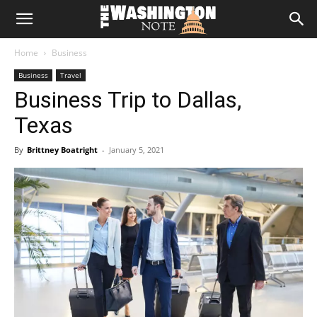
The
Home
Business
Washington
Business
Travel
Business Trip to Dallas,
Note
Texas
By
Brittney Boatright
-
January 5, 2021