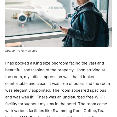
Source: Travel + Leisure
I had booked a King size bedroom facing the vast and
beautiful landscaping of the property. Upon arriving at
the room, my initial impression was that it looked
comfortable and clean. It was free of odors and the room
was elegantly appointed. The room appeared spacious
and was well lit. There was an undisturbed free Wi-Fi
facility throughout my stay in the hotel. The room came
with various facilities like Swimming Pool, Coffee/Tea