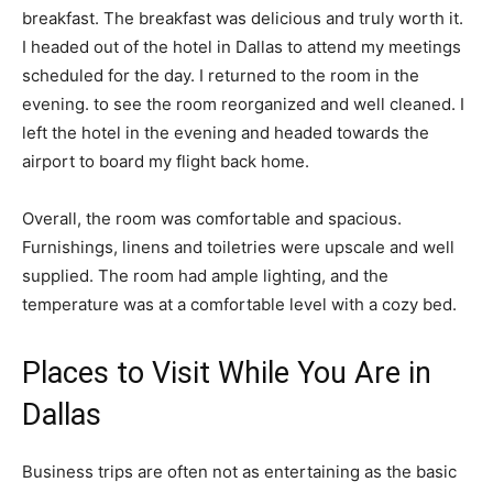
breakfast. The breakfast was delicious and truly worth it.
I headed out of the hotel in Dallas to attend my meetings
scheduled for the day. I returned to the room in the
evening. to see the room reorganized and well cleaned. I
left the hotel in the evening and headed towards the
airport to board my flight back home.
Overall, the room was comfortable and spacious.
Furnishings, linens and toiletries were upscale and well
supplied. The room had ample lighting, and the
temperature was at a comfortable level with a cozy bed.
Places to Visit While You Are in
Dallas
Business trips are often not as entertaining as the basic