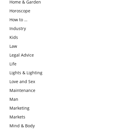
Home & Garden
Horoscope
How to …
Industry
Kids
Law
Legal Advice
Life
Lights & Lighting
Love and Sex
Maintenance
Man
Marketing
Markets
Mind & Body