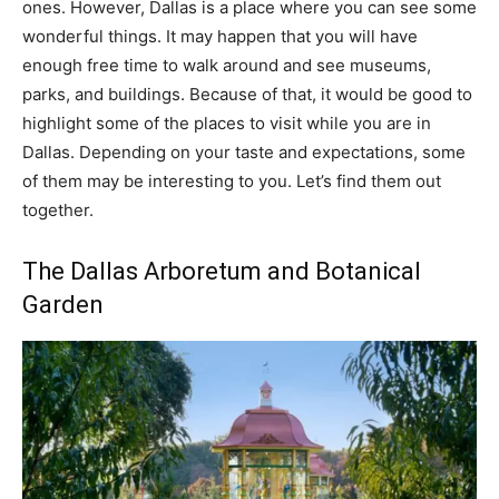
ones. However, Dallas is a place where you can see some
wonderful things. It may happen that you will have
enough free time to walk around and see museums,
parks, and buildings. Because of that, it would be good to
highlight some of the places to visit while you are in
Dallas. Depending on your taste and expectations, some
of them may be interesting to you. Let’s find them out
together.
The Dallas Arboretum and Botanical
Garden