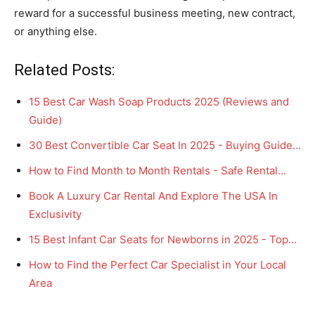
reward for a successful business meeting, new contract,
or anything else.
Related Posts:
15 Best Car Wash Soap Products 2025 (Reviews and
Guide)
30 Best Convertible Car Seat In 2025 - Buying Guide…
How to Find Month to Month Rentals - Safe Rental…
Book A Luxury Car Rental And Explore The USA In
Exclusivity
15 Best Infant Car Seats for Newborns in 2025 - Top…
How to Find the Perfect Car Specialist in Your Local
Area