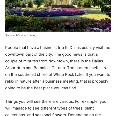
Source: Midwest Living
People that have a business trip to Dallas usually visit the
downtown part of the city. The good news is that a
couple of minutes from downtown, there is the Dallas
Arboretum and Botanical Garden. The garden itself sits
on the southeast shore of White Rock Lake. If you want to
relax in nature after a business meeting, that is probably
going to be the best place you can find.
Things you will see there are various. For example, you
will manage to see different types of trees, plant
collections, and seasonal flowers. Depending on the