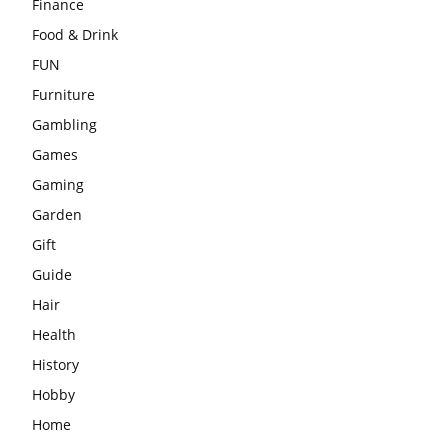
Finance
Food & Drink
FUN
Furniture
Gambling
Games
Gaming
Garden
Gift
Guide
Hair
Health
History
Hobby
Home