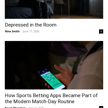
Depressed in the Room
Nina Smith
-
June 17, 2026
0
How Sports Betting Apps Became Part of
the Modern Match-Day Routine
Frank Thornton
-
June 3, 2026