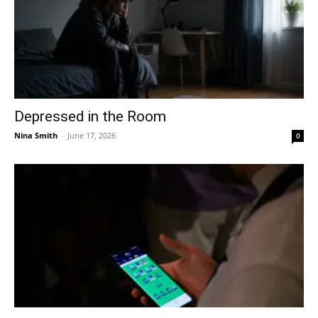
Depressed in the Room
Nina Smith
-
June 17, 2026
0