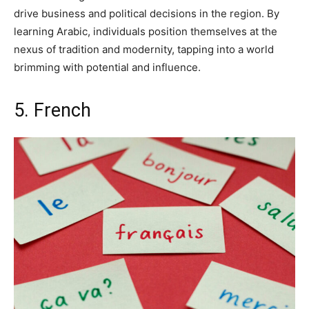
drive business and political decisions in the region. By
learning Arabic, individuals position themselves at the
nexus of tradition and modernity, tapping into a world
brimming with potential and influence.
5. French