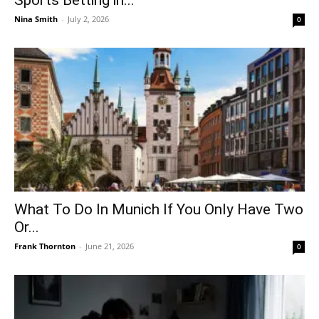
Sports Betting in...
Nina Smith
-
July 2, 2026
0
What To Do In Munich If You Only Have Two
Or...
Frank Thornton
-
June 21, 2026
0