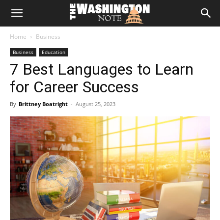
The
Home
Business
Washington
Business
Education
7 Best Languages to Learn
Note
for Career Success
By
Brittney Boatright
-
August 25, 2023