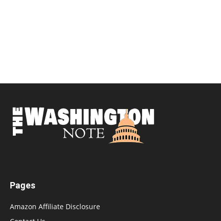
Pages
Amazon Affiliate Disclosure