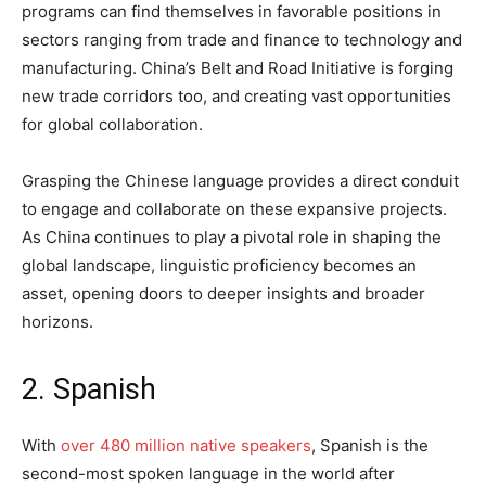
programs can find themselves in favorable positions in
sectors ranging from trade and finance to technology and
manufacturing. China’s Belt and Road Initiative is forging
new trade corridors too, and creating vast opportunities
for global collaboration.
Grasping the Chinese language provides a direct conduit
to engage and collaborate on these expansive projects.
As China continues to play a pivotal role in shaping the
global landscape, linguistic proficiency becomes an
asset, opening doors to deeper insights and broader
horizons.
2. Spanish
With
over 480 million native speakers
, Spanish is the
second-most spoken language in the world after