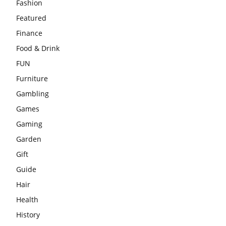
Fashion
Featured
Finance
Food & Drink
FUN
Furniture
Gambling
Games
Gaming
Garden
Gift
Guide
Hair
Health
History