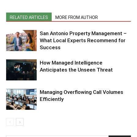
RELATED ARTICLES
MORE FROM AUTHOR
San Antonio Property Management –
What Local Experts Recommend for
Success
How Managed Intelligence
Anticipates the Unseen Threat
Managing Overflowing Call Volumes
Efficiently