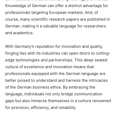
Knowledge of German can offer a distinct advantage for
professionals targeting European markets. And, of
course, many scientific research papers are published in
German, making it a valuable language for researchers
and academics.
With Germany’s reputation for innovation and quality,
forging ties with its industries can open doors to cutting-
edge technologies and partnerships. This deep-seated
culture of excellence and innovation means that
professionals equipped with the German language are
better poised to understand and harness the intricacies
of the German business ethos. By embracing the
language, individuals not only bridge communication
gaps but also immerse themselves in a culture renowned
for precision, efficiency, and reliability.