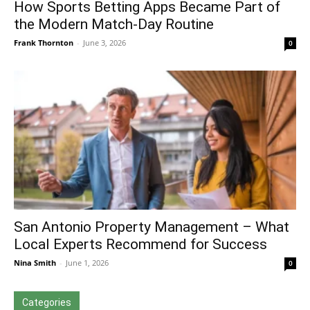
How Sports Betting Apps Became Part of
the Modern Match-Day Routine
Frank Thornton
-
June 3, 2026
0
San Antonio Property Management – What
Local Experts Recommend for Success
Nina Smith
-
June 1, 2026
0
Categories