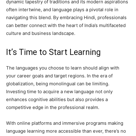
dynamic tapestry of traditions and its modern aspirations
often intertwine, and language plays a pivotal role in
navigating this blend. By embracing Hindi, professionals
can better connect with the heart of India’s multifaceted
culture and business landscape.
It’s Time to Start Learning
The languages you choose to learn should align with
your career goals and target regions. In the era of
globalization, being monolingual can be limiting.
Investing time to acquire a new language not only
enhances cognitive abilities but also provides a
competitive edge in the professional realm.
With online platforms and immersive programs making
language learning more accessible than ever, there’s no