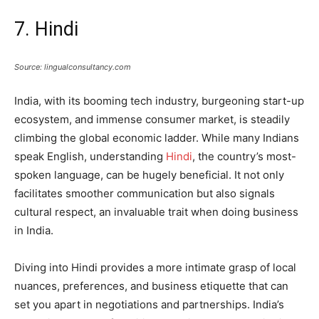
7. Hindi
Source: lingualconsultancy.com
India, with its booming tech industry, burgeoning start-up
ecosystem, and immense consumer market, is steadily
climbing the global economic ladder. While many Indians
speak English, understanding
Hindi
, the country’s most-
spoken language, can be hugely beneficial. It not only
facilitates smoother communication but also signals
cultural respect, an invaluable trait when doing business
in India.
Diving into Hindi provides a more intimate grasp of local
nuances, preferences, and business etiquette that can
set you apart in negotiations and partnerships. India’s