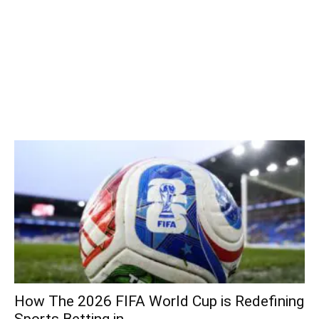
How The 2026 FIFA World Cup is Redefining