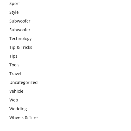
Sport
Style
Subwoofer
Subwoofer
Technology
Tip & Tricks
Tips
Tools
Travel
Uncategorized
Vehicle
Web
Wedding
Wheels & Tires