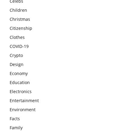
Celebs
Children
Christmas
Citizenship
Clothes
COVID-19
Crypto
Design
Economy
Education
Electronics
Entertainment
Environment
Facts
Family