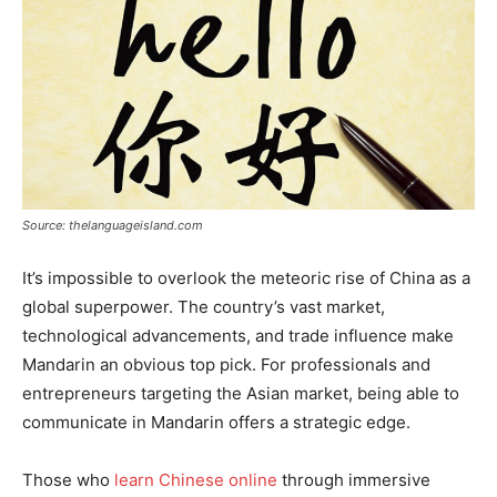
Source: thelanguageisland.com
It’s impossible to overlook the meteoric rise of China as a
global superpower. The country’s vast market,
technological advancements, and trade influence make
Mandarin an obvious top pick. For professionals and
entrepreneurs targeting the Asian market, being able to
communicate in Mandarin offers a strategic edge.
Those who
learn Chinese online
through immersive