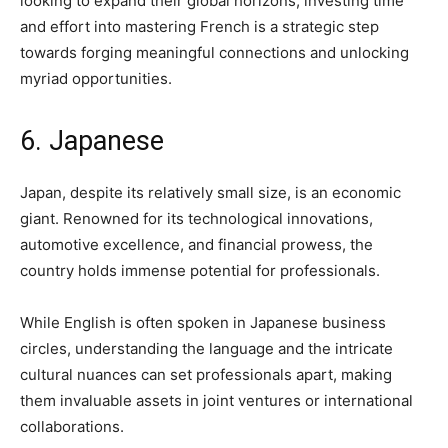
looking to expand their global horizons, investing time
and effort into mastering French is a strategic step
towards forging meaningful connections and unlocking
myriad opportunities.
6. Japanese
Japan, despite its relatively small size, is an economic
giant. Renowned for its technological innovations,
automotive excellence, and financial prowess, the
country holds immense potential for professionals.
While English is often spoken in Japanese business
circles, understanding the language and the intricate
cultural nuances can set professionals apart, making
them invaluable assets in joint ventures or international
collaborations.