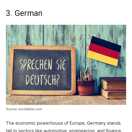
3. German
Source: worldatlas.com
The economic powerhouse of Europe, Germany stands
tall in sectors like automotive, engineering, and finance.