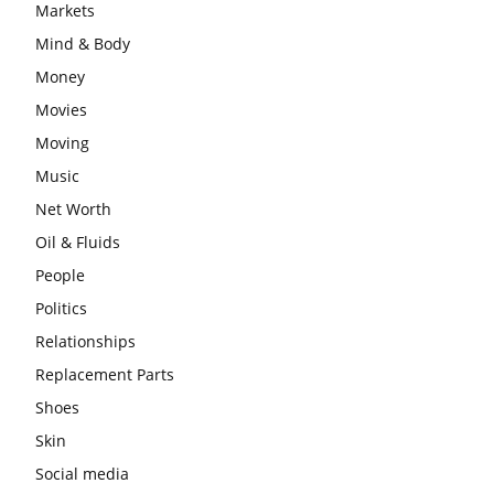
Markets
Mind & Body
Money
Movies
Moving
Music
Net Worth
Oil & Fluids
People
Politics
Relationships
Replacement Parts
Shoes
Skin
Social media