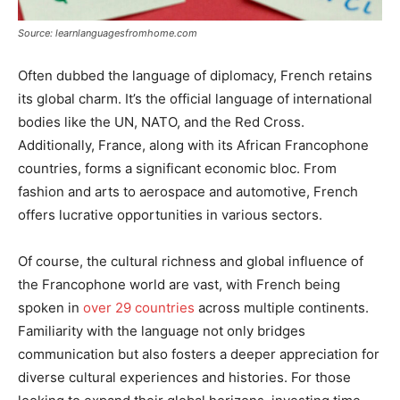
Source: learnlanguagesfromhome.com
Often dubbed the language of diplomacy, French retains
its global charm. It’s the official language of international
bodies like the UN, NATO, and the Red Cross.
Additionally, France, along with its African Francophone
countries, forms a significant economic bloc. From
fashion and arts to aerospace and automotive, French
offers lucrative opportunities in various sectors.
Of course, the cultural richness and global influence of
the Francophone world are vast, with French being
spoken in
over 29 countries
across multiple continents.
Familiarity with the language not only bridges
communication but also fosters a deeper appreciation for
diverse cultural experiences and histories. For those