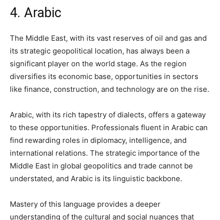
4. Arabic
The Middle East, with its vast reserves of oil and gas and
its strategic geopolitical location, has always been a
significant player on the world stage. As the region
diversifies its economic base, opportunities in sectors
like finance, construction, and technology are on the rise.
Arabic, with its rich tapestry of dialects, offers a gateway
to these opportunities. Professionals fluent in Arabic can
find rewarding roles in diplomacy, intelligence, and
international relations. The strategic importance of the
Middle East in global geopolitics and trade cannot be
understated, and Arabic is its linguistic backbone.
Mastery of this language provides a deeper
understanding of the cultural and social nuances that