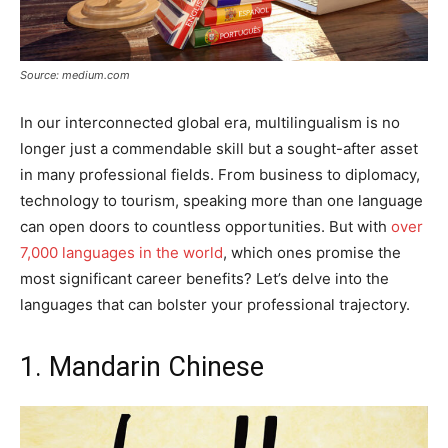
Source: medium.com
In our interconnected global era, multilingualism is no
longer just a commendable skill but a sought-after asset
in many professional fields. From business to diplomacy,
technology to tourism, speaking more than one language
can open doors to countless opportunities. But with
over
7,000 languages in the world
, which ones promise the
most significant career benefits? Let’s delve into the
languages that can bolster your professional trajectory.
1. Mandarin Chinese