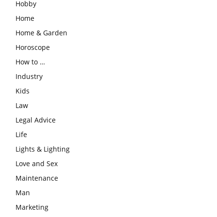
Hobby
Home
Home & Garden
Horoscope
How to …
Industry
Kids
Law
Legal Advice
Life
Lights & Lighting
Love and Sex
Maintenance
Man
Marketing