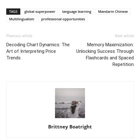
TAGS
global superpower
language learning
Mandarin Chinese
Multilingualism
professional opportunities
Previous article
Next article
Decoding Chart Dynamics: The
Memory Maximization:
Art of Interpreting Price
Unlocking Success Through
Trends
Flashcards and Spaced
Repetition
Brittney Boatright