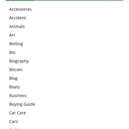
Accessories
Accident
Animals
Art
Betting
Bio
Biography
Bitcoin
Blog
Boats
Business
Buying Guide
Car Care
Cars