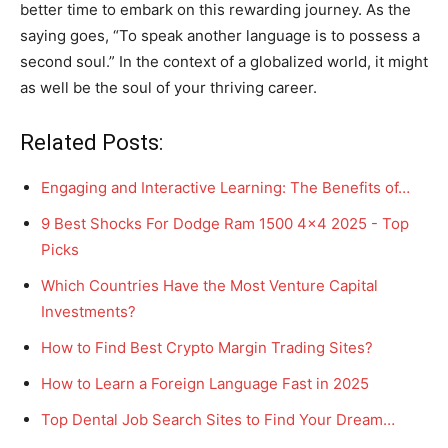
better time to embark on this rewarding journey. As the
saying goes, “To speak another language is to possess a
second soul.” In the context of a globalized world, it might
as well be the soul of your thriving career.
Related Posts:
Engaging and Interactive Learning: The Benefits of…
9 Best Shocks For Dodge Ram 1500 4x4 2025 - Top
Picks
Which Countries Have the Most Venture Capital
Investments?
How to Find Best Crypto Margin Trading Sites?
How to Learn a Foreign Language Fast in 2025
Top Dental Job Search Sites to Find Your Dream…