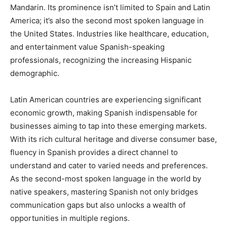
Mandarin. Its prominence isn’t limited to Spain and Latin
America; it’s also the second most spoken language in
the United States. Industries like healthcare, education,
and entertainment value Spanish-speaking
professionals, recognizing the increasing Hispanic
demographic.
Latin American countries are experiencing significant
economic growth, making Spanish indispensable for
businesses aiming to tap into these emerging markets.
With its rich cultural heritage and diverse consumer base,
fluency in Spanish provides a direct channel to
understand and cater to varied needs and preferences.
As the second-most spoken language in the world by
native speakers, mastering Spanish not only bridges
communication gaps but also unlocks a wealth of
opportunities in multiple regions.