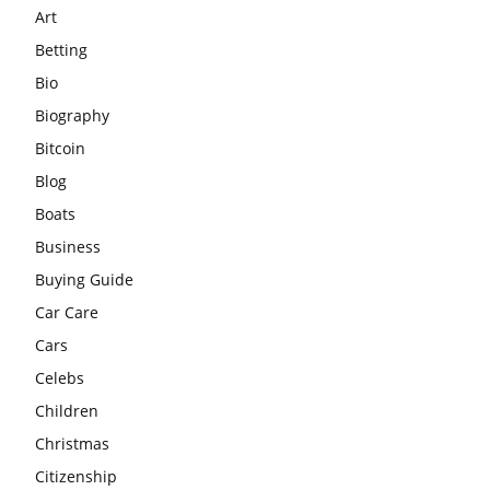
Art
Betting
Bio
Biography
Bitcoin
Blog
Boats
Business
Buying Guide
Car Care
Cars
Celebs
Children
Christmas
Citizenship