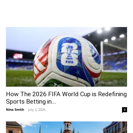
How The 2026 FIFA World Cup is Redefining
Sports Betting in...
Nina Smith
-
July 2, 2026
0