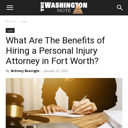
The
Home
Law
Washington
Law
What Are The Benefits of
Note
Hiring a Personal Injury
Attorney in Fort Worth?
By
Brittney Boatright
-
January 22, 2022