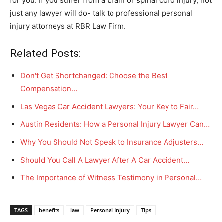
for you. If you suffer from a brain or spinal cord injury, not
just any lawyer will do- talk to professional personal
injury attorneys at RBR Law Firm.
Related Posts:
Don't Get Shortchanged: Choose the Best
Compensation…
Las Vegas Car Accident Lawyers: Your Key to Fair…
Austin Residents: How a Personal Injury Lawyer Can…
Why You Should Not Speak to Insurance Adjusters…
Should You Call A Lawyer After A Car Accident…
The Importance of Witness Testimony in Personal…
TAGS
benefits
law
Personal Injury
Tips