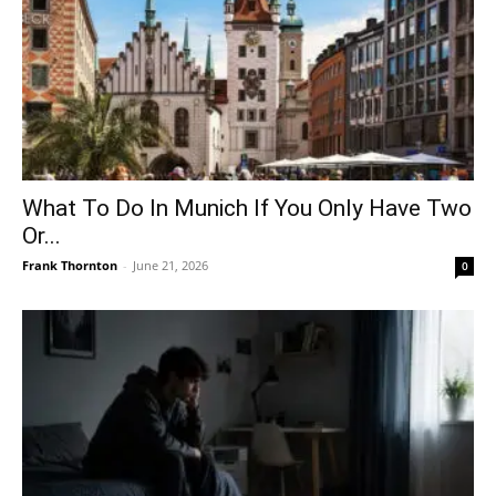
What To Do In Munich If You Only Have Two
Or...
Frank Thornton
-
June 21, 2026
0