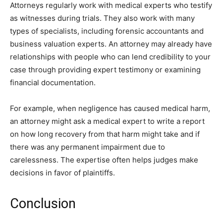
Attorneys regularly work with medical experts who testify
as witnesses during trials. They also work with many
types of specialists, including forensic accountants and
business valuation experts. An attorney may already have
relationships with people who can lend credibility to your
case through providing expert testimony or examining
financial documentation.
For example, when negligence has caused medical harm,
an attorney might ask a medical expert to write a report
on how long recovery from that harm might take and if
there was any permanent impairment due to
carelessness. The expertise often helps judges make
decisions in favor of plaintiffs.
Conclusion