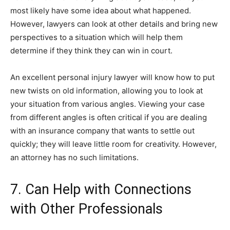
most likely have some idea about what happened.
However, lawyers can look at other details and bring new
perspectives to a situation which will help them
determine if they think they can win in court.
An excellent personal injury lawyer will know how to put
new twists on old information, allowing you to look at
your situation from various angles. Viewing your case
from different angles is often critical if you are dealing
with an insurance company that wants to settle out
quickly; they will leave little room for creativity. However,
an attorney has no such limitations.
7. Can Help with Connections
with Other Professionals