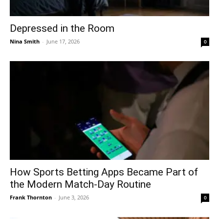
Depressed in the Room
Nina Smith
-
June 17, 2026
0
How Sports Betting Apps Became Part of
the Modern Match-Day Routine
Frank Thornton
-
June 3, 2026
0