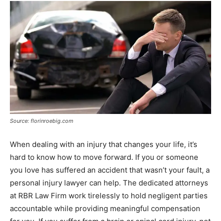
Source: florinroebig.com
When dealing with an injury that changes your life, it’s
hard to know how to move forward. If you or someone
you love has suffered an accident that wasn’t your fault, a
personal injury lawyer can help. The dedicated attorneys
at RBR Law Firm work tirelessly to hold negligent parties
accountable while providing meaningful compensation