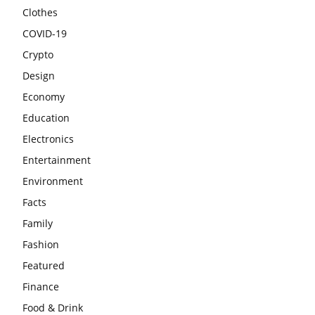
Clothes
COVID-19
Crypto
Design
Economy
Education
Electronics
Entertainment
Environment
Facts
Family
Fashion
Featured
Finance
Food & Drink