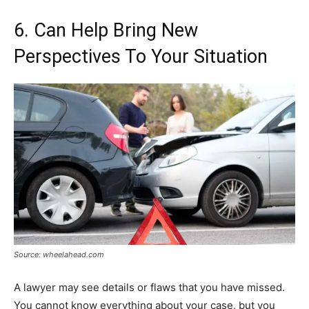
6. Can Help Bring New
Perspectives To Your Situation
Source: wheelahead.com
A lawyer may see details or flaws that you have missed.
You cannot know everything about your case, but you