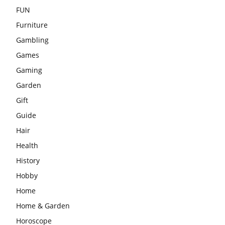
FUN
Furniture
Gambling
Games
Gaming
Garden
Gift
Guide
Hair
Health
History
Hobby
Home
Home & Garden
Horoscope