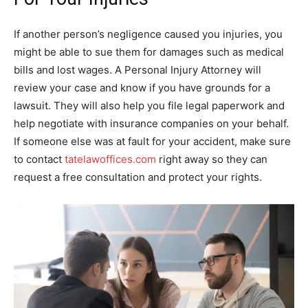
If another person’s negligence caused you injuries, you
might be able to sue them for damages such as medical
bills and lost wages. A Personal Injury Attorney will
review your case and know if you have grounds for a
lawsuit. They will also help you file legal paperwork and
help negotiate with insurance companies on your behalf.
If someone else was at fault for your accident, make sure
to contact
tatelawoffices.com
right away so they can
request a free consultation and protect your rights.