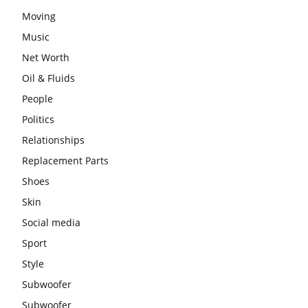
Moving
Music
Net Worth
Oil & Fluids
People
Politics
Relationships
Replacement Parts
Shoes
Skin
Social media
Sport
Style
Subwoofer
Subwoofer