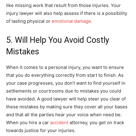
like missing work that result from those injuries. Your
injury lawyer will also help assess if there is a possibility
of lasting physical or
emotional damage
.
5. Will Help You Avoid Costly
Mistakes
When it comes to a personal injury, you want to ensure
that you do everything correctly from start to finish. As
your case progresses, you don’t want to find yourself in
settlements or courtrooms due to mistakes you could
have avoided. A good lawyer will help steer you clear of
these mistakes by making sure they cover all your bases
and that all the parties hear your voice when need be.
When you hire a car
accident
attorney, you get on track
towards justice for your injuries.