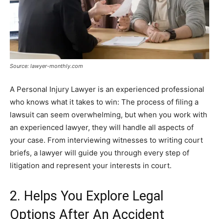
Source: lawyer-monthly.com
A Personal Injury Lawyer is an experienced professional
who knows what it takes to win: The process of filing a
lawsuit can seem overwhelming, but when you work with
an experienced lawyer, they will handle all aspects of
your case. From interviewing witnesses to writing court
briefs, a lawyer will guide you through every step of
litigation and represent your interests in court.
2. Helps You Explore Legal
Options After An Accident