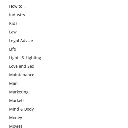
How to …
Industry
Kids
Law
Legal Advice
Life
Lights & Lighting
Love and Sex
Maintenance
Man
Marketing
Markets
Mind & Body
Money
Movies