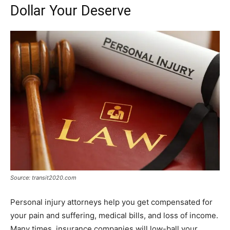
Dollar Your Deserve
Source: transit2020.com
Personal injury attorneys help you get compensated for
your pain and suffering, medical bills, and loss of income.
Many times, insurance companies will low-ball your