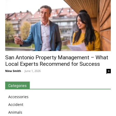
San Antonio Property Management – What
Local Experts Recommend for Success
Nina Smith
-
June 1, 2026
0
Categories
Accessories
Accident
Animals