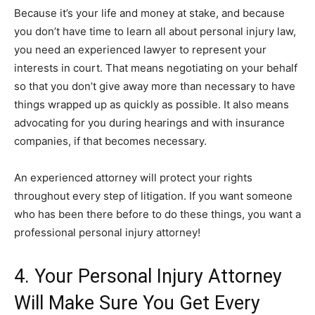
Because it’s your life and money at stake, and because
you don’t have time to learn all about personal injury law,
you need an experienced lawyer to represent your
interests in court. That means negotiating on your behalf
so that you don’t give away more than necessary to have
things wrapped up as quickly as possible. It also means
advocating for you during hearings and with insurance
companies, if that becomes necessary.
An experienced attorney will protect your rights
throughout every step of litigation. If you want someone
who has been there before to do these things, you want a
professional personal injury attorney!
4. Your Personal Injury Attorney
Will Make Sure You Get Every