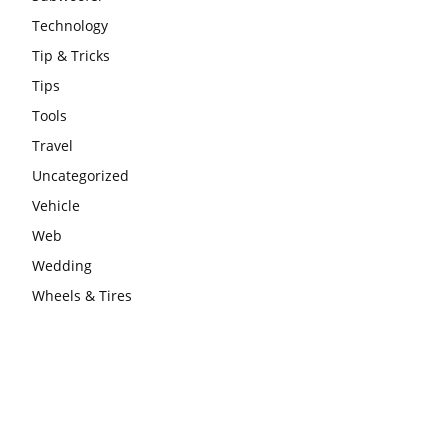
Technology
Tip & Tricks
Tips
Tools
Travel
Uncategorized
Vehicle
Web
Wedding
Wheels & Tires