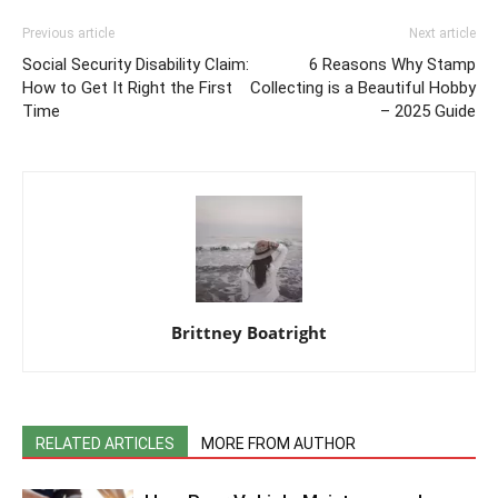
Previous article
Next article
Social Security Disability Claim:
6 Reasons Why Stamp
How to Get It Right the First
Collecting is a Beautiful Hobby
Time
– 2025 Guide
Brittney Boatright
RELATED ARTICLES
MORE FROM AUTHOR