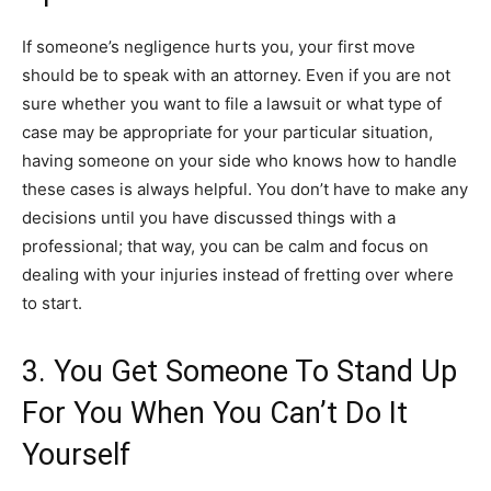
If someone’s negligence hurts you, your first move
should be to speak with an attorney. Even if you are not
sure whether you want to file a lawsuit or what type of
case may be appropriate for your particular situation,
having someone on your side who knows how to handle
these cases is always helpful. You don’t have to make any
decisions until you have discussed things with a
professional; that way, you can be calm and focus on
dealing with your injuries instead of fretting over where
to start.
3. You Get Someone To Stand Up
For You When You Can’t Do It
Yourself