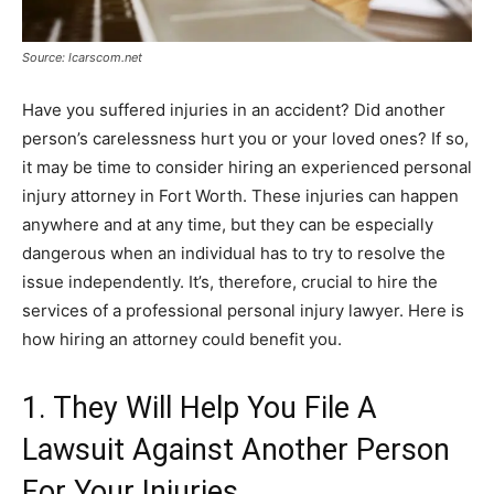
Source: lcarscom.net
Have you suffered injuries in an accident? Did another
person’s carelessness hurt you or your loved ones? If so,
it may be time to consider hiring an experienced personal
injury attorney in Fort Worth. These injuries can happen
anywhere and at any time, but they can be especially
dangerous when an individual has to try to resolve the
issue independently. It’s, therefore, crucial to hire the
services of a professional personal injury lawyer. Here is
how hiring an attorney could benefit you.
1. They Will Help You File A
Lawsuit Against Another Person
For Your Injuries