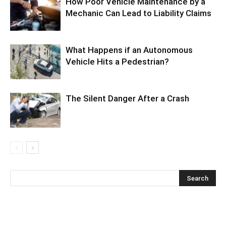
How Poor Vehicle Maintenance by a
Mechanic Can Lead to Liability Claims
What Happens if an Autonomous
Vehicle Hits a Pedestrian?
The Silent Danger After a Crash