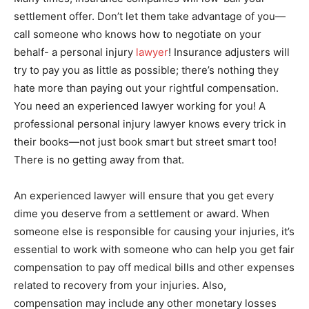
settlement offer. Don’t let them take advantage of you—
call someone who knows how to negotiate on your
behalf- a personal injury
lawyer
! Insurance adjusters will
try to pay you as little as possible; there’s nothing they
hate more than paying out your rightful compensation.
You need an experienced lawyer working for you! A
professional personal injury lawyer knows every trick in
their books—not just book smart but street smart too!
There is no getting away from that.
An experienced lawyer will ensure that you get every
dime you deserve from a settlement or award. When
someone else is responsible for causing your injuries, it’s
essential to work with someone who can help you get fair
compensation to pay off medical bills and other expenses
related to recovery from your injuries. Also,
compensation may include any other monetary losses