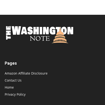
Pages
Amazon Affiliate Disclosure
Contact Us
Home
Privacy Policy