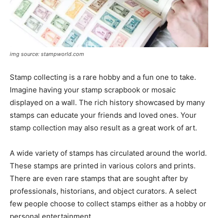
img source: stampworld.com
Stamp collecting is a rare hobby and a fun one to take.
Imagine having your stamp scrapbook or mosaic
displayed on a wall. The rich history showcased by many
stamps can educate your friends and loved ones. Your
stamp collection may also result as a great work of art.
A wide variety of stamps has circulated around the world.
These stamps are printed in various colors and prints.
There are even rare stamps that are sought after by
professionals, historians, and object curators. A select
few people choose to collect stamps either as a hobby or
personal entertainment.