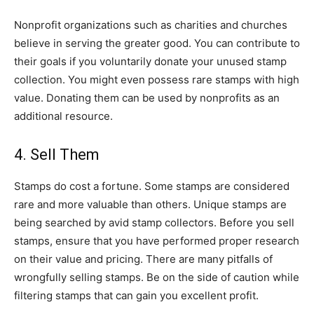
Nonprofit organizations such as charities and churches
believe in serving the greater good. You can contribute to
their goals if you voluntarily donate your unused stamp
collection. You might even possess rare stamps with high
value. Donating them can be used by nonprofits as an
additional resource.
4. Sell Them
Stamps do cost a fortune. Some stamps are considered
rare and more valuable than others. Unique stamps are
being searched by avid stamp collectors. Before you sell
stamps, ensure that you have performed proper research
on their value and pricing. There are many pitfalls of
wrongfully selling stamps. Be on the side of caution while
filtering stamps that can gain you excellent profit.