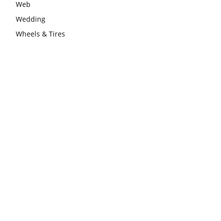
Web
Wedding
Wheels & Tires