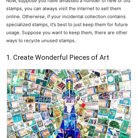
Now, suppose you have amassed a number of new or old
stamps, you can always visit the internet to sell them
online. Otherwise, if your incidental collection contains
specialized stamps, it’s best to just keep them for future
usage. Suppose you want to keep them, there are other
ways to recycle unused stamps.
1. Create Wonderful Pieces of Art