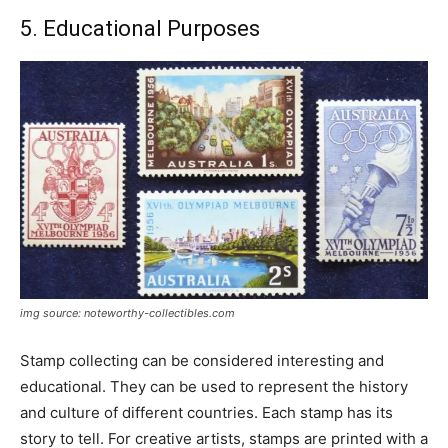
5. Educational Purposes
img source: noteworthy-collectibles.com
Stamp collecting can be considered interesting and
educational. They can be used to represent the history
and culture of different countries. Each stamp has its
story to tell. For creative artists, stamps are printed with a