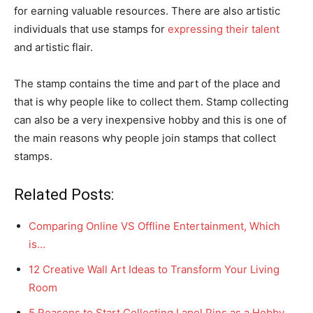
for earning valuable resources. There are also artistic
individuals that use stamps for
expressing their talent
and artistic flair.
The stamp contains the time and part of the place and
that is why people like to collect them. Stamp collecting
can also be a very inexpensive hobby and this is one of
the main reasons why people join stamps that collect
stamps.
Related Posts:
Comparing Online VS Offline Entertainment, Which
is…
12 Creative Wall Art Ideas to Transform Your Living
Room
5 Reasons to Start Collecting Lapel Pins as a Hobby