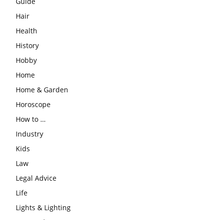
Guide
Hair
Health
History
Hobby
Home
Home & Garden
Horoscope
How to …
Industry
Kids
Law
Legal Advice
Life
Lights & Lighting