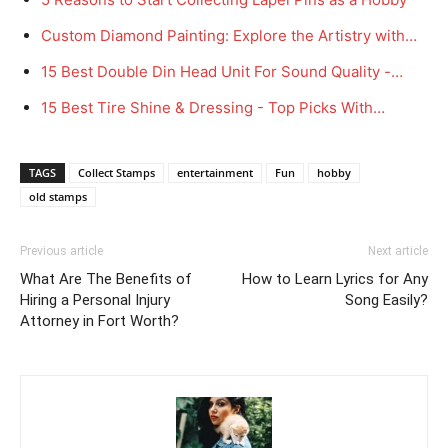
Custom Diamond Painting: Explore the Artistry with…
15 Best Double Din Head Unit For Sound Quality -…
15 Best Tire Shine & Dressing - Top Picks With…
TAGS
Collect Stamps
entertainment
Fun
hobby
old stamps
Previous article
Next article
What Are The Benefits of
How to Learn Lyrics for Any
Hiring a Personal Injury
Song Easily?
Attorney in Fort Worth?