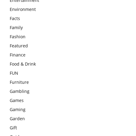
Entertainment
Environment
Facts
Family
Fashion
Featured
Finance
Food & Drink
FUN
Furniture
Gambling
Games
Gaming
Garden
Gift