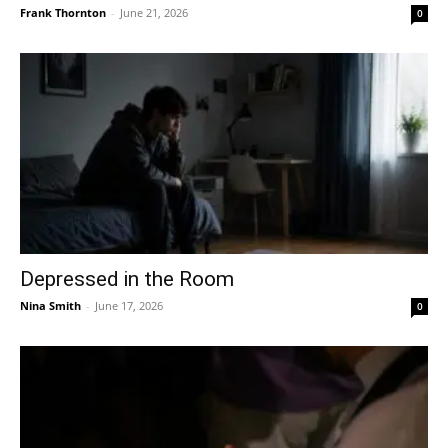
Frank Thornton
-
June 21, 2026
0
Depressed in the Room
Nina Smith
-
June 17, 2026
0