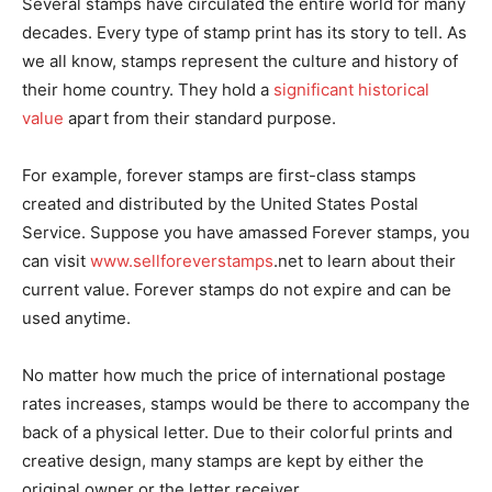
Several stamps have circulated the entire world for many
decades. Every type of stamp print has its story to tell. As
we all know, stamps represent the culture and history of
their home country. They hold a
significant historical
value
apart from their standard purpose.
For example, forever stamps are first-class stamps
created and distributed by the United States Postal
Service. Suppose you have amassed Forever stamps, you
can visit
www.sellforeverstamps
.net to learn about their
current value. Forever stamps do not expire and can be
used anytime.
No matter how much the price of international postage
rates increases, stamps would be there to accompany the
back of a physical letter. Due to their colorful prints and
creative design, many stamps are kept by either the
original owner or the letter receiver.