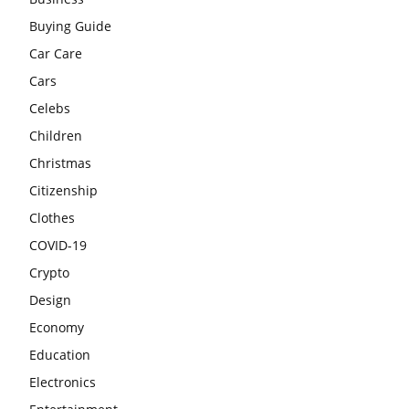
Buying Guide
Car Care
Cars
Celebs
Children
Christmas
Citizenship
Clothes
COVID-19
Crypto
Design
Economy
Education
Electronics