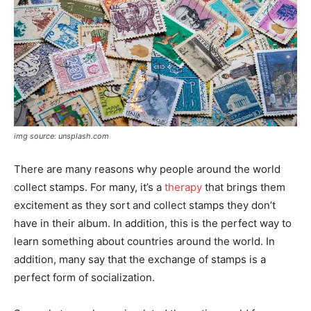
img source: unsplash.com
There are many reasons why people around the world
collect stamps. For many, it’s a
therapy
that brings them
excitement as they sort and collect stamps they don’t
have in their album. In addition, this is the perfect way to
learn something about countries around the world. In
addition, many say that the exchange of stamps is a
perfect form of socialization.