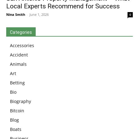
Local Experts Recommend for Success
Nina Smith
-
June 1, 2026
0
Categories
Accessories
Accident
Animals
Art
Betting
Bio
Biography
Bitcoin
Blog
Boats
Business