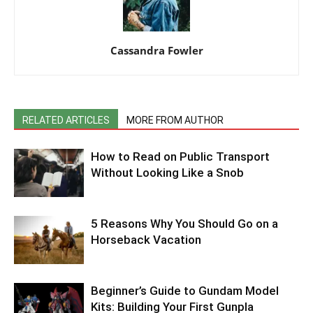
Cassandra Fowler
RELATED ARTICLES
MORE FROM AUTHOR
How to Read on Public Transport
Without Looking Like a Snob
5 Reasons Why You Should Go on a
Horseback Vacation
Beginner’s Guide to Gundam Model
Kits: Building Your First Gunpla