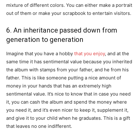
mixture of different colors. You can either make a portrait
out of them or make your scrapbook to entertain visitors.
6. An inheritance passed down from
generation to generation
Imagine that you have a hobby
that you enjoy
, and at the
same time it has sentimental value because you inherited
the album with stamps from your father, and he from his
father. This is like someone putting a nice amount of
money in your hands that has an extremely high
sentimental value. It’s nice to know that in case you need
it, you can cash the album and spend the money where
you need it, and it’s even nicer to keep it, supplement it,
and give it to your child when he graduates. This is a gift
that leaves no one indifferent.