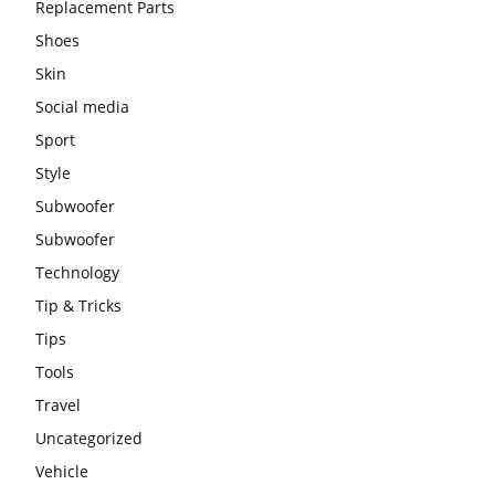
Replacement Parts
Shoes
Skin
Social media
Sport
Style
Subwoofer
Subwoofer
Technology
Tip & Tricks
Tips
Tools
Travel
Uncategorized
Vehicle