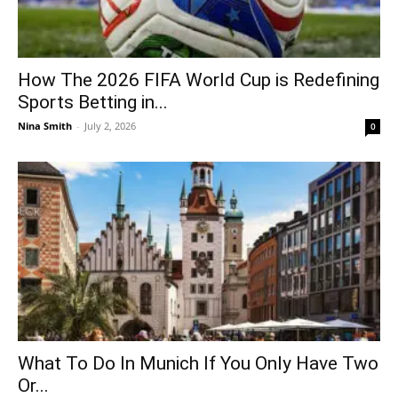
How The 2026 FIFA World Cup is Redefining
Sports Betting in...
Nina Smith
-
July 2, 2026
0
What To Do In Munich If You Only Have Two
Or...