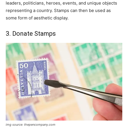
leaders, politicians, heroes, events, and unique objects
representing a country. Stamps can then be used as
some form of aesthetic display.
3. Donate Stamps
img source: thepencompany.com