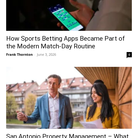
How Sports Betting Apps Became Part of
the Modern Match-Day Routine
Frank Thornton
-
June 3, 2026
0
San Antonio Property Management – What