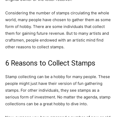
Considering the number of stamps circulating the whole
world, many people have chosen to gather them as some
form of hobby. There are some individuals that collect
them for gaining future revenue. But to many artists and
craftsmen, people endowed with an artistic mind find
other reasons to collect stamps.
6 Reasons to Collect Stamps
Stamp collecting can be a hobby for many people. These
people might just have their version of fun gathering
stamps. For other individuals, they see stamps as a
serious form of investment. No matter the agenda, stamp
collections can be a great hobby to dive into.