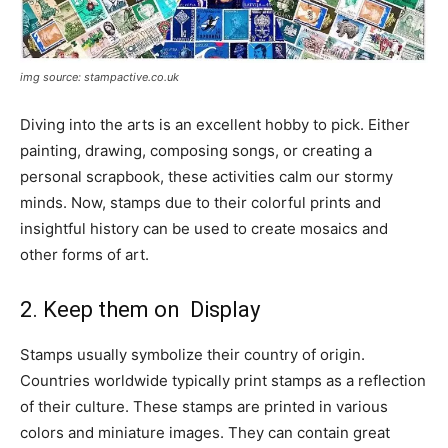
img source: stampactive.co.uk
Diving into the arts is an excellent hobby to pick. Either
painting, drawing, composing songs, or creating a
personal scrapbook, these activities calm our stormy
minds. Now, stamps due to their colorful prints and
insightful history can be used to create mosaics and
other forms of art.
2. Keep them on Display
Stamps usually symbolize their country of origin.
Countries worldwide typically print stamps as a reflection
of their culture. These stamps are printed in various
colors and miniature images. They can contain great