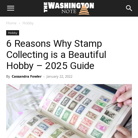
The
Home
Hobby
Washington
Hobby
6 Reasons Why Stamp
Note
Collecting is a Beautiful
Hobby – 2025 Guide
By
Cassandra Fowler
-
January 22, 2022