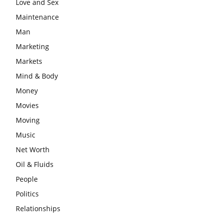
Love and Sex
Maintenance
Man
Marketing
Markets
Mind & Body
Money
Movies
Moving
Music
Net Worth
Oil & Fluids
People
Politics
Relationships