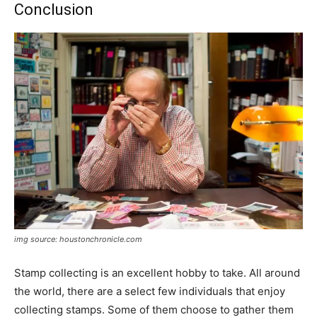
Conclusion
img source: houstonchronicle.com
Stamp collecting is an excellent hobby to take. All around
the world, there are a select few individuals that enjoy
collecting stamps. Some of them choose to gather them