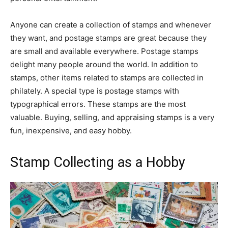
Anyone can create a collection of stamps and whenever
they want, and postage stamps are great because they
are small and available everywhere. Postage stamps
delight many people around the world. In addition to
stamps, other items related to stamps are collected in
philately. A special type is postage stamps with
typographical errors. These stamps are the most
valuable. Buying, selling, and appraising stamps is a very
fun, inexpensive, and easy hobby.
Stamp Collecting as a Hobby