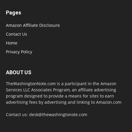
Pages
Amazon Affiliate Disclosure
Contact Us
Home
Privacy Policy
ABOUT US
TheWashingtonNote.com is a participant in the Amazon
Services LLC Associates Program, an affiliate advertising
program designed to provide a means for sites to earn
advertising fees by advertising and linking to Amazon.com
Contact us:
desk@thewashingtonote.com