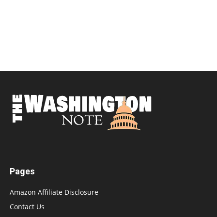
Pages
Amazon Affiliate Disclosure
Contact Us