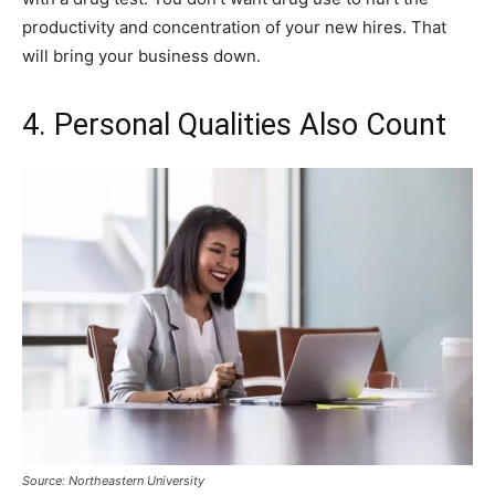
productivity and concentration of your new hires. That
will bring your business down.
4. Personal Qualities Also Count
Source: Northeastern University