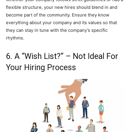
flexible structure, your new hires should blend in and
become part of the community. Ensure they know
everything about your company and its values so that
they can stay in tune with the company’s specific
rhythms.
6. A “Wish List?” – Not Ideal For
Your Hiring Process