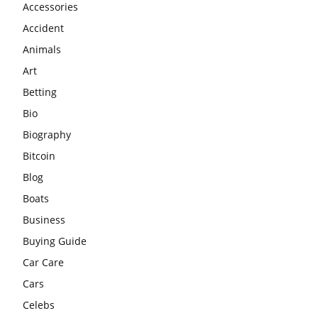
Accessories
Accident
Animals
Art
Betting
Bio
Biography
Bitcoin
Blog
Boats
Business
Buying Guide
Car Care
Cars
Celebs