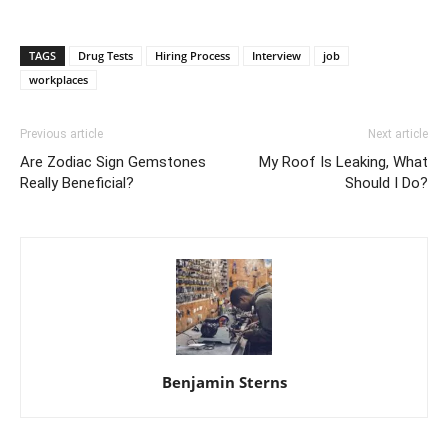
TAGS
Drug Tests
Hiring Process
Interview
job
workplaces
Previous article
Next article
Are Zodiac Sign Gemstones
My Roof Is Leaking, What
Really Beneficial?
Should I Do?
Benjamin Sterns