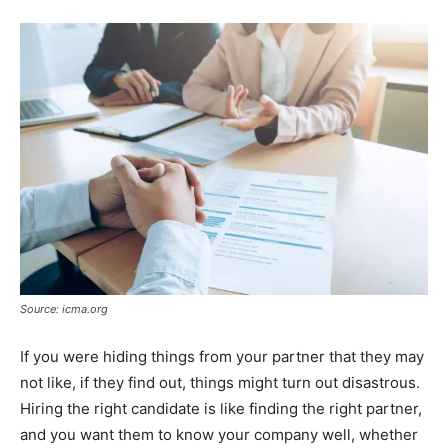
Source: icma.org
If you were hiding things from your partner that they may
not like, if they find out, things might turn out disastrous.
Hiring the right candidate is like finding the right partner,
and you want them to know your company well, whether