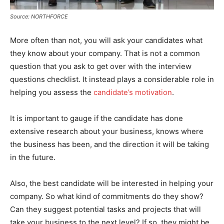
Source: NORTHFORCE
More often than not, you will ask your candidates what
they know about your company. That is not a common
question that you ask to get over with the interview
questions checklist. It instead plays a considerable role in
helping you assess the
candidate’s motivation
.
It is important to gauge if the candidate has done
extensive research about your business, knows where
the business has been, and the direction it will be taking
in the future.
Also, the best candidate will be interested in helping your
company. So what kind of commitments do they show?
Can they suggest potential tasks and projects that will
take your business to the next level? If so, they might be