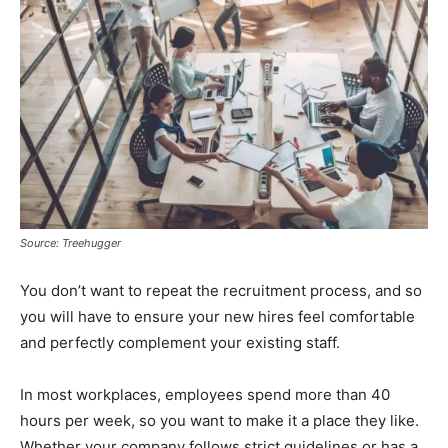
Source: Treehugger
You don’t want to repeat the recruitment process, and so
you will have to ensure your new hires feel comfortable
and perfectly complement your existing staff.
In most workplaces, employees spend more than 40
hours per week, so you want to make it a place they like.
Whether your company follows strict guidelines or has a