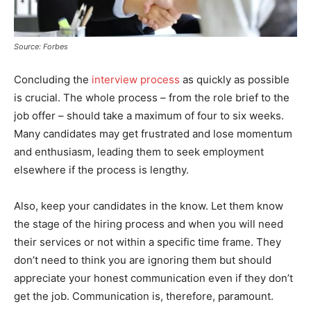
Source: Forbes
Concluding the
interview process
as quickly as possible
is crucial. The whole process – from the role brief to the
job offer – should take a maximum of four to six weeks.
Many candidates may get frustrated and lose momentum
and enthusiasm, leading them to seek employment
elsewhere if the process is lengthy.
Also, keep your candidates in the know. Let them know
the stage of the hiring process and when you will need
their services or not within a specific time frame. They
don’t need to think you are ignoring them but should
appreciate your honest communication even if they don’t
get the job. Communication is, therefore, paramount.