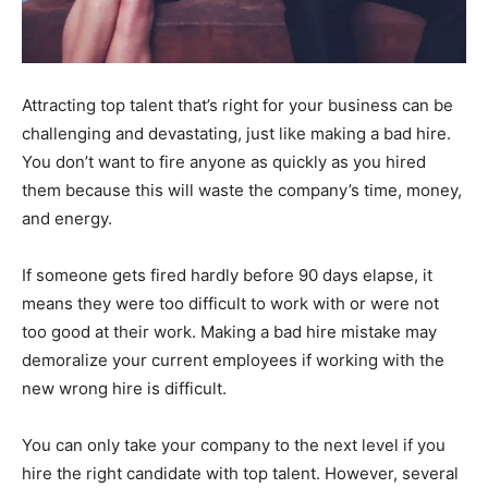
Attracting top talent that’s right for your business can be
challenging and devastating, just like making a bad hire.
You don’t want to fire anyone as quickly as you hired
them because this will waste the company’s time, money,
and energy.
If someone gets fired hardly before 90 days elapse, it
means they were too difficult to work with or were not
too good at their work. Making a bad hire mistake may
demoralize your current employees if working with the
new wrong hire is difficult.
You can only take your company to the next level if you
hire the right candidate with top talent. However, several