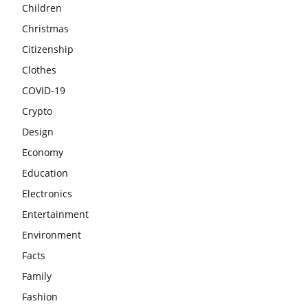
Children
Christmas
Citizenship
Clothes
COVID-19
Crypto
Design
Economy
Education
Electronics
Entertainment
Environment
Facts
Family
Fashion