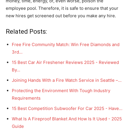
money, time, energy, or, even worse, poison the
employee pool. Therefore, it is safe to ensure that your
new hires get screened out before you make any hire.
Related Posts:
Free Fire Community Match: Win Free Diamonds and
3rd…
15 Best Car Air Freshener Reviews 2025 - Reviewed
By…
Joining Hands With a Fire Watch Service in Seattle –…
Protecting the Environment With Tough Industry
Requirements
15 Best Competition Subwoofer For Car 2025 - Have…
What Is A Fireproof Blanket And How Is It Used - 2025
Guide