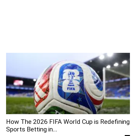
How The 2026 FIFA World Cup is Redefining
Sports Betting in...