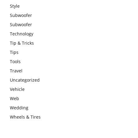
Style
Subwoofer
Subwoofer
Technology
Tip & Tricks
Tips
Tools
Travel
Uncategorized
Vehicle
Web
Wedding
Wheels & Tires