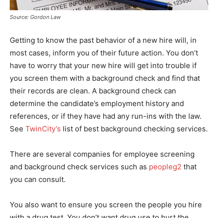
Source: Gordon Law
Getting to know the past behavior of a new hire will, in
most cases, inform you of their future action. You don’t
have to worry that your new hire will get into trouble if
you screen them with a background check and find that
their records are clean. A background check can
determine the candidate’s employment history and
references, or if they have had any run-ins with the law.
See
TwinCity’s
list of best background checking services.
There are several companies for employee screening
and background check services such as
peopleg2
that
you can consult.
You also want to ensure you screen the people you hire
with a drug test. You don’t want drug use to hurt the