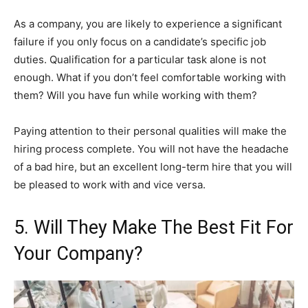
As a company, you are likely to experience a significant
failure if you only focus on a candidate’s specific job
duties. Qualification for a particular task alone is not
enough. What if you don’t feel comfortable working with
them? Will you have fun while working with them?
Paying attention to their personal qualities will make the
hiring process complete. You will not have the headache
of a bad hire, but an excellent long-term hire that you will
be pleased to work with and vice versa.
5. Will They Make The Best Fit For
Your Company?