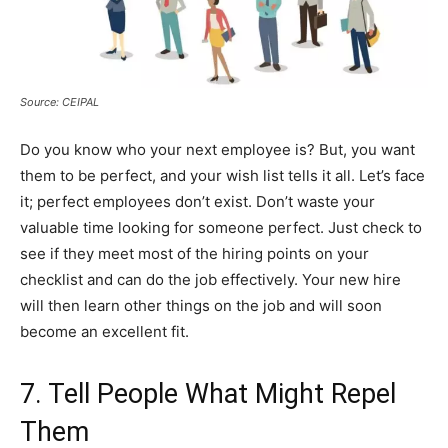
Source: CEIPAL
Do you know who your next employee is? But, you want
them to be perfect, and your wish list tells it all. Let’s face
it; perfect employees don’t exist. Don’t waste your
valuable time looking for someone perfect. Just check to
see if they meet most of the hiring points on your
checklist and can do the job effectively. Your new hire
will then learn other things on the job and will soon
become an excellent fit.
7. Tell People What Might Repel
Them