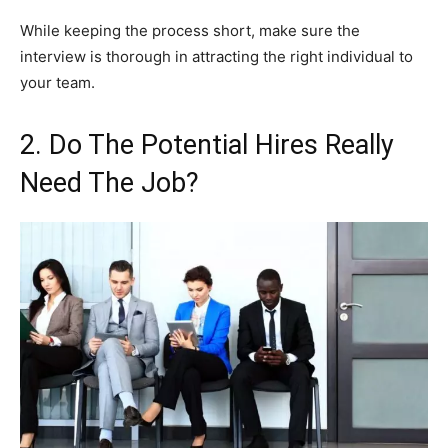
While keeping the process short, make sure the
interview is thorough in attracting the right individual to
your team.
2. Do The Potential Hires Really
Need The Job?