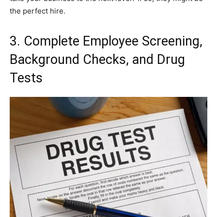
the perfect hire.
3. Complete Employee Screening,
Background Checks, and Drug
Tests