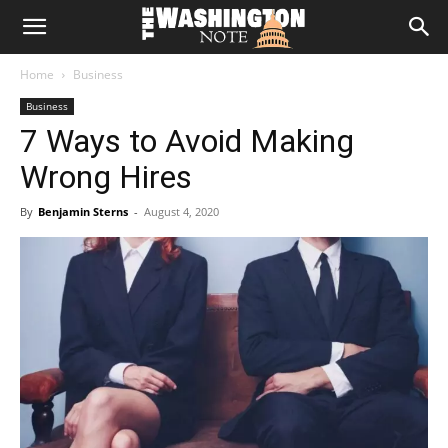
The
Home
Business
Washington
Business
7 Ways to Avoid Making
Note
Wrong Hires
By
Benjamin Sterns
-
August 4, 2020