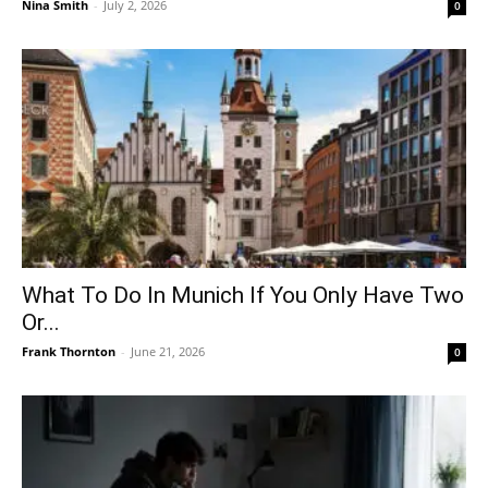
Nina Smith
-
July 2, 2026
0
What To Do In Munich If You Only Have Two
Or...
Frank Thornton
-
June 21, 2026
0