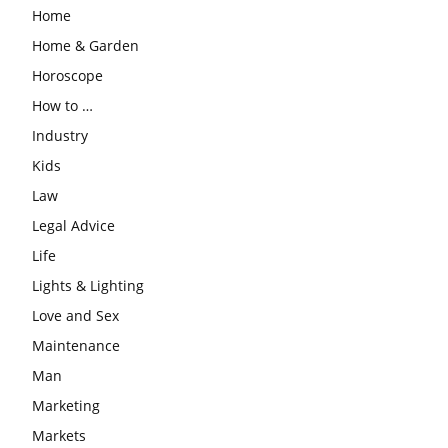
Home
Home & Garden
Horoscope
How to …
Industry
Kids
Law
Legal Advice
Life
Lights & Lighting
Love and Sex
Maintenance
Man
Marketing
Markets