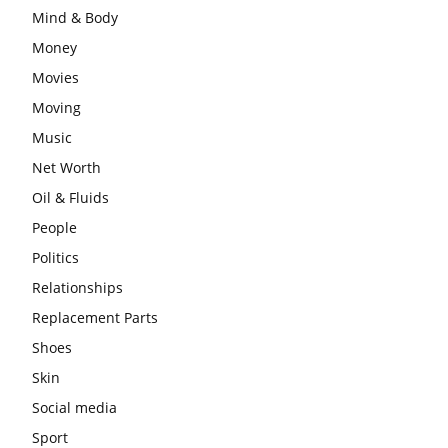
Mind & Body
Money
Movies
Moving
Music
Net Worth
Oil & Fluids
People
Politics
Relationships
Replacement Parts
Shoes
Skin
Social media
Sport