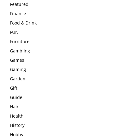
Featured
Finance
Food & Drink
FUN
Furniture
Gambling
Games
Gaming
Garden
Gift
Guide
Hair
Health
History
Hobby