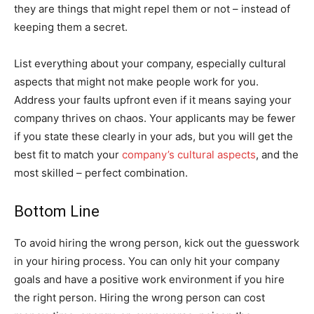
they are things that might repel them or not – instead of
keeping them a secret.
List everything about your company, especially cultural
aspects that might not make people work for you.
Address your faults upfront even if it means saying your
company thrives on chaos. Your applicants may be fewer
if you state these clearly in your ads, but you will get the
best fit to match your
company’s cultural aspects
, and the
most skilled – perfect combination.
Bottom Line
To avoid hiring the wrong person, kick out the guesswork
in your hiring process. You can only hit your company
goals and have a positive work environment if you hire
the right person. Hiring the wrong person can cost