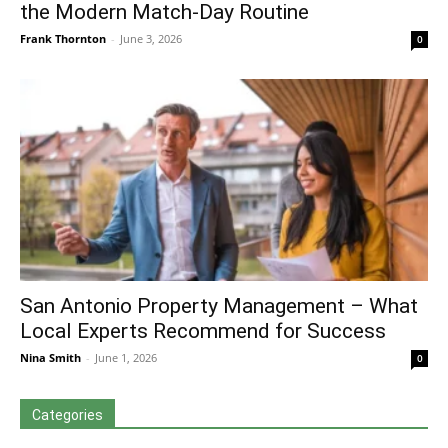
the Modern Match-Day Routine
Frank Thornton
-
June 3, 2026
0
San Antonio Property Management – What
Local Experts Recommend for Success
Nina Smith
-
June 1, 2026
0
Categories