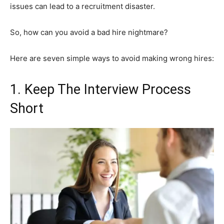
issues can lead to a recruitment disaster.
So, how can you avoid a bad hire nightmare?
Here are seven simple ways to avoid making wrong hires:
1. Keep The Interview Process
Short