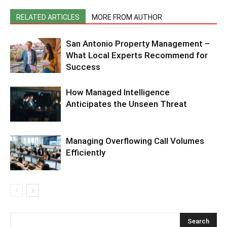
RELATED ARTICLES
MORE FROM AUTHOR
San Antonio Property Management –
What Local Experts Recommend for
Success
How Managed Intelligence
Anticipates the Unseen Threat
Managing Overflowing Call Volumes
Efficiently