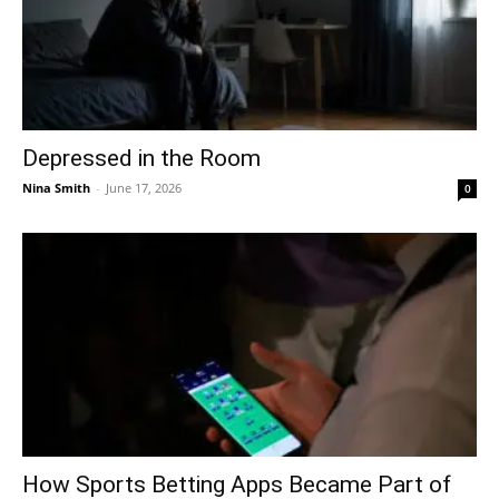
Depressed in the Room
Nina Smith
-
June 17, 2026
0
How Sports Betting Apps Became Part of