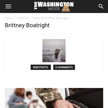
The
Home
Authors
Posts by Brittney Boatright
Washington
Brittney Boatright
Note
3028 POSTS
0 COMMENTS