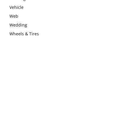
Vehicle
Web
Wedding
Wheels & Tires