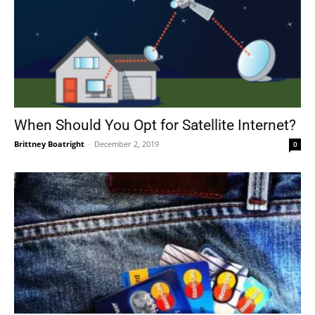
When Should You Opt for Satellite Internet?
Brittney Boatright
-
December 2, 2019
0