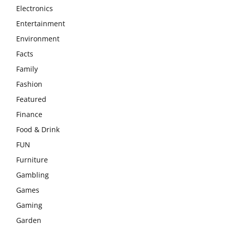
Electronics
Entertainment
Environment
Facts
Family
Fashion
Featured
Finance
Food & Drink
FUN
Furniture
Gambling
Games
Gaming
Garden