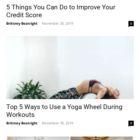
5 Things You Can Do to Improve Your
Credit Score
Brittney Boatright
-
November 30, 2019
0
Top 5 Ways to Use a Yoga Wheel During
Workouts
Brittney Boatright
-
November 30, 2019
0