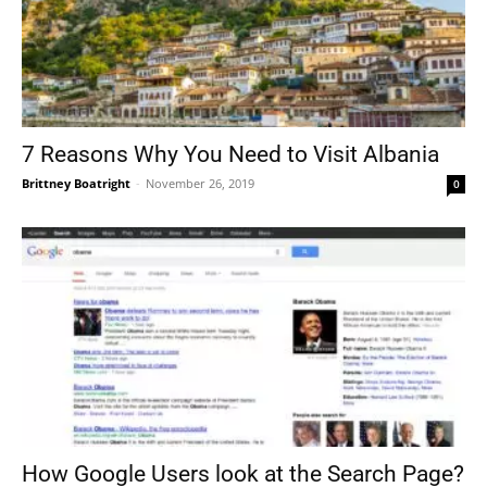
7 Reasons Why You Need to Visit Albania
Brittney Boatright
-
November 26, 2019
0
How Google Users look at the Search Page?