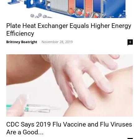
Plate Heat Exchanger Equals Higher Energy
Efficiency
Brittney Boatright
-
November 28, 2019
0
CDC Says 2019 Flu Vaccine and Flu Viruses
Are a Good...