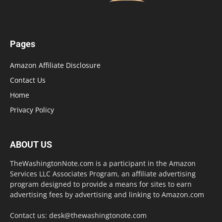
Pages
Amazon Affiliate Disclosure
Contact Us
Home
Privacy Policy
ABOUT US
TheWashingtonNote.com is a participant in the Amazon
Services LLC Associates Program, an affiliate advertising
program designed to provide a means for sites to earn
advertising fees by advertising and linking to Amazon.com
Contact us:
desk@thewashingtonote.com