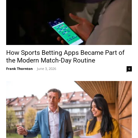
How Sports Betting Apps Became Part of
the Modern Match-Day Routine
Frank Thornton
-
June 3, 2026
0