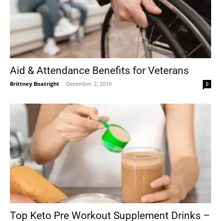
Aid & Attendance Benefits for Veterans
Brittney Boatright
-
December 2, 2019
0
Top Keto Pre Workout Supplement Drinks –