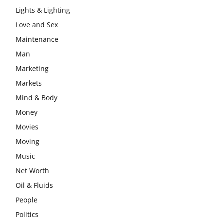
Lights & Lighting
Love and Sex
Maintenance
Man
Marketing
Markets
Mind & Body
Money
Movies
Moving
Music
Net Worth
Oil & Fluids
People
Politics