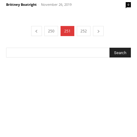
Brittney Boatright
-
November 26, 2019
0
250
251
252