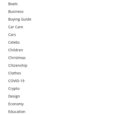
Boats
Business
Buying Guide
Car Care
Cars
Celebs
Children
Christmas
Citizenship
Clothes
COVID-19
Crypto
Design
Economy
Education