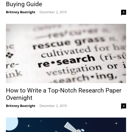
Buying Guide
Brittney Boatright
-
December 2, 2019
0
How to Write a Top-Notch Research Paper
Overnight
Brittney Boatright
-
December 2, 2019
0