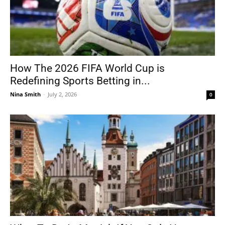
How The 2026 FIFA World Cup is
Redefining Sports Betting in...
Nina Smith
-
July 2, 2026
0