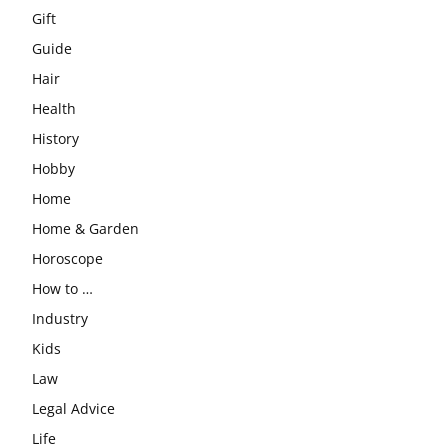
Gift
Guide
Hair
Health
History
Hobby
Home
Home & Garden
Horoscope
How to …
Industry
Kids
Law
Legal Advice
Life