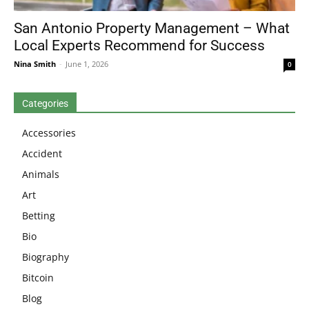
San Antonio Property Management – What
Local Experts Recommend for Success
Nina Smith
-
June 1, 2026
0
Categories
Accessories
Accident
Animals
Art
Betting
Bio
Biography
Bitcoin
Blog