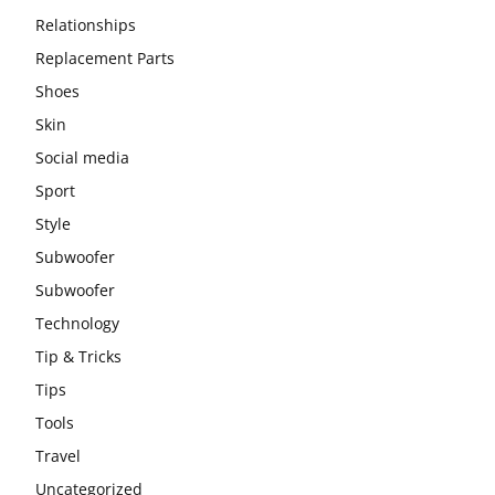
Relationships
Replacement Parts
Shoes
Skin
Social media
Sport
Style
Subwoofer
Subwoofer
Technology
Tip & Tricks
Tips
Tools
Travel
Uncategorized