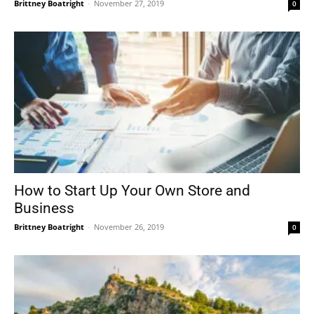
Brittney Boatright
-
November 27, 2019
0
How to Start Up Your Own Store and
Business
Brittney Boatright
-
November 26, 2019
0