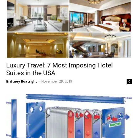
Luxury Travel: 7 Most Imposing Hotel
Suites in the USA
Brittney Boatright
-
November 29, 2019
0