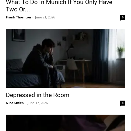
What To Do In Munich If You Only Have
Two Or...
Frank Thornton
-
June 21, 2026
0
Depressed in the Room
Nina Smith
-
June 17, 2026
0