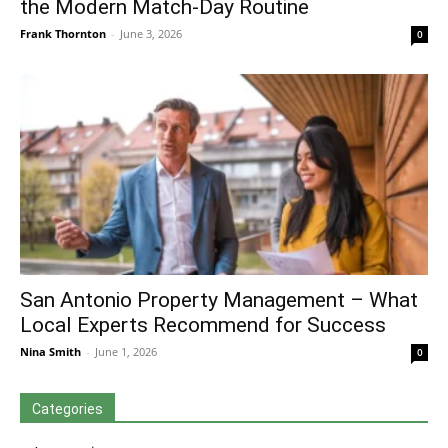
the Modern Match-Day Routine
Frank Thornton
-
June 3, 2026
0
San Antonio Property Management – What
Local Experts Recommend for Success
Nina Smith
-
June 1, 2026
0
Categories