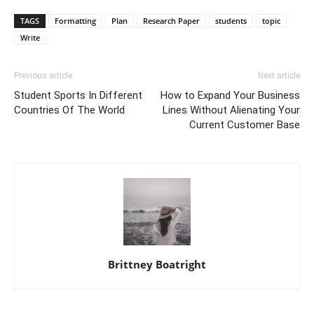
TAGS
Formatting
Plan
Research Paper
students
topic
Write
Previous article
Next article
Student Sports In Different
How to Expand Your Business
Countries Of The World
Lines Without Alienating Your
Current Customer Base
Brittney Boatright