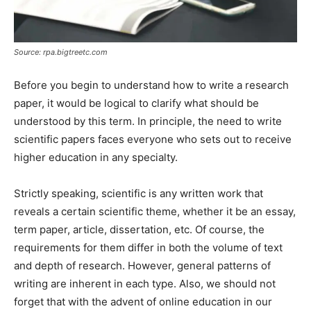
Source: rpa.bigtreetc.com
Before you begin to understand how to write a research
paper, it would be logical to clarify what should be
understood by this term. In principle, the need to write
scientific papers faces everyone who sets out to receive
higher education in any specialty.
Strictly speaking, scientific is any written work that
reveals a certain scientific theme, whether it be an essay,
term paper, article, dissertation, etc. Of course, the
requirements for them differ in both the volume of text
and depth of research. However, general patterns of
writing are inherent in each type. Also, we should not
forget that with the advent of online education in our