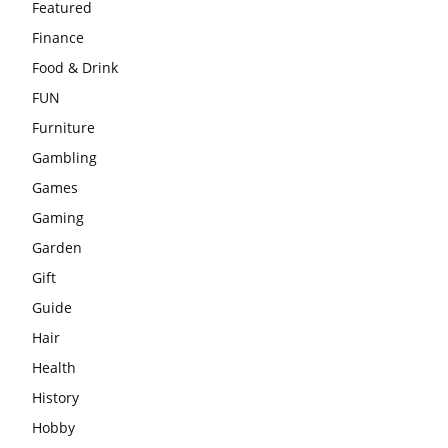
Featured
Finance
Food & Drink
FUN
Furniture
Gambling
Games
Gaming
Garden
Gift
Guide
Hair
Health
History
Hobby