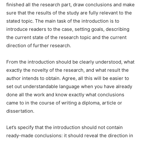
finished all the research part, draw conclusions and make
sure that the results of the study are fully relevant to the
stated topic. The main task of the introduction is to
introduce readers to the case, setting goals, describing
the current state of the research topic and the current
direction of further research.
From the introduction should be clearly understood, what
exactly the novelty of the research, and what result the
author intends to obtain. Agree, all this will be easier to
set out understandable language when you have already
done all the work and know exactly what conclusions
came to in the course of writing a diploma, article or
dissertation.
Let’s specify that the introduction should not contain
ready-made conclusions: it should reveal the direction in