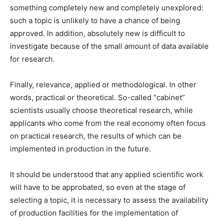
something completely new and completely unexplored:
such a topic is unlikely to have a chance of being
approved. In addition, absolutely new is difficult to
investigate because of the small amount of data available
for research.
Finally, relevance, applied or methodological. In other
words, practical or theoretical. So-called “cabinet”
scientists usually choose theoretical research, while
applicants who come from the real economy often focus
on practical research, the results of which can be
implemented in production in the future.
It should be understood that any applied scientific work
will have to be approbated, so even at the stage of
selecting a topic, it is necessary to assess the availability
of production facilities for the implementation of