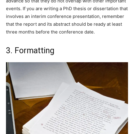
advance so that they do not overlap with other important
events. If you are writing a PhD thesis or dissertation that
involves an interim conference presentation, remember
that the report and its abstract should be ready at least
three months before the conference date.
3. Formatting