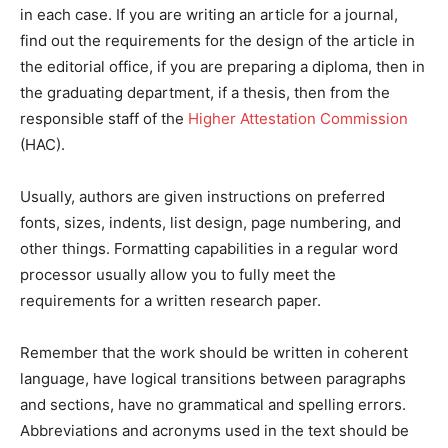
in each case. If you are writing an article for a journal,
find out the requirements for the design of the article in
the editorial office, if you are preparing a diploma, then in
the graduating department, if a thesis, then from the
responsible staff of the
Higher Attestation Commission
(HAC).
Usually, authors are given instructions on preferred
fonts, sizes, indents, list design, page numbering, and
other things. Formatting capabilities in a regular word
processor usually allow you to fully meet the
requirements for a written research paper.
Remember that the work should be written in coherent
language, have logical transitions between paragraphs
and sections, have no grammatical and spelling errors.
Abbreviations and acronyms used in the text should be