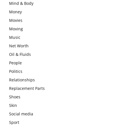
Mind & Body
Money
Movies
Moving
Music
Net Worth
Oil & Fluids
People
Politics
Relationships
Replacement Parts
Shoes
Skin
Social media
Sport