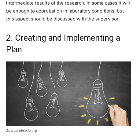
intermediate results of the research. In some cases it will
be enough to approbation in laboratory conditions, but
this aspect should be discussed with the supervisor.
2. Creating and Implementing a
Plan
Source: ebsedu.org