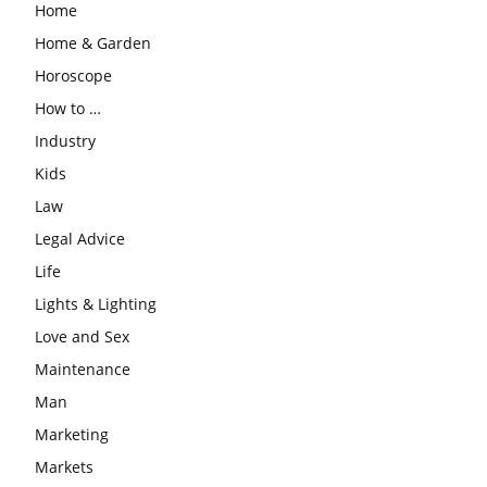
Home
Home & Garden
Horoscope
How to …
Industry
Kids
Law
Legal Advice
Life
Lights & Lighting
Love and Sex
Maintenance
Man
Marketing
Markets