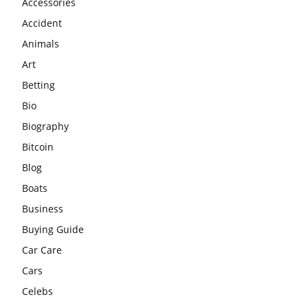
Accessories
Accident
Animals
Art
Betting
Bio
Biography
Bitcoin
Blog
Boats
Business
Buying Guide
Car Care
Cars
Celebs