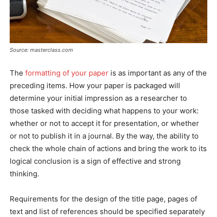
Source: masterclass.com
The
formatting of your paper
is as important as any of the
preceding items. How your paper is packaged will
determine your initial impression as a researcher to
those tasked with deciding what happens to your work:
whether or not to accept it for presentation, or whether
or not to publish it in a journal. By the way, the ability to
check the whole chain of actions and bring the work to its
logical conclusion is a sign of effective and strong
thinking.
Requirements for the design of the title page, pages of
text and list of references should be specified separately