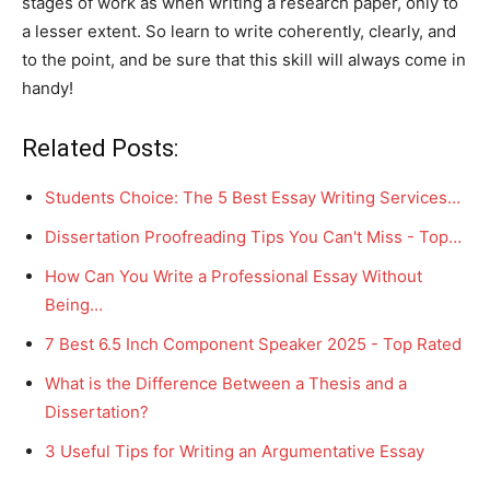
stages of work as when writing a research paper, only to
a lesser extent. So learn to write coherently, clearly, and
to the point, and be sure that this skill will always come in
handy!
Related Posts:
Students Choice: The 5 Best Essay Writing Services…
Dissertation Proofreading Tips You Can't Miss - Top…
How Can You Write a Professional Essay Without
Being…
7 Best 6.5 Inch Component Speaker 2025 - Top Rated
What is the Difference Between a Thesis and a
Dissertation?
3 Useful Tips for Writing an Argumentative Essay