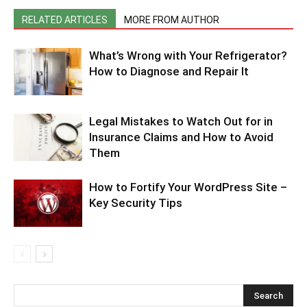
RELATED ARTICLES
MORE FROM AUTHOR
What’s Wrong with Your Refrigerator?
How to Diagnose and Repair It
Legal Mistakes to Watch Out for in
Insurance Claims and How to Avoid
Them
How to Fortify Your WordPress Site –
Key Security Tips