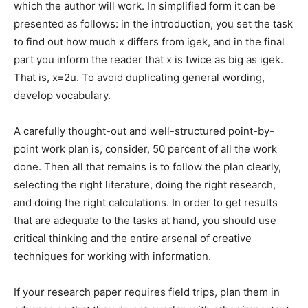
which the author will work. In simplified form it can be
presented as follows: in the introduction, you set the task
to find out how much x differs from igek, and in the final
part you inform the reader that x is twice as big as igek.
That is, x=2u. To avoid duplicating general wording,
develop vocabulary.
A carefully thought-out and well-structured point-by-
point work plan is, consider, 50 percent of all the work
done. Then all that remains is to follow the plan clearly,
selecting the right literature, doing the right research,
and doing the right calculations. In order to get results
that are adequate to the tasks at hand, you should use
critical thinking and the entire arsenal of creative
techniques for working with information.
If your research paper requires field trips, plan them in