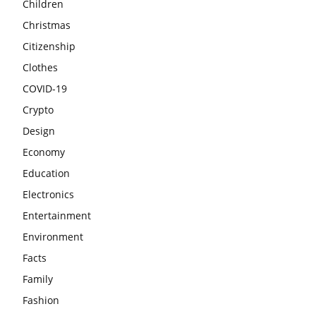
Children
Christmas
Citizenship
Clothes
COVID-19
Crypto
Design
Economy
Education
Electronics
Entertainment
Environment
Facts
Family
Fashion