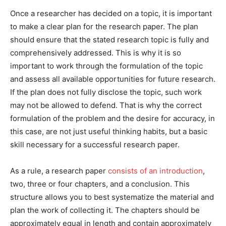
Once a researcher has decided on a topic, it is important
to make a clear plan for the research paper. The plan
should ensure that the stated research topic is fully and
comprehensively addressed. This is why it is so
important to work through the formulation of the topic
and assess all available opportunities for future research.
If the plan does not fully disclose the topic, such work
may not be allowed to defend. That is why the correct
formulation of the problem and the desire for accuracy, in
this case, are not just useful thinking habits, but a basic
skill necessary for a successful research paper.
As a rule, a research paper
consists of an introduction
,
two, three or four chapters, and a conclusion. This
structure allows you to best systematize the material and
plan the work of collecting it. The chapters should be
approximately equal in length and contain approximately