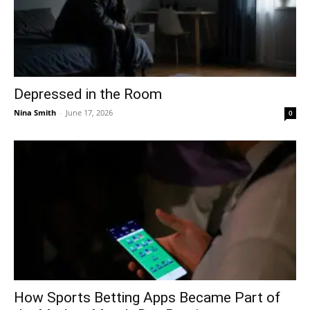
Depressed in the Room
Nina Smith
-
June 17, 2026
0
How Sports Betting Apps Became Part of