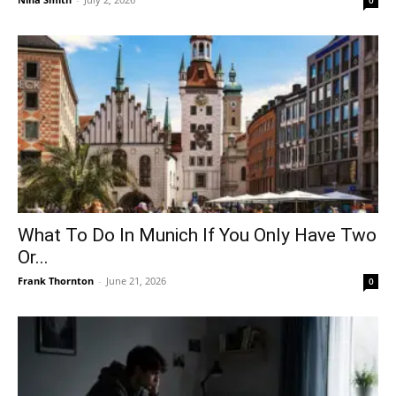
What To Do In Munich If You Only Have Two
Or...
Frank Thornton
-
June 21, 2026
0