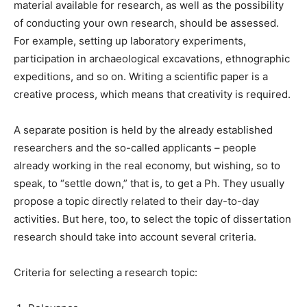
material available for research, as well as the possibility
of conducting your own research, should be assessed.
For example, setting up laboratory experiments,
participation in archaeological excavations, ethnographic
expeditions, and so on. Writing a scientific paper is a
creative process, which means that creativity is required.
A separate position is held by the already established
researchers and the so-called applicants – people
already working in the real economy, but wishing, so to
speak, to “settle down,” that is, to get a Ph. They usually
propose a topic directly related to their day-to-day
activities. But here, too, to select the topic of dissertation
research should take into account several criteria.
Criteria for selecting a research topic: