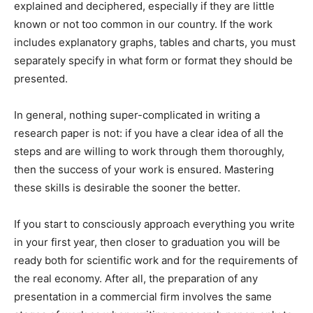
explained and deciphered, especially if they are little
known or not too common in our country. If the work
includes explanatory graphs, tables and charts, you must
separately specify in what form or format they should be
presented.
In general, nothing super-complicated in writing a
research paper is not: if you have a clear idea of all the
steps and are willing to work through them thoroughly,
then the success of your work is ensured. Mastering
these skills is desirable the sooner the better.
If you start to consciously approach everything you write
in your first year, then closer to graduation you will be
ready both for scientific work and for the requirements of
the real economy. After all, the preparation of any
presentation in a commercial firm involves the same