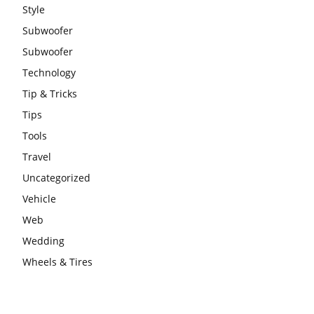
Style
Subwoofer
Subwoofer
Technology
Tip & Tricks
Tips
Tools
Travel
Uncategorized
Vehicle
Web
Wedding
Wheels & Tires