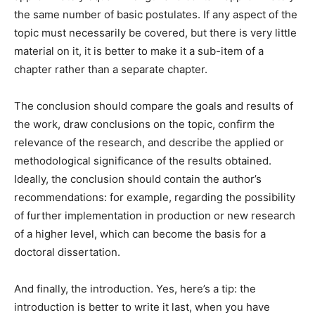
the same number of basic postulates. If any aspect of the
topic must necessarily be covered, but there is very little
material on it, it is better to make it a sub-item of a
chapter rather than a separate chapter.
The conclusion should compare the goals and results of
the work, draw conclusions on the topic, confirm the
relevance of the research, and describe the applied or
methodological significance of the results obtained.
Ideally, the conclusion should contain the author’s
recommendations: for example, regarding the possibility
of further implementation in production or new research
of a higher level, which can become the basis for a
doctoral dissertation.
And finally, the introduction. Yes, here’s a tip: the
introduction is better to write it last, when you have