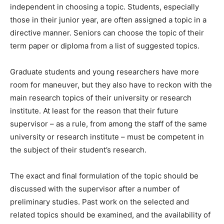
independent in choosing a topic. Students, especially
those in their junior year, are often assigned a topic in a
directive manner. Seniors can choose the topic of their
term paper or diploma from a list of suggested topics.
Graduate students and young researchers have more
room for maneuver, but they also have to reckon with the
main research topics of their university or research
institute. At least for the reason that their future
supervisor – as a rule, from among the staff of the same
university or research institute – must be competent in
the subject of their student’s research.
The exact and final formulation of the topic should be
discussed with the supervisor after a number of
preliminary studies. Past work on the selected and
related topics should be examined, and the availability of