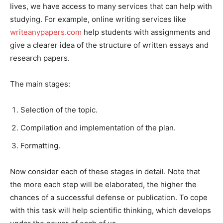
lives, we have access to many services that can help with
studying. For example, online writing services like
writeanypapers.com
help students with assignments and
give a clearer idea of the structure of written essays and
research papers.
The main stages:
Selection of the topic.
Compilation and implementation of the plan.
Formatting.
Now consider each of these stages in detail. Note that
the more each step will be elaborated, the higher the
chances of a successful defense or publication. To cope
with this task will help scientific thinking, which develops