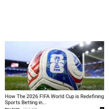
How The 2026 FIFA World Cup is Redefining
Sports Betting in...
Nina Smith
-
July 2, 2026
0