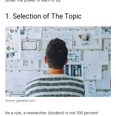
under the power of each of us.
1. Selection of The Topic
Source: jgateplus.com
As a rule, a researcher (student) is not 100 percent