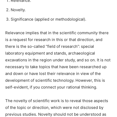
Relevance.
Novelty.
Significance (applied or methodological).
Relevance implies that in the scientific community there
is a request for research in this or that direction, and
there is the so-called “field of research”: special
laboratory equipment and stands, archaeological
excavations in the region under study, and so on. It is not
necessary to take topics that have been researched up
and down or have lost their relevance in view of the
development of scientific technology. However, this is
self-evident, if you connect your rational thinking.
The novelty of scientific work is to reveal those aspects
of the topic or direction, which were not disclosed by
previous studies. Novelty should not be understood as