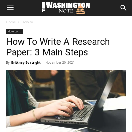
The
Home
How to ...
Washington
How to ...
How To Write A Research
Note
Paper: 3 Main Steps
By
Brittney Boatright
-
November 20, 2021