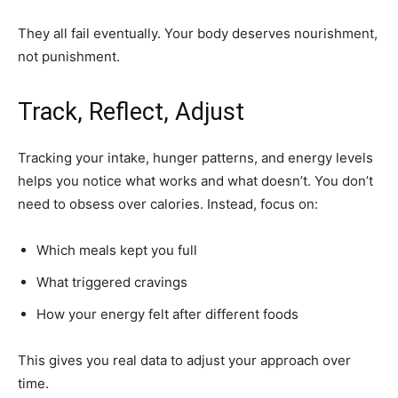
They all fail eventually. Your body deserves nourishment,
not punishment.
Track, Reflect, Adjust
Tracking your intake, hunger patterns, and energy levels
helps you notice what works and what doesn’t. You don’t
need to obsess over calories. Instead, focus on:
Which meals kept you full
What triggered cravings
How your energy felt after different foods
This gives you real data to adjust your approach over
time.