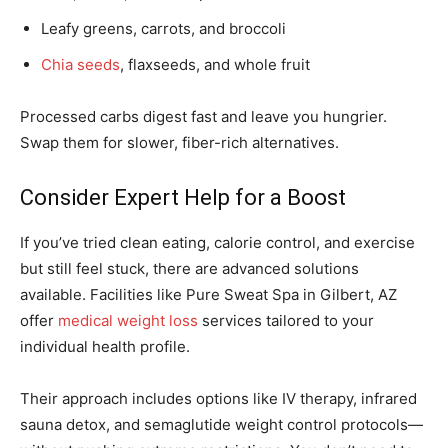
Leafy greens, carrots, and broccoli
Chia seeds
, flaxseeds, and whole fruit
Processed carbs digest fast and leave you hungrier.
Swap them for slower, fiber-rich alternatives.
Consider Expert Help for a Boost
If you’ve tried clean eating, calorie control, and exercise
but still feel stuck, there are advanced solutions
available. Facilities like Pure Sweat Spa in Gilbert, AZ
offer
medical weight loss
services tailored to your
individual health profile.
Their approach includes options like IV therapy, infrared
sauna detox, and semaglutide weight control protocols—