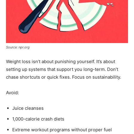
Source: npr.org
Weight loss isn’t about punishing yourself. It’s about
setting up systems that support you long-term. Don’t
chase shortcuts or quick fixes. Focus on sustainability.
Avoid:
Juice cleanses
1,000-calorie crash diets
Extreme workout programs without proper fuel