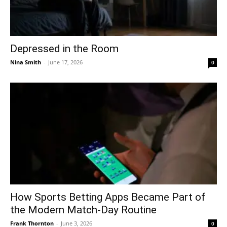
Depressed in the Room
Nina Smith
-
June 17, 2026
0
How Sports Betting Apps Became Part of
the Modern Match-Day Routine
Frank Thornton
-
June 3, 2026
0