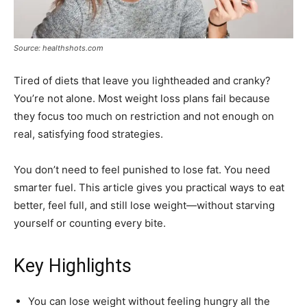
Source: healthshots.com
Tired of diets that leave you lightheaded and cranky?
You’re not alone. Most weight loss plans fail because
they focus too much on restriction and not enough on
real, satisfying food strategies.
You don’t need to feel punished to lose fat. You need
smarter fuel. This article gives you practical ways to eat
better, feel full, and still lose weight—without starving
yourself or counting every bite.
Key Highlights
You can lose weight without feeling hungry all the