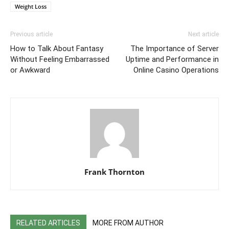
Weight Loss
Previous article
Next article
How to Talk About Fantasy
The Importance of Server
Without Feeling Embarrassed
Uptime and Performance in
or Awkward
Online Casino Operations
Frank Thornton
RELATED ARTICLES
MORE FROM AUTHOR