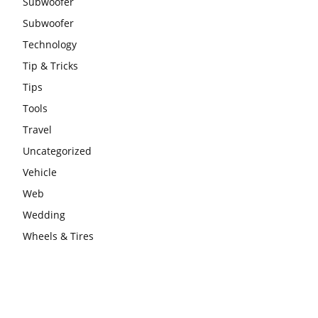
Subwoofer
Subwoofer
Technology
Tip & Tricks
Tips
Tools
Travel
Uncategorized
Vehicle
Web
Wedding
Wheels & Tires