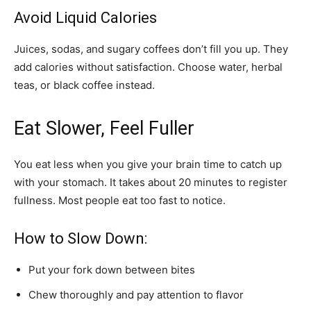
Avoid Liquid Calories
Juices, sodas, and sugary coffees don’t fill you up. They
add calories without satisfaction. Choose water, herbal
teas, or black coffee instead.
Eat Slower, Feel Fuller
You eat less when you give your brain time to catch up
with your stomach. It takes about 20 minutes to register
fullness. Most people eat too fast to notice.
How to Slow Down:
Put your fork down between bites
Chew thoroughly and pay attention to flavor