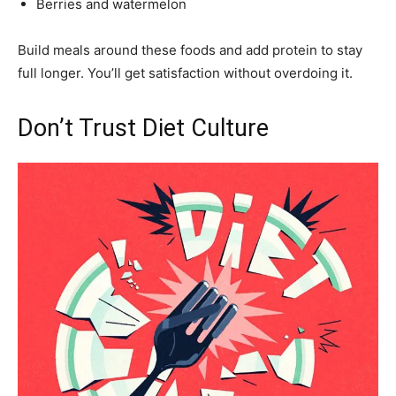
Berries and watermelon
Build meals around these foods and add protein to stay
full longer. You’ll get satisfaction without overdoing it.
Don’t Trust Diet Culture