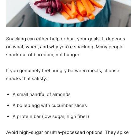
Snacking can either help or hurt your goals. It depends
on what, when, and why you’re snacking. Many people
snack out of boredom, not hunger.
If you genuinely feel hungry between meals, choose
snacks that satisfy:
A small handful of almonds
A boiled egg with cucumber slices
A protein bar (low sugar, high fiber)
Avoid high-sugar or ultra-processed options. They spike