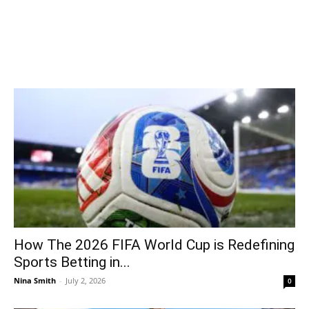
How The 2026 FIFA World Cup is Redefining
Sports Betting in...
Nina Smith
-
July 2, 2026
0