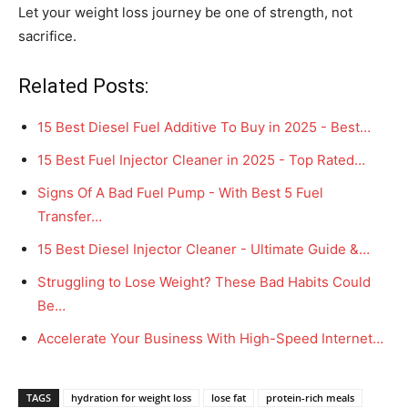
Let your weight loss journey be one of strength, not
sacrifice.
Related Posts:
15 Best Diesel Fuel Additive To Buy in 2025 - Best…
15 Best Fuel Injector Cleaner in 2025 - Top Rated…
Signs Of A Bad Fuel Pump - With Best 5 Fuel
Transfer…
15 Best Diesel Injector Cleaner - Ultimate Guide &…
Struggling to Lose Weight? These Bad Habits Could
Be…
Accelerate Your Business With High-Speed Internet…
TAGS
hydration for weight loss
lose fat
protein-rich meals