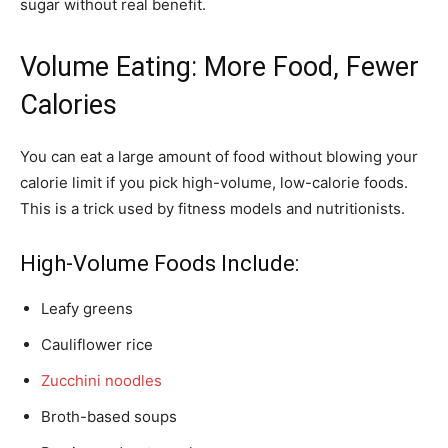
sugar without real benefit.
Volume Eating: More Food, Fewer
Calories
You can eat a large amount of food without blowing your
calorie limit if you pick high-volume, low-calorie foods.
This is a trick used by fitness models and nutritionists.
High-Volume Foods Include:
Leafy greens
Cauliflower rice
Zucchini noodles
Broth-based soups