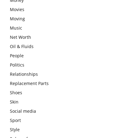
Money
Movies
Moving
Music
Net Worth
Oil & Fluids
People
Politics
Relationships
Replacement Parts
Shoes
Skin
Social media
Sport
Style