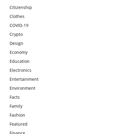
Citizenship
Clothes
COVID-19
Crypto
Design
Economy
Education
Electronics
Entertainment
Environment
Facts
Family
Fashion
Featured
Finance