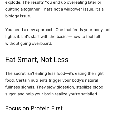
explode. The result? You end up overeating later or
quitting altogether. That’s not a willpower issue. It’s a
biology issue.
You need a new approach. One that feeds your body, not
fights it. Let’s start with the basics—how to feel full
without going overboard.
Eat Smart, Not Less
The secret isn’t eating less food—it’s eating the right
food. Certain nutrients trigger your body’s natural
fullness signals. They slow digestion, stabilize blood
sugar, and help your brain realize you’re satisfied.
Focus on Protein First