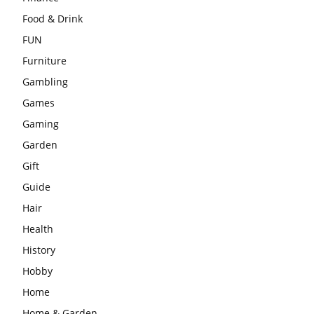
Food & Drink
FUN
Furniture
Gambling
Games
Gaming
Garden
Gift
Guide
Hair
Health
History
Hobby
Home
Home & Garden