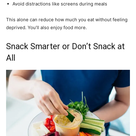
Avoid distractions like screens during meals
This alone can reduce how much you eat without feeling
deprived. You’ll also enjoy food more.
Snack Smarter or Don’t Snack at
All