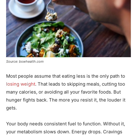
Source: bswhealth.com
Most people assume that eating less is the only path to
losing weight
. That leads to skipping meals, cutting too
many calories, or avoiding all your favorite foods. But
hunger fights back. The more you resist it, the louder it
gets.
Your body needs consistent fuel to function. Without it,
your metabolism slows down. Energy drops. Cravings