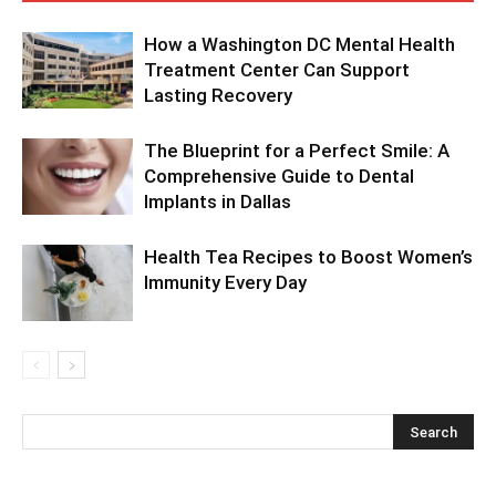
How a Washington DC Mental Health
Treatment Center Can Support
Lasting Recovery
The Blueprint for a Perfect Smile: A
Comprehensive Guide to Dental
Implants in Dallas
Health Tea Recipes to Boost Women’s
Immunity Every Day