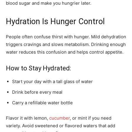
blood sugar and make you hungrier later.
Hydration Is Hunger Control
People often confuse thirst with hunger. Mild dehydration
triggers cravings and slows metabolism. Drinking enough
water reduces this confusion and helps control appetite.
How to Stay Hydrated:
Start your day with a tall glass of water
Drink before every meal
Carry a refillable water bottle
Flavor it with lemon,
cucumber
, or mint if you need
variety. Avoid sweetened or flavored waters that add