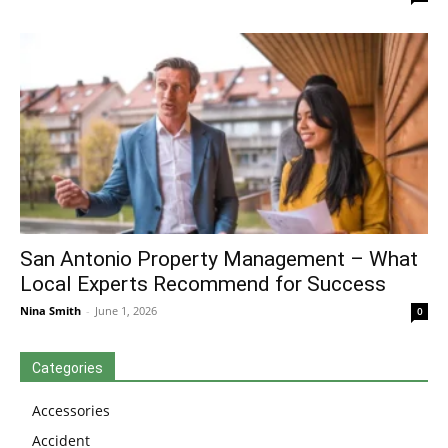
San Antonio Property Management – What
Local Experts Recommend for Success
Nina Smith
-
June 1, 2026
0
Categories
Accessories
Accident