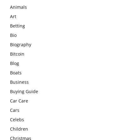
Animals
Art
Betting
Bio
Biography
Bitcoin
Blog
Boats
Business
Buying Guide
Car Care
Cars
Celebs
Children
Christmas