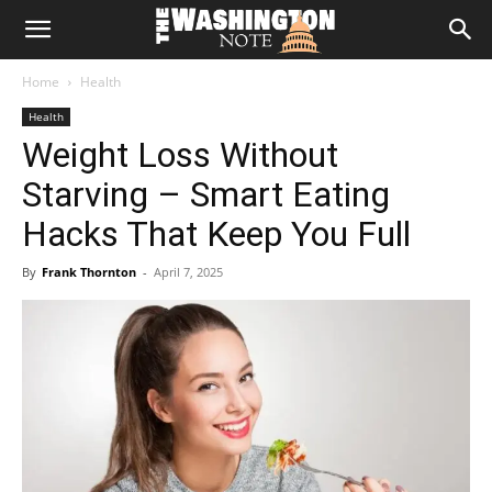
The
Home
Health
Washington
Health
Weight Loss Without
Note
Starving – Smart Eating
Hacks That Keep You Full
By
Frank Thornton
-
April 7, 2025