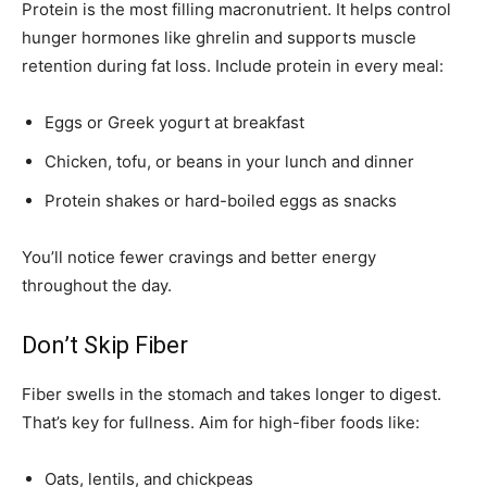
Protein is the most filling macronutrient. It helps control
hunger hormones like ghrelin and supports muscle
retention during fat loss. Include protein in every meal:
Eggs or Greek yogurt at breakfast
Chicken, tofu, or beans in your lunch and dinner
Protein shakes or hard-boiled eggs as snacks
You’ll notice fewer cravings and better energy
throughout the day.
Don’t Skip Fiber
Fiber swells in the stomach and takes longer to digest.
That’s key for fullness. Aim for high-fiber foods like:
Oats, lentils, and chickpeas