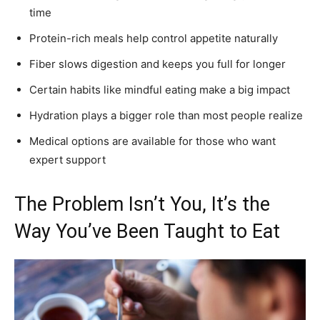
time
Protein-rich meals help control appetite naturally
Fiber slows digestion and keeps you full for longer
Certain habits like mindful eating make a big impact
Hydration plays a bigger role than most people realize
Medical options are available for those who want
expert support
The Problem Isn’t You, It’s the
Way You’ve Been Taught to Eat