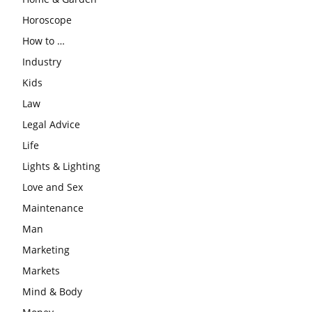
Horoscope
How to …
Industry
Kids
Law
Legal Advice
Life
Lights & Lighting
Love and Sex
Maintenance
Man
Marketing
Markets
Mind & Body