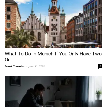
What To Do In Munich If You Only Have Two
Or...
Frank Thornton
-
June 21, 2026
0