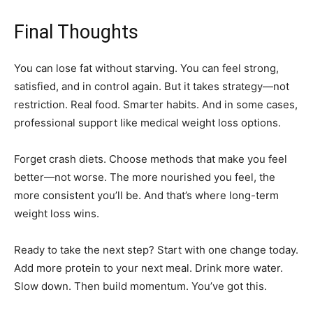
Final Thoughts
You can lose fat without starving. You can feel strong,
satisfied, and in control again. But it takes strategy—not
restriction. Real food. Smarter habits. And in some cases,
professional support like medical weight loss options.
Forget crash diets. Choose methods that make you feel
better—not worse. The more nourished you feel, the
more consistent you’ll be. And that’s where long-term
weight loss wins.
Ready to take the next step? Start with one change today.
Add more protein to your next meal. Drink more water.
Slow down. Then build momentum. You’ve got this.