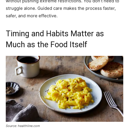
without pushing extreme restrictions. You don’t need to
struggle alone. Guided care makes the process faster,
safer, and more effective.
Timing and Habits Matter as
Much as the Food Itself
Source: healthline.com