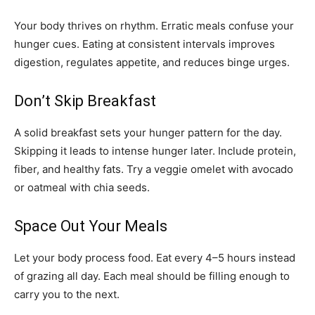
Your body thrives on rhythm. Erratic meals confuse your
hunger cues. Eating at consistent intervals improves
digestion, regulates appetite, and reduces binge urges.
Don’t Skip Breakfast
A solid breakfast sets your hunger pattern for the day.
Skipping it leads to intense hunger later. Include protein,
fiber, and healthy fats. Try a veggie omelet with avocado
or oatmeal with chia seeds.
Space Out Your Meals
Let your body process food. Eat every 4–5 hours instead
of grazing all day. Each meal should be filling enough to
carry you to the next.