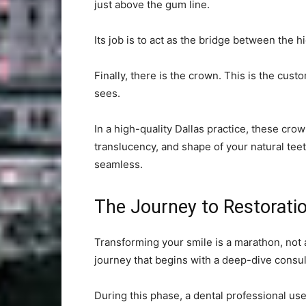
just above the gum line.
Its job is to act as the bridge between the h
Finally, there is the crown. This is the cu
sees.
In a high-quality Dallas practice, these cro
translucency, and shape of your natural tee
seamless.
The Journey to Restorati
Transforming your smile is a marathon, not 
journey that begins with a deep-dive consul
During this phase, a dental professional u