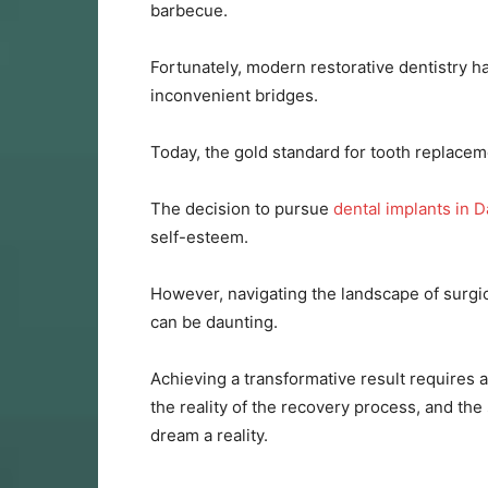
barbecue.
Fortunately, modern restorative dentistry h
inconvenient bridges.
Today, the gold standard for tooth replaceme
The decision to pursue
dental implants in D
self-esteem.
However, navigating the landscape of surgic
can be daunting.
Achieving a transformative result requires 
the reality of the recovery process, and the
dream a reality.