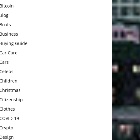
Bitcoin
Blog
Boats
Business
Buying Guide
Car Care
Cars
Celebs
Children
Christmas
Citizenship
Clothes
COVID-19
Crypto
Design