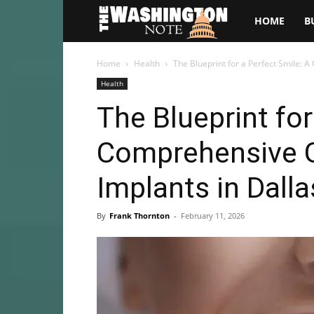
The
HOME
B
Washington
Home
Health
The Blueprint for a Perfect Smile: 
Health
Note
The Blueprint for
Comprehensive G
Implants in Dalla
By
Frank Thornton
-
February 11, 2026