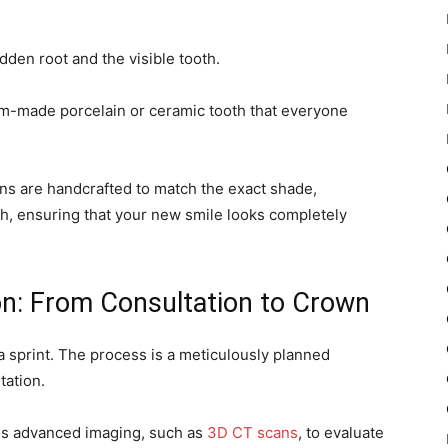
idden root and the visible tooth.
stom-made porcelain or ceramic tooth that everyone
wns are handcrafted to match the exact shade,
th, ensuring that your new smile looks completely
on: From Consultation to Crown
a sprint. The process is a meticulously planned
tation.
ses advanced imaging, such as
3D CT scans
, to evaluate