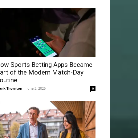
ow Sports Betting Apps Became
art of the Modern Match-Day
outine
ank Thornton
-
June 3, 2026
0