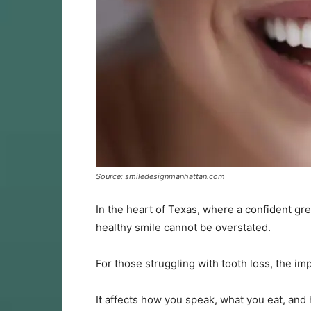
Source: smiledesignmanhattan.com
In the heart of Texas, where a confident gree
healthy smile cannot be overstated.
For those struggling with tooth loss, the im
It affects how you speak, what you eat, and 