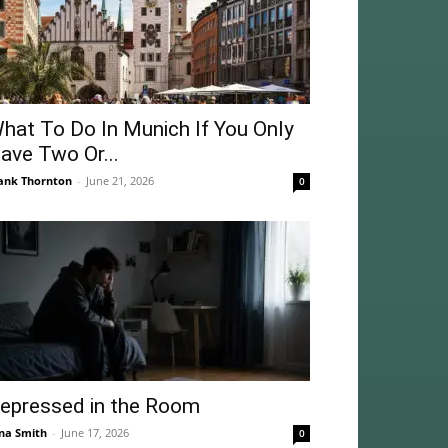
hat To Do In Munich If You Only
ave Two Or...
ank Thornton
-
June 21, 2026
0
epressed in the Room
na Smith
-
June 17, 2026
0