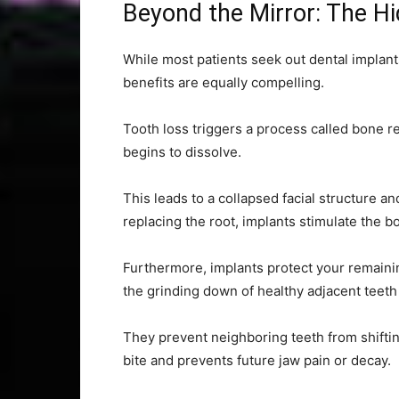
Beyond the Mirror: The Hi
While most patients seek out dental implants
benefits are equally compelling.
Tooth loss triggers a process called bone re
begins to dissolve.
This leads to a collapsed facial structure a
replacing the root, implants stimulate the b
Furthermore, implants protect your remainin
the grinding down of healthy adjacent teeth
They prevent neighboring teeth from shiftin
bite and prevents future jaw pain or decay.