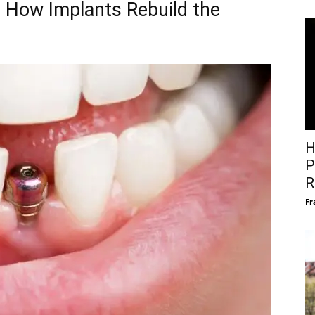
 How Implants Rebuild the
H
P
R
Fr