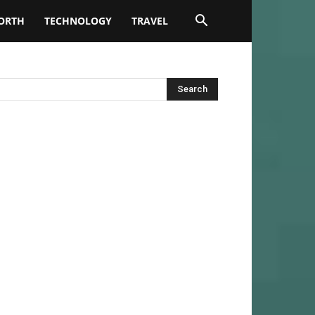
ORTH
TECHNOLOGY
TRAVEL