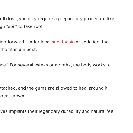
oth loss, you may require a preparatory procedure like
h “soil” to take root.
raightforward. Under local
anesthesia
or sedation, the
the titanium post.
ence.” For several weeks or months, the body works to
attached, and the gums are allowed to heal around it.
anent crown.
ves implants their legendary durability and natural feel