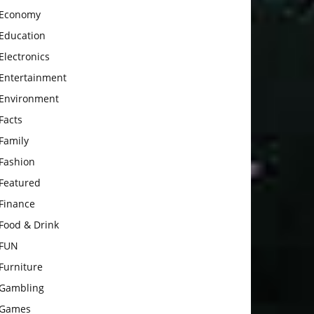
Economy
Education
Electronics
Entertainment
Environment
Facts
Family
Fashion
Featured
Finance
Food & Drink
FUN
Furniture
Gambling
Games