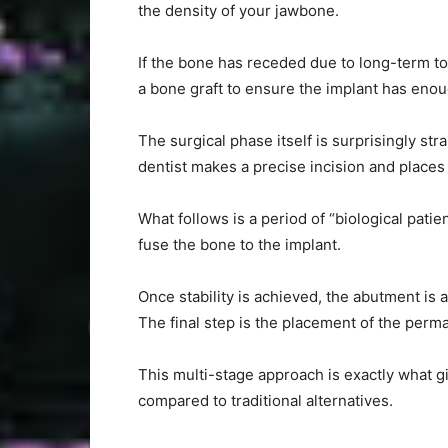
the density of your jawbone.
If the bone has receded due to long-term to
a bone graft to ensure the implant has enoug
The surgical phase itself is surprisingly st
dentist makes a precise incision and places 
What follows is a period of “biological pati
fuse the bone to the implant.
Once stability is achieved, the abutment is 
The final step is the placement of the perm
This multi-stage approach is exactly what gi
compared to traditional alternatives.