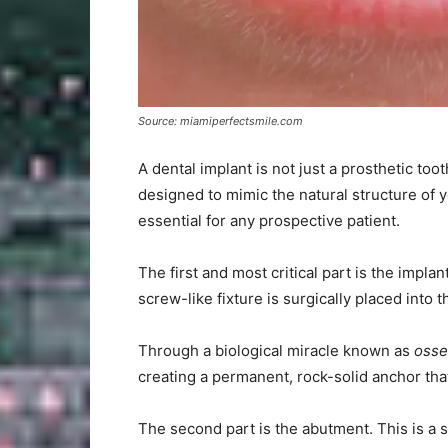
Source: miamiperfectsmile.com
A dental implant is not just a prosthetic too
designed to mimic the natural structure of
essential for any prospective patient.
The first and most critical part is the impla
screw-like fixture is surgically placed into t
Through a biological miracle known as
osse
creating a permanent, rock-solid anchor that
The second part is the abutment. This is a s