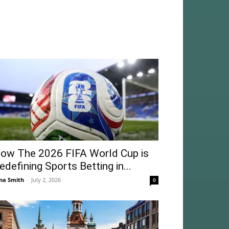
ow The 2026 FIFA World Cup is
edefining Sports Betting in...
na Smith
-
July 2, 2026
0