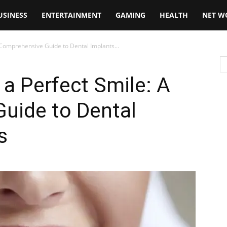
USINESS
ENTERTAINMENT
GAMING
HEALTH
NET W
A Comprehensive Guide to Dental Implants...
 a Perfect Smile: A
uide to Dental
s