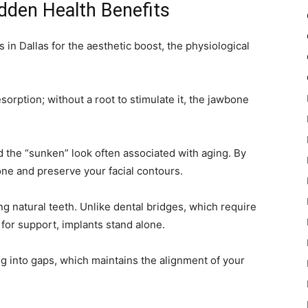
dden Health Benefits
 in Dallas for the aesthetic boost, the physiological
sorption; without a root to stimulate it, the jawbone
nd the “sunken” look often associated with aging. By
one and preserve your facial contours.
g natural teeth. Unlike dental bridges, which require
 for support, implants stand alone.
g into gaps, which maintains the alignment of your