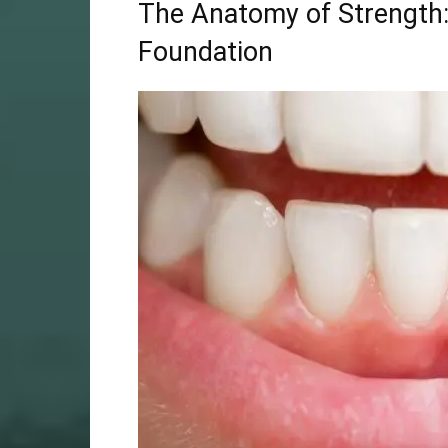
The Anatomy of Strength:
Foundation