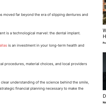
as moved far beyond the era of slipping dentures and
W
nt is a technological marvel: the dental implant.
H
Fr
allas
is an investment in your long-term health and
al procedures, material choices, and local providers
a clear understanding of the science behind the smile,
 strategic financial planning necessary to make the
D
Ni