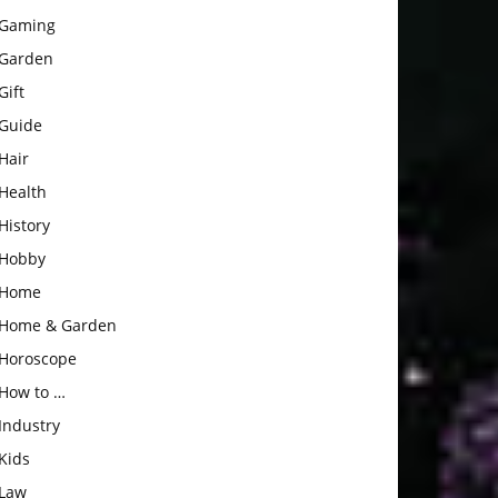
Gaming
Garden
Gift
Guide
Hair
Health
History
Hobby
Home
Home & Garden
Horoscope
How to …
Industry
Kids
Law