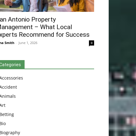
an Antonio Property
anagement – What Local
xperts Recommend for Success
na Smith
-
June 1, 2026
0
Categories
Accessories
Accident
Animals
Art
Betting
Bio
Biography