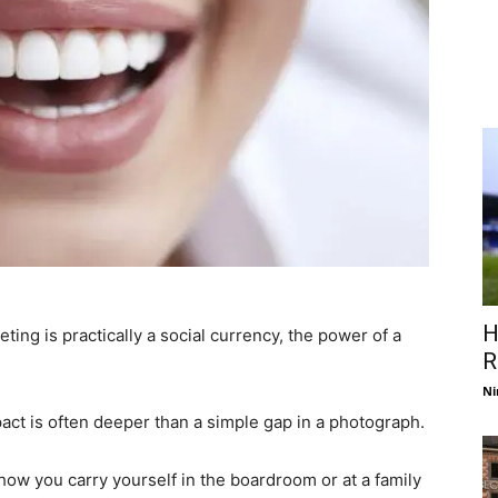
H
ting is practically a social currency, the power of a
R
Ni
pact is often deeper than a simple gap in a photograph.
how you carry yourself in the boardroom or at a family