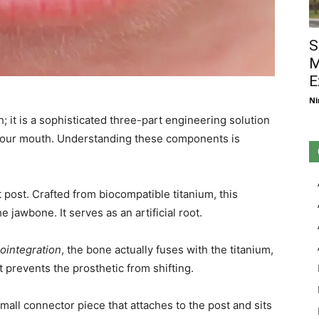
S
M
E
Ni
th; it is a sophisticated three-part engineering solution
 your mouth. Understanding these components is
nt post. Crafted from biocompatible titanium, this
he jawbone. It serves as an artificial root.
ointegration
, the bone actually fuses with the titanium,
 prevents the prosthetic from shifting.
mall connector piece that attaches to the post and sits