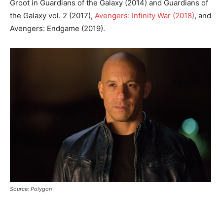
Groot in Guardians of the Galaxy (2014) and Guardians of
the Galaxy vol. 2 (2017),
Avengers: Infinity War (2018)
, and
Avengers: Endgame (2019).
Source: Polygon