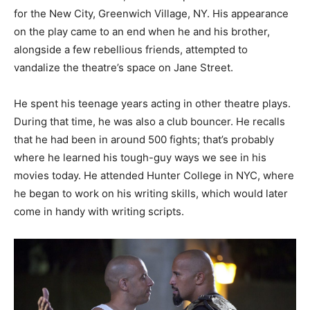
for the New City, Greenwich Village, NY. His appearance
on the play came to an end when he and his brother,
alongside a few rebellious friends, attempted to
vandalize the theatre’s space on Jane Street.
He spent his teenage years acting in other theatre plays.
During that time, he was also a club bouncer. He recalls
that he had been in around 500 fights; that’s probably
where he learned his tough-guy ways we see in his
movies today. He attended Hunter College in NYC, where
he began to work on his writing skills, which would later
come in handy with writing scripts.