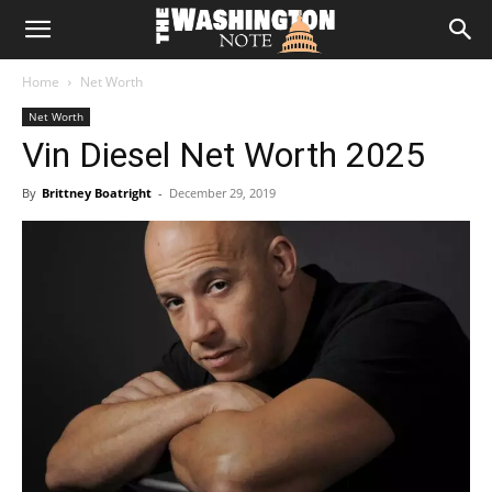
The
Home
Net Worth
Washington
Net Worth
Vin Diesel Net Worth 2025
Note
By
Brittney Boatright
-
December 29, 2019