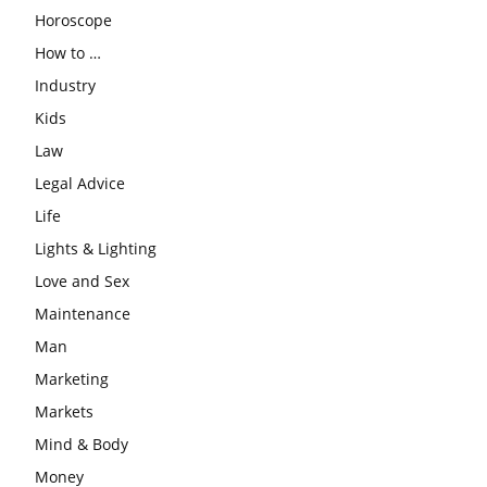
Horoscope
How to …
Industry
Kids
Law
Legal Advice
Life
Lights & Lighting
Love and Sex
Maintenance
Man
Marketing
Markets
Mind & Body
Money