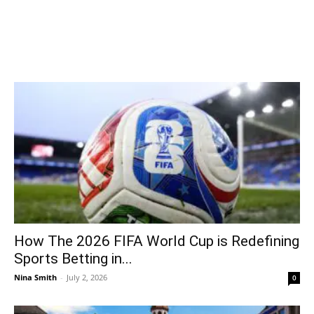
How The 2026 FIFA World Cup is Redefining
Sports Betting in...
Nina Smith
-
July 2, 2026
0