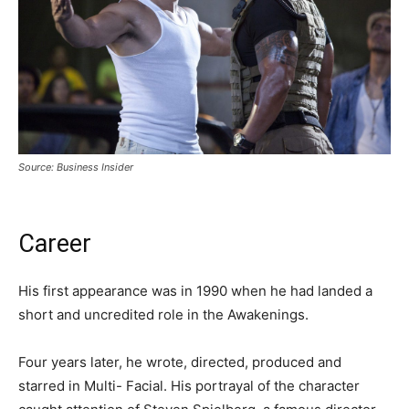
Source: Business Insider
Career
His first appearance was in 1990 when he had landed a
short and uncredited role in the Awakenings.
Four years later, he wrote, directed, produced and
starred in Multi- Facial. His portrayal of the character