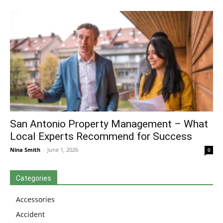
San Antonio Property Management – What
Local Experts Recommend for Success
Nina Smith
-
June 1, 2026
0
Categories
Accessories
Accident