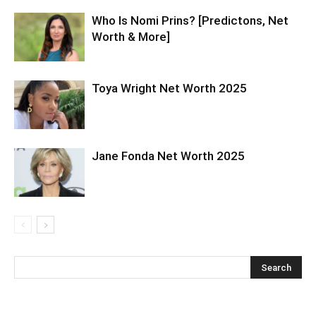
Who Is Nomi Prins? [Predictons, Net
Worth & More]
Toya Wright Net Worth 2025
Jane Fonda Net Worth 2025