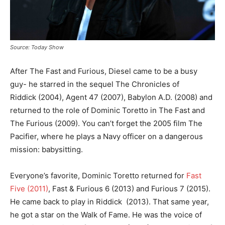
Source: Today Show
After The Fast and Furious, Diesel came to be a busy
guy- he starred in the sequel The Chronicles of
Riddick (2004), Agent 47 (2007), Babylon A.D. (2008) and
returned to the role of Dominic Toretto in The Fast and
The Furious (2009). You can’t forget the 2005 film The
Pacifier, where he plays a Navy officer on a dangerous
mission: babysitting.
Everyone’s favorite, Dominic Toretto returned for
Fast
Five (2011)
, Fast & Furious 6 (2013) and Furious 7 (2015).
He came back to play in Riddick (2013). That same year,
he got a star on the Walk of Fame. He was the voice of