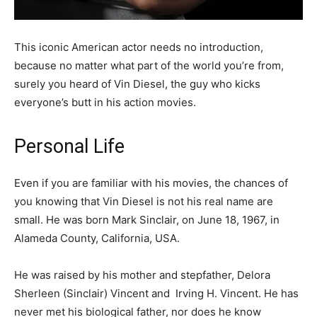
This iconic American actor needs no introduction,
because no matter what part of the world you’re from,
surely you heard of Vin Diesel, the guy who kicks
everyone’s butt in his action movies.
Personal Life
Even if you are familiar with his movies, the chances of
you knowing that Vin Diesel is not his real name are
small. He was born Mark Sinclair, on June 18, 1967, in
Alameda County, California, USA.
He was raised by his mother and stepfather, Delora
Sherleen (Sinclair) Vincent and Irving H. Vincent. He has
never met his biological father, nor does he know