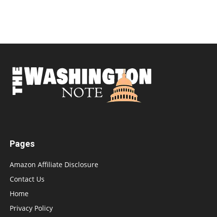
Pages
Amazon Affiliate Disclosure
Contact Us
Home
Privacy Policy