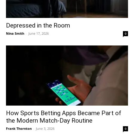
Depressed in the Room
Nina Smith
-
June 17, 2026
0
How Sports Betting Apps Became Part of
the Modern Match-Day Routine
Frank Thornton
-
June 3, 2026
0