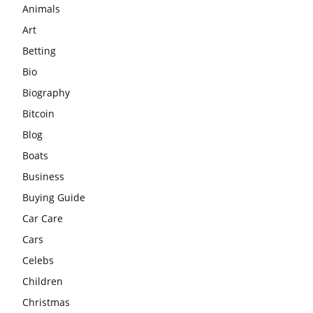
Animals
Art
Betting
Bio
Biography
Bitcoin
Blog
Boats
Business
Buying Guide
Car Care
Cars
Celebs
Children
Christmas