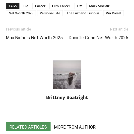
TAGS
Bio
Career
Film Career
Life
Mark Sinclair
Net Worth 2025
Personal Life
The Fast and Furious
Vin Diesel
Previous article
Next article
Max Nichols Net Worth 2025
Danielle Cohn Net Worth 2025
Brittney Boatright
RELATED ARTICLES
MORE FROM AUTHOR