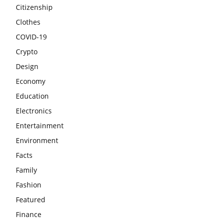
Citizenship
Clothes
COVID-19
Crypto
Design
Economy
Education
Electronics
Entertainment
Environment
Facts
Family
Fashion
Featured
Finance