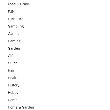
Food & Drink
FUN
Furniture
Gambling
Games
Gaming
Garden
Gift
Guide
Hair
Health
History
Hobby
Home
Home & Garden