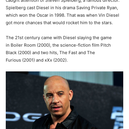
caught attention of Steven Spielberg, a famous director.
Spielberg cast Diesel in his drama Saving Private Ryan,
which won the Oscar in 1998. That was when Vin Diesel
got more chances that would rocket him to the stars.
The 21st century came with Diesel slaying the game
in Boiler Room (2000), the science-fiction film Pitch
Black (2000) and two hits, The Fast and The
Furious (2001) and xXx (2002).