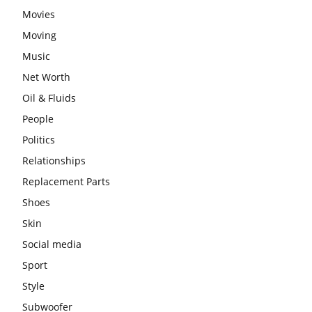
Movies
Moving
Music
Net Worth
Oil & Fluids
People
Politics
Relationships
Replacement Parts
Shoes
Skin
Social media
Sport
Style
Subwoofer