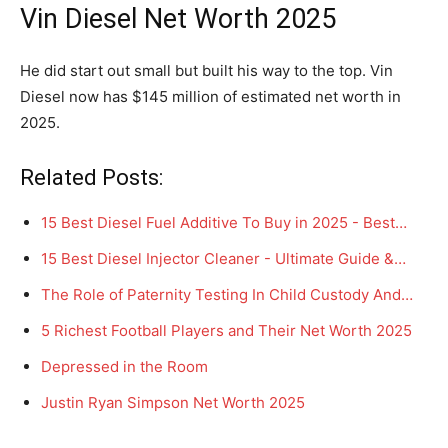
Vin Diesel Net Worth 2025
He did start out small but built his way to the top. Vin
Diesel now has $145 million of estimated net worth in
2025.
Related Posts:
15 Best Diesel Fuel Additive To Buy in 2025 - Best…
15 Best Diesel Injector Cleaner - Ultimate Guide &…
The Role of Paternity Testing In Child Custody And…
5 Richest Football Players and Their Net Worth 2025
Depressed in the Room
Justin Ryan Simpson Net Worth 2025