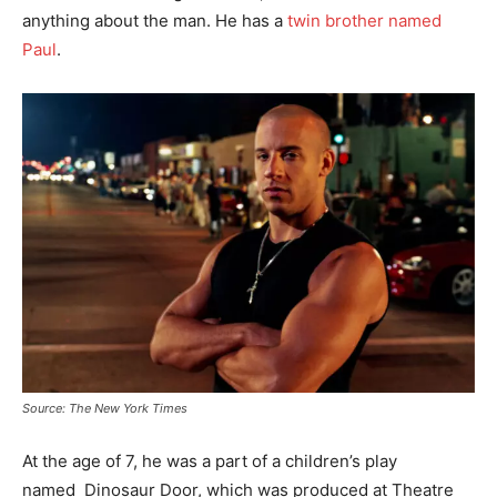
anything about the man. He has a
twin brother named
Paul
.
Source: The New York Times
At the age of 7, he was a part of a children’s play
named Dinosaur Door, which was produced at Theatre