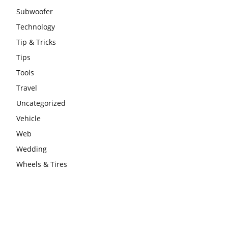
Subwoofer
Technology
Tip & Tricks
Tips
Tools
Travel
Uncategorized
Vehicle
Web
Wedding
Wheels & Tires