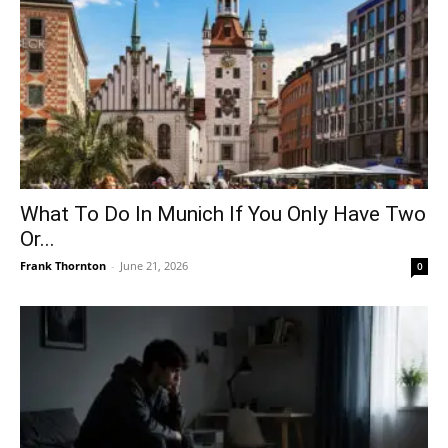
What To Do In Munich If You Only Have Two
Or...
Frank Thornton
-
June 21, 2026
0