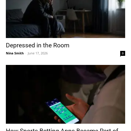
Depressed in the Room
Nina Smith
-
June 17, 2026
0