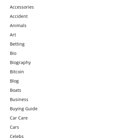
Accessories
Accident
Animals
Art
Betting
Bio
Biography
Bitcoin
Blog
Boats
Business
Buying Guide
Car Care
Cars
Celebs