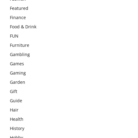
Featured
Finance
Food & Drink
FUN
Furniture
Gambling
Games
Gaming
Garden
Gift
Guide
Hair
Health
History
Hobby