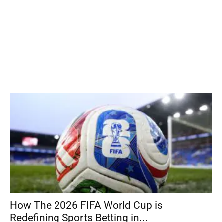
How The 2026 FIFA World Cup is
Redefining Sports Betting in...