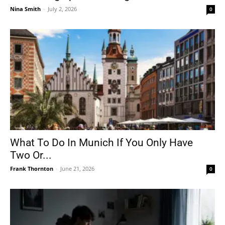
Nina Smith
-
July 2, 2026
0
What To Do In Munich If You Only Have
Two Or...
Frank Thornton
-
June 21, 2026
0