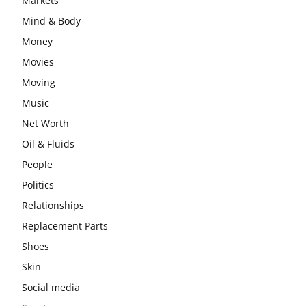
Markets
Mind & Body
Money
Movies
Moving
Music
Net Worth
Oil & Fluids
People
Politics
Relationships
Replacement Parts
Shoes
Skin
Social media