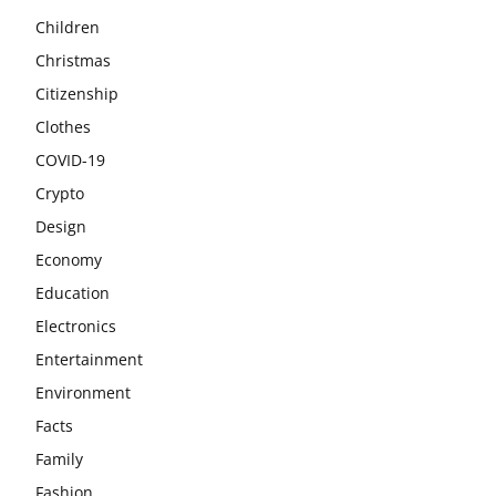
Children
Christmas
Citizenship
Clothes
COVID-19
Crypto
Design
Economy
Education
Electronics
Entertainment
Environment
Facts
Family
Fashion