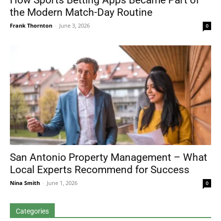
How Sports Betting Apps Became Part of
the Modern Match-Day Routine
Frank Thornton
-
June 3, 2026
0
San Antonio Property Management – What
Local Experts Recommend for Success
Nina Smith
-
June 1, 2026
0
Categories