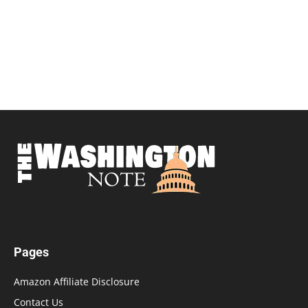
Pages
Amazon Affiliate Disclosure
Contact Us