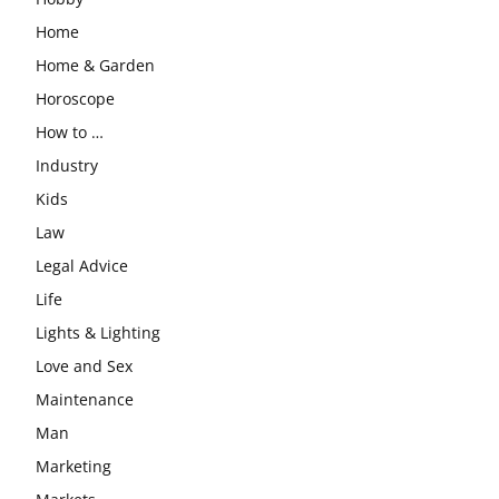
Home
Home & Garden
Horoscope
How to …
Industry
Kids
Law
Legal Advice
Life
Lights & Lighting
Love and Sex
Maintenance
Man
Marketing