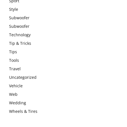
Sport
Style
Subwoofer
Subwoofer
Technology
Tip & Tricks
Tips
Tools
Travel
Uncategorized
Vehicle
Web
Wedding
Wheels & Tires