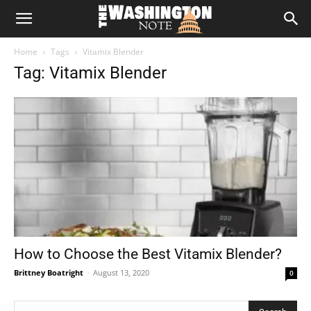
The
Home
Tags
Vitamix Blender
Washington
Tag: Vitamix Blender
Note
How to Choose the Best Vitamix Blender?
Brittney Boatright
-
August 13, 2020
0