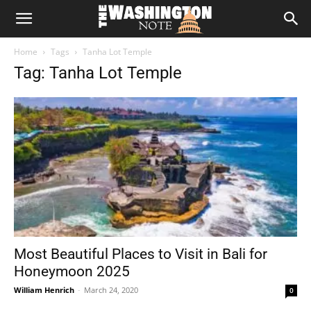
The
Home
Tags
Tanha Lot Temple
Washington
Tag: Tanha Lot Temple
Note
Most Beautiful Places to Visit in Bali for
Honeymoon 2025
William Henrich
-
March 24, 2020
0