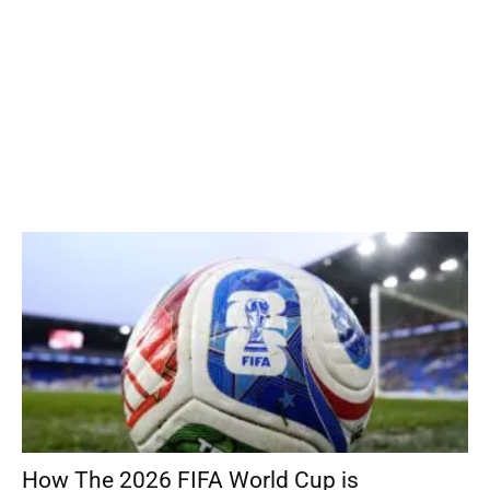
How The 2026 FIFA World Cup is