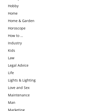
Hobby
Home
Home & Garden
Horoscope
How to …
Industry
Kids
Law
Legal Advice
Life
Lights & Lighting
Love and Sex
Maintenance
Man
Marketing