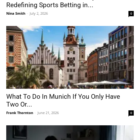
Redefining Sports Betting in...
Nina Smith
-
July 2, 2026
0
What To Do In Munich If You Only Have
Two Or...
Frank Thornton
-
June 21, 2026
0