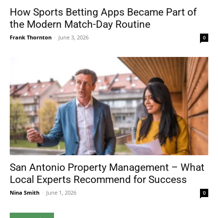
How Sports Betting Apps Became Part of
the Modern Match-Day Routine
Frank Thornton
-
June 3, 2026
0
San Antonio Property Management – What
Local Experts Recommend for Success
Nina Smith
-
June 1, 2026
0