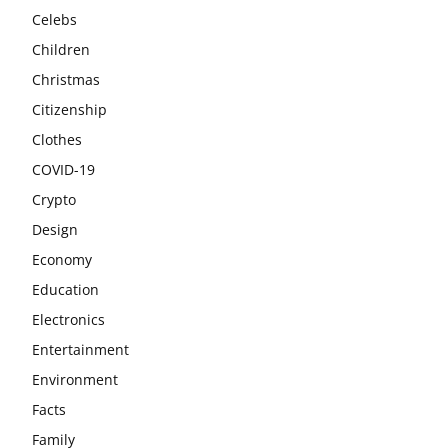
Celebs
Children
Christmas
Citizenship
Clothes
COVID-19
Crypto
Design
Economy
Education
Electronics
Entertainment
Environment
Facts
Family