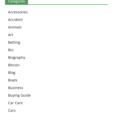
Categories
Accessories
Accident
Animals
Art
Betting
Bio
Biography
Bitcoin
Blog
Boats
Business
Buying Guide
Car Care
Cars