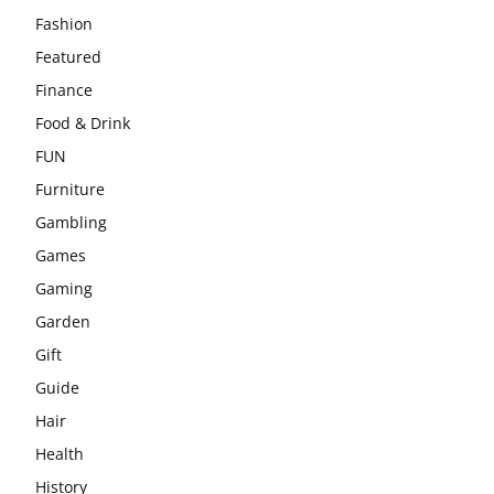
Fashion
Featured
Finance
Food & Drink
FUN
Furniture
Gambling
Games
Gaming
Garden
Gift
Guide
Hair
Health
History