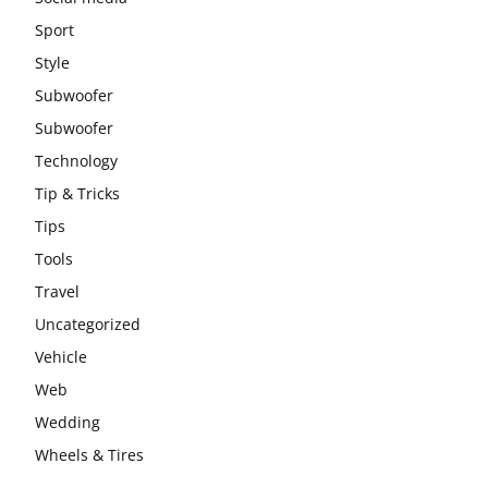
Sport
Style
Subwoofer
Subwoofer
Technology
Tip & Tricks
Tips
Tools
Travel
Uncategorized
Vehicle
Web
Wedding
Wheels & Tires