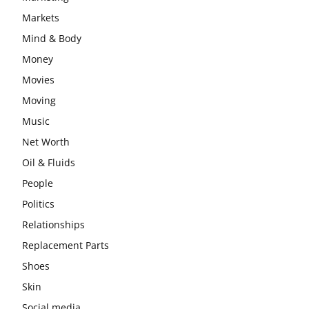
Markets
Mind & Body
Money
Movies
Moving
Music
Net Worth
Oil & Fluids
People
Politics
Relationships
Replacement Parts
Shoes
Skin
Social media