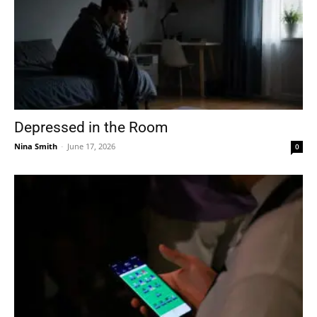
Depressed in the Room
Nina Smith
-
June 17, 2026
0