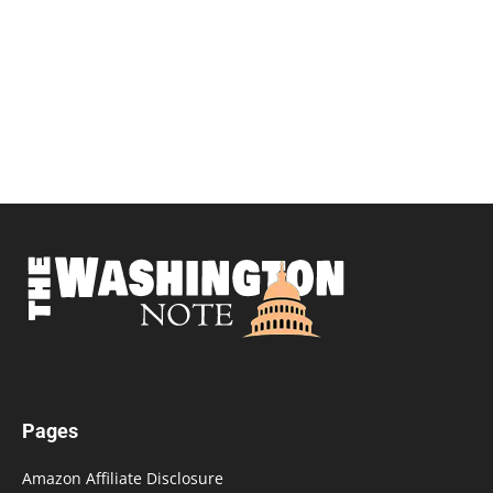
Pages
Amazon Affiliate Disclosure