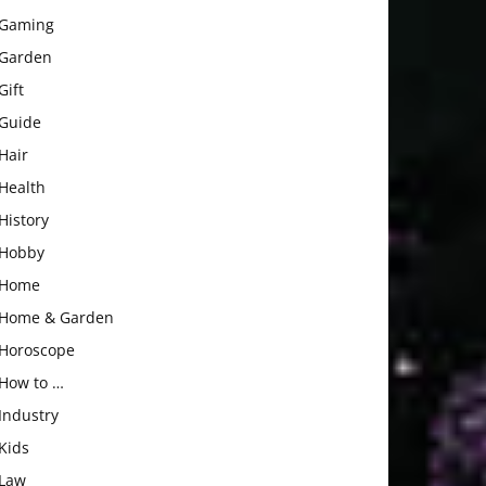
Gaming
Garden
Gift
Guide
Hair
Health
History
Hobby
Home
Home & Garden
Horoscope
How to …
Industry
Kids
Law