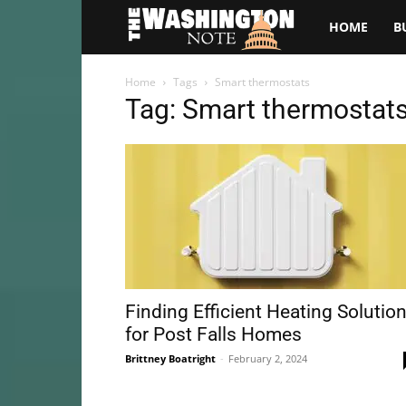
The
HOME
B
Washington
Home
Tags
Smart thermostats
Tag: Smart thermostat
Note
Finding Efficient Heating Solutio
for Post Falls Homes
Brittney Boatright
-
February 2, 2024