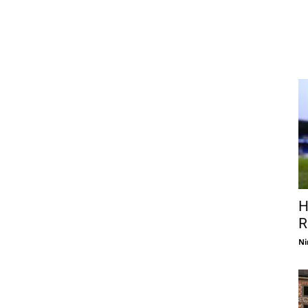
H
R
Ni