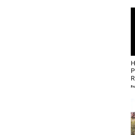
H
P
R
Fr