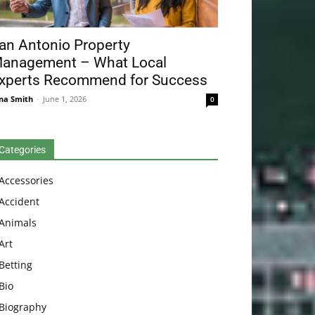
an Antonio Property
anagement – What Local
xperts Recommend for Success
na Smith
-
June 1, 2026
0
Categories
Accessories
Accident
Animals
Art
Betting
Bio
Biography