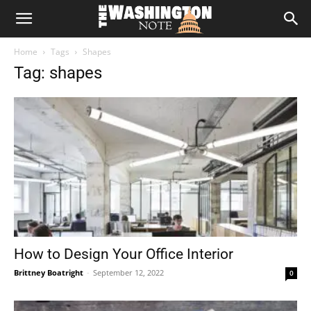
The
Home
Tags
Shapes
Washington
Tag: shapes
Note
How to Design Your Office Interior
Brittney Boatright
-
September 12, 2022
0