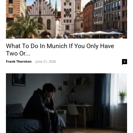
What To Do In Munich If You Only Have
Two Or...
Frank Thornton
-
June 21, 2026
0