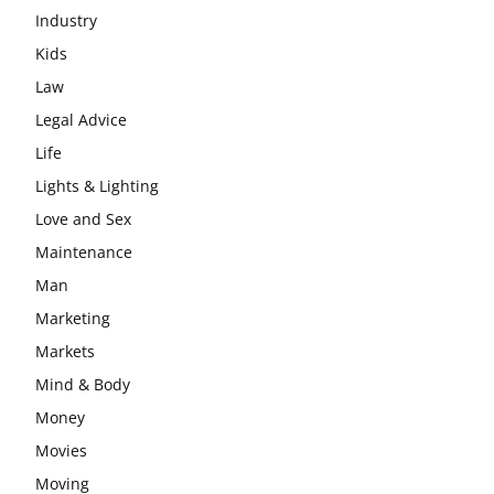
Industry
Kids
Law
Legal Advice
Life
Lights & Lighting
Love and Sex
Maintenance
Man
Marketing
Markets
Mind & Body
Money
Movies
Moving