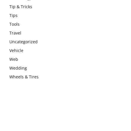
Tip & Tricks
Tips
Tools
Travel
Uncategorized
Vehicle
Web
Wedding
Wheels & Tires