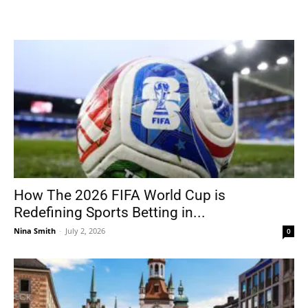
How The 2026 FIFA World Cup is
Redefining Sports Betting in...
Nina Smith
-
July 2, 2026
0