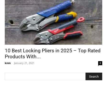
10 Best Locking Pliers in 2025 – Top Rated
Products With...
knm
-
January 21, 2021
0