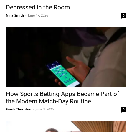
Depressed in the Room
Nina Smith
-
June 17, 2026
0
How Sports Betting Apps Became Part of
the Modern Match-Day Routine
Frank Thornton
-
June 3, 2026
0