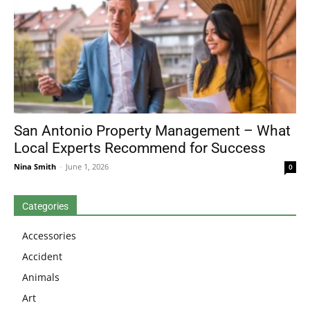
San Antonio Property Management – What
Local Experts Recommend for Success
Nina Smith
-
June 1, 2026
0
Categories
Accessories
Accident
Animals
Art