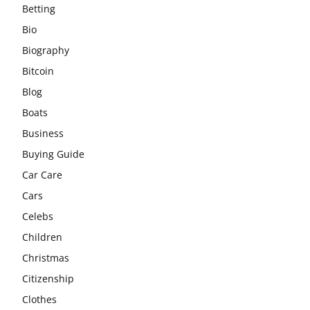
Betting
Bio
Biography
Bitcoin
Blog
Boats
Business
Buying Guide
Car Care
Cars
Celebs
Children
Christmas
Citizenship
Clothes