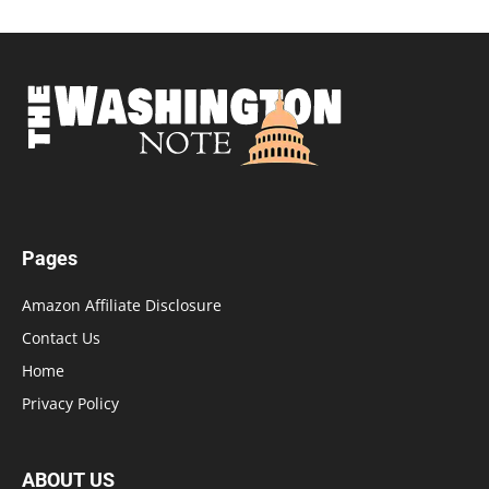
Pages
Amazon Affiliate Disclosure
Contact Us
Home
Privacy Policy
ABOUT US