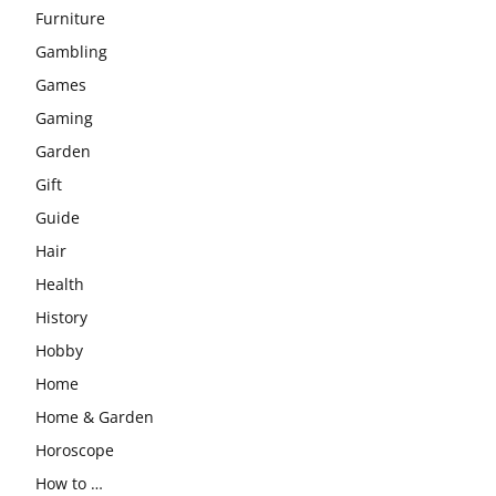
Furniture
Gambling
Games
Gaming
Garden
Gift
Guide
Hair
Health
History
Hobby
Home
Home & Garden
Horoscope
How to …