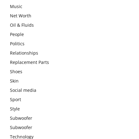
Music
Net Worth
Oil & Fluids
People
Politics
Relationships
Replacement Parts
Shoes
Skin
Social media
Sport
Style
Subwoofer
Subwoofer
Technology