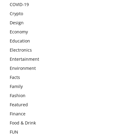
COVID-19
Crypto
Design
Economy
Education
Electronics
Entertainment
Environment
Facts
Family
Fashion
Featured
Finance
Food & Drink
FUN