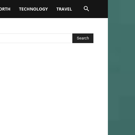
ORTH
TECHNOLOGY
TRAVEL