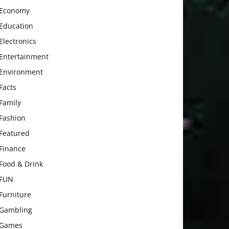
Economy
Education
Electronics
Entertainment
Environment
Facts
Family
Fashion
Featured
Finance
Food & Drink
FUN
Furniture
Gambling
Games