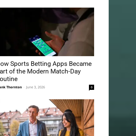
ow Sports Betting Apps Became
art of the Modern Match-Day
outine
ank Thornton
-
June 3, 2026
0