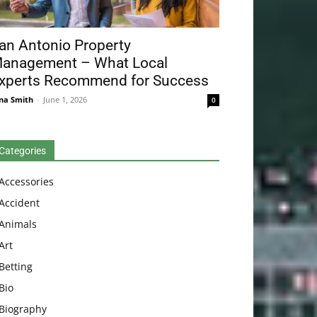
an Antonio Property
anagement – What Local
xperts Recommend for Success
na Smith
-
June 1, 2026
0
Categories
Accessories
Accident
Animals
Art
Betting
Bio
Biography