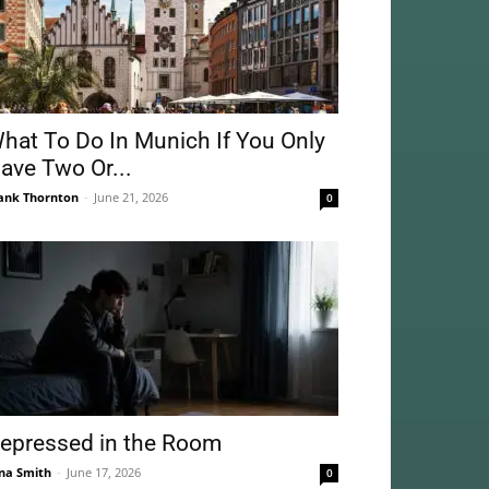
hat To Do In Munich If You Only
ave Two Or...
ank Thornton
-
June 21, 2026
0
epressed in the Room
na Smith
-
June 17, 2026
0