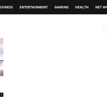
USINESS
ENTERTAINMENT
GAMING
HEALTH
NET W
0