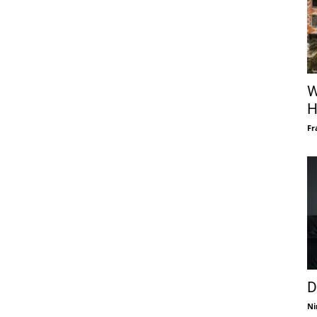
W
H
Fr
D
Ni