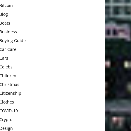
Bitcoin
Blog
Boats
Business
Buying Guide
Car Care
Cars
Celebs
Children
Christmas
Citizenship
Clothes
COVID-19
Crypto
Design