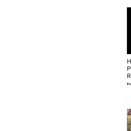
H
P
R
Fr