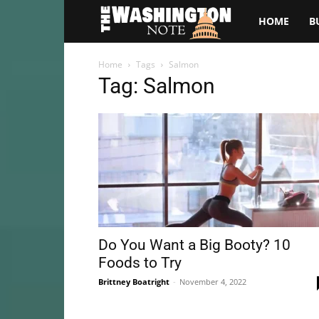
The
HOME
B
Washington
Home
Tags
Salmon
Tag: Salmon
Note
Do You Want a Big Booty? 10
Foods to Try
Brittney Boatright
-
November 4, 2022