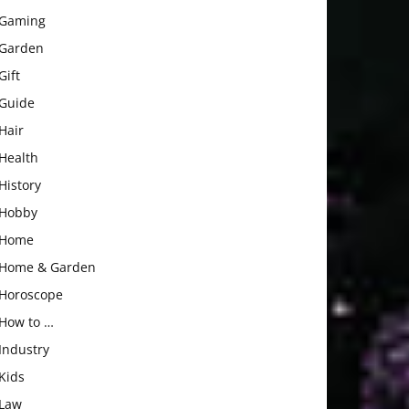
Gaming
Garden
Gift
Guide
Hair
Health
History
Hobby
Home
Home & Garden
Horoscope
How to …
Industry
Kids
Law