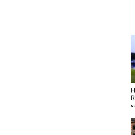
H
R
Ni