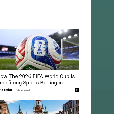
ow The 2026 FIFA World Cup is
edefining Sports Betting in...
na Smith
-
July 2, 2026
0