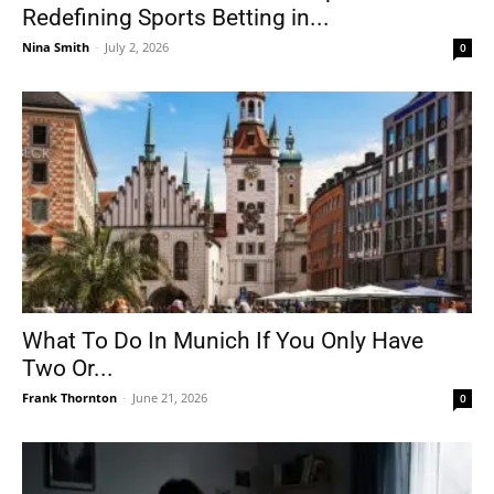
Redefining Sports Betting in...
Nina Smith
-
July 2, 2026
0
What To Do In Munich If You Only Have
Two Or...
Frank Thornton
-
June 21, 2026
0