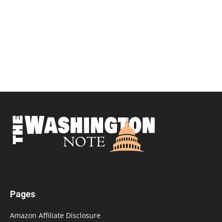
Pages
Amazon Affiliate Disclosure