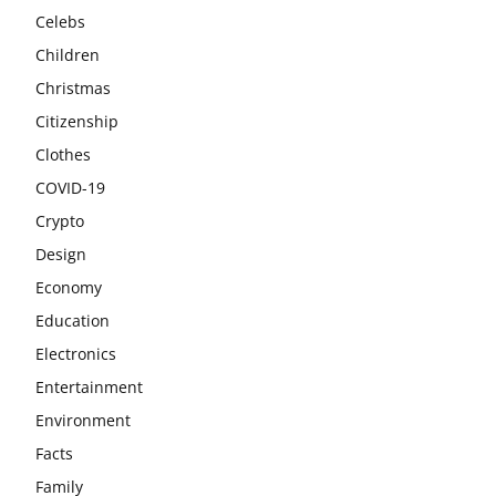
Celebs
Children
Christmas
Citizenship
Clothes
COVID-19
Crypto
Design
Economy
Education
Electronics
Entertainment
Environment
Facts
Family