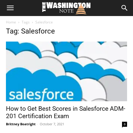
The
Home
Tags
Salesforce
Washington
Tag: Salesforce
Note
How to Get Best Scores in Salesforce ADM-
201 Certification Exam
Brittney Boatright
-
October 7, 2021
0