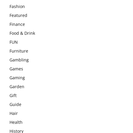
Fashion
Featured
Finance
Food & Drink
FUN
Furniture
Gambling
Games
Gaming
Garden
Gift
Guide
Hair
Health
History