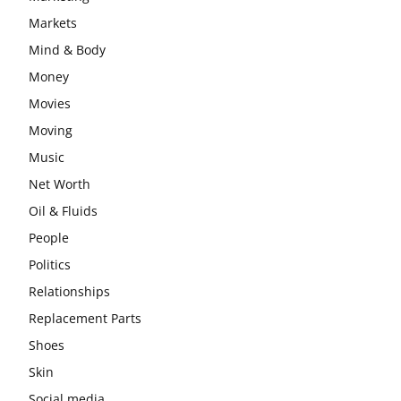
Markets
Mind & Body
Money
Movies
Moving
Music
Net Worth
Oil & Fluids
People
Politics
Relationships
Replacement Parts
Shoes
Skin
Social media