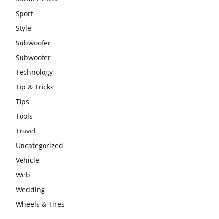
Sport
Style
Subwoofer
Subwoofer
Technology
Tip & Tricks
Tips
Tools
Travel
Uncategorized
Vehicle
Web
Wedding
Wheels & Tires