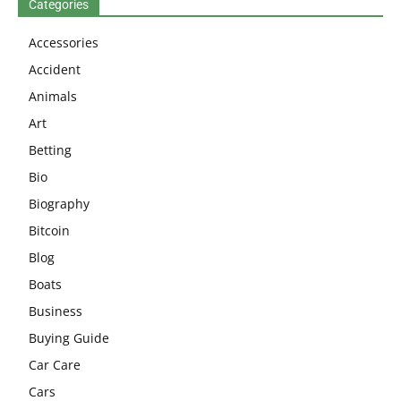
Categories
Accessories
Accident
Animals
Art
Betting
Bio
Biography
Bitcoin
Blog
Boats
Business
Buying Guide
Car Care
Cars