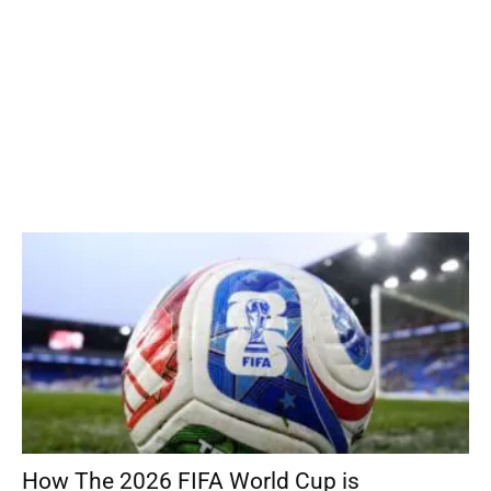
How The 2026 FIFA World Cup is