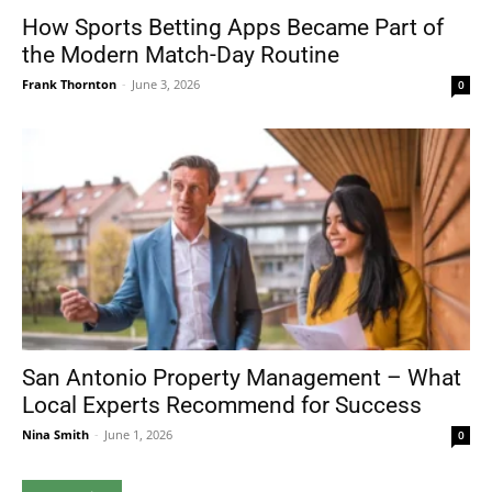
How Sports Betting Apps Became Part of
the Modern Match-Day Routine
Frank Thornton
-
June 3, 2026
0
San Antonio Property Management – What
Local Experts Recommend for Success
Nina Smith
-
June 1, 2026
0