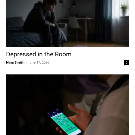
Depressed in the Room
Nina Smith
-
June 17, 2026
0