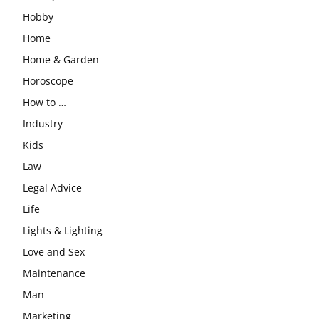
Hobby
Home
Home & Garden
Horoscope
How to …
Industry
Kids
Law
Legal Advice
Life
Lights & Lighting
Love and Sex
Maintenance
Man
Marketing