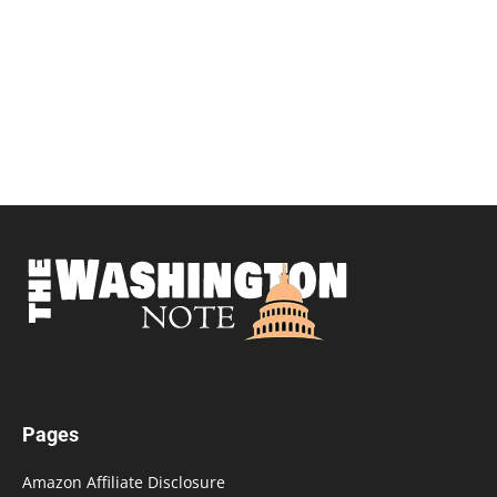
Pages
Amazon Affiliate Disclosure