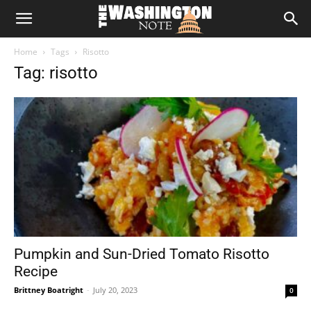
The
Home
Tags
Risotto
Washington
Tag: risotto
Note
Pumpkin and Sun-Dried Tomato Risotto
Recipe
Brittney Boatright
-
July 20, 2023
0