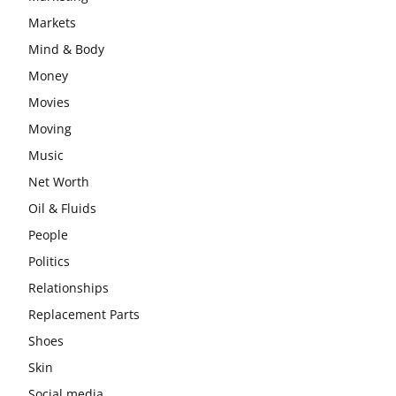
Markets
Mind & Body
Money
Movies
Moving
Music
Net Worth
Oil & Fluids
People
Politics
Relationships
Replacement Parts
Shoes
Skin
Social media