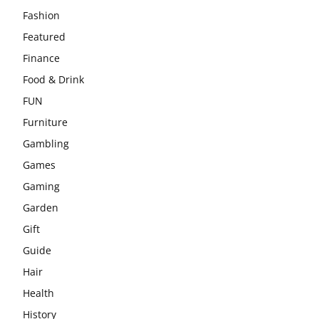
Fashion
Featured
Finance
Food & Drink
FUN
Furniture
Gambling
Games
Gaming
Garden
Gift
Guide
Hair
Health
History