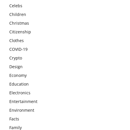
Celebs
Children
Christmas
Citizenship
Clothes
COVID-19
Crypto
Design
Economy
Education
Electronics
Entertainment
Environment
Facts
Family