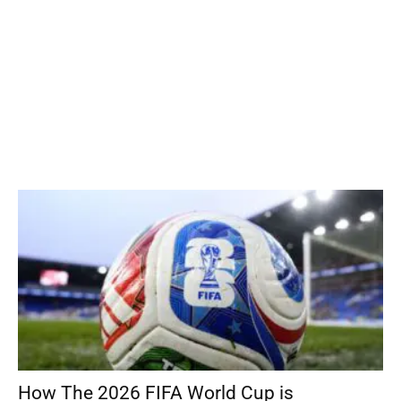
How The 2026 FIFA World Cup is