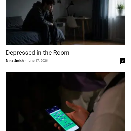
Depressed in the Room
Nina Smith
-
June 17, 2026
0