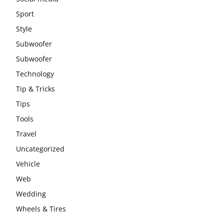
Sport
Style
Subwoofer
Subwoofer
Technology
Tip & Tricks
Tips
Tools
Travel
Uncategorized
Vehicle
Web
Wedding
Wheels & Tires