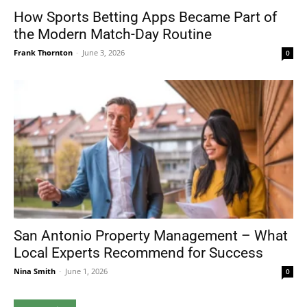
How Sports Betting Apps Became Part of
the Modern Match-Day Routine
Frank Thornton
-
June 3, 2026
0
San Antonio Property Management – What
Local Experts Recommend for Success
Nina Smith
-
June 1, 2026
0