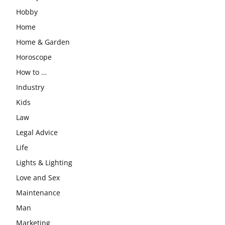
Hobby
Home
Home & Garden
Horoscope
How to …
Industry
Kids
Law
Legal Advice
Life
Lights & Lighting
Love and Sex
Maintenance
Man
Marketing