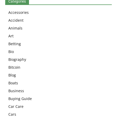
Categories
Accessories
Accident
Animals
Art
Betting
Bio
Biography
Bitcoin
Blog
Boats
Business
Buying Guide
Car Care
Cars