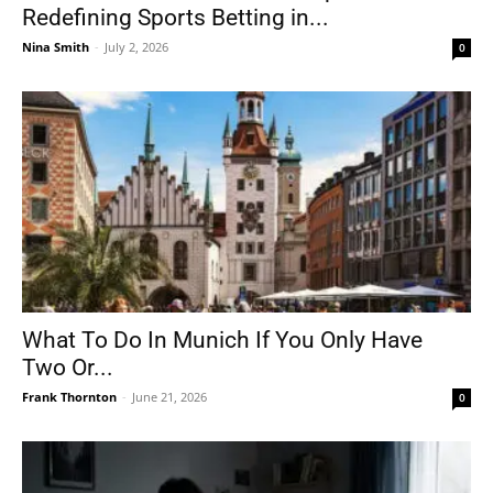
Redefining Sports Betting in...
Nina Smith
-
July 2, 2026
0
What To Do In Munich If You Only Have
Two Or...
Frank Thornton
-
June 21, 2026
0