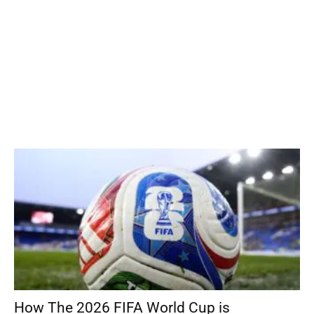
How The 2026 FIFA World Cup is