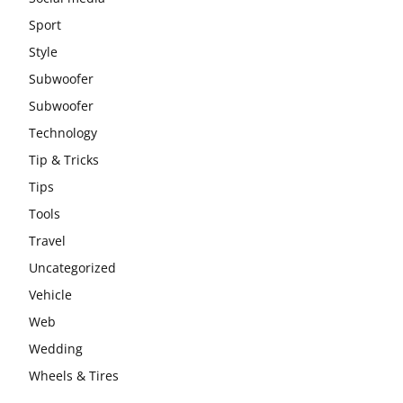
Sport
Style
Subwoofer
Subwoofer
Technology
Tip & Tricks
Tips
Tools
Travel
Uncategorized
Vehicle
Web
Wedding
Wheels & Tires