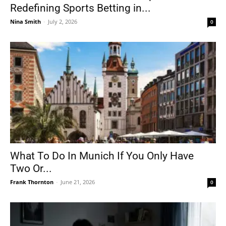
Redefining Sports Betting in...
Nina Smith
-
July 2, 2026
0
What To Do In Munich If You Only Have
Two Or...
Frank Thornton
-
June 21, 2026
0