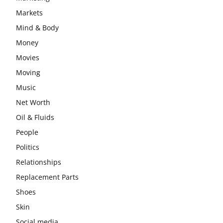
Markets
Mind & Body
Money
Movies
Moving
Music
Net Worth
Oil & Fluids
People
Politics
Relationships
Replacement Parts
Shoes
Skin
Social media