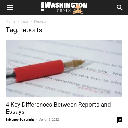
The
Home
Tags
Reports
Washington
Tag: reports
Note
4 Key Differences Between Reports and
Essays
Brittney Boatright
-
March 8, 2022
0