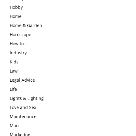
Hobby
Home
Home & Garden
Horoscope
How to …
Industry
Kids
Law
Legal Advice
Life
Lights & Lighting
Love and Sex
Maintenance
Man
Marketing