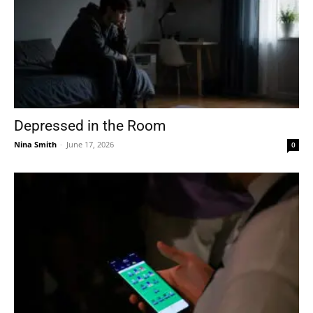
Depressed in the Room
Nina Smith
-
June 17, 2026
0