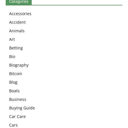
Categories
Accessories
Accident
Animals
Art
Betting
Bio
Biography
Bitcoin
Blog
Boats
Business
Buying Guide
Car Care
Cars