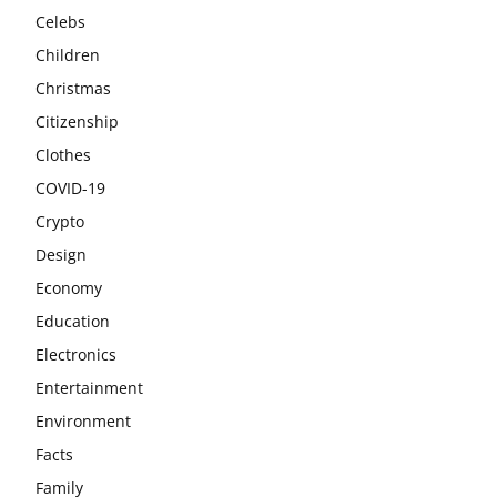
Celebs
Children
Christmas
Citizenship
Clothes
COVID-19
Crypto
Design
Economy
Education
Electronics
Entertainment
Environment
Facts
Family