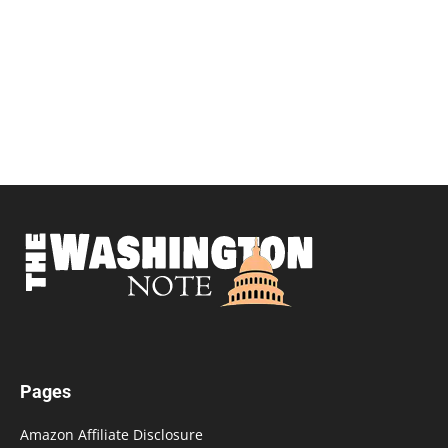
Pages
Amazon Affiliate Disclosure