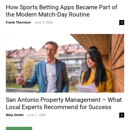
How Sports Betting Apps Became Part of
the Modern Match-Day Routine
Frank Thornton
-
June 3, 2026
0
San Antonio Property Management – What
Local Experts Recommend for Success
Nina Smith
-
June 1, 2026
0