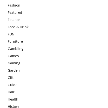
Fashion
Featured
Finance
Food & Drink
FUN
Furniture
Gambling
Games
Gaming
Garden
Gift
Guide
Hair
Health
History