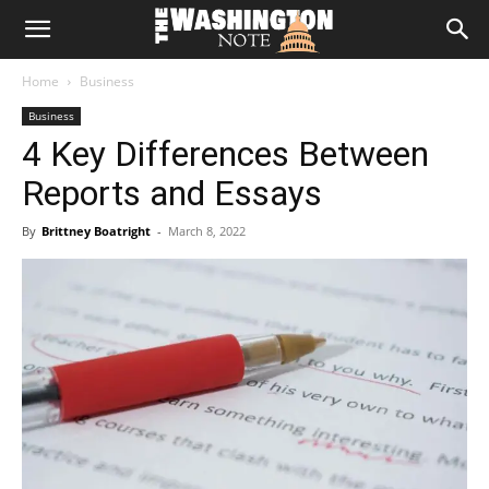
The
Home
Business
Washington
Business
4 Key Differences Between
Note
Reports and Essays
By
Brittney Boatright
-
March 8, 2022