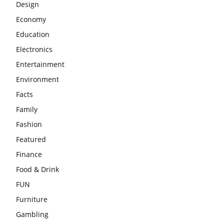
Design
Economy
Education
Electronics
Entertainment
Environment
Facts
Family
Fashion
Featured
Finance
Food & Drink
FUN
Furniture
Gambling