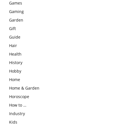
Games
Gaming
Garden
Gift
Guide
Hair
Health
History
Hobby
Home
Home & Garden
Horoscope
How to …
Industry
Kids