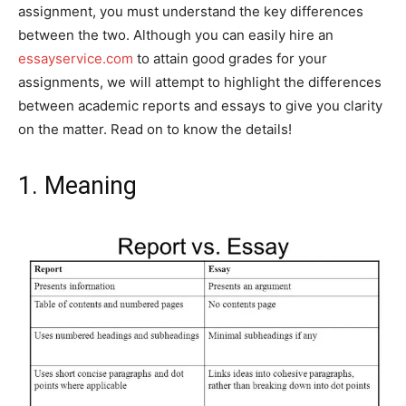
assignment, you must understand the key differences
between the two. Although you can easily hire an
essayservice.com
to attain good grades for your
assignments, we will attempt to highlight the differences
between academic reports and essays to give you clarity
on the matter. Read on to know the details!
1. Meaning