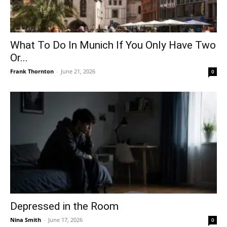
What To Do In Munich If You Only Have Two
Or...
Frank Thornton
-
June 21, 2026
0
Depressed in the Room
Nina Smith
-
June 17, 2026
0