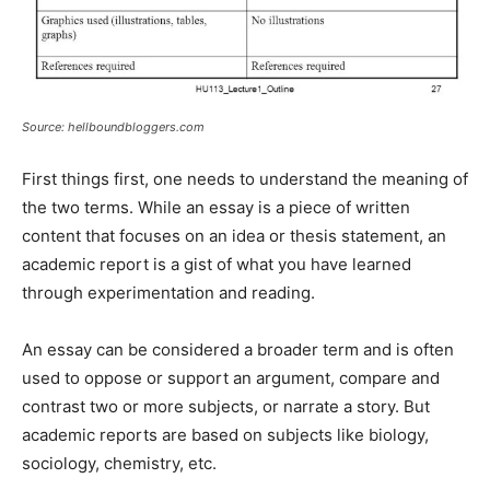
Source: hellboundbloggers.com
First things first, one needs to understand the meaning of
the two terms. While an essay is a piece of written
content that focuses on an idea or thesis statement, an
academic report is a gist of what you have learned
through experimentation and reading.
An essay can be considered a broader term and is often
used to oppose or support an argument, compare and
contrast two or more subjects, or narrate a story. But
academic reports are based on subjects like biology,
sociology, chemistry, etc.