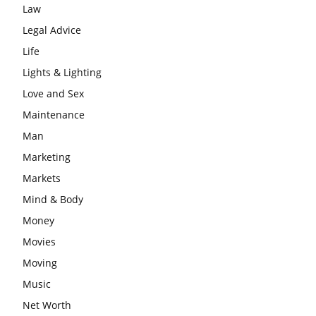
Law
Legal Advice
Life
Lights & Lighting
Love and Sex
Maintenance
Man
Marketing
Markets
Mind & Body
Money
Movies
Moving
Music
Net Worth