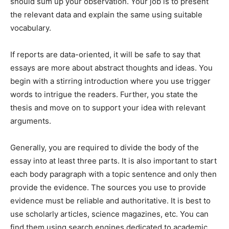
should sum up your observation. Your job is to present
the relevant data and explain the same using suitable
vocabulary.
If reports are data-oriented, it will be safe to say that
essays are more about abstract thoughts and ideas. You
begin with a stirring introduction where you use trigger
words to intrigue the readers. Further, you state the
thesis and move on to support your idea with relevant
arguments.
Generally, you are required to divide the body of the
essay into at least three parts. It is also important to start
each body paragraph with a topic sentence and only then
provide the evidence. The sources you use to provide
evidence must be reliable and authoritative. It is best to
use scholarly articles, science magazines, etc. You can
find them using search engines dedicated to academic