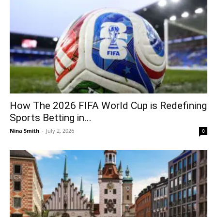
How The 2026 FIFA World Cup is Redefining
Sports Betting in...
Nina Smith
-
July 2, 2026
0