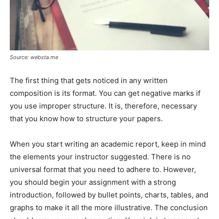
Source: websta.me
The first thing that gets noticed in any written
composition is its format. You can get negative marks if
you use improper structure. It is, therefore, necessary
that you know how to structure your papers.
When you start writing an academic report, keep in mind
the elements your instructor suggested. There is no
universal format that you need to adhere to. However,
you should begin your assignment with a strong
introduction, followed by bullet points, charts, tables, and
graphs to make it all the more illustrative. The conclusion