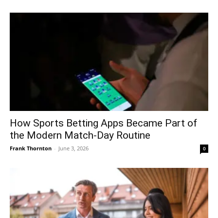
How Sports Betting Apps Became Part of
the Modern Match-Day Routine
Frank Thornton
-
June 3, 2026
0