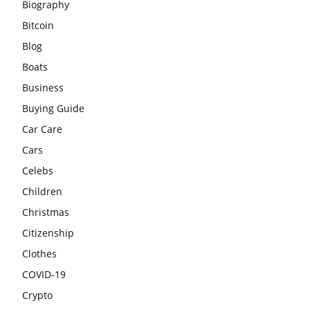
Biography
Bitcoin
Blog
Boats
Business
Buying Guide
Car Care
Cars
Celebs
Children
Christmas
Citizenship
Clothes
COVID-19
Crypto