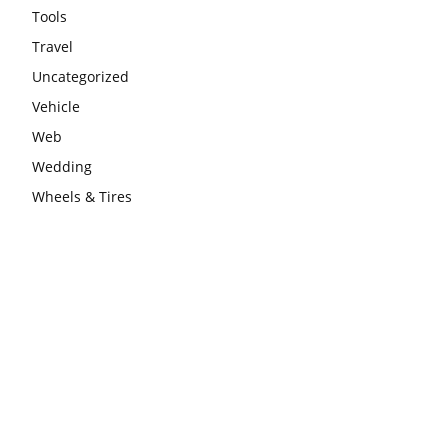
Tools
Travel
Uncategorized
Vehicle
Web
Wedding
Wheels & Tires