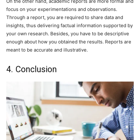
On the other hand, academic reports are more formal and
focus on your experimentations and observations.
Through a report, you are required to share data and
insights, thus delivering factual information supported by
your own research. Besides, you have to be descriptive
enough about how you obtained the results. Reports are
meant to be accurate and illustrative.
4. Conclusion