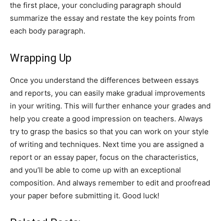
the first place, your concluding paragraph should
summarize the essay and restate the key points from
each body paragraph.
Wrapping Up
Once you understand the differences between essays
and reports, you can easily make gradual improvements
in your writing. This will further enhance your grades and
help you create a good impression on teachers. Always
try to grasp the basics so that you can work on your style
of writing and techniques. Next time you are assigned a
report or an essay paper, focus on the characteristics,
and you’ll be able to come up with an exceptional
composition. And always remember to edit and proofread
your paper before submitting it. Good luck!