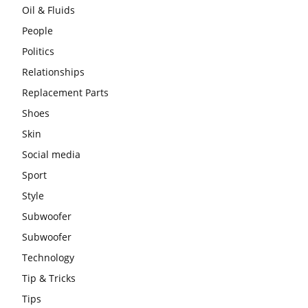
Oil & Fluids
People
Politics
Relationships
Replacement Parts
Shoes
Skin
Social media
Sport
Style
Subwoofer
Subwoofer
Technology
Tip & Tricks
Tips