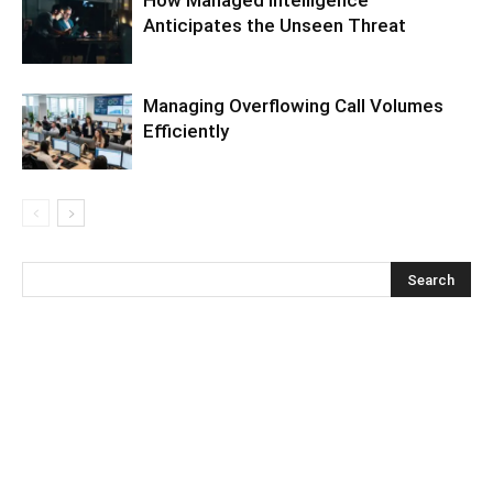
Anticipates the Unseen Threat
Managing Overflowing Call Volumes
Efficiently