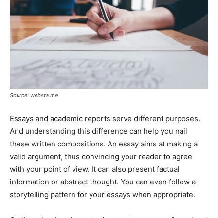
Source: websta.me
Essays and academic reports serve different purposes.
And understanding this difference can help you nail
these written compositions. An essay aims at making a
valid argument, thus convincing your reader to agree
with your point of view. It can also present factual
information or abstract thought. You can even follow a
storytelling pattern for your essays when appropriate.