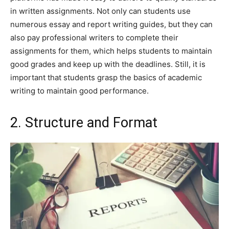
in written assignments. Not only can students use
numerous essay and report writing guides, but they can
also pay professional writers to complete their
assignments for them, which helps students to maintain
good grades and keep up with the deadlines. Still, it is
important that students grasp the basics of academic
writing to maintain good performance.
2. Structure and Format