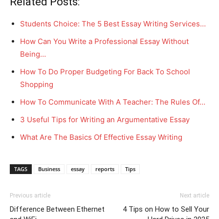
Related Posts:
Students Choice: The 5 Best Essay Writing Services…
How Can You Write a Professional Essay Without
Being…
How To Do Proper Budgeting For Back To School
Shopping
How To Communicate With A Teacher: The Rules Of…
3 Useful Tips for Writing an Argumentative Essay
What Are The Basics Of Effective Essay Writing
TAGS
Business
essay
reports
Tips
Previous article
Next article
Difference Between Ethernet
4 Tips on How to Sell Your