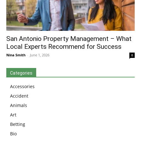
San Antonio Property Management – What
Local Experts Recommend for Success
Nina Smith
-
June 1, 2026
0
Categories
Accessories
Accident
Animals
Art
Betting
Bio