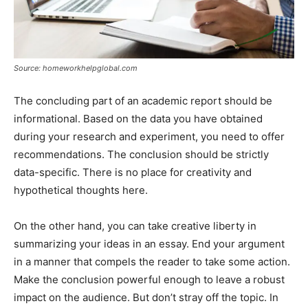
Source: homeworkhelpglobal.com
The concluding part of an academic report should be
informational. Based on the data you have obtained
during your research and experiment, you need to offer
recommendations. The conclusion should be strictly
data-specific. There is no place for creativity and
hypothetical thoughts here.
On the other hand, you can take creative liberty in
summarizing your ideas in an essay. End your argument
in a manner that compels the reader to take some action.
Make the conclusion powerful enough to leave a robust
impact on the audience. But don’t stray off the topic. In