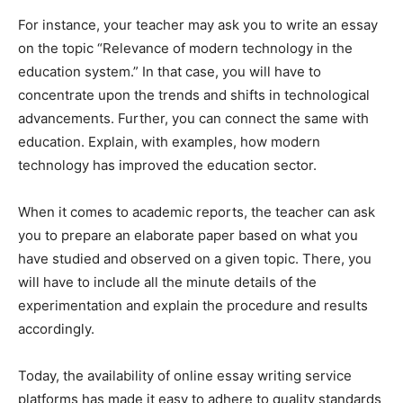
For instance, your teacher may ask you to write an essay
on the topic “Relevance of modern technology in the
education system.” In that case, you will have to
concentrate upon the trends and shifts in technological
advancements. Further, you can connect the same with
education. Explain, with examples, how modern
technology has improved the education sector.
When it comes to academic reports, the teacher can ask
you to prepare an elaborate paper based on what you
have studied and observed on a given topic. There, you
will have to include all the minute details of the
experimentation and explain the procedure and results
accordingly.
Today, the availability of online essay writing service
platforms has made it easy to adhere to quality standards