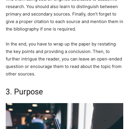
research. You should also learn to distinguish between
primary and secondary sources. Finally, don’t forget to
give a proper citation to each source and mention them in
the bibliography if one is required.
In the end, you have to wrap up the paper by restating
the key points and providing a conclusion. Then, to
further intrigue the reader, you can leave an open-ended
question or encourage them to read about the topic from
other sources.
3. Purpose