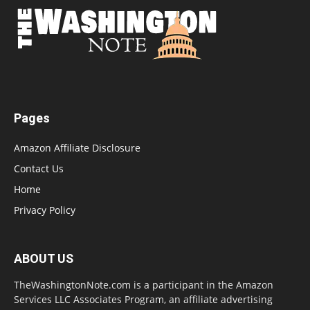
Pages
Amazon Affiliate Disclosure
Contact Us
Home
Privacy Policy
ABOUT US
TheWashingtonNote.com is a participant in the Amazon
Services LLC Associates Program, an affiliate advertising