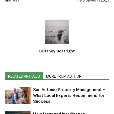
and WiFi
Hard Drives in 2025
Brittney Boatright
RELATED ARTICLES
MORE FROM AUTHOR
San Antonio Property Management –
What Local Experts Recommend for
Success
How Managed Intelligence