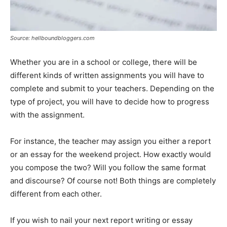
Source: hellboundbloggers.com
Whether you are in a school or college, there will be
different kinds of written assignments you will have to
complete and submit to your teachers. Depending on the
type of project, you will have to decide how to progress
with the assignment.
For instance, the teacher may assign you either a report
or an essay for the weekend project. How exactly would
you compose the two? Will you follow the same format
and discourse? Of course not! Both things are completely
different from each other.
If you wish to nail your next report writing or essay