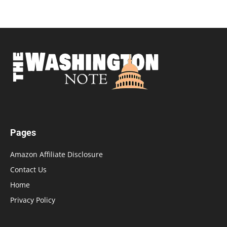
Pages
Amazon Affiliate Disclosure
Contact Us
Home
Privacy Policy