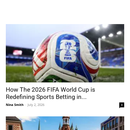
How The 2026 FIFA World Cup is
Redefining Sports Betting in...
Nina Smith
-
July 2, 2026
0