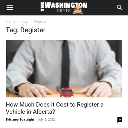
The
Home
Tags
Register
Washington
Tag: Register
Note
How Much Does it Cost to Register a
Vehicle in Alberta?
Brittney Boatright
-
July 8, 2022
0