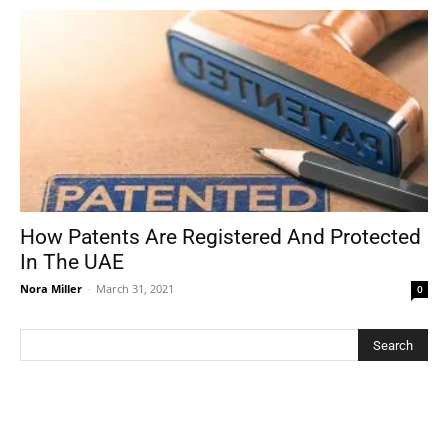
How Patents Are Registered And Protected
In The UAE
Nora Miller
-
March 31, 2021
0