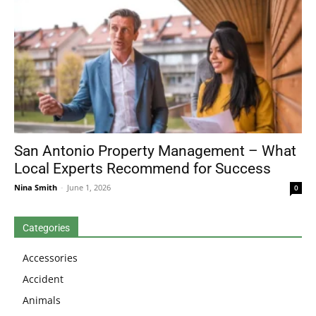
San Antonio Property Management – What
Local Experts Recommend for Success
Nina Smith
-
June 1, 2026
0
Categories
Accessories
Accident
Animals