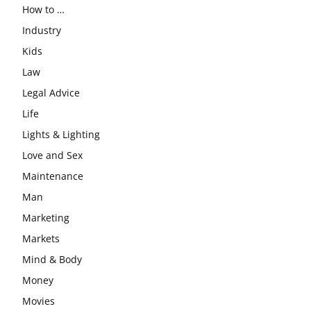
How to …
Industry
Kids
Law
Legal Advice
Life
Lights & Lighting
Love and Sex
Maintenance
Man
Marketing
Markets
Mind & Body
Money
Movies