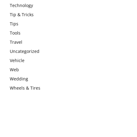
Technology
Tip & Tricks
Tips
Tools
Travel
Uncategorized
Vehicle
Web
Wedding
Wheels & Tires