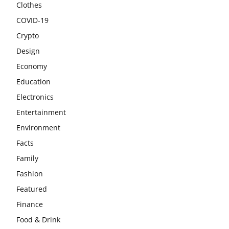
Clothes
COVID-19
Crypto
Design
Economy
Education
Electronics
Entertainment
Environment
Facts
Family
Fashion
Featured
Finance
Food & Drink