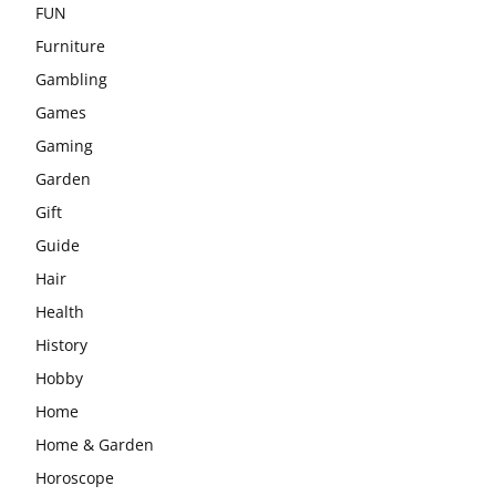
FUN
Furniture
Gambling
Games
Gaming
Garden
Gift
Guide
Hair
Health
History
Hobby
Home
Home & Garden
Horoscope