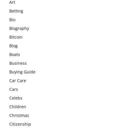
Art
Betting
Bio
Biography
Bitcoin
Blog
Boats
Business
Buying Guide
Car Care
Cars
Celebs
Children
Christmas
Citizenship