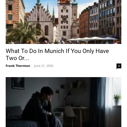
What To Do In Munich If You Only Have
Two Or...
Frank Thornton
-
June 21, 2026
0