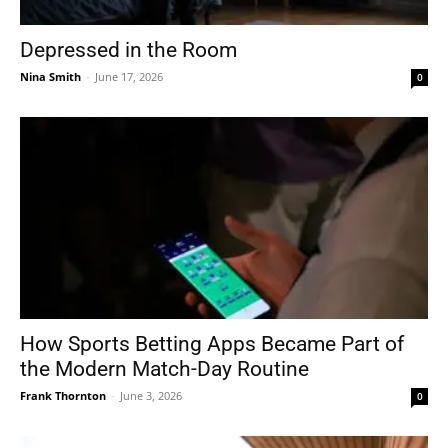
Depressed in the Room
Nina Smith
-
June 17, 2026
0
How Sports Betting Apps Became Part of
the Modern Match-Day Routine
Frank Thornton
-
June 3, 2026
0