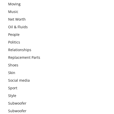
Moving
Music
Net Worth
Oil & Fluids
People
Politics
Relationships
Replacement Parts
Shoes
Skin
Social media
Sport
Style
Subwoofer
Subwoofer