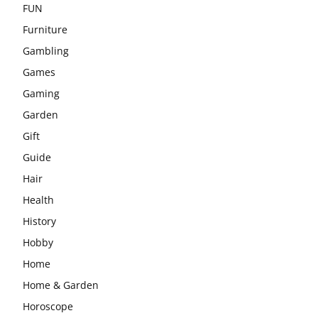
FUN
Furniture
Gambling
Games
Gaming
Garden
Gift
Guide
Hair
Health
History
Hobby
Home
Home & Garden
Horoscope