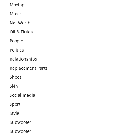
Moving
Music
Net Worth
Oil & Fluids
People
Politics
Relationships
Replacement Parts
Shoes
Skin
Social media
Sport
Style
Subwoofer
Subwoofer