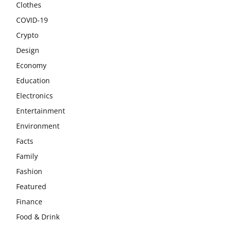
Clothes
COVID-19
Crypto
Design
Economy
Education
Electronics
Entertainment
Environment
Facts
Family
Fashion
Featured
Finance
Food & Drink