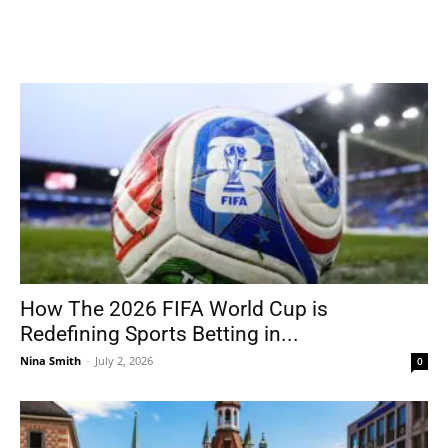
How The 2026 FIFA World Cup is
Redefining Sports Betting in...
Nina Smith
-
July 2, 2026
0