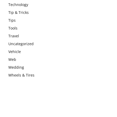
Technology
Tip & Tricks
Tips
Tools
Travel
Uncategorized
Vehicle
Web
Wedding
Wheels & Tires