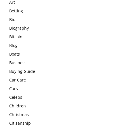
Art
Betting
Bio
Biography
Bitcoin
Blog
Boats
Business
Buying Guide
Car Care
Cars
Celebs
Children
Christmas
Citizenship