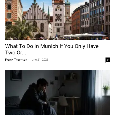
What To Do In Munich If You Only Have
Two Or...
Frank Thornton
-
June 21, 2026
0