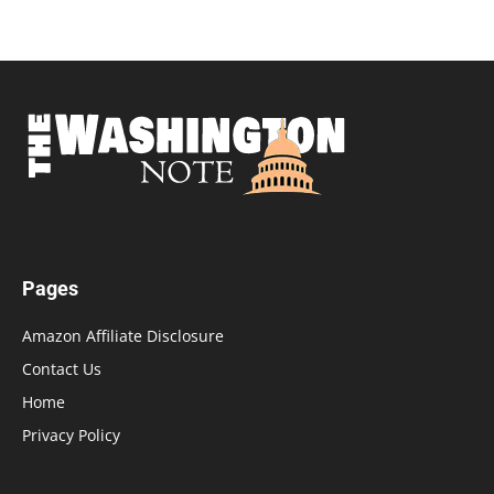
Pages
Amazon Affiliate Disclosure
Contact Us
Home
Privacy Policy