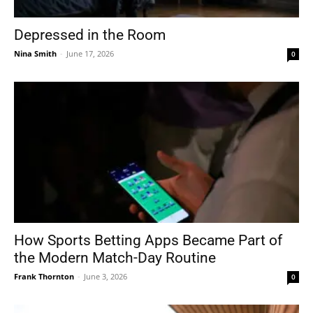
Depressed in the Room
Nina Smith
-
June 17, 2026
0
How Sports Betting Apps Became Part of
the Modern Match-Day Routine
Frank Thornton
-
June 3, 2026
0