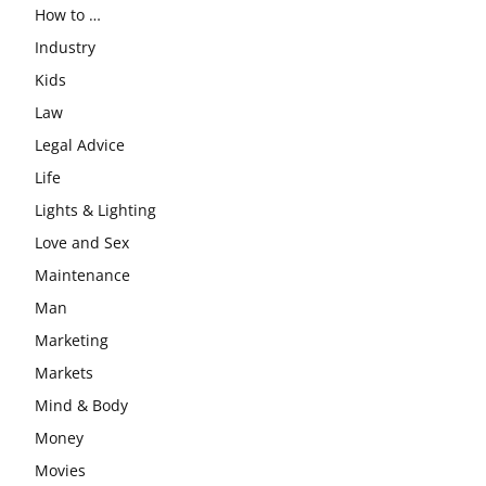
How to …
Industry
Kids
Law
Legal Advice
Life
Lights & Lighting
Love and Sex
Maintenance
Man
Marketing
Markets
Mind & Body
Money
Movies