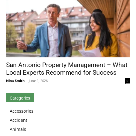
San Antonio Property Management – What
Local Experts Recommend for Success
Nina Smith
-
June 1, 2026
0
Categories
Accessories
Accident
Animals