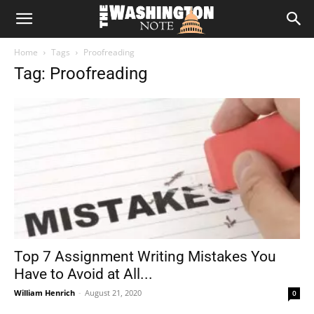
The
Home
Tags
Proofreading
Washington
Tag: Proofreading
Note
Top 7 Assignment Writing Mistakes You
Have to Avoid at All...
William Henrich
-
August 21, 2020
0