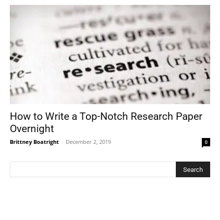
How to Write a Top-Notch Research Paper
Overnight
Brittney Boatright
-
December 2, 2019
0