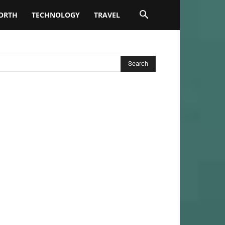
ORTH
TECHNOLOGY
TRAVEL