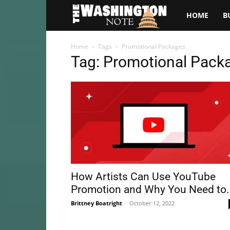
The
HOME
B
Washington
Home
Tags
Promotional Packages
Tag: Promotional Pack
Note
How Artists Can Use YouTube
Promotion and Why You Need to.
Brittney Boatright
-
October 12, 2022