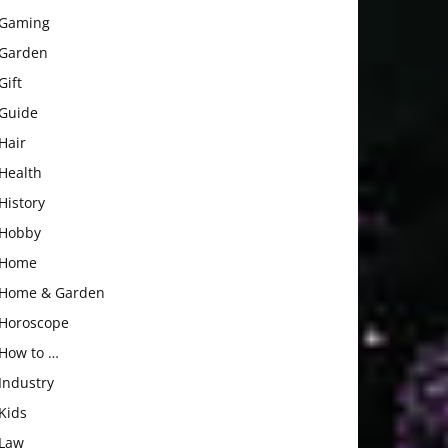
Gaming
Garden
Gift
Guide
Hair
Health
History
Hobby
Home
Home & Garden
Horoscope
How to …
Industry
Kids
Law