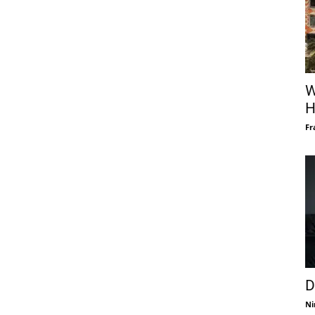
W
H
Fr
D
Ni