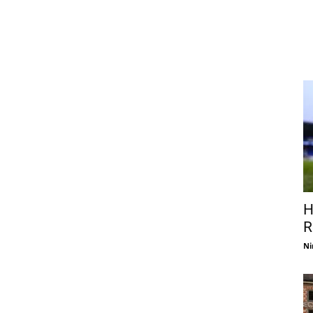
H
R
Ni