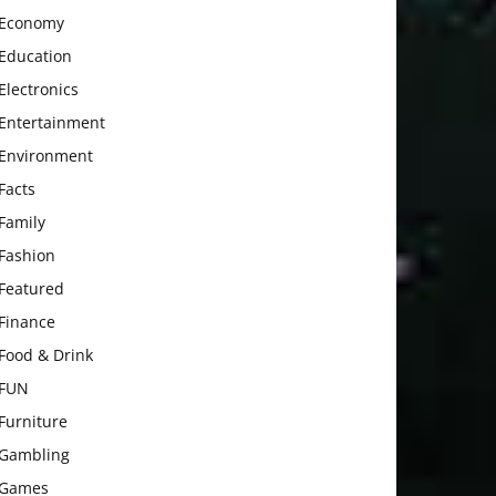
Economy
Education
Electronics
Entertainment
Environment
Facts
Family
Fashion
Featured
Finance
Food & Drink
FUN
Furniture
Gambling
Games