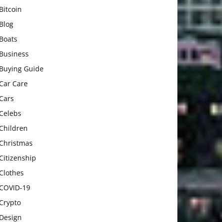
Bitcoin
Blog
Boats
Business
Buying Guide
Car Care
Cars
Celebs
Children
Christmas
Citizenship
Clothes
COVID-19
Crypto
Design