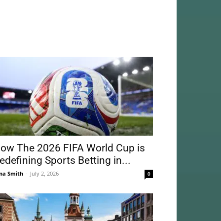
ow The 2026 FIFA World Cup is
edefining Sports Betting in...
na Smith
-
July 2, 2026
0