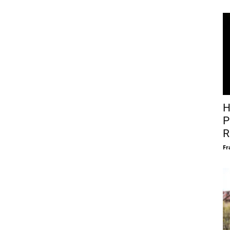
H
P
R
Fr