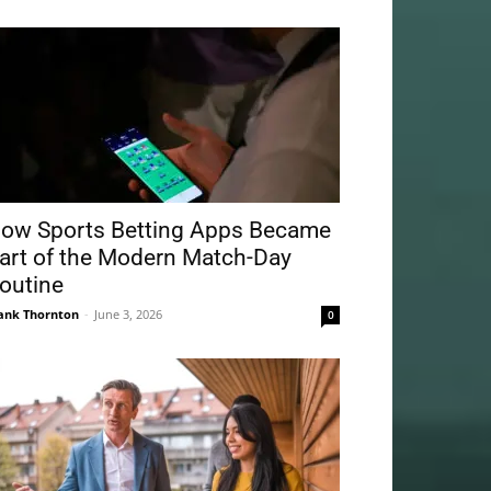
ow Sports Betting Apps Became
art of the Modern Match-Day
outine
ank Thornton
-
June 3, 2026
0