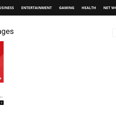
USINESS
ENTERTAINMENT
GAMING
HEALTH
NET W
ages
..
0