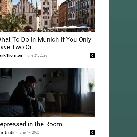
hat To Do In Munich If You Only
ave Two Or...
ank Thornton
-
June 21, 2026
0
epressed in the Room
na Smith
-
June 17, 2026
0