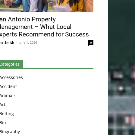
an Antonio Property
anagement – What Local
xperts Recommend for Success
na Smith
-
June 1, 2026
0
Categories
Accessories
Accident
Animals
Art
Betting
Bio
Biography