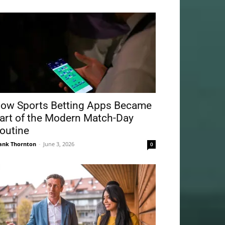
ow Sports Betting Apps Became
art of the Modern Match-Day
outine
ank Thornton
-
June 3, 2026
0