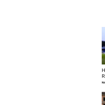
H
R
Ni