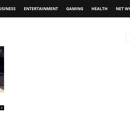
USINESS
ENTERTAINMENT
GAMING
HEALTH
NET W
0