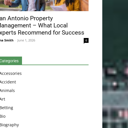
an Antonio Property
anagement – What Local
xperts Recommend for Success
na Smith
-
June 1, 2026
0
Categories
Accessories
Accident
Animals
Art
Betting
Bio
Biography