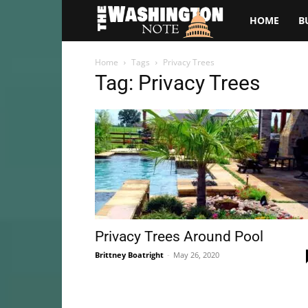
The
HOME
B
Washington
Home
Tags
Privacy Trees
Tag: Privacy Trees
Note
Privacy Trees Around Pool
Brittney Boatright
-
May 26, 2020