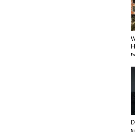
W
H
Fr
D
Ni