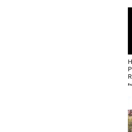
H
P
R
Fr