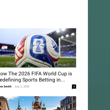
ow The 2026 FIFA World Cup is
edefining Sports Betting in...
na Smith
-
July 2, 2026
0