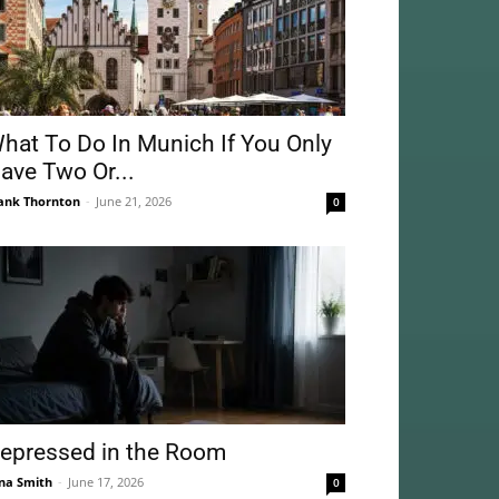
hat To Do In Munich If You Only
ave Two Or...
ank Thornton
-
June 21, 2026
0
epressed in the Room
na Smith
-
June 17, 2026
0