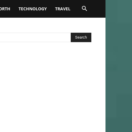
ORTH
TECHNOLOGY
TRAVEL