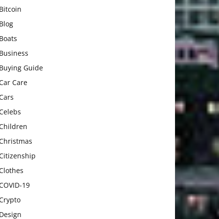
Bitcoin
Blog
Boats
Business
Buying Guide
Car Care
Cars
Celebs
Children
Christmas
Citizenship
Clothes
COVID-19
Crypto
Design