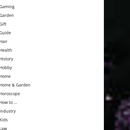
Gaming
Garden
Gift
Guide
Hair
Health
History
Hobby
Home
Home & Garden
Horoscope
How to …
Industry
Kids
Law