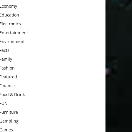
Economy
Education
Electronics
Entertainment
Environment
Facts
Family
Fashion
Featured
Finance
Food & Drink
FUN
Furniture
Gambling
Games