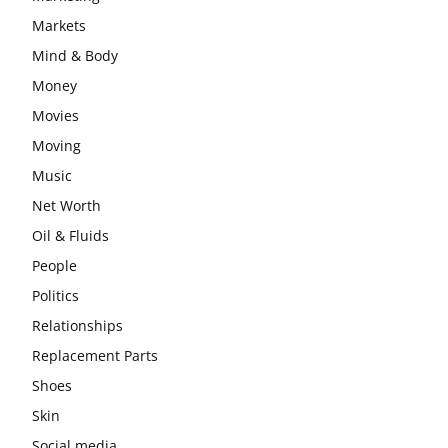
Markets
Mind & Body
Money
Movies
Moving
Music
Net Worth
Oil & Fluids
People
Politics
Relationships
Replacement Parts
Shoes
Skin
Social media