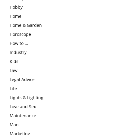
Hobby
Home
Home & Garden
Horoscope
How to …
Industry
Kids
Law
Legal Advice
Life
Lights & Lighting
Love and Sex
Maintenance
Man
Marketing