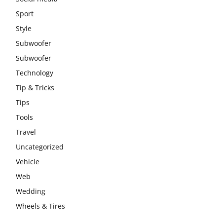
Sport
Style
Subwoofer
Subwoofer
Technology
Tip & Tricks
Tips
Tools
Travel
Uncategorized
Vehicle
Web
Wedding
Wheels & Tires