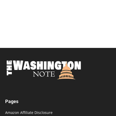
Pages
Amazon Affiliate Disclosure