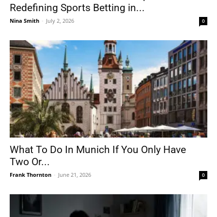
Redefining Sports Betting in...
Nina Smith
-
July 2, 2026
0
What To Do In Munich If You Only Have
Two Or...
Frank Thornton
-
June 21, 2026
0