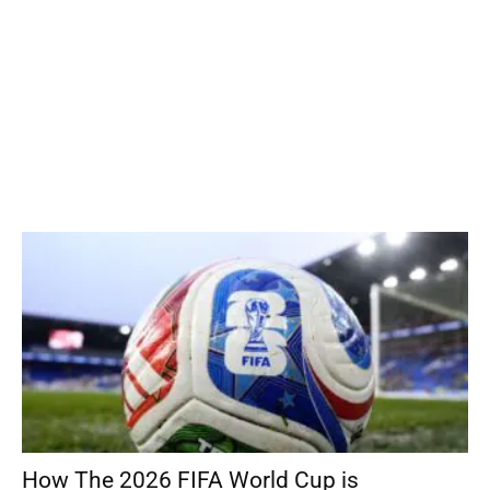
How The 2026 FIFA World Cup is