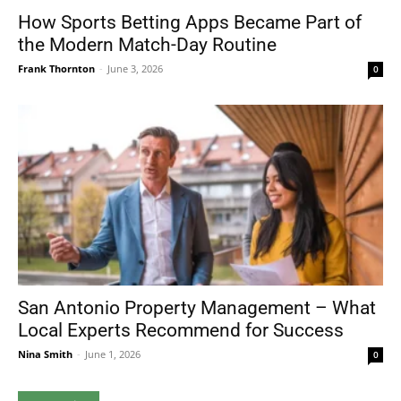
How Sports Betting Apps Became Part of
the Modern Match-Day Routine
Frank Thornton
-
June 3, 2026
0
San Antonio Property Management – What
Local Experts Recommend for Success
Nina Smith
-
June 1, 2026
0