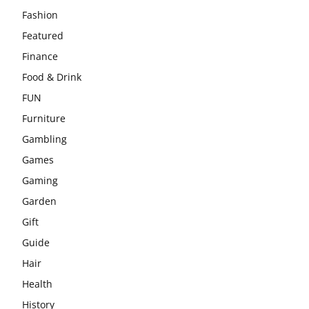
Fashion
Featured
Finance
Food & Drink
FUN
Furniture
Gambling
Games
Gaming
Garden
Gift
Guide
Hair
Health
History