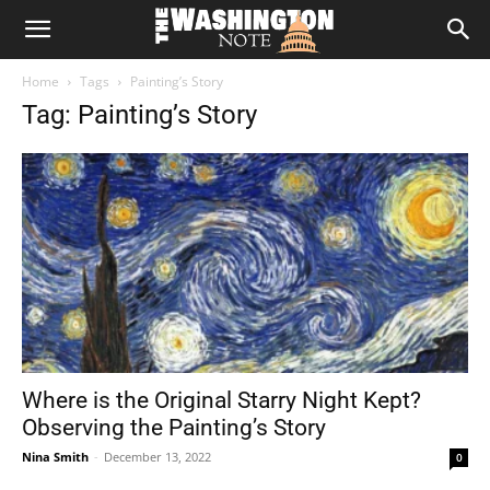
The
Home
Tags
Painting’s Story
Washington
Tag: Painting’s Story
Note
Where is the Original Starry Night Kept?
Observing the Painting’s Story
Nina Smith
-
December 13, 2022
0