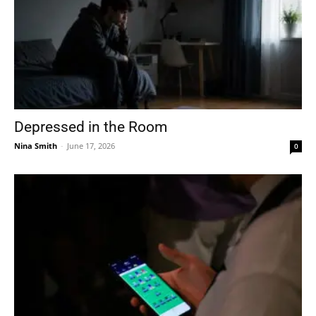
Depressed in the Room
Nina Smith
-
June 17, 2026
0