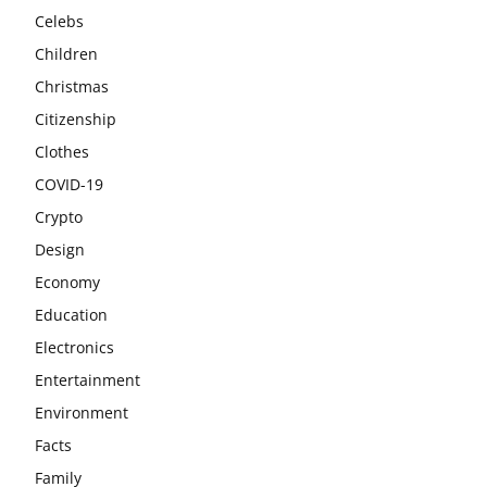
Celebs
Children
Christmas
Citizenship
Clothes
COVID-19
Crypto
Design
Economy
Education
Electronics
Entertainment
Environment
Facts
Family