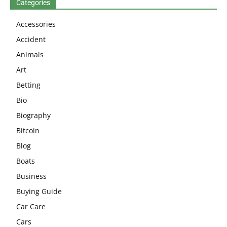
Categories
Accessories
Accident
Animals
Art
Betting
Bio
Biography
Bitcoin
Blog
Boats
Business
Buying Guide
Car Care
Cars