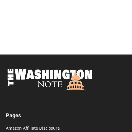
Pages
Amazon Affiliate Disclosure