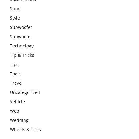
Sport
Style
Subwoofer
Subwoofer
Technology
Tip & Tricks
Tips
Tools
Travel
Uncategorized
Vehicle
Web
Wedding
Wheels & Tires