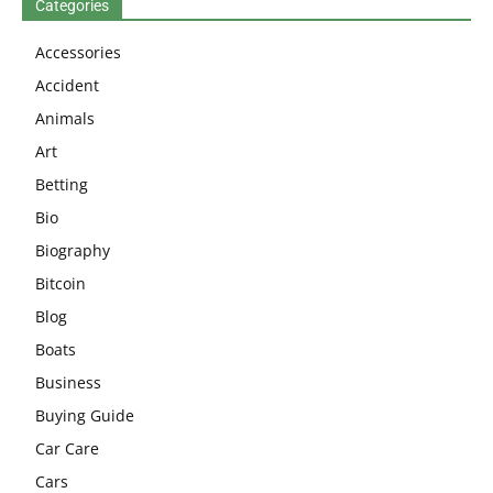
Categories
Accessories
Accident
Animals
Art
Betting
Bio
Biography
Bitcoin
Blog
Boats
Business
Buying Guide
Car Care
Cars