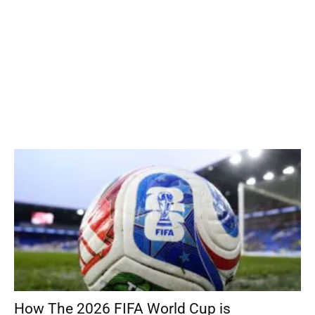
How The 2026 FIFA World Cup is