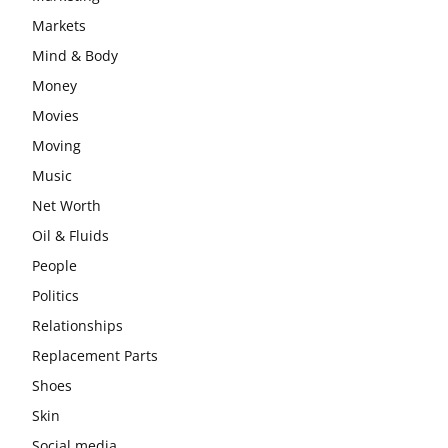
Markets
Mind & Body
Money
Movies
Moving
Music
Net Worth
Oil & Fluids
People
Politics
Relationships
Replacement Parts
Shoes
Skin
Social media