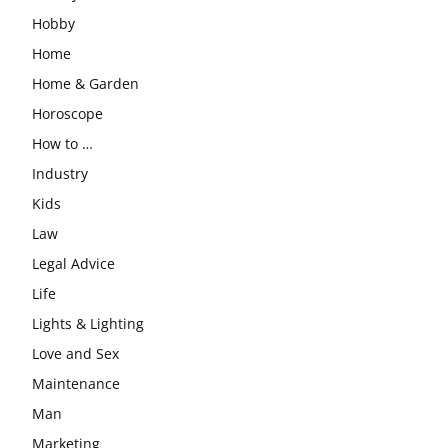
Hobby
Home
Home & Garden
Horoscope
How to …
Industry
Kids
Law
Legal Advice
Life
Lights & Lighting
Love and Sex
Maintenance
Man
Marketing