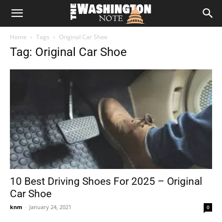
The
Home
Tags
Original Car Shoe
Washington
Tag: Original Car Shoe
Note
10 Best Driving Shoes For 2025 – Original
Car Shoe
knm
-
January 24, 2021
0