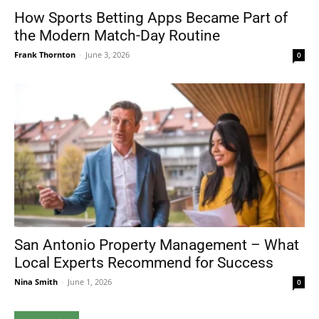
How Sports Betting Apps Became Part of
the Modern Match-Day Routine
Frank Thornton
-
June 3, 2026
0
San Antonio Property Management – What
Local Experts Recommend for Success
Nina Smith
-
June 1, 2026
0