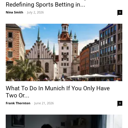
Redefining Sports Betting in...
Nina Smith
-
July 2, 2026
0
What To Do In Munich If You Only Have
Two Or...
Frank Thornton
-
June 21, 2026
0