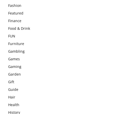
Fashion
Featured
Finance
Food & Drink
FUN
Furniture
Gambling
Games
Gaming
Garden
Gift
Guide
Hair
Health
History