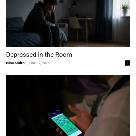
Depressed in the Room
Nina Smith
-
June 17, 2026
0