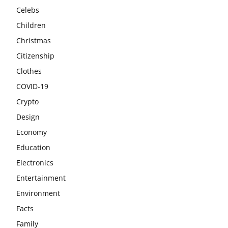
Celebs
Children
Christmas
Citizenship
Clothes
COVID-19
Crypto
Design
Economy
Education
Electronics
Entertainment
Environment
Facts
Family