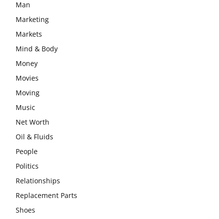
Man
Marketing
Markets
Mind & Body
Money
Movies
Moving
Music
Net Worth
Oil & Fluids
People
Politics
Relationships
Replacement Parts
Shoes