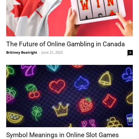
The Future of Online Gambling in Canada
Brittney Boatright
-
June 21, 2023
0
Symbol Meanings in Online Slot Games