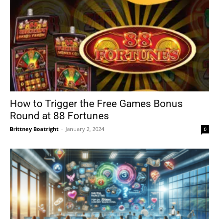
How to Trigger the Free Games Bonus
Round at 88 Fortunes
Brittney Boatright
-
January 2, 2024
0