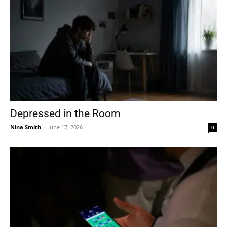
Depressed in the Room
Nina Smith
-
June 17, 2026
0