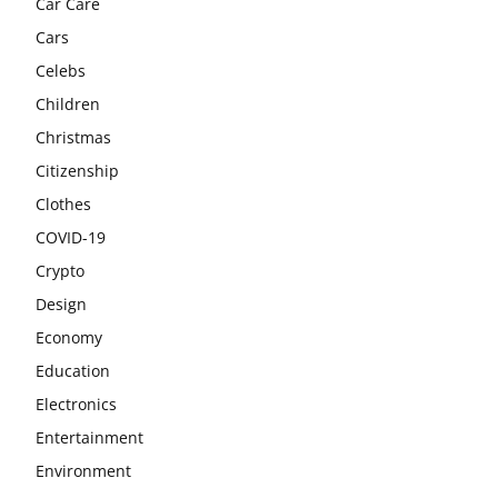
Car Care
Cars
Celebs
Children
Christmas
Citizenship
Clothes
COVID-19
Crypto
Design
Economy
Education
Electronics
Entertainment
Environment