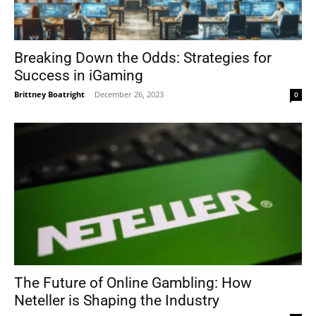
Breaking Down the Odds: Strategies for
Success in iGaming
Brittney Boatright
-
December 26, 2023
0
The Future of Online Gambling: How
Neteller is Shaping the Industry