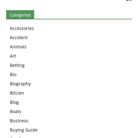
Categories
Accessories
Accident
Animals
Art
Betting
Bio
Biography
Bitcoin
Blog
Boats
Business
Buying Guide