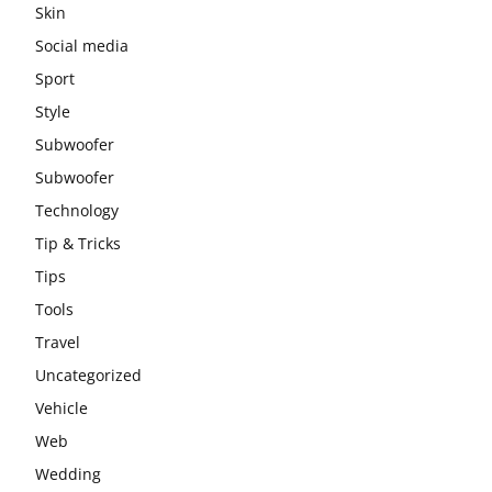
Skin
Social media
Sport
Style
Subwoofer
Subwoofer
Technology
Tip & Tricks
Tips
Tools
Travel
Uncategorized
Vehicle
Web
Wedding