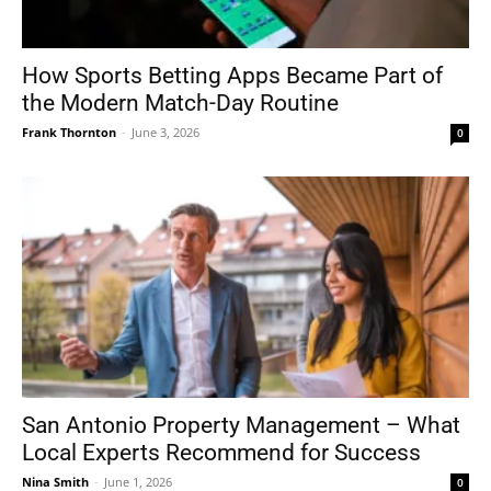
How Sports Betting Apps Became Part of
the Modern Match-Day Routine
Frank Thornton
-
June 3, 2026
0
San Antonio Property Management – What
Local Experts Recommend for Success
Nina Smith
-
June 1, 2026
0