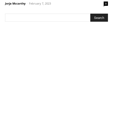
Jorja Mccarthy
-
February 7, 2023
0