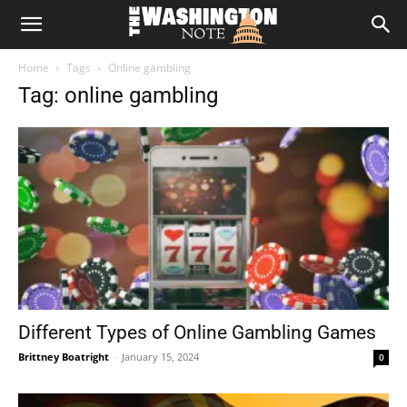
The
Home
Tags
Online gambling
Washington
Tag: online gambling
Note
Different Types of Online Gambling Games
Brittney Boatright
-
January 15, 2024
0