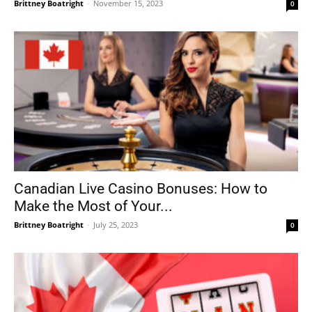
Brittney Boatright
-
November 15, 2023
0
Canadian Live Casino Bonuses: How to
Make the Most of Your...
Brittney Boatright
-
July 25, 2023
0