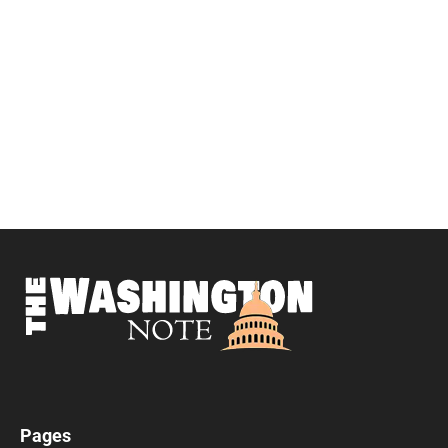
Pages