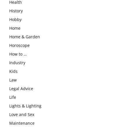
Health
History
Hobby
Home
Home & Garden
Horoscope
How to …
Industry
Kids
Law
Legal Advice
Life
Lights & Lighting
Love and Sex
Maintenance