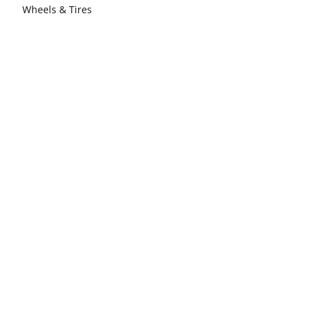
Wheels & Tires