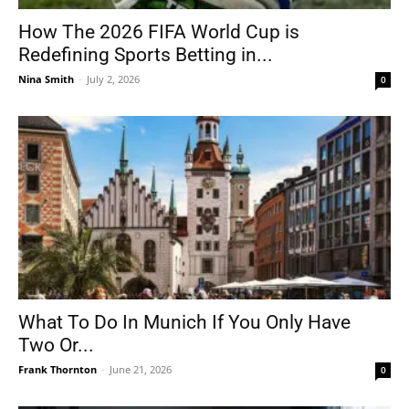
How The 2026 FIFA World Cup is
Redefining Sports Betting in...
Nina Smith
-
July 2, 2026
0
What To Do In Munich If You Only Have
Two Or...
Frank Thornton
-
June 21, 2026
0