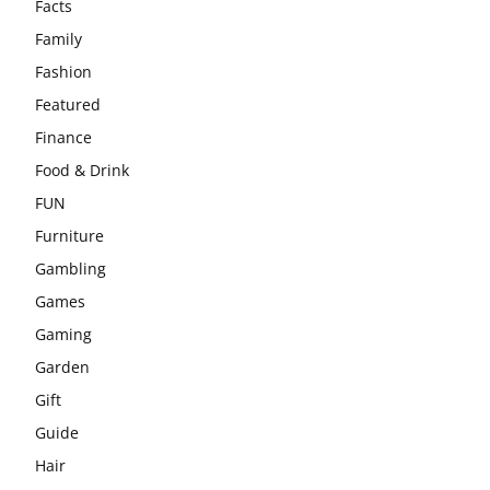
Facts
Family
Fashion
Featured
Finance
Food & Drink
FUN
Furniture
Gambling
Games
Gaming
Garden
Gift
Guide
Hair