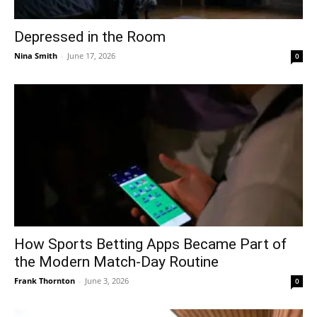
Depressed in the Room
Nina Smith
-
June 17, 2026
0
How Sports Betting Apps Became Part of
the Modern Match-Day Routine
Frank Thornton
-
June 3, 2026
0