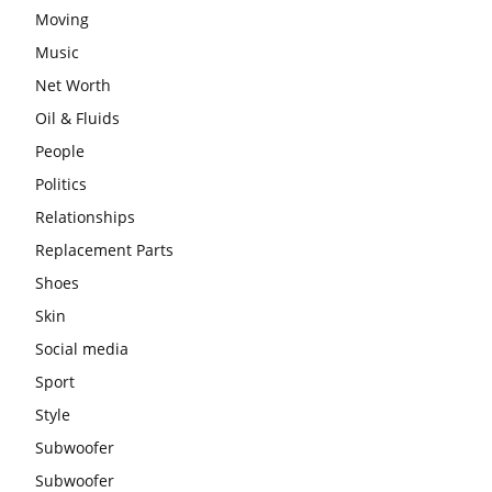
Moving
Music
Net Worth
Oil & Fluids
People
Politics
Relationships
Replacement Parts
Shoes
Skin
Social media
Sport
Style
Subwoofer
Subwoofer