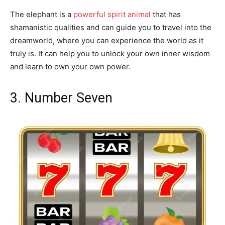
The elephant is a
powerful spirit animal
that has
shamanistic qualities and can guide you to travel into the
dreamworld, where you can experience the world as it
truly is. It can help you to unlock your own inner wisdom
and learn to own your own power.
3. Number Seven