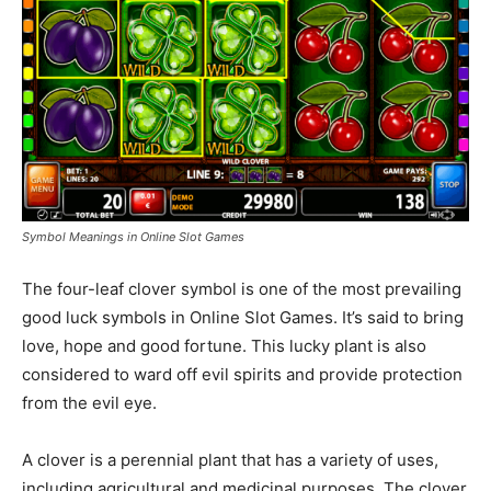
Symbol Meanings in Online Slot Games
The four-leaf clover symbol is one of the most prevailing
good luck symbols in Online Slot Games. It’s said to bring
love, hope and good fortune. This lucky plant is also
considered to ward off evil spirits and provide protection
from the evil eye.
A clover is a perennial plant that has a variety of uses,
including agricultural and medicinal purposes. The clover