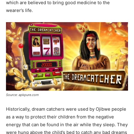
which are believed to bring good medicine to the
wearer’s life.
Source: apkpure.com
Historically, dream catchers were used by Ojibwe people
as a way to protect their children from the negative
energy that can be found in the air while they sleep. They
were hung above the child’s bed to catch any bad dreams