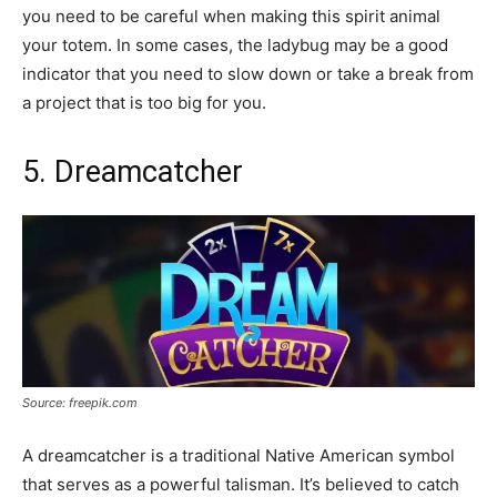
you need to be careful when making this spirit animal
your totem. In some cases, the ladybug may be a good
indicator that you need to slow down or take a break from
a project that is too big for you.
5. Dreamcatcher
Source: freepik.com
A dreamcatcher is a traditional Native American symbol
that serves as a powerful talisman. It’s believed to catch