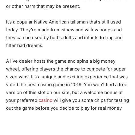
or other harm that may be present.
It’s a popular Native American talisman that’s still used
today. They’re made from sinew and willow hoops and
they can be used by both adults and infants to trap and
filter bad dreams.
A live dealer hosts the game and spins a big money
wheel, offering players the chance to compete for super-
sized wins. It’s a unique and exciting experience that was
voted the best casino game in 2019. You won’t find a free
version of this slot on our site, but a welcome bonus at
your preferred
casino
will give you some chips for testing
out the game before you decide to play for real money.