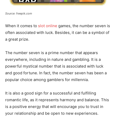
Source: freepik.com
When it comes to
slot online
games, the number seven is
often associated with luck. Besides, it can be a symbol of
a great prize.
The number seven is a prime number that appears
everywhere, including in nature and gambling. It is a
powerful mystical number that is associated with luck
and good fortune. In fact, the number seven has been a
popular choice among gamblers for millennia.
It is also a good sign for a successful and fulfilling
romantic life, as it represents harmony and balance. This
is a positive energy that will encourage you to trust in
your relationship and be open to new experiences.