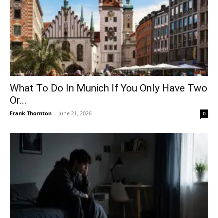
What To Do In Munich If You Only Have Two
Or...
Frank Thornton
-
June 21, 2026
0