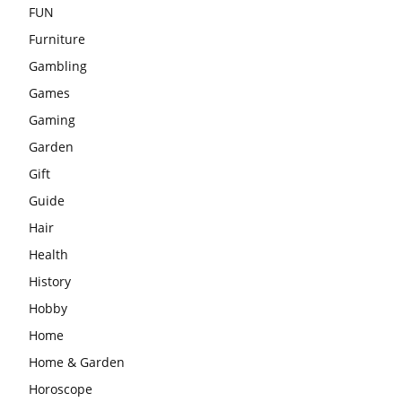
FUN
Furniture
Gambling
Games
Gaming
Garden
Gift
Guide
Hair
Health
History
Hobby
Home
Home & Garden
Horoscope