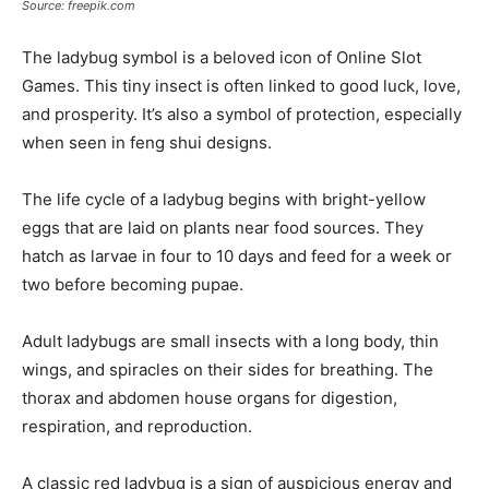
Source: freepik.com
The ladybug symbol is a beloved icon of Online Slot
Games. This tiny insect is often linked to good luck, love,
and prosperity. It’s also a symbol of protection, especially
when seen in feng shui designs.
The life cycle of a ladybug begins with bright-yellow
eggs that are laid on plants near food sources. They
hatch as larvae in four to 10 days and feed for a week or
two before becoming pupae.
Adult ladybugs are small insects with a long body, thin
wings, and spiracles on their sides for breathing. The
thorax and abdomen house organs for digestion,
respiration, and reproduction.
A classic red ladybug is a sign of auspicious energy and