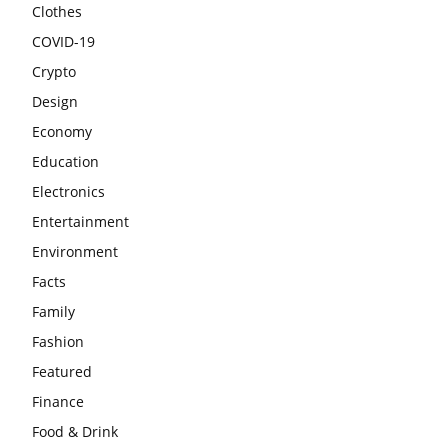
Clothes
COVID-19
Crypto
Design
Economy
Education
Electronics
Entertainment
Environment
Facts
Family
Fashion
Featured
Finance
Food & Drink