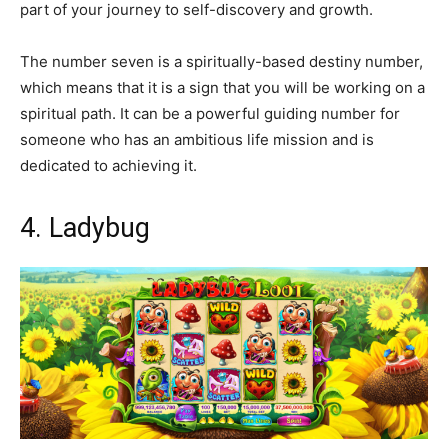
part of your journey to self-discovery and growth.
The number seven is a spiritually-based destiny number,
which means that it is a sign that you will be working on a
spiritual path. It can be a powerful guiding number for
someone who has an ambitious life mission and is
dedicated to achieving it.
4. Ladybug