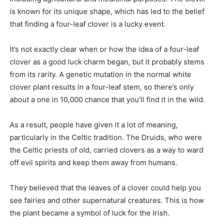
is known for its unique shape, which has led to the belief
that finding a four-leaf clover is a lucky event.
It’s not exactly clear when or how the idea of a four-leaf
clover as a good luck charm began, but it probably stems
from its rarity. A genetic mutation in the normal white
clover plant results in a four-leaf stem, so there’s only
about a one in 10,000 chance that you’ll find it in the wild.
As a result, people have given it a lot of meaning,
particularly in the Celtic tradition. The Druids, who were
the Celtic priests of old, carried clovers as a way to ward
off evil spirits and keep them away from humans.
They believed that the leaves of a clover could help you
see fairies and other supernatural creatures. This is how
the plant became a symbol of luck for the Irish.