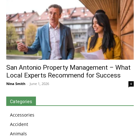
San Antonio Property Management – What
Local Experts Recommend for Success
Nina Smith
-
June 1, 2026
0
Categories
Accessories
Accident
Animals