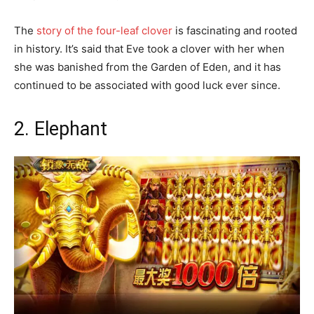
The
story of the four-leaf clover
is fascinating and rooted
in history. It’s said that Eve took a clover with her when
she was banished from the Garden of Eden, and it has
continued to be associated with good luck ever since.
2. Elephant