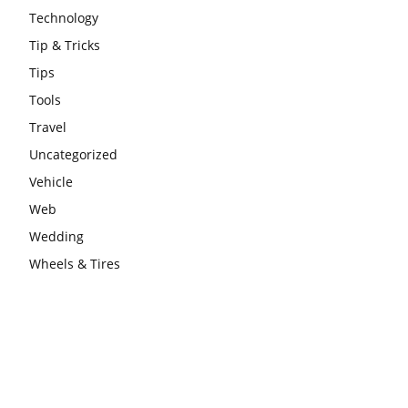
Technology
Tip & Tricks
Tips
Tools
Travel
Uncategorized
Vehicle
Web
Wedding
Wheels & Tires