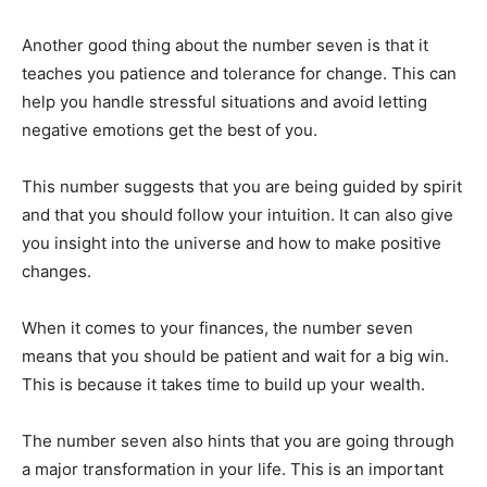
Another good thing about the number seven is that it
teaches you patience and tolerance for change. This can
help you handle stressful situations and avoid letting
negative emotions get the best of you.
This number suggests that you are being guided by spirit
and that you should follow your intuition. It can also give
you insight into the universe and how to make positive
changes.
When it comes to your finances, the number seven
means that you should be patient and wait for a big win.
This is because it takes time to build up your wealth.
The number seven also hints that you are going through
a major transformation in your life. This is an important