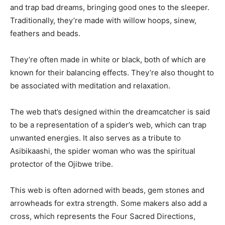
and trap bad dreams, bringing good ones to the sleeper.
Traditionally, they’re made with willow hoops, sinew,
feathers and beads.
They’re often made in white or black, both of which are
known for their balancing effects. They’re also thought to
be associated with meditation and relaxation.
The web that’s designed within the dreamcatcher is said
to be a representation of a spider’s web, which can trap
unwanted energies. It also serves as a tribute to
Asibikaashi, the spider woman who was the spiritual
protector of the Ojibwe tribe.
This web is often adorned with beads, gem stones and
arrowheads for extra strength. Some makers also add a
cross, which represents the Four Sacred Directions,