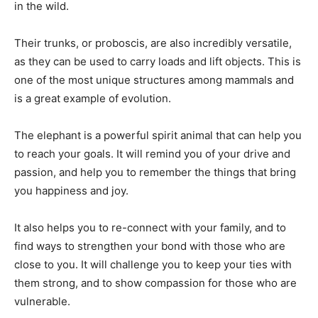
in the wild.
Their trunks, or proboscis, are also incredibly versatile,
as they can be used to carry loads and lift objects. This is
one of the most unique structures among mammals and
is a great example of evolution.
The elephant is a powerful spirit animal that can help you
to reach your goals. It will remind you of your drive and
passion, and help you to remember the things that bring
you happiness and joy.
It also helps you to re-connect with your family, and to
find ways to strengthen your bond with those who are
close to you. It will challenge you to keep your ties with
them strong, and to show compassion for those who are
vulnerable.