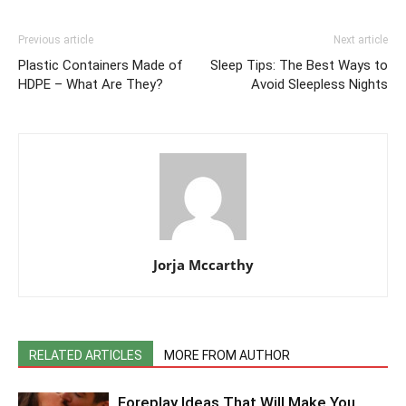
Previous article
Next article
Plastic Containers Made of
Sleep Tips: The Best Ways to
HDPE – What Are They?
Avoid Sleepless Nights
Jorja Mccarthy
RELATED ARTICLES
MORE FROM AUTHOR
Foreplay Ideas That Will Make You