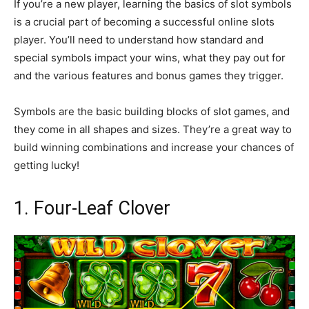
If you’re a new player, learning the basics of slot symbols
is a crucial part of becoming a successful online slots
player. You’ll need to understand how standard and
special symbols impact your wins, what they pay out for
and the various features and bonus games they trigger.
Symbols are the basic building blocks of slot games, and
they come in all shapes and sizes. They’re a great way to
build winning combinations and increase your chances of
getting lucky!
1. Four-Leaf Clover