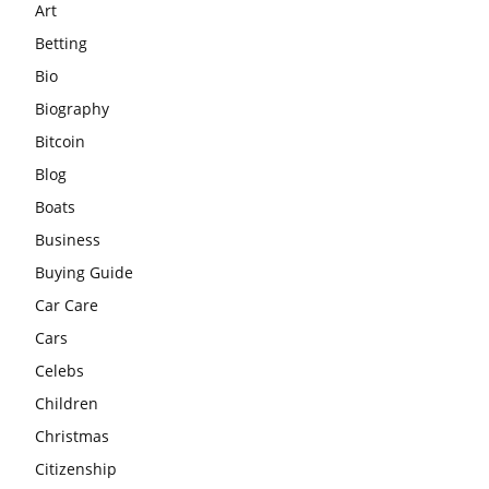
Art
Betting
Bio
Biography
Bitcoin
Blog
Boats
Business
Buying Guide
Car Care
Cars
Celebs
Children
Christmas
Citizenship