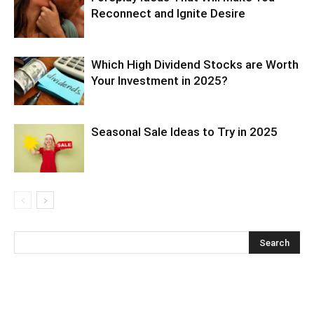
Reconnect and Ignite Desire
Which High Dividend Stocks are Worth
Your Investment in 2025?
Seasonal Sale Ideas to Try in 2025