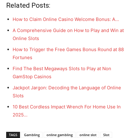
Related Posts:
How to Claim Online Casino Welcome Bonus: A…
A Comprehensive Guide on How to Play and Win at
Online Slots
How to Trigger the Free Games Bonus Round at 88
Fortunes
Find The Best Megaways Slots to Play at Non
GamStop Casinos
Jackpot Jargon: Decoding the Language of Online
Slots
10 Best Cordless Impact Wrench For Home Use In
2025…
TAGS
Gambling
online gambling
online slot
Slot