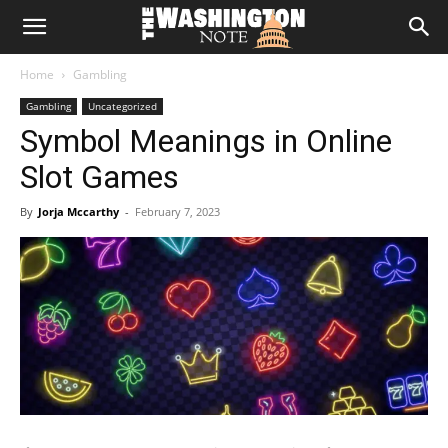
The
Home
Gambling
Washington
Gambling
Uncategorized
Symbol Meanings in Online
Note
Slot Games
By
Jorja Mccarthy
-
February 7, 2023