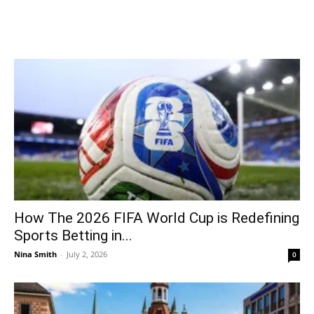
How The 2026 FIFA World Cup is Redefining
Sports Betting in...
Nina Smith
-
July 2, 2026
0