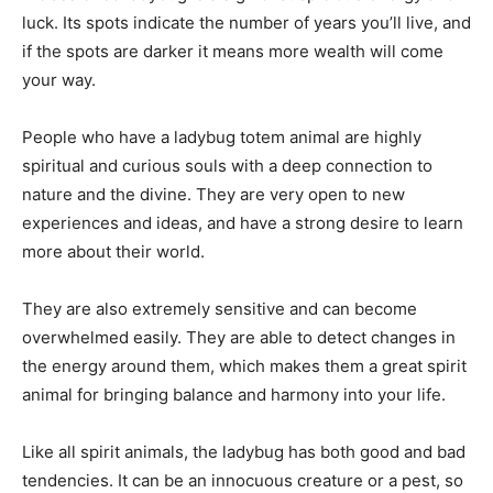
luck. Its spots indicate the number of years you’ll live, and
if the spots are darker it means more wealth will come
your way.
People who have a ladybug totem animal are highly
spiritual and curious souls with a deep connection to
nature and the divine. They are very open to new
experiences and ideas, and have a strong desire to learn
more about their world.
They are also extremely sensitive and can become
overwhelmed easily. They are able to detect changes in
the energy around them, which makes them a great spirit
animal for bringing balance and harmony into your life.
Like all spirit animals, the ladybug has both good and bad
tendencies. It can be an innocuous creature or a pest, so