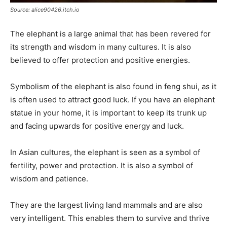
Source: alice90426.itch.io
The elephant is a large animal that has been revered for
its strength and wisdom in many cultures. It is also
believed to offer protection and positive energies.
Symbolism of the elephant is also found in feng shui, as it
is often used to attract good luck. If you have an elephant
statue in your home, it is important to keep its trunk up
and facing upwards for positive energy and luck.
In Asian cultures, the elephant is seen as a symbol of
fertility, power and protection. It is also a symbol of
wisdom and patience.
They are the largest living land mammals and are also
very intelligent. This enables them to survive and thrive