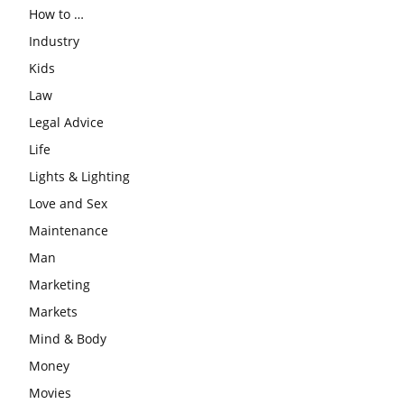
How to …
Industry
Kids
Law
Legal Advice
Life
Lights & Lighting
Love and Sex
Maintenance
Man
Marketing
Markets
Mind & Body
Money
Movies