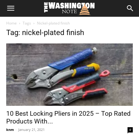
The
Home
Tags
Nickel-plated finish
Washington
Tag: nickel-plated finish
Note
10 Best Locking Pliers in 2025 – Top Rated
Products With...
knm
-
January 21, 2021
0