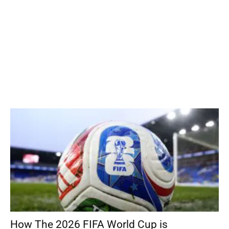
How The 2026 FIFA World Cup is