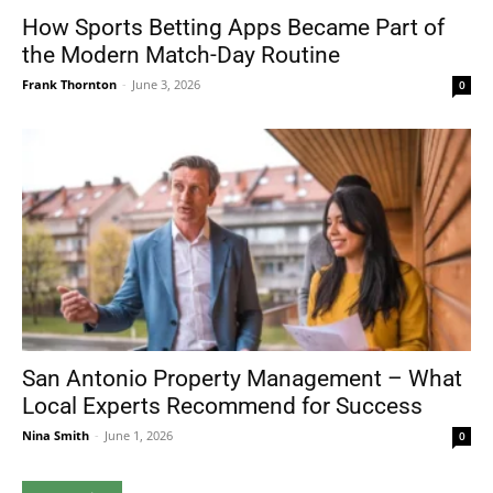
How Sports Betting Apps Became Part of
the Modern Match-Day Routine
Frank Thornton
-
June 3, 2026
0
San Antonio Property Management – What
Local Experts Recommend for Success
Nina Smith
-
June 1, 2026
0