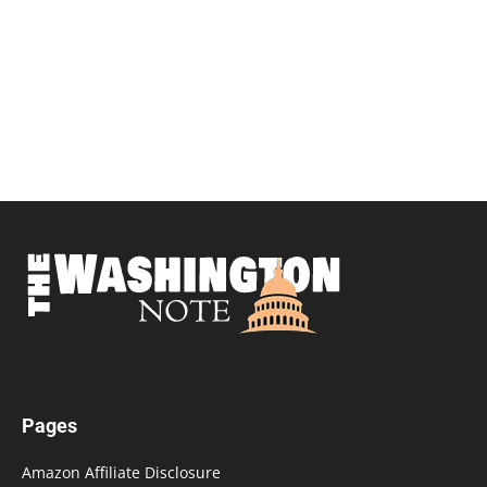
Pages
Amazon Affiliate Disclosure