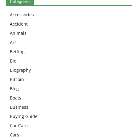
Categories
Accessories
Accident
Animals
Art
Betting
Bio
Biography
Bitcoin
Blog
Boats
Business
Buying Guide
Car Care
Cars