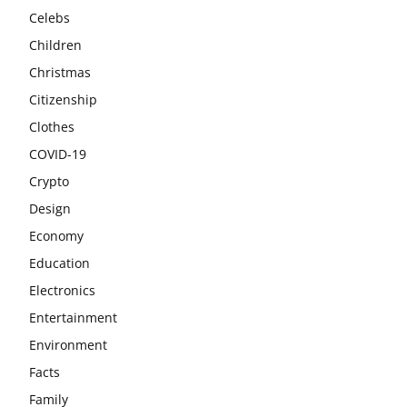
Celebs
Children
Christmas
Citizenship
Clothes
COVID-19
Crypto
Design
Economy
Education
Electronics
Entertainment
Environment
Facts
Family