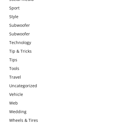
Sport
Style
Subwoofer
Subwoofer
Technology
Tip & Tricks
Tips
Tools
Travel
Uncategorized
Vehicle
Web
Wedding
Wheels & Tires