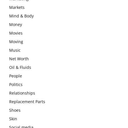
Markets
Mind & Body
Money
Movies
Moving
Music
Net Worth
Oil & Fluids
People
Politics
Relationships
Replacement Parts
Shoes
Skin
Social media