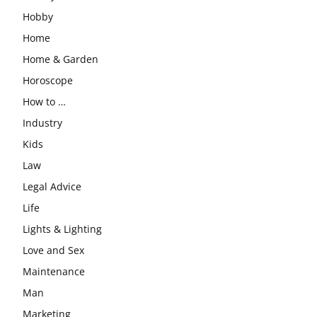
Hobby
Home
Home & Garden
Horoscope
How to …
Industry
Kids
Law
Legal Advice
Life
Lights & Lighting
Love and Sex
Maintenance
Man
Marketing