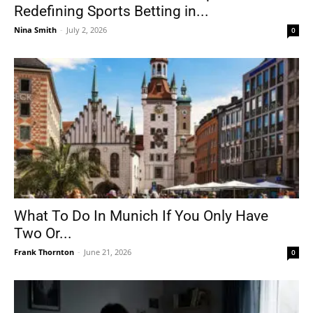
Redefining Sports Betting in...
Nina Smith
-
July 2, 2026
0
What To Do In Munich If You Only Have
Two Or...
Frank Thornton
-
June 21, 2026
0