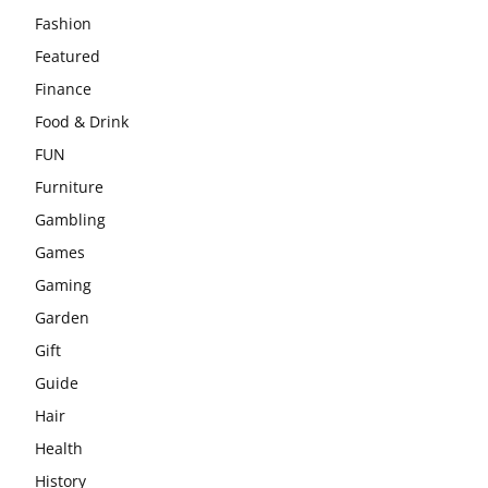
Fashion
Featured
Finance
Food & Drink
FUN
Furniture
Gambling
Games
Gaming
Garden
Gift
Guide
Hair
Health
History