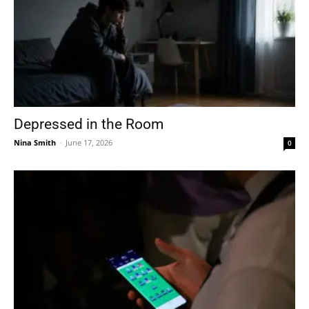
Depressed in the Room
Nina Smith
-
June 17, 2026
0