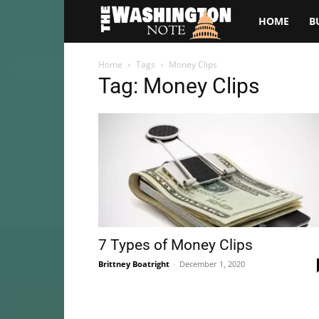
The
HOME
B
Washington
Home
Tags
Money Clips
Tag: Money Clips
Note
7 Types of Money Clips
Brittney Boatright
-
December 1, 2020