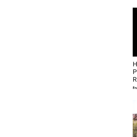
H
P
R
Fr