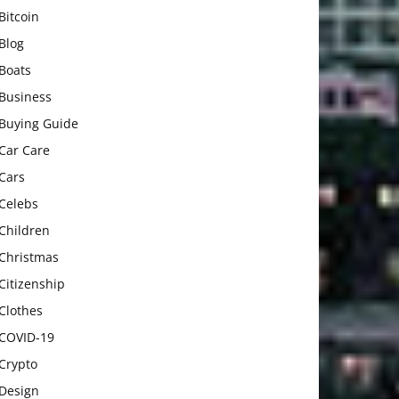
Bitcoin
Blog
Boats
Business
Buying Guide
Car Care
Cars
Celebs
Children
Christmas
Citizenship
Clothes
COVID-19
Crypto
Design