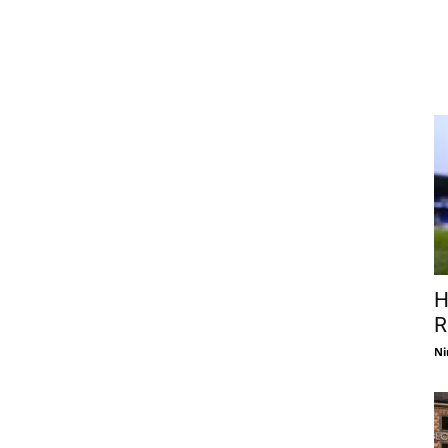
H
R
Ni