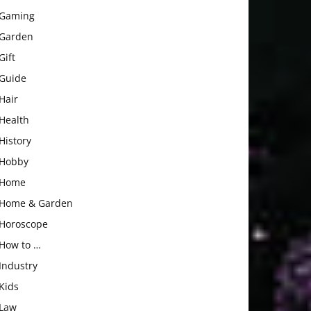
Gaming
Garden
Gift
Guide
Hair
Health
History
Hobby
Home
Home & Garden
Horoscope
How to …
Industry
Kids
Law