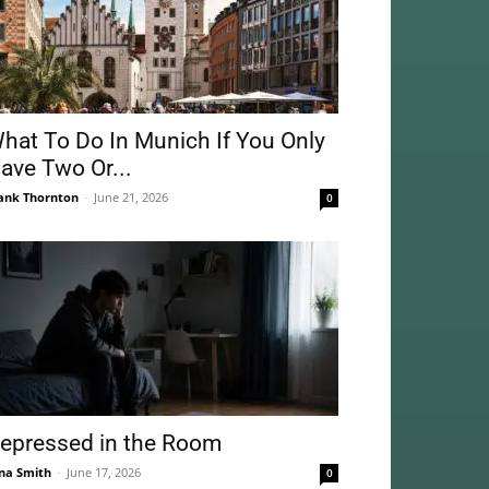
hat To Do In Munich If You Only
ave Two Or...
ank Thornton
-
June 21, 2026
0
epressed in the Room
na Smith
-
June 17, 2026
0