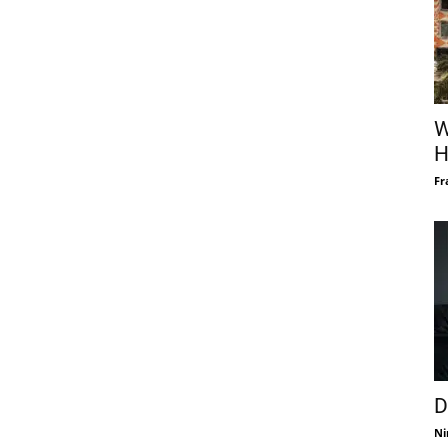
W
H
Fr
D
Ni