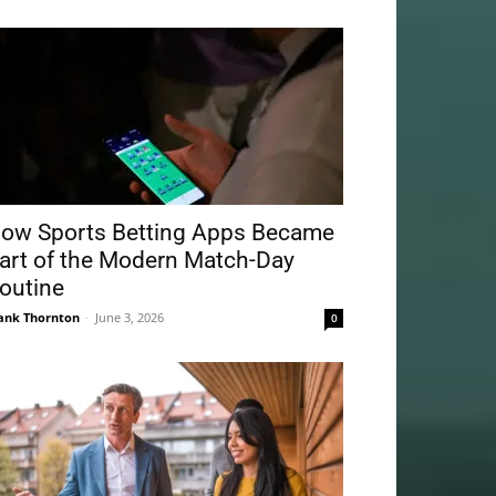
ow Sports Betting Apps Became
art of the Modern Match-Day
outine
ank Thornton
-
June 3, 2026
0