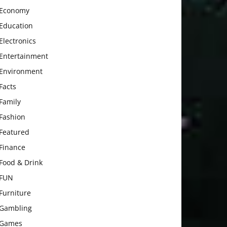
Economy
Education
Electronics
Entertainment
Environment
Facts
Family
Fashion
Featured
Finance
Food & Drink
FUN
Furniture
Gambling
Games