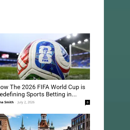
ow The 2026 FIFA World Cup is
edefining Sports Betting in...
na Smith
-
July 2, 2026
0