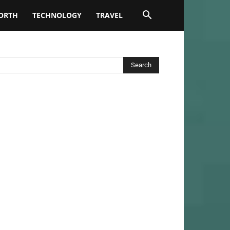
ORTH
TECHNOLOGY
TRAVEL