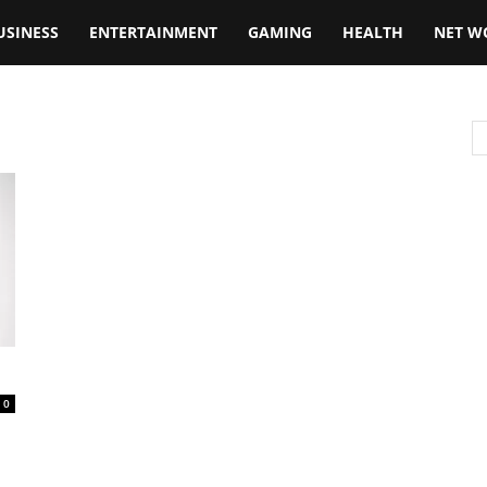
USINESS
ENTERTAINMENT
GAMING
HEALTH
NET W
0