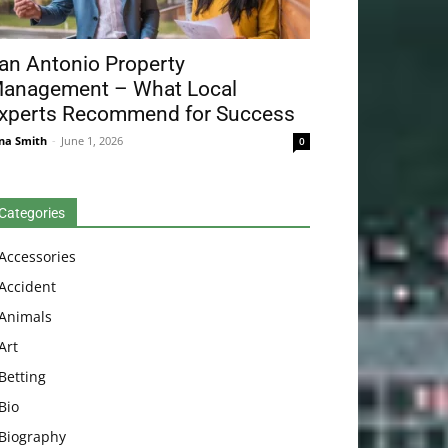
an Antonio Property
anagement – What Local
xperts Recommend for Success
na Smith
-
June 1, 2026
0
Categories
Accessories
Accident
Animals
Art
Betting
Bio
Biography