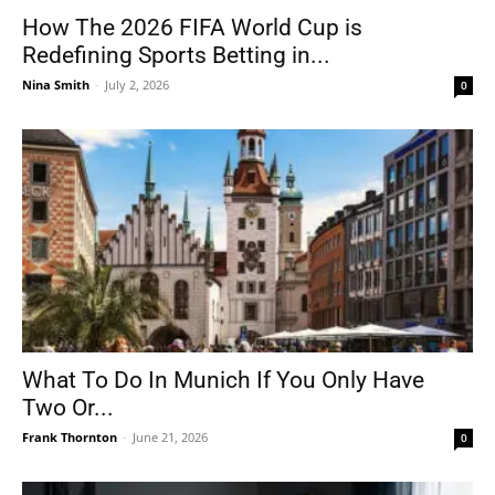
How The 2026 FIFA World Cup is
Redefining Sports Betting in...
Nina Smith
-
July 2, 2026
0
What To Do In Munich If You Only Have
Two Or...
Frank Thornton
-
June 21, 2026
0