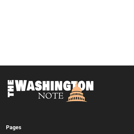
Pages