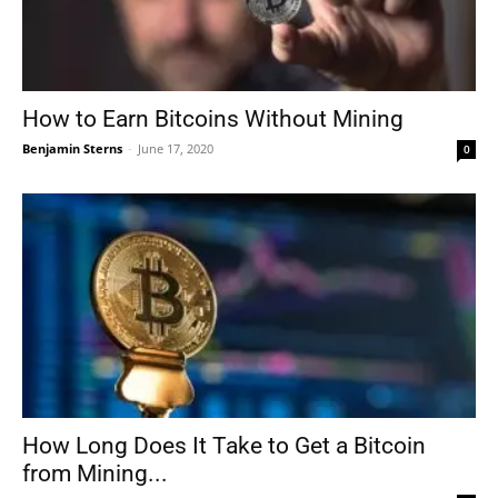
How to Earn Bitcoins Without Mining
Benjamin Sterns
-
June 17, 2020
0
How Long Does It Take to Get a Bitcoin
from Mining...