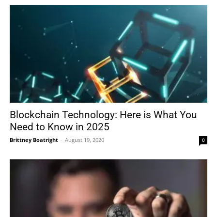
Blockchain Technology: Here is What You
Need to Know in 2025
Brittney Boatright
-
August 19, 2020
0