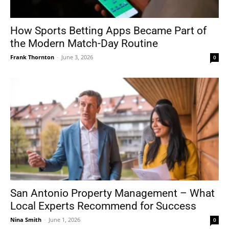
How Sports Betting Apps Became Part of
the Modern Match-Day Routine
Frank Thornton
-
June 3, 2026
0
San Antonio Property Management – What
Local Experts Recommend for Success
Nina Smith
-
June 1, 2026
0