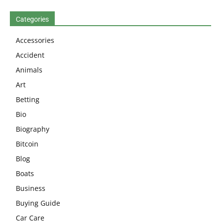
Categories
Accessories
Accident
Animals
Art
Betting
Bio
Biography
Bitcoin
Blog
Boats
Business
Buying Guide
Car Care