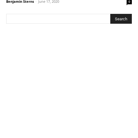
Benjamin Sterns
-
June 17, 2020
0