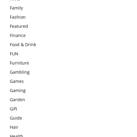
Family
Fashion
Featured
Finance
Food & Drink
FUN
Furniture
Gambling
Games
Gaming
Garden
Gift
Guide
Hair
Health