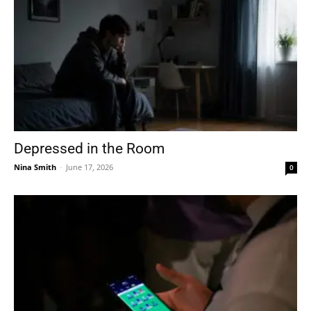
Depressed in the Room
Nina Smith
-
June 17, 2026
0