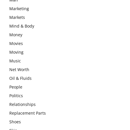
Marketing
Markets
Mind & Body
Money
Movies
Moving
Music
Net Worth
Oil & Fluids
People
Politics
Relationships
Replacement Parts
Shoes