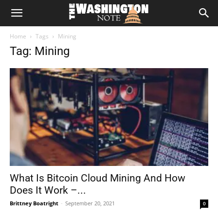
The
Home
Tags
Mining
Washington
Tag: Mining
Note
What Is Bitcoin Cloud Mining And How
Does It Work –...
Brittney Boatright
-
September 20, 2021
0