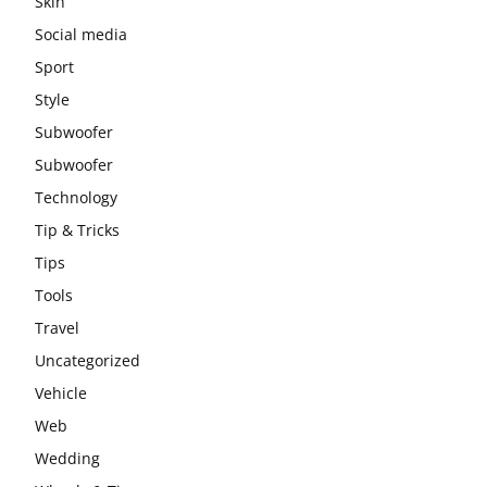
Skin
Social media
Sport
Style
Subwoofer
Subwoofer
Technology
Tip & Tricks
Tips
Tools
Travel
Uncategorized
Vehicle
Web
Wedding