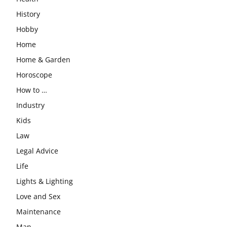
History
Hobby
Home
Home & Garden
Horoscope
How to …
Industry
Kids
Law
Legal Advice
Life
Lights & Lighting
Love and Sex
Maintenance
Man