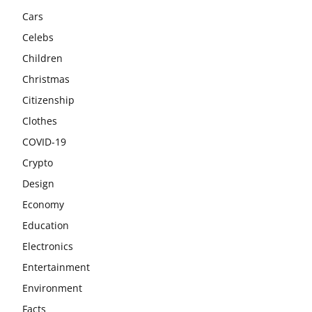
Cars
Celebs
Children
Christmas
Citizenship
Clothes
COVID-19
Crypto
Design
Economy
Education
Electronics
Entertainment
Environment
Facts