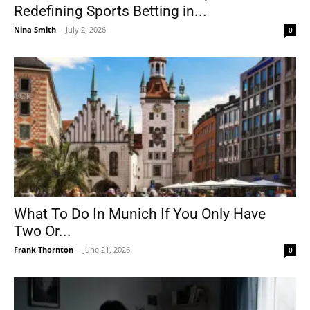
Redefining Sports Betting in...
Nina Smith
-
July 2, 2026
0
What To Do In Munich If You Only Have
Two Or...
Frank Thornton
-
June 21, 2026
0