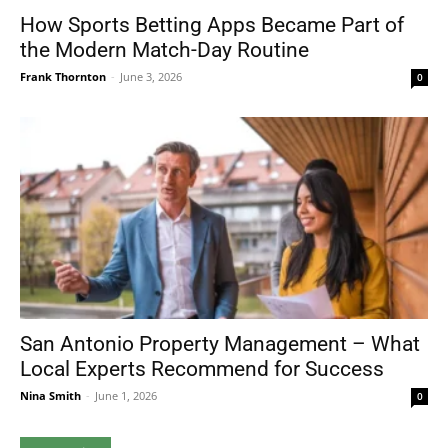
How Sports Betting Apps Became Part of
the Modern Match-Day Routine
Frank Thornton
-
June 3, 2026
0
San Antonio Property Management – What
Local Experts Recommend for Success
Nina Smith
-
June 1, 2026
0