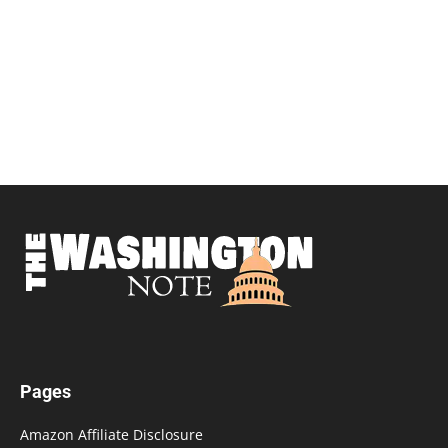
Pages
Amazon Affiliate Disclosure