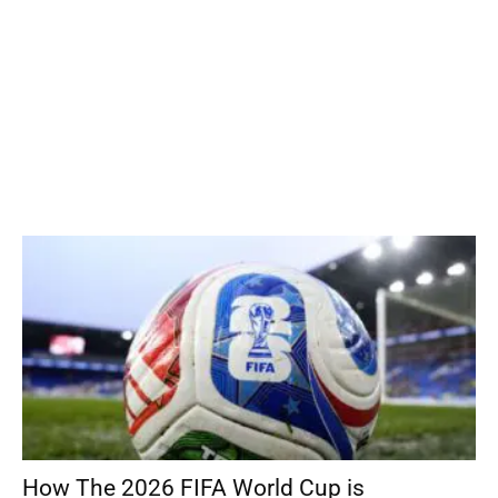
How The 2026 FIFA World Cup is