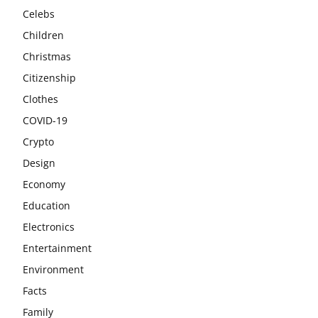
Celebs
Children
Christmas
Citizenship
Clothes
COVID-19
Crypto
Design
Economy
Education
Electronics
Entertainment
Environment
Facts
Family