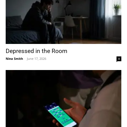
Depressed in the Room
Nina Smith
-
June 17, 2026
0