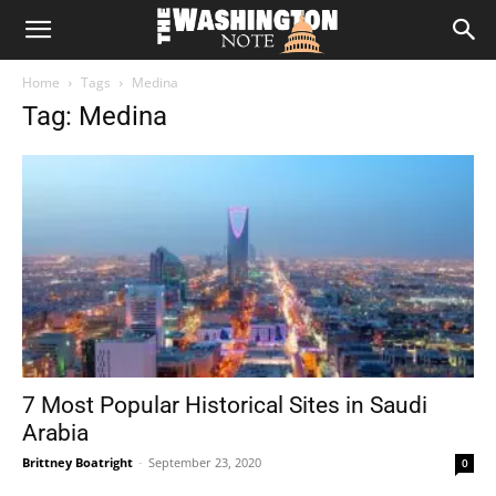
The
Home
Tags
Medina
Washington
Tag: Medina
Note
7 Most Popular Historical Sites in Saudi
Arabia
Brittney Boatright
-
September 23, 2020
0