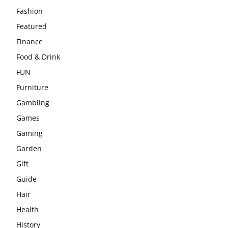
Fashion
Featured
Finance
Food & Drink
FUN
Furniture
Gambling
Games
Gaming
Garden
Gift
Guide
Hair
Health
History