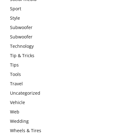
Sport
Style
Subwoofer
Subwoofer
Technology
Tip & Tricks
Tips
Tools
Travel
Uncategorized
Vehicle
Web
Wedding
Wheels & Tires