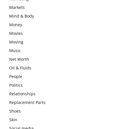
Markets
Mind & Body
Money
Movies
Moving
Music
Net Worth
Oil & Fluids
People
Politics
Relationships
Replacement Parts
Shoes
Skin
Social media