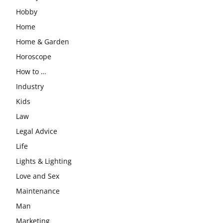
Hobby
Home
Home & Garden
Horoscope
How to …
Industry
Kids
Law
Legal Advice
Life
Lights & Lighting
Love and Sex
Maintenance
Man
Marketing