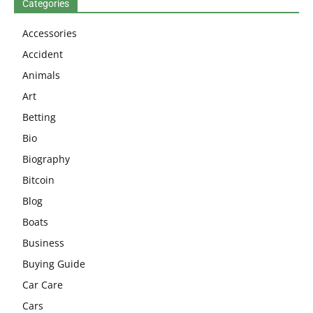
Categories
Accessories
Accident
Animals
Art
Betting
Bio
Biography
Bitcoin
Blog
Boats
Business
Buying Guide
Car Care
Cars