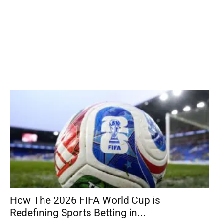
How The 2026 FIFA World Cup is
Redefining Sports Betting in...