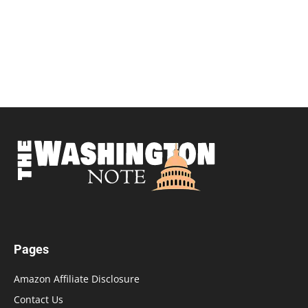
Pages
Amazon Affiliate Disclosure
Contact Us