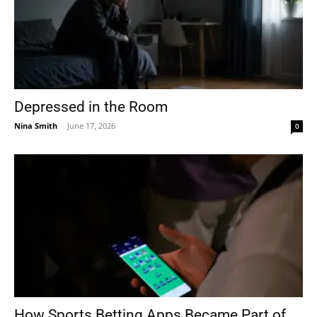
Depressed in the Room
Nina Smith
-
June 17, 2026
0
How Sports Betting Apps Became Part of