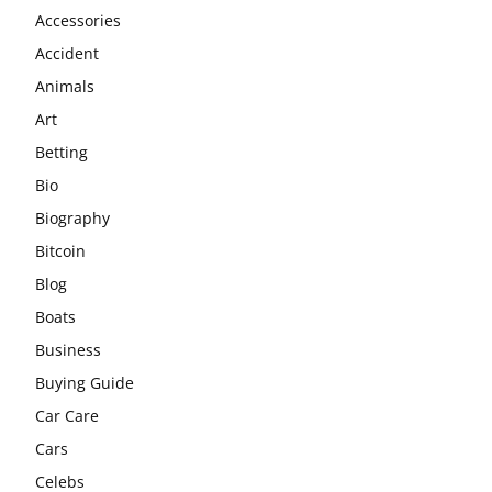
Accessories
Accident
Animals
Art
Betting
Bio
Biography
Bitcoin
Blog
Boats
Business
Buying Guide
Car Care
Cars
Celebs