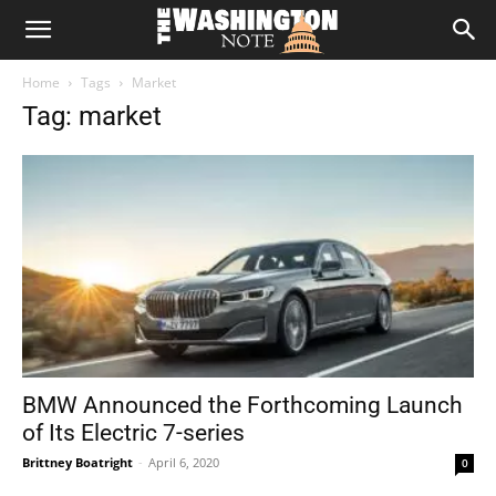
The
Home
Tags
Market
Washington
Tag: market
Note
BMW Announced the Forthcoming Launch
of Its Electric 7-series
Brittney Boatright
-
April 6, 2020
0