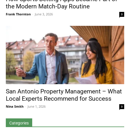
the Modern Match-Day Routine
Frank Thornton
-
June 3, 2026
0
San Antonio Property Management – What
Local Experts Recommend for Success
Nina Smith
-
June 1, 2026
0
Categories