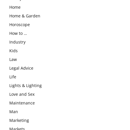
Home
Home & Garden
Horoscope
How to …
Industry
Kids
Law
Legal Advice
Life
Lights & Lighting
Love and Sex
Maintenance
Man
Marketing
Markets