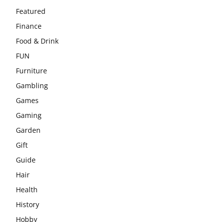
Featured
Finance
Food & Drink
FUN
Furniture
Gambling
Games
Gaming
Garden
Gift
Guide
Hair
Health
History
Hobby