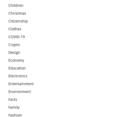
Children
Christmas
Citizenship
Clothes
COVID-19
Crypto
Design
Economy
Education
Electronics
Entertainment
Environment
Facts
Family
Fashion