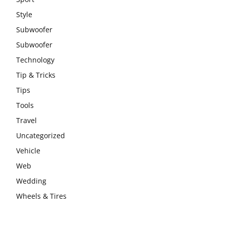
Style
Subwoofer
Subwoofer
Technology
Tip & Tricks
Tips
Tools
Travel
Uncategorized
Vehicle
Web
Wedding
Wheels & Tires