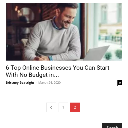
6 Top Online Businesses You Can Start
With No Budget in...
Brittney Boatright
-
March 24, 2020
0
1
2