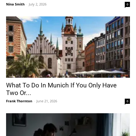
Nina Smith
-
July 2, 2026
0
What To Do In Munich If You Only Have
Two Or...
Frank Thornton
-
June 21, 2026
0