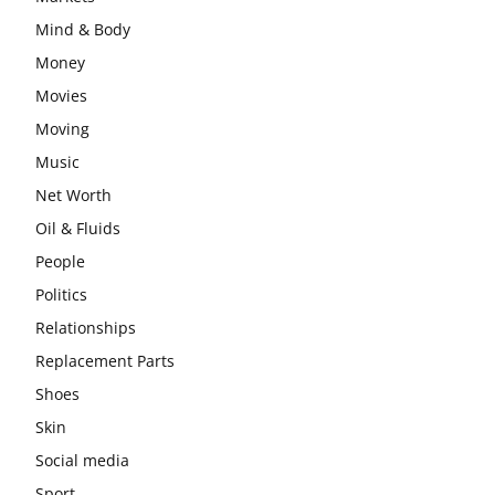
Mind & Body
Money
Movies
Moving
Music
Net Worth
Oil & Fluids
People
Politics
Relationships
Replacement Parts
Shoes
Skin
Social media
Sport