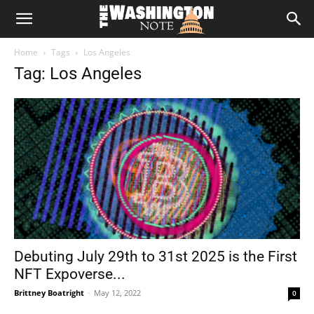
The
Home
Tags
Los Angeles
Washington
Tag: Los Angeles
Note
Debuting July 29th to 31st 2025 is the First
NFT Expoverse...
Brittney Boatright
-
May 12, 2022
0