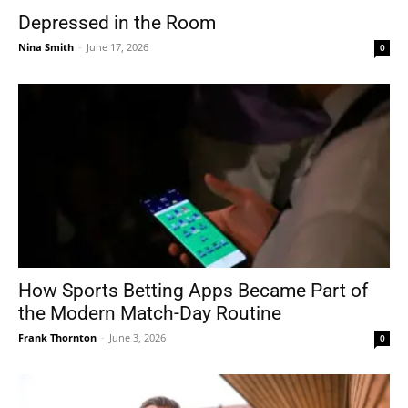
Depressed in the Room
Nina Smith
-
June 17, 2026
0
How Sports Betting Apps Became Part of
the Modern Match-Day Routine
Frank Thornton
-
June 3, 2026
0