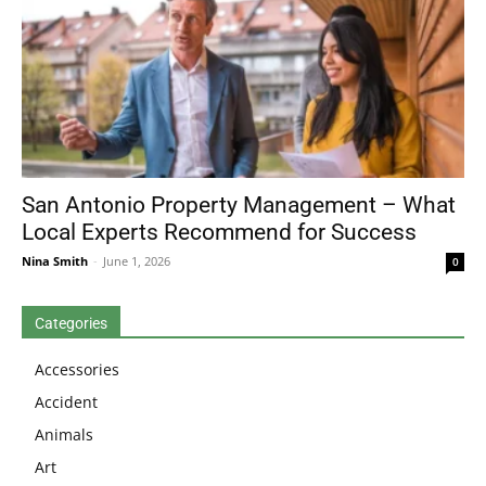
San Antonio Property Management – What
Local Experts Recommend for Success
Nina Smith
-
June 1, 2026
0
Categories
Accessories
Accident
Animals
Art