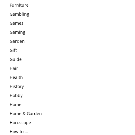
Furniture
Gambling
Games
Gaming
Garden
Gift
Guide
Hair
Health
History
Hobby
Home
Home & Garden
Horoscope
How to …