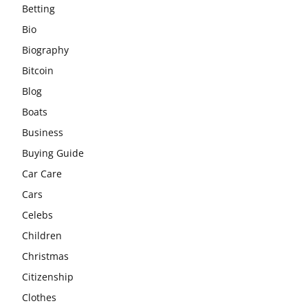
Betting
Bio
Biography
Bitcoin
Blog
Boats
Business
Buying Guide
Car Care
Cars
Celebs
Children
Christmas
Citizenship
Clothes