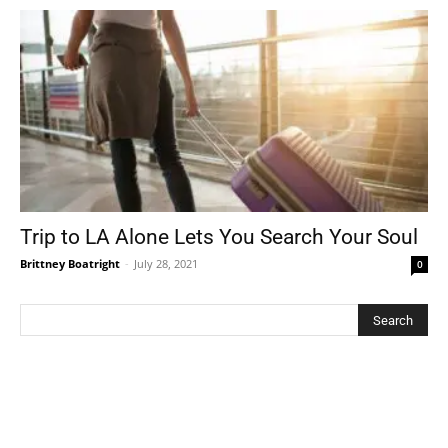
Trip to LA Alone Lets You Search Your Soul
Brittney Boatright
-
July 28, 2021
0