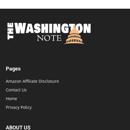
Pages
Amazon Affiliate Disclosure
Contact Us
Home
Privacy Policy
ABOUT US