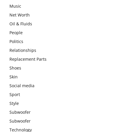
Music
Net Worth
Oil & Fluids
People
Politics
Relationships
Replacement Parts
Shoes
Skin
Social media
Sport
Style
Subwoofer
Subwoofer
Technology