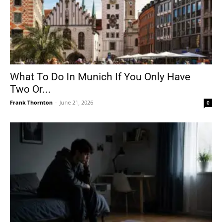
What To Do In Munich If You Only Have
Two Or...
Frank Thornton
-
June 21, 2026
0