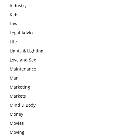
Industry
Kids
Law
Legal Advice
Life
Lights & Lighting
Love and Sex
Maintenance
Man
Marketing
Markets
Mind & Body
Money
Movies
Moving