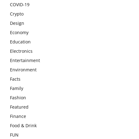
COVID-19
Crypto
Design
Economy
Education
Electronics
Entertainment
Environment
Facts
Family
Fashion
Featured
Finance
Food & Drink
FUN