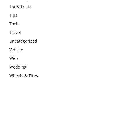
Tip & Tricks
Tips
Tools
Travel
Uncategorized
Vehicle
Web
Wedding
Wheels & Tires