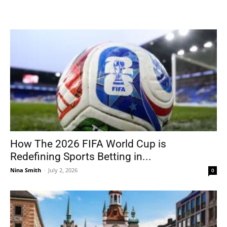
How The 2026 FIFA World Cup is
Redefining Sports Betting in...
Nina Smith
-
July 2, 2026
0