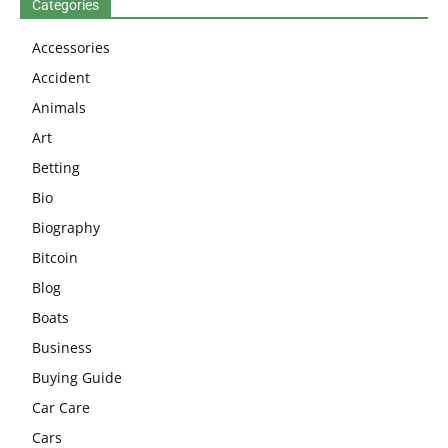
Categories
Accessories
Accident
Animals
Art
Betting
Bio
Biography
Bitcoin
Blog
Boats
Business
Buying Guide
Car Care
Cars