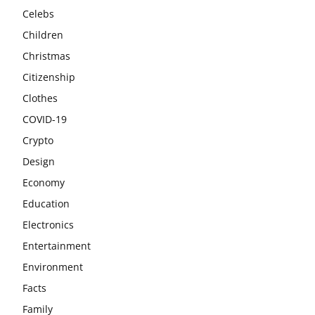
Celebs
Children
Christmas
Citizenship
Clothes
COVID-19
Crypto
Design
Economy
Education
Electronics
Entertainment
Environment
Facts
Family