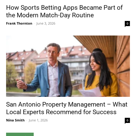
How Sports Betting Apps Became Part of
the Modern Match-Day Routine
Frank Thornton
-
June 3, 2026
0
San Antonio Property Management – What
Local Experts Recommend for Success
Nina Smith
-
June 1, 2026
0