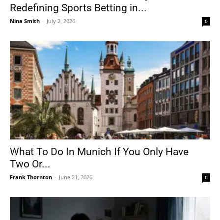
Redefining Sports Betting in...
Nina Smith
-
July 2, 2026
0
What To Do In Munich If You Only Have
Two Or...
Frank Thornton
-
June 21, 2026
0