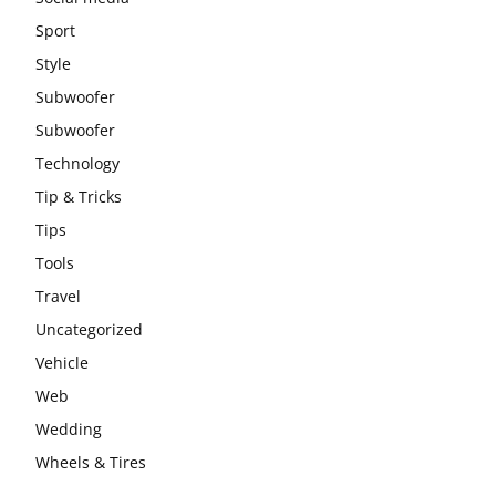
Sport
Style
Subwoofer
Subwoofer
Technology
Tip & Tricks
Tips
Tools
Travel
Uncategorized
Vehicle
Web
Wedding
Wheels & Tires