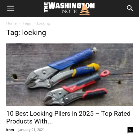
The
Home
Tags
Locking
Washington
Tag: locking
Note
10 Best Locking Pliers in 2025 – Top Rated
Products With...
knm
-
January 21, 2021
0