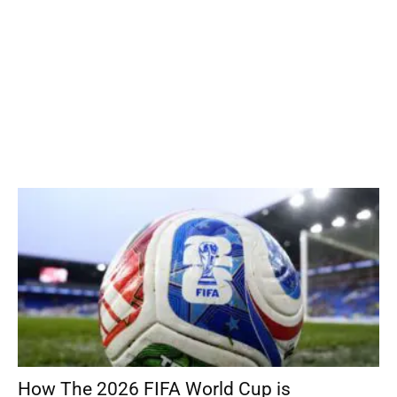
How The 2026 FIFA World Cup is