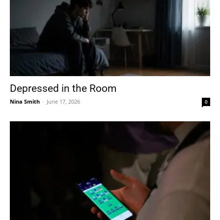
Depressed in the Room
Nina Smith
-
June 17, 2026
0