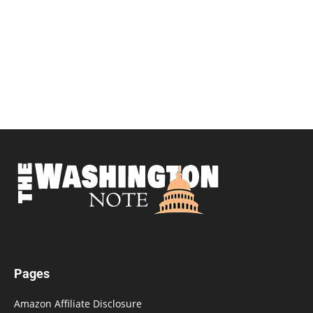
Pages
Amazon Affiliate Disclosure