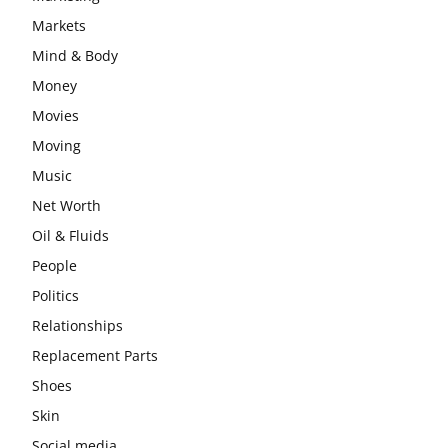
Markets
Mind & Body
Money
Movies
Moving
Music
Net Worth
Oil & Fluids
People
Politics
Relationships
Replacement Parts
Shoes
Skin
Social media