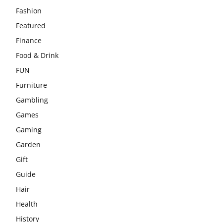
Fashion
Featured
Finance
Food & Drink
FUN
Furniture
Gambling
Games
Gaming
Garden
Gift
Guide
Hair
Health
History