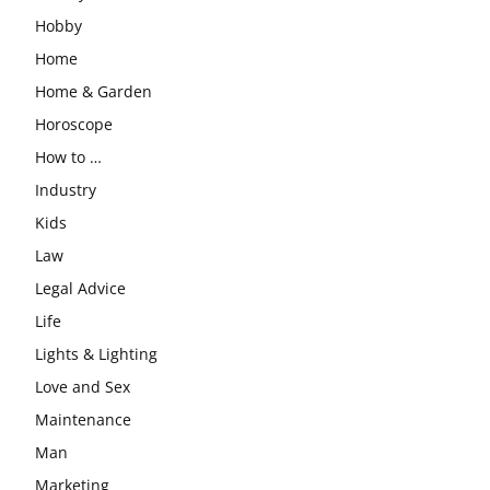
Hobby
Home
Home & Garden
Horoscope
How to …
Industry
Kids
Law
Legal Advice
Life
Lights & Lighting
Love and Sex
Maintenance
Man
Marketing