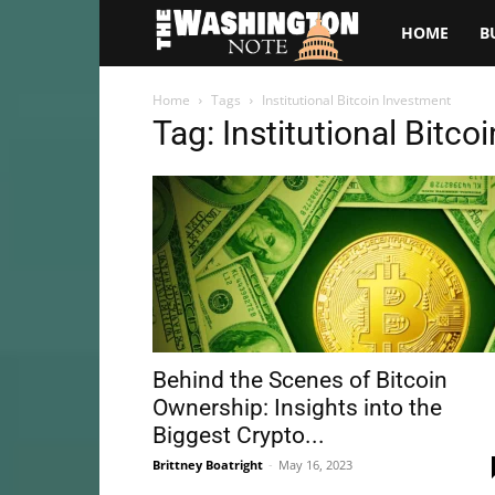
The
HOME
B
Washington
Home
Tags
Institutional Bitcoin Investment
Tag: Institutional Bitc
Note
Behind the Scenes of Bitcoin
Ownership: Insights into the
Biggest Crypto...
Brittney Boatright
-
May 16, 2023