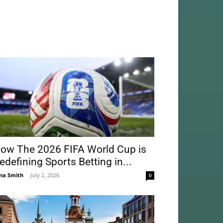
ow The 2026 FIFA World Cup is
edefining Sports Betting in...
na Smith
-
July 2, 2026
0