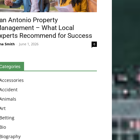
an Antonio Property
anagement – What Local
xperts Recommend for Success
na Smith
-
June 1, 2026
0
Categories
Accessories
Accident
Animals
Art
Betting
Bio
Biography