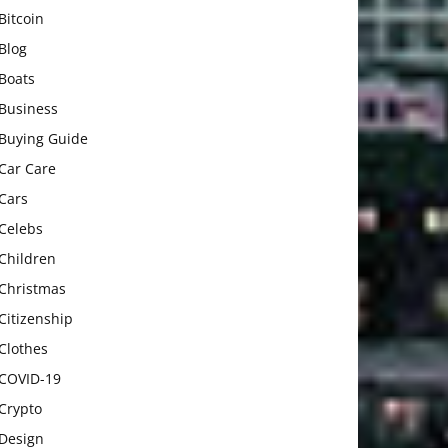
Bitcoin
Blog
Boats
Business
Buying Guide
Car Care
Cars
Celebs
Children
Christmas
Citizenship
Clothes
COVID-19
Crypto
Design