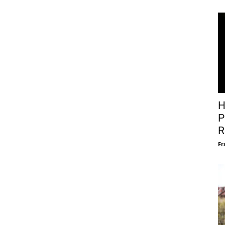
H
P
R
Fr