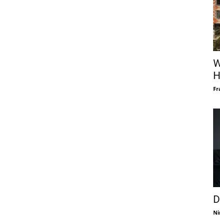
W
H
Fr
D
Ni