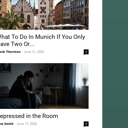
hat To Do In Munich If You Only
ave Two Or...
ank Thornton
-
June 21, 2026
0
epressed in the Room
na Smith
-
June 17, 2026
0