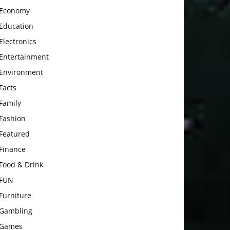
Economy
Education
Electronics
Entertainment
Environment
Facts
Family
Fashion
Featured
Finance
Food & Drink
FUN
Furniture
Gambling
Games