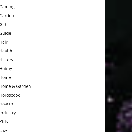
Gaming
Garden
Gift
Guide
Hair
Health
History
Hobby
Home
Home & Garden
Horoscope
How to …
Industry
Kids
Law