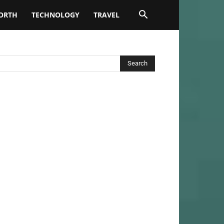
ORTH
TECHNOLOGY
TRAVEL