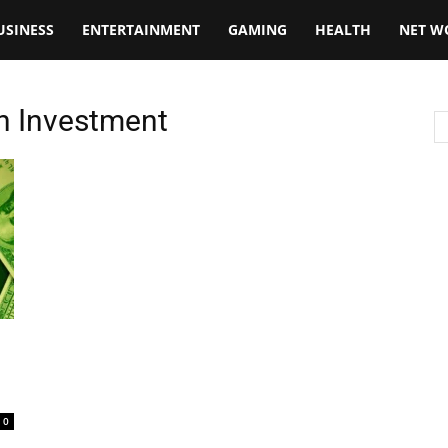
USINESS
ENTERTAINMENT
GAMING
HEALTH
NET W
oin Investment
0