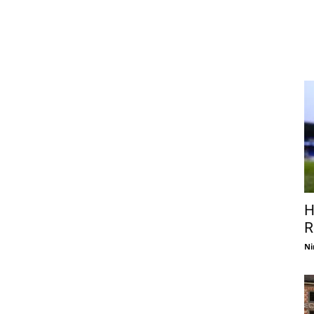
H
R
Ni