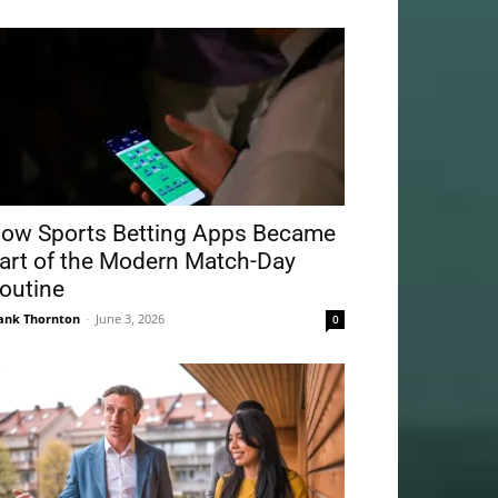
ow Sports Betting Apps Became
art of the Modern Match-Day
outine
ank Thornton
-
June 3, 2026
0