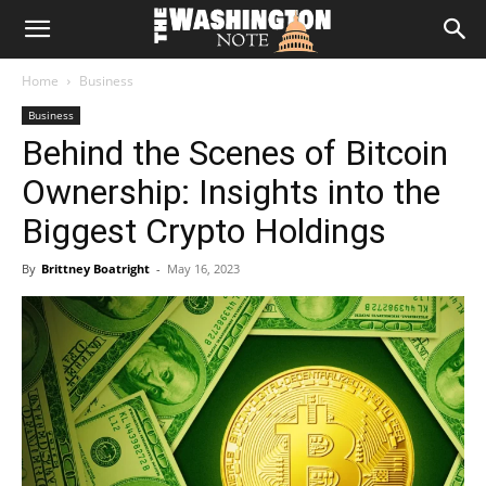
The
Home
Business
Washington
Business
Behind the Scenes of Bitcoin
Note
Ownership: Insights into the
Biggest Crypto Holdings
By
Brittney Boatright
-
May 16, 2023