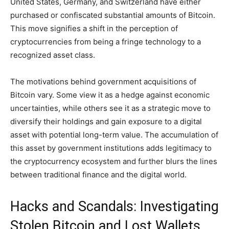
United States, Germany, and Switzerland have either
purchased or confiscated substantial amounts of Bitcoin.
This move signifies a shift in the perception of
cryptocurrencies from being a fringe technology to a
recognized asset class.
The motivations behind government acquisitions of
Bitcoin vary. Some view it as a hedge against economic
uncertainties, while others see it as a strategic move to
diversify their holdings and gain exposure to a digital
asset with potential long-term value. The accumulation of
this asset by government institutions adds legitimacy to
the cryptocurrency ecosystem and further blurs the lines
between traditional finance and the digital world.
Hacks and Scandals: Investigating
Stolen Bitcoin and Lost Wallets