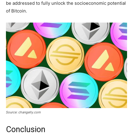
be addressed to fully unlock the socioeconomic potential
of Bitcoin.
Source: changelly.com
Conclusion