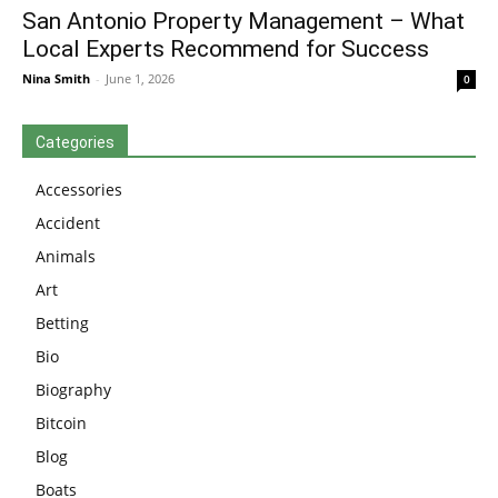
San Antonio Property Management – What
Local Experts Recommend for Success
Nina Smith
-
June 1, 2026
0
Categories
Accessories
Accident
Animals
Art
Betting
Bio
Biography
Bitcoin
Blog
Boats