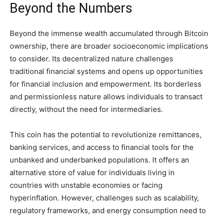
Beyond the Numbers
Beyond the immense wealth accumulated through Bitcoin
ownership, there are broader socioeconomic implications
to consider. Its decentralized nature challenges
traditional financial systems and opens up opportunities
for financial inclusion and empowerment. Its borderless
and permissionless nature allows individuals to transact
directly, without the need for intermediaries.
This coin has the potential to revolutionize remittances,
banking services, and access to financial tools for the
unbanked and underbanked populations. It offers an
alternative store of value for individuals living in
countries with unstable economies or facing
hyperinflation. However, challenges such as scalability,
regulatory frameworks, and energy consumption need to