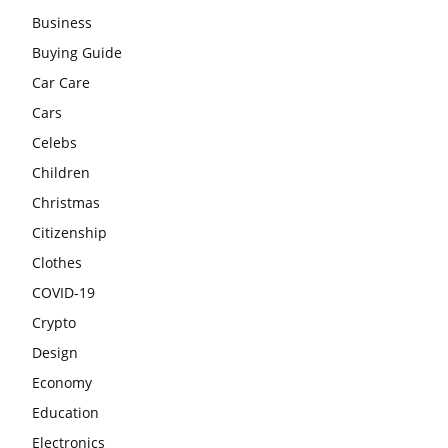
Business
Buying Guide
Car Care
Cars
Celebs
Children
Christmas
Citizenship
Clothes
COVID-19
Crypto
Design
Economy
Education
Electronics