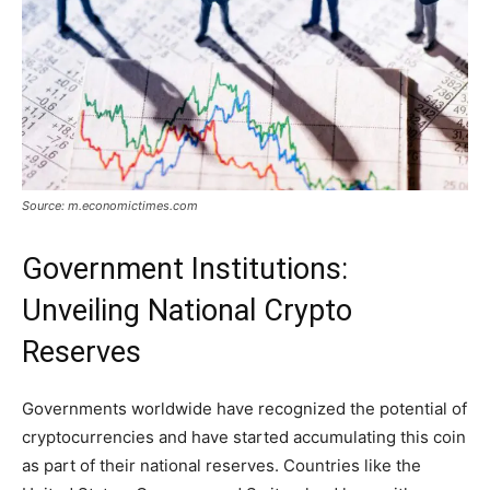
Source: m.economictimes.com
Government Institutions:
Unveiling National Crypto
Reserves
Governments worldwide have recognized the potential of
cryptocurrencies and have started accumulating this coin
as part of their national reserves. Countries like the