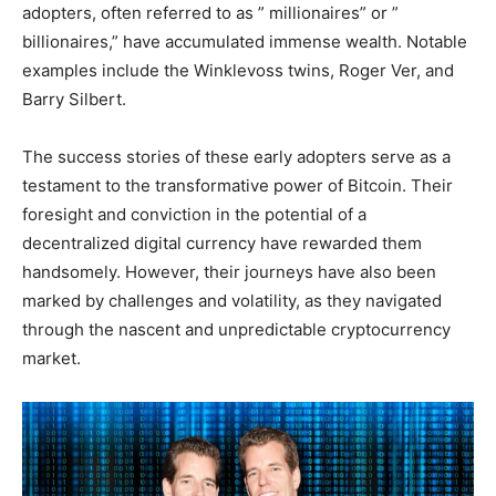
adopters, often referred to as ” millionaires” or ”
billionaires,” have accumulated immense wealth. Notable
examples include the Winklevoss twins, Roger Ver, and
Barry Silbert.
The success stories of these early adopters serve as a
testament to the transformative power of Bitcoin. Their
foresight and conviction in the potential of a
decentralized digital currency have rewarded them
handsomely. However, their journeys have also been
marked by challenges and volatility, as they navigated
through the nascent and unpredictable cryptocurrency
market.