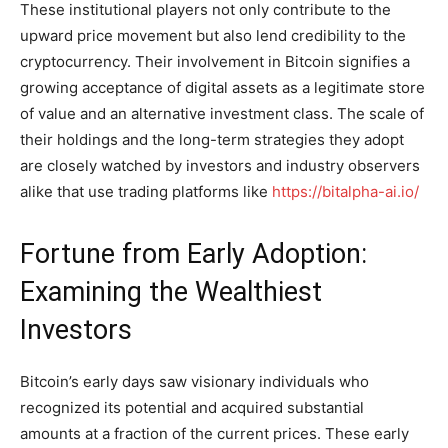
These institutional players not only contribute to the
upward price movement but also lend credibility to the
cryptocurrency. Their involvement in Bitcoin signifies a
growing acceptance of digital assets as a legitimate store
of value and an alternative investment class. The scale of
their holdings and the long-term strategies they adopt
are closely watched by investors and industry observers
alike that use trading platforms like
https://bitalpha-ai.io/
Fortune from Early Adoption:
Examining the Wealthiest
Investors
Bitcoin’s early days saw visionary individuals who
recognized its potential and acquired substantial
amounts at a fraction of the current prices. These early