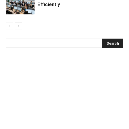
Efficiently