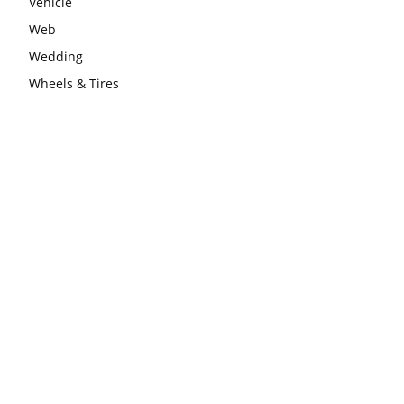
Vehicle
Web
Wedding
Wheels & Tires