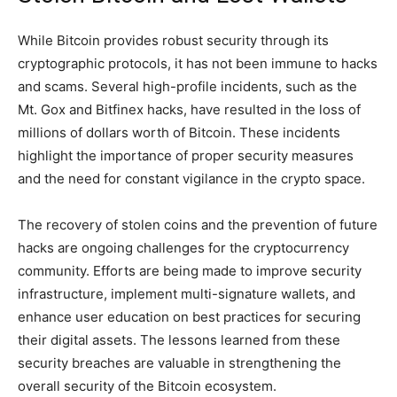
While Bitcoin provides robust security through its
cryptographic protocols, it has not been immune to hacks
and scams. Several high-profile incidents, such as the
Mt. Gox and Bitfinex hacks, have resulted in the loss of
millions of dollars worth of Bitcoin. These incidents
highlight the importance of proper security measures
and the need for constant vigilance in the crypto space.
The recovery of stolen coins and the prevention of future
hacks are ongoing challenges for the cryptocurrency
community. Efforts are being made to improve security
infrastructure, implement multi-signature wallets, and
enhance user education on best practices for securing
their digital assets. The lessons learned from these
security breaches are valuable in strengthening the
overall security of the Bitcoin ecosystem.