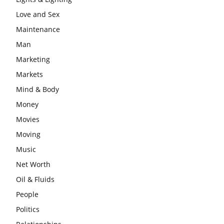
Love and Sex
Maintenance
Man
Marketing
Markets
Mind & Body
Money
Movies
Moving
Music
Net Worth
Oil & Fluids
People
Politics