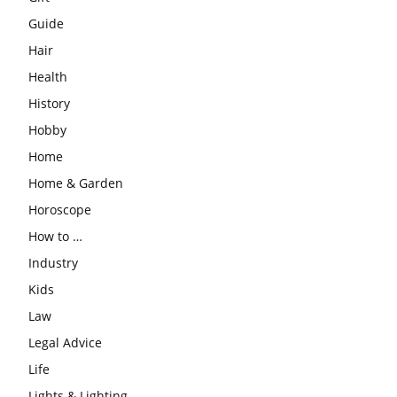
Guide
Hair
Health
History
Hobby
Home
Home & Garden
Horoscope
How to …
Industry
Kids
Law
Legal Advice
Life
Lights & Lighting