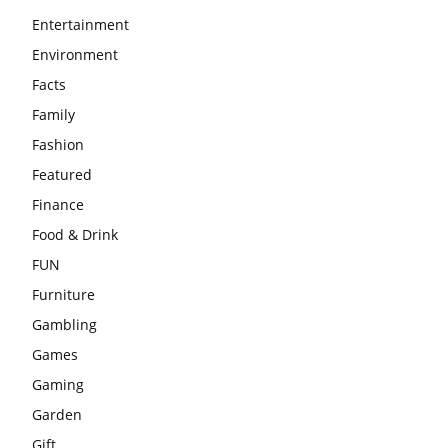
Entertainment
Environment
Facts
Family
Fashion
Featured
Finance
Food & Drink
FUN
Furniture
Gambling
Games
Gaming
Garden
Gift