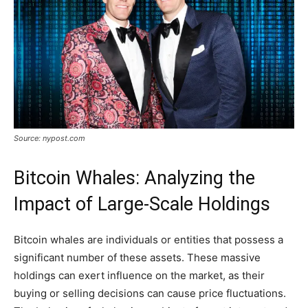
Source: nypost.com
Bitcoin Whales: Analyzing the
Impact of Large-Scale Holdings
Bitcoin whales are individuals or entities that possess a
significant number of these assets. These massive
holdings can exert influence on the market, as their
buying or selling decisions can cause price fluctuations.