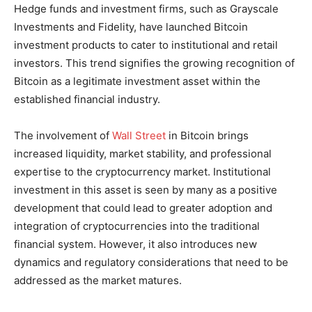
Hedge funds and investment firms, such as Grayscale
Investments and Fidelity, have launched Bitcoin
investment products to cater to institutional and retail
investors. This trend signifies the growing recognition of
Bitcoin as a legitimate investment asset within the
established financial industry.
The involvement of
Wall Street
in Bitcoin brings
increased liquidity, market stability, and professional
expertise to the cryptocurrency market. Institutional
investment in this asset is seen by many as a positive
development that could lead to greater adoption and
integration of cryptocurrencies into the traditional
financial system. However, it also introduces new
dynamics and regulatory considerations that need to be
addressed as the market matures.