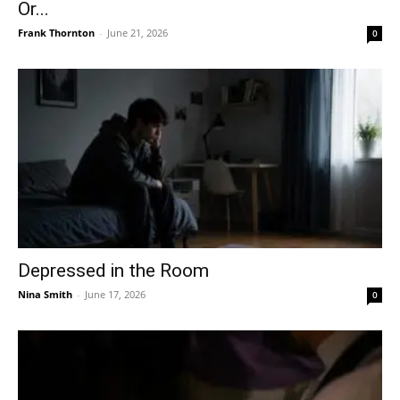
Or...
Frank Thornton
-
June 21, 2026
0
Depressed in the Room
Nina Smith
-
June 17, 2026
0