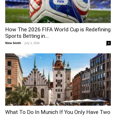
How The 2026 FIFA World Cup is Redefining
Sports Betting in...
Nina Smith
-
July 2, 2026
0
What To Do In Munich If You Only Have Two