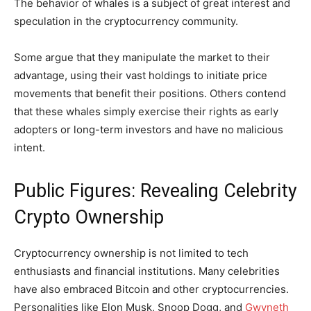
The behavior of whales is a subject of great interest and
speculation in the cryptocurrency community.
Some argue that they manipulate the market to their
advantage, using their vast holdings to initiate price
movements that benefit their positions. Others contend
that these whales simply exercise their rights as early
adopters or long-term investors and have no malicious
intent.
Public Figures: Revealing Celebrity
Crypto Ownership
Cryptocurrency ownership is not limited to tech
enthusiasts and financial institutions. Many celebrities
have also embraced Bitcoin and other cryptocurrencies.
Personalities like Elon Musk, Snoop Dogg, and
Gwyneth