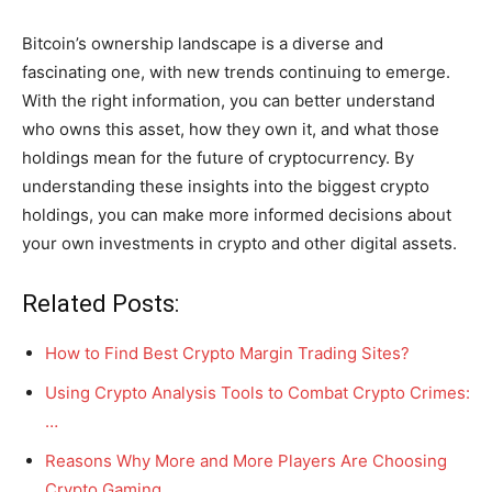
Bitcoin’s ownership landscape is a diverse and
fascinating one, with new trends continuing to emerge.
With the right information, you can better understand
who owns this asset, how they own it, and what those
holdings mean for the future of cryptocurrency. By
understanding these insights into the biggest crypto
holdings, you can make more informed decisions about
your own investments in crypto and other digital assets.
Related Posts:
How to Find Best Crypto Margin Trading Sites?
Using Crypto Analysis Tools to Combat Crypto Crimes:
…
Reasons Why More and More Players Are Choosing
Crypto Gaming