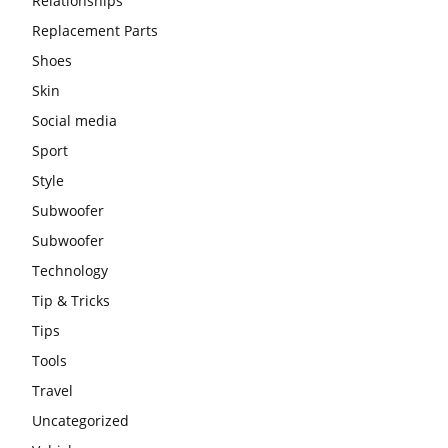
Relationships
Replacement Parts
Shoes
Skin
Social media
Sport
Style
Subwoofer
Subwoofer
Technology
Tip & Tricks
Tips
Tools
Travel
Uncategorized