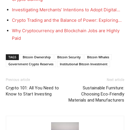
Investigating Merchants’ Intentions to Adopt Digital…
Crypto Trading and the Balance of Power: Exploring…
Why Cryptocurrency and Blockchain Jobs are Highly
Paid
TAGS
Bitcoin Ownership
Bitcoin Security
Bitcoin Whales
Government Crypto Reserves
Institutional Bitcoin Investment
Previous article
Next article
Crypto 101: All You Need to
Sustainable Furniture:
Know to Start Investing
Choosing Eco-Friendly
Materials and Manufacturers