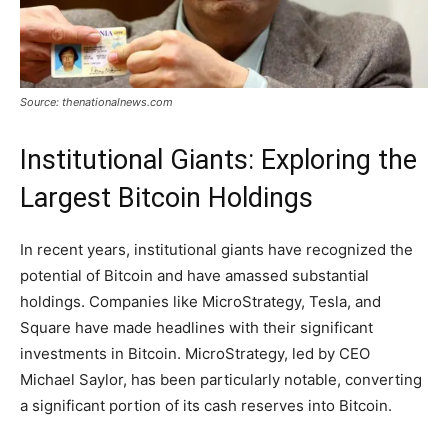
Source: thenationalnews.com
Institutional Giants: Exploring the
Largest Bitcoin Holdings
In recent years, institutional giants have recognized the
potential of Bitcoin and have amassed substantial
holdings. Companies like MicroStrategy, Tesla, and
Square have made headlines with their significant
investments in Bitcoin. MicroStrategy, led by CEO
Michael Saylor, has been particularly notable, converting
a significant portion of its cash reserves into Bitcoin.