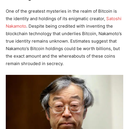
One of the greatest mysteries in the realm of Bitcoin is
the identity and holdings of its enigmatic creator,
Satoshi
Nakamoto
. Despite being credited with inventing the
blockchain technology that underlies Bitcoin, Nakamoto’s
true identity remains unknown. Estimates suggest that
Nakamoto’s Bitcoin holdings could be worth billions, but
the exact amount and the whereabouts of these coins
remain shrouded in secrecy.