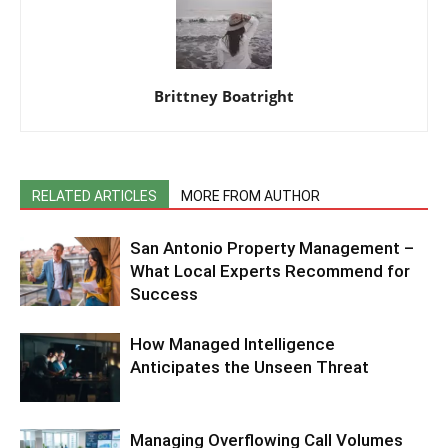
Brittney Boatright
RELATED ARTICLES
MORE FROM AUTHOR
San Antonio Property Management –
What Local Experts Recommend for
Success
How Managed Intelligence
Anticipates the Unseen Threat
Managing Overflowing Call Volumes