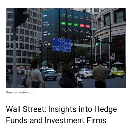
Source: reuters.com
Wall Street: Insights into Hedge
Funds and Investment Firms