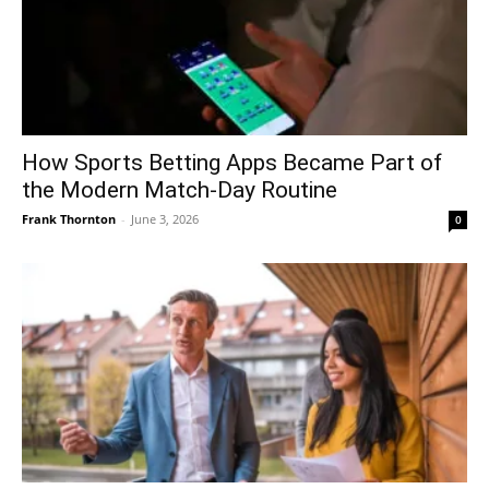
How Sports Betting Apps Became Part of
the Modern Match-Day Routine
Frank Thornton
-
June 3, 2026
0