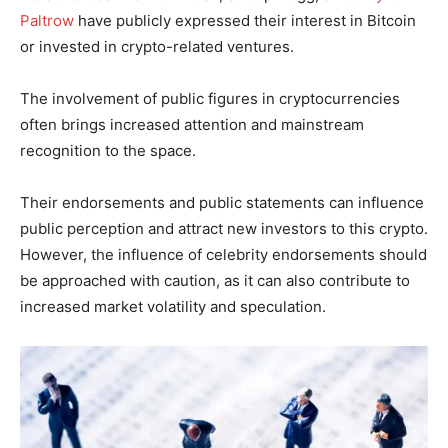
Paltrow
have publicly expressed their interest in Bitcoin
or invested in crypto-related ventures.
The involvement of public figures in cryptocurrencies
often brings increased attention and mainstream
recognition to the space.
Their endorsements and public statements can influence
public perception and attract new investors to this crypto.
However, the influence of celebrity endorsements should
be approached with caution, as it can also contribute to
increased market volatility and speculation.