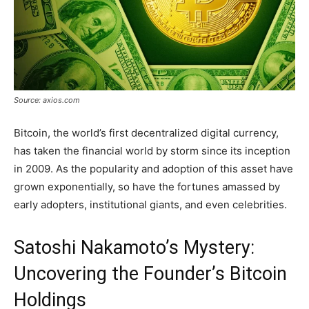
Source: axios.com
Bitcoin, the world’s first decentralized digital currency,
has taken the financial world by storm since its inception
in 2009. As the popularity and adoption of this asset have
grown exponentially, so have the fortunes amassed by
early adopters, institutional giants, and even celebrities.
Satoshi Nakamoto’s Mystery:
Uncovering the Founder’s Bitcoin
Holdings