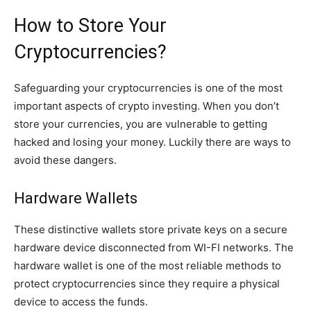
How to Store Your
Cryptocurrencies?
Safeguarding your cryptocurrencies is one of the most
important aspects of crypto investing. When you don’t
store your currencies, you are vulnerable to getting
hacked and losing your money. Luckily there are ways to
avoid these dangers.
Hardware Wallets
These distinctive wallets store private keys on a secure
hardware device disconnected from WI-FI networks. The
hardware wallet is one of the most reliable methods to
protect cryptocurrencies since they require a physical
device to access the funds.