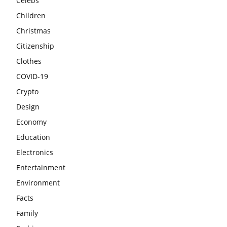
Celebs
Children
Christmas
Citizenship
Clothes
COVID-19
Crypto
Design
Economy
Education
Electronics
Entertainment
Environment
Facts
Family