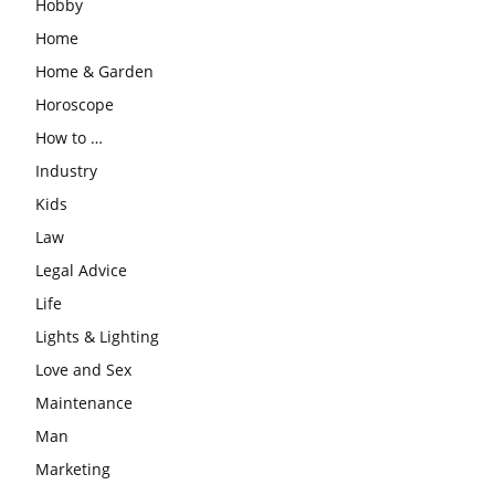
Hobby
Home
Home & Garden
Horoscope
How to …
Industry
Kids
Law
Legal Advice
Life
Lights & Lighting
Love and Sex
Maintenance
Man
Marketing