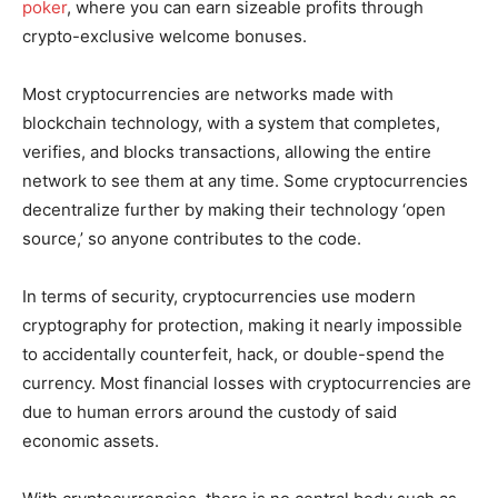
poker
, where you can earn sizeable profits through
crypto-exclusive welcome bonuses.
Most cryptocurrencies are networks made with
blockchain technology, with a system that completes,
verifies, and blocks transactions, allowing the entire
network to see them at any time. Some cryptocurrencies
decentralize further by making their technology ‘open
source,’ so anyone contributes to the code.
In terms of security, cryptocurrencies use modern
cryptography for protection, making it nearly impossible
to accidentally counterfeit, hack, or double-spend the
currency. Most financial losses with cryptocurrencies are
due to human errors around the custody of said
economic assets.