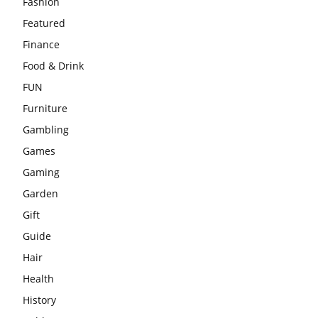
Fashion
Featured
Finance
Food & Drink
FUN
Furniture
Gambling
Games
Gaming
Garden
Gift
Guide
Hair
Health
History