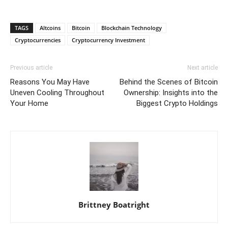
TAGS
Altcoins
Bitcoin
Blockchain Technology
Cryptocurrencies
Cryptocurrency Investment
Previous article
Next article
Reasons You May Have
Behind the Scenes of Bitcoin
Uneven Cooling Throughout
Ownership: Insights into the
Your Home
Biggest Crypto Holdings
Brittney Boatright