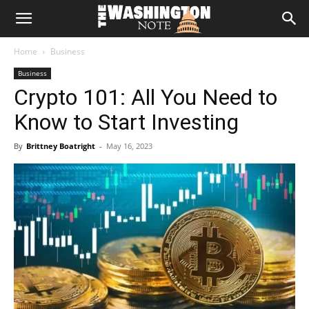
The
Home
Business
Washington
Business
Crypto 101: All You Need to
Note
Know to Start Investing
By
Brittney Boatright
-
May 16, 2023