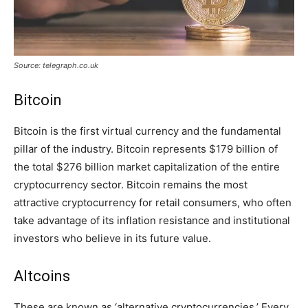
Source: telegraph.co.uk
Bitcoin
Bitcoin is the first virtual currency and the fundamental
pillar of the industry. Bitcoin represents $179 billion of
the total $276 billion market capitalization of the entire
cryptocurrency sector. Bitcoin remains the most
attractive cryptocurrency for retail consumers, who often
take advantage of its inflation resistance and institutional
investors who believe in its future value.
Altcoins
These are known as ‘alternative cryptocurrencies.’ Every