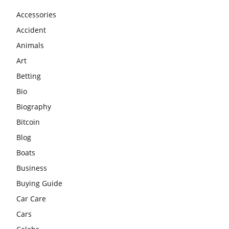
Accessories
Accident
Animals
Art
Betting
Bio
Biography
Bitcoin
Blog
Boats
Business
Buying Guide
Car Care
Cars