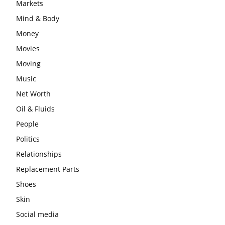
Markets
Mind & Body
Money
Movies
Moving
Music
Net Worth
Oil & Fluids
People
Politics
Relationships
Replacement Parts
Shoes
Skin
Social media