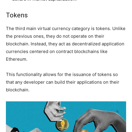
Tokens
The third main virtual currency category is tokens. Unlike
the previous ones, they do not operate on their
blockchain. Instead, they act as decentralized application
currencies centered on contract blockchains like
Ethereum.
This functionality allows for the issuance of tokens so
that any developer can build their applications on their
blockchain.