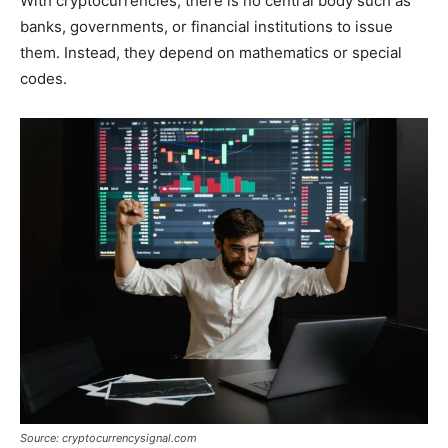
With cryptocurrencies, there is no central body such as
banks, governments, or financial institutions to issue
them. Instead, they depend on mathematics or special
codes.
Source: cryptocurrencysignal.com