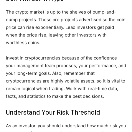
The crypto market is up to the shelves of pump-and-
dump projects. These are projects advertised so the coin
price can rise exponentially. Lead investors get paid
when the price rise, leaving other investors with
worthless coins.
Invest in cryptocurrencies because of the confidence
your management team proposes, your performance, and
your long-term goals. Also, remember that
cryptocurrencies are highly volatile assets, so it is vital to
remain logical when trading. Work with real-time data,
facts, and statistics to make the best decisions.
Understand Your Risk Threshold
As an investor, you should understand how much risk you