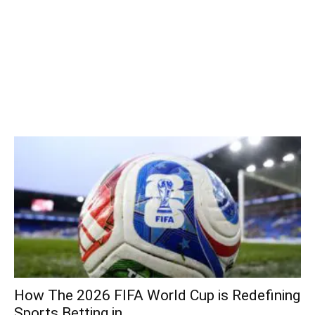
How The 2026 FIFA World Cup is Redefining
Sports Betting in...