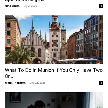
Nina Smith
-
July 2, 2026
0
What To Do In Munich If You Only Have Two
Or...
Frank Thornton
-
June 21, 2026
0