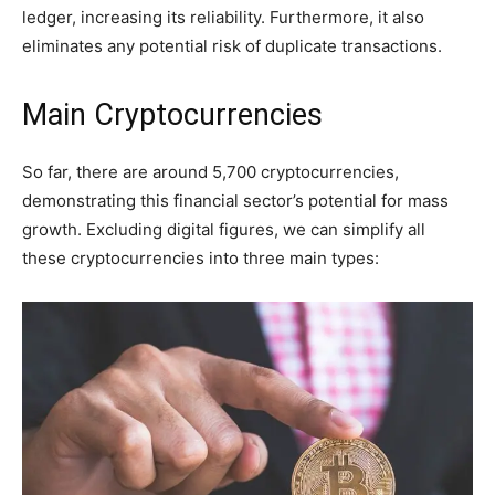
ledger, increasing its reliability. Furthermore, it also
eliminates any potential risk of duplicate transactions.
Main Cryptocurrencies
So far, there are around 5,700 cryptocurrencies,
demonstrating this financial sector’s potential for mass
growth. Excluding digital figures, we can simplify all
these cryptocurrencies into three main types: