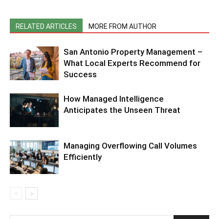
RELATED ARTICLES
MORE FROM AUTHOR
San Antonio Property Management –
What Local Experts Recommend for
Success
How Managed Intelligence
Anticipates the Unseen Threat
Managing Overflowing Call Volumes
Efficiently