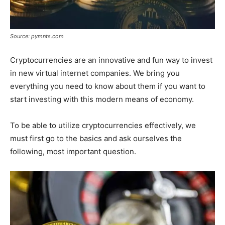
Source: pymnts.com
Cryptocurrencies are an innovative and fun way to invest
in new virtual internet companies. We bring you
everything you need to know about them if you want to
start investing with this modern means of economy.
To be able to utilize cryptocurrencies effectively, we
must first go to the basics and ask ourselves the
following, most important question.