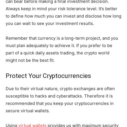
can bear before making a final investment decision.
Always keep in mind your risk tolerance level. It’s better
to define how much you can invest and disclose how long
you can wait to see your investment results.
Remember that currency is a long-term project, and you
must plan adequately to achieve it. If you prefer to be
part of a quick daily assets trading, the crypto world
might not be the best fit.
Protect Your Cryptocurrencies
Due to their virtual nature, crypto exchanges are often
susceptible to hacks and cyberattacks. Therefore it is
recommended that you keep your cryptocurrencies in
secure virtual wallets.
Using
virtual wallets
provides us with maximum security