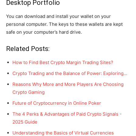
Desktop Portfolio
You can download and install your wallet on your
personal computer. The keys to these wallets are kept
safe on your computer’s hard drive.
Related Posts:
How to Find Best Crypto Margin Trading Sites?
Crypto Trading and the Balance of Power: Exploring…
Reasons Why More and More Players Are Choosing
Crypto Gaming
Future of Cryptocurrency in Online Poker
The 4 Perks & Advantages of Paid Crypto Signals -
2025 Guide
Understanding the Basics of Virtual Currencies