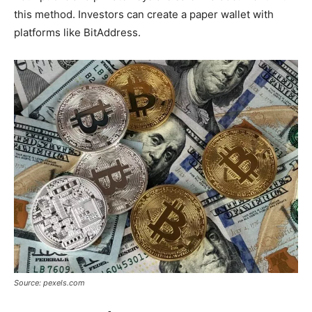
this method. Investors can create a paper wallet with
platforms like BitAddress.
Source: pexels.com