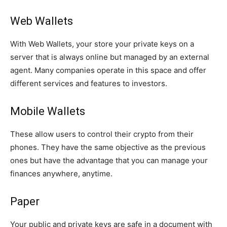
Web Wallets
With Web Wallets, your store your private keys on a
server that is always online but managed by an external
agent. Many companies operate in this space and offer
different services and features to investors.
Mobile Wallets
These allow users to control their crypto from their
phones. They have the same objective as the previous
ones but have the advantage that you can manage your
finances anywhere, anytime.
Paper
Your public and private keys are safe in a document with