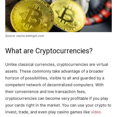
Source: casino.betmgm.com
What are Cryptocurrencies?
Unlike classical currencies, cryptocurrencies are virtual
assets. These commonly take advantage of a broader
horizon of possibilities, visible to all and guarded by a
competent network of decentralized computers. With
their convenience and low transaction fees,
cryptocurrencies can become very profitable if you play
your cards right in the market. You can use your crypto to
invest, trade, and even play casino games like
video