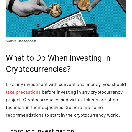
Source: money.com
What to Do When Investing In
Cryptocurrencies?
Like any investment with conventional money, you should
take precautions
before investing in any cryptocurrency
project. Cryptocurrencies and virtual tokens are often
technical in their objectives. So here are some
recommendations to start in the cryptocurrency world.
Thorough Investigation