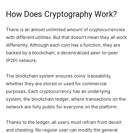
How Does Cryptography Work?
There is an almost unlimited amount of cryptocurrencies
with different utilities. But that doesn’t mean they all work
differently. Although each coin has a function, they are
backed by a blockchain, a decentralized peer-to-peer
(P2P) network.
The blockchain system ensures coins’ traceability,
whether they are stored or used for commercial
purposes. Each cryptocurrency has an underlying
system, the blockchain ledger, where transactions on the
network are fully public for everyone on the platform.
Thanks to the ledger, all users must refrain from deceit
and cheating. No regular user can modify the general