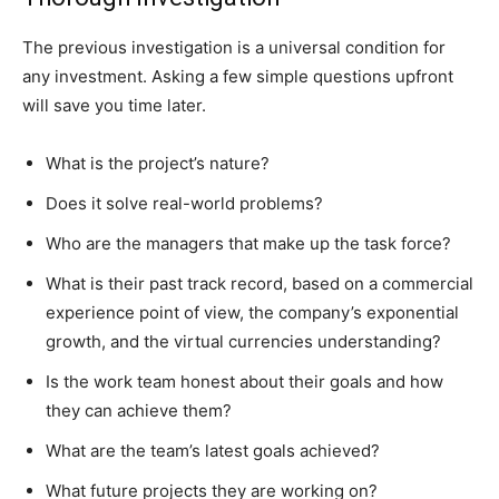
The previous investigation is a universal condition for
any investment. Asking a few simple questions upfront
will save you time later.
What is the project’s nature?
Does it solve real-world problems?
Who are the managers that make up the task force?
What is their past track record, based on a commercial
experience point of view, the company’s exponential
growth, and the virtual currencies understanding?
Is the work team honest about their goals and how
they can achieve them?
What are the team’s latest goals achieved?
What future projects they are working on?