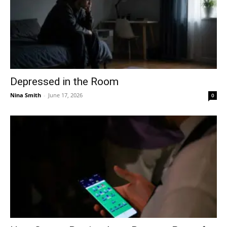
Depressed in the Room
Nina Smith
-
June 17, 2026
0