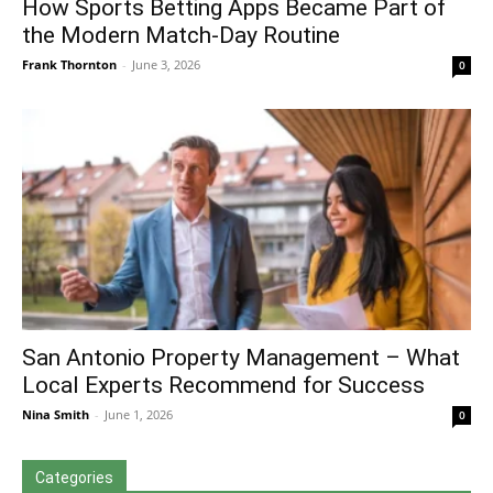
How Sports Betting Apps Became Part of
the Modern Match-Day Routine
Frank Thornton
-
June 3, 2026
0
San Antonio Property Management – What
Local Experts Recommend for Success
Nina Smith
-
June 1, 2026
0
Categories