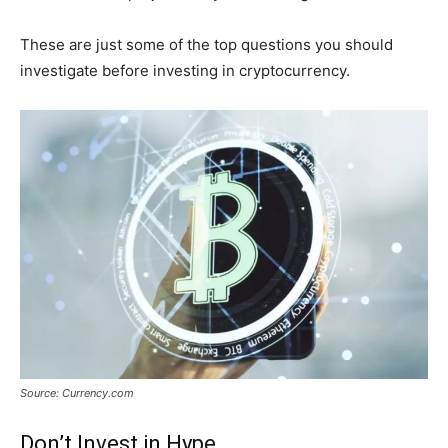
These are just some of the top questions you should
investigate before investing in cryptocurrency.
Source: Currency.com
Don’t Invest in Hype