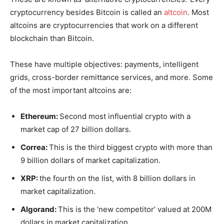
cryptocurrency besides Bitcoin is called an
altcoin
. Most
altcoins are cryptocurrencies that work on a different
blockchain than Bitcoin.
These have multiple objectives: payments, intelligent
grids, cross-border remittance services, and more. Some
of the most important altcoins are:
Ethereum:
Second most influential crypto with a
market cap of 27 billion dollars.
Correa:
This is the third biggest crypto with more than
9 billion dollars of market capitalization.
XRP:
the fourth on the list, with 8 billion dollars in
market capitalization.
Algorand:
This is the ‘new competitor’ valued at 200M
dollars in market capitalization.