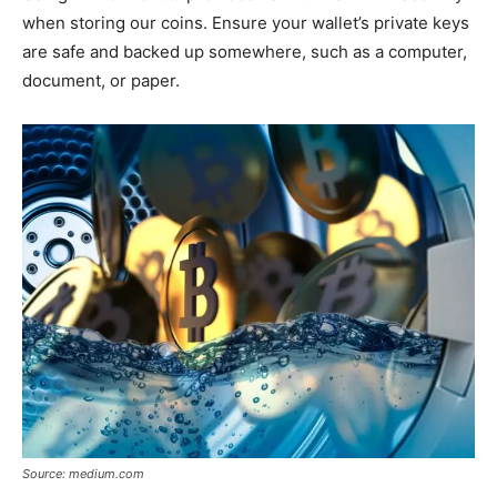
when storing our coins. Ensure your wallet’s private keys
are safe and backed up somewhere, such as a computer,
document, or paper.
Source: medium.com