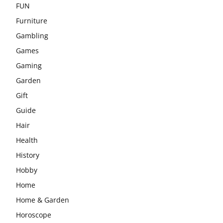
FUN
Furniture
Gambling
Games
Gaming
Garden
Gift
Guide
Hair
Health
History
Hobby
Home
Home & Garden
Horoscope