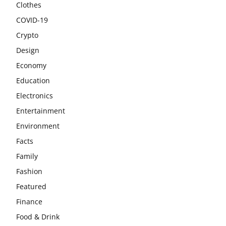
Clothes
COVID-19
Crypto
Design
Economy
Education
Electronics
Entertainment
Environment
Facts
Family
Fashion
Featured
Finance
Food & Drink