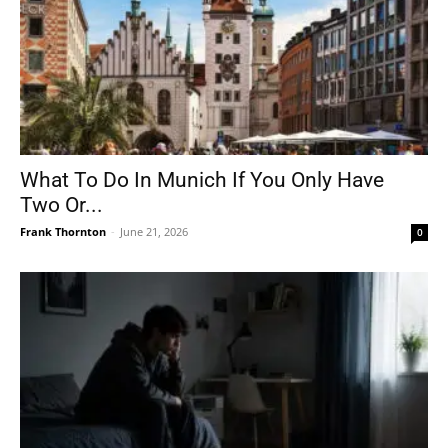
What To Do In Munich If You Only Have
Two Or...
Frank Thornton
-
June 21, 2026
0