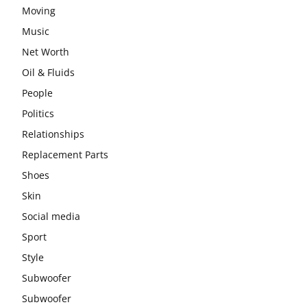
Moving
Music
Net Worth
Oil & Fluids
People
Politics
Relationships
Replacement Parts
Shoes
Skin
Social media
Sport
Style
Subwoofer
Subwoofer