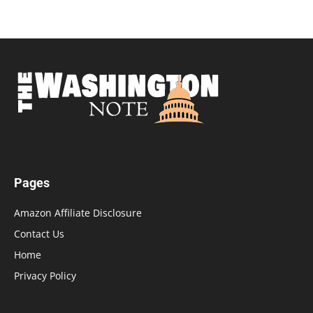
Pages
Amazon Affiliate Disclosure
Contact Us
Home
Privacy Policy