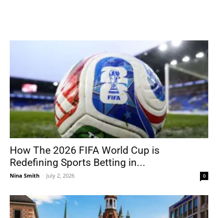
How The 2026 FIFA World Cup is
Redefining Sports Betting in...
Nina Smith
-
July 2, 2026
0