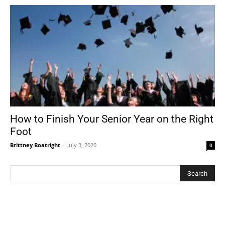
How to Finish Your Senior Year on the Right
Foot
Brittney Boatright
-
July 3, 2020
0