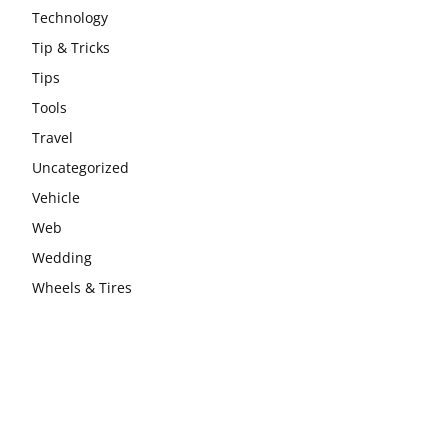
Technology
Tip & Tricks
Tips
Tools
Travel
Uncategorized
Vehicle
Web
Wedding
Wheels & Tires