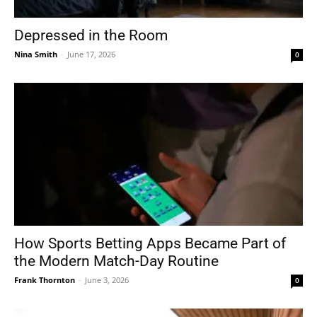
Depressed in the Room
Nina Smith
-
June 17, 2026
0
How Sports Betting Apps Became Part of
the Modern Match-Day Routine
Frank Thornton
-
June 3, 2026
0