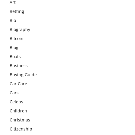
Art
Betting
Bio
Biography
Bitcoin
Blog
Boats
Business
Buying Guide
Car Care
Cars
Celebs
Children
Christmas
Citizenship