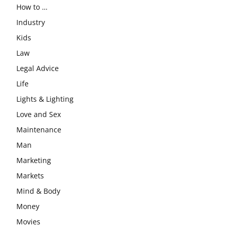
How to …
Industry
Kids
Law
Legal Advice
Life
Lights & Lighting
Love and Sex
Maintenance
Man
Marketing
Markets
Mind & Body
Money
Movies