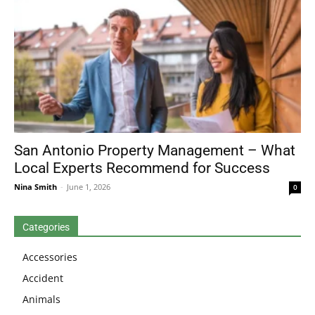
San Antonio Property Management – What
Local Experts Recommend for Success
Nina Smith
-
June 1, 2026
0
Categories
Accessories
Accident
Animals