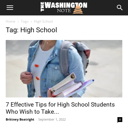
The
Home
Tags
High School
Washington
Tag: High School
Note
7 Effective Tips for High School Students
Who Wish to Take...
Brittney Boatright
-
September 1, 2022
0