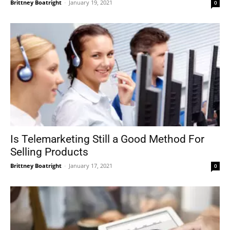
Brittney Boatright
-
January 19, 2021
0
Is Telemarketing Still a Good Method For
Selling Products
Brittney Boatright
-
January 17, 2021
0