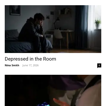
Depressed in the Room
Nina Smith
-
June 17, 2026
0