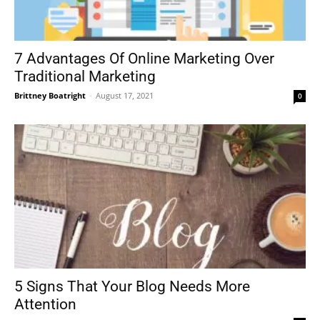
7 Advantages Of Online Marketing Over
Traditional Marketing
Brittney Boatright
-
August 17, 2021
0
5 Signs That Your Blog Needs More
Attention