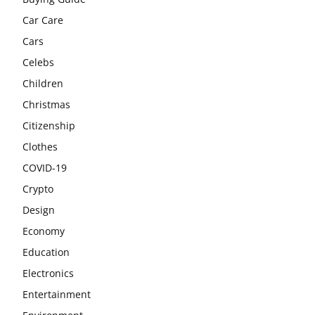
Car Care
Cars
Celebs
Children
Christmas
Citizenship
Clothes
COVID-19
Crypto
Design
Economy
Education
Electronics
Entertainment