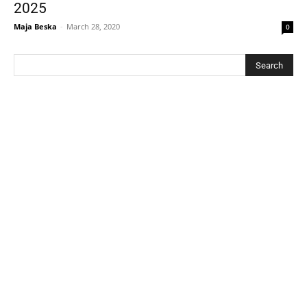
2025
Maja Beska
-
March 28, 2020
0