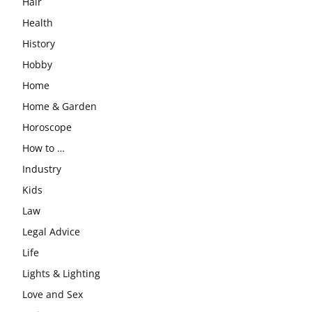
Hair
Health
History
Hobby
Home
Home & Garden
Horoscope
How to …
Industry
Kids
Law
Legal Advice
Life
Lights & Lighting
Love and Sex