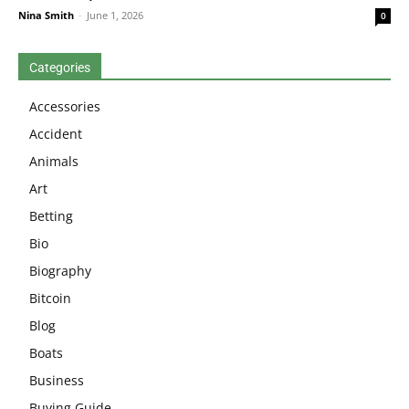
Nina Smith
-
June 1, 2026
0
Categories
Accessories
Accident
Animals
Art
Betting
Bio
Biography
Bitcoin
Blog
Boats
Business
Buying Guide