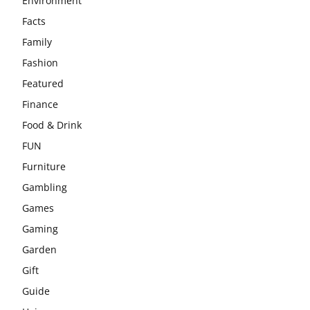
Environment
Facts
Family
Fashion
Featured
Finance
Food & Drink
FUN
Furniture
Gambling
Games
Gaming
Garden
Gift
Guide