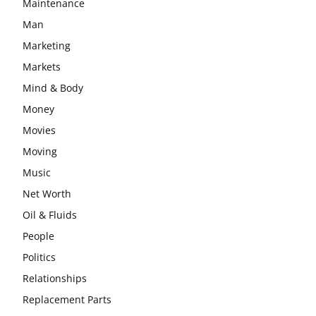
Maintenance
Man
Marketing
Markets
Mind & Body
Money
Movies
Moving
Music
Net Worth
Oil & Fluids
People
Politics
Relationships
Replacement Parts