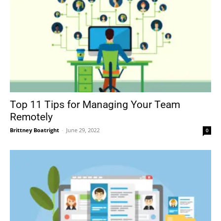
Top 11 Tips for Managing Your Team
Remotely
Brittney Boatright
-
June 29, 2022
0