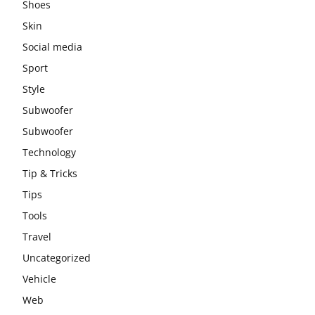
Shoes
Skin
Social media
Sport
Style
Subwoofer
Subwoofer
Technology
Tip & Tricks
Tips
Tools
Travel
Uncategorized
Vehicle
Web