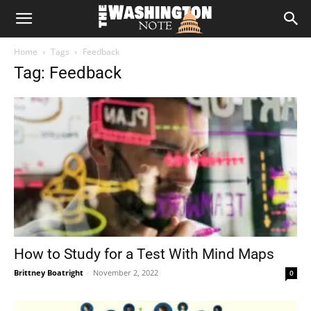
The
Home
Tags
Feedback
Washington
Tag: Feedback
Note
How to Study for a Test With Mind Maps
Brittney Boatright
-
November 2, 2022
0