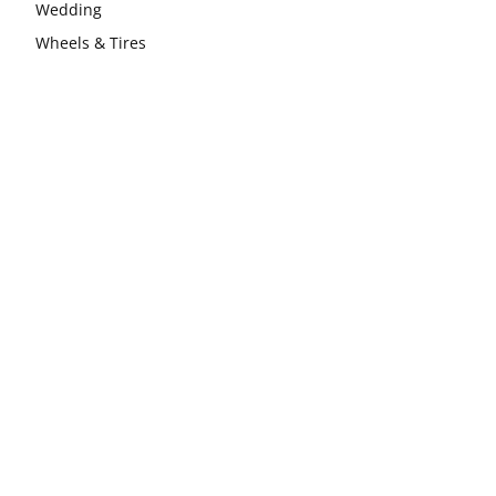
Wedding
Wheels & Tires