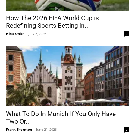
How The 2026 FIFA World Cup is
Redefining Sports Betting in...
Nina Smith
-
July 2, 2026
0
What To Do In Munich If You Only Have
Two Or...
Frank Thornton
-
June 21, 2026
0