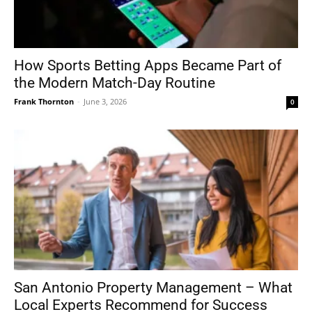
How Sports Betting Apps Became Part of
the Modern Match-Day Routine
Frank Thornton
-
June 3, 2026
0
San Antonio Property Management – What
Local Experts Recommend for Success