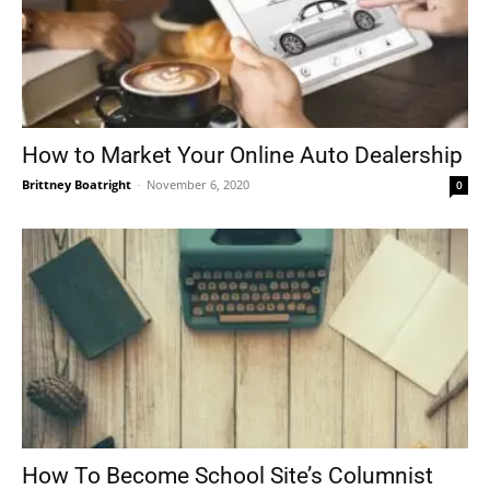
How to Market Your Online Auto Dealership
Brittney Boatright
-
November 6, 2020
0
How To Become School Site’s Columnist