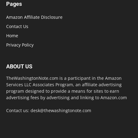
Pages
Amazon Affiliate Disclosure
Contact Us
Home
Privacy Policy
ABOUT US
TheWashingtonNote.com is a participant in the Amazon
Services LLC Associates Program, an affiliate advertising
program designed to provide a means for sites to earn
advertising fees by advertising and linking to Amazon.com
Contact us:
desk@thewashingtonote.com