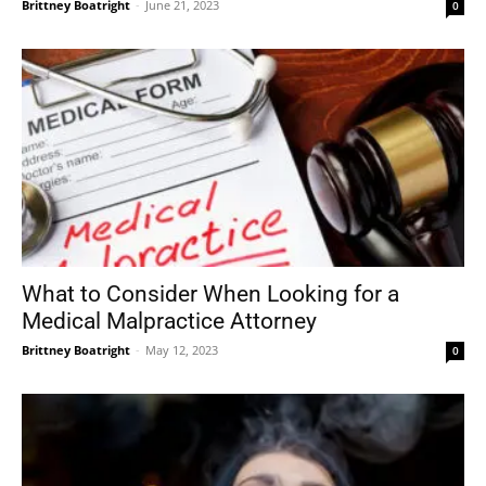
Brittney Boatright
-
June 21, 2023
0
What to Consider When Looking for a
Medical Malpractice Attorney
Brittney Boatright
-
May 12, 2023
0