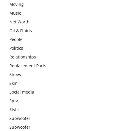
Moving
Music
Net Worth
Oil & Fluids
People
Politics
Relationships
Replacement Parts
Shoes
Skin
Social media
Sport
Style
Subwoofer
Subwoofer