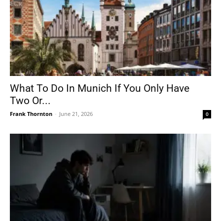
What To Do In Munich If You Only Have
Two Or...
Frank Thornton
-
June 21, 2026
0