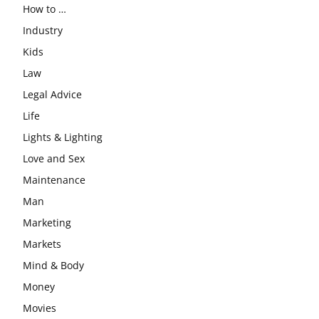
How to …
Industry
Kids
Law
Legal Advice
Life
Lights & Lighting
Love and Sex
Maintenance
Man
Marketing
Markets
Mind & Body
Money
Movies