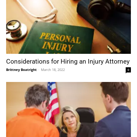
Considerations for Hiring an Injury Attorney
Brittney Boatright
-
March 18, 2022
0