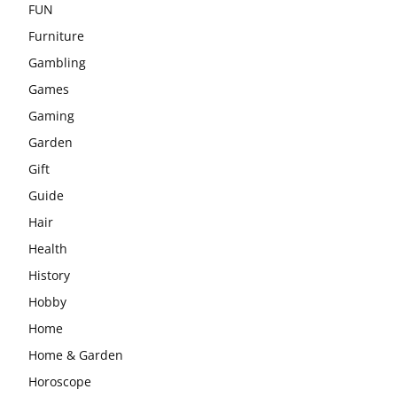
FUN
Furniture
Gambling
Games
Gaming
Garden
Gift
Guide
Hair
Health
History
Hobby
Home
Home & Garden
Horoscope