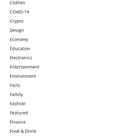
Clothes
COVID-19
Crypto
Design
Economy
Education
Electronics
Entertainment
Environment
Facts
Family
Fashion
Featured
Finance
Food & Drink