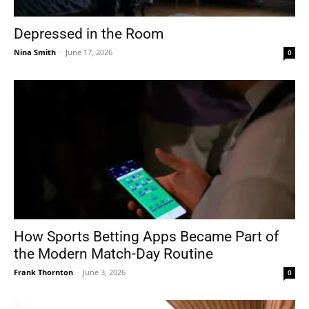
Depressed in the Room
Nina Smith
-
June 17, 2026
0
How Sports Betting Apps Became Part of
the Modern Match-Day Routine
Frank Thornton
-
June 3, 2026
0