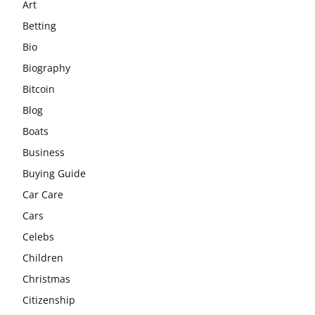
Art
Betting
Bio
Biography
Bitcoin
Blog
Boats
Business
Buying Guide
Car Care
Cars
Celebs
Children
Christmas
Citizenship