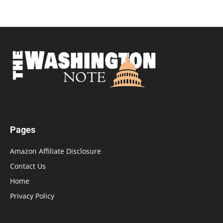
Pages
Amazon Affiliate Disclosure
Contact Us
Home
Privacy Policy