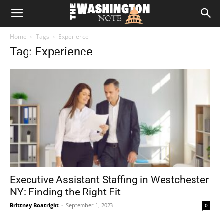
The
Home
Tags
Experience
Washington
Tag: Experience
Note
Executive Assistant Staffing in Westchester
NY: Finding the Right Fit
Brittney Boatright
-
September 1, 2023
0