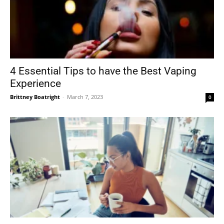
4 Essential Tips to have the Best Vaping
Experience
Brittney Boatright
-
March 7, 2023
0