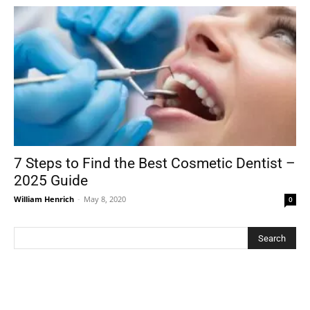
7 Steps to Find the Best Cosmetic Dentist –
2025 Guide
William Henrich
-
May 8, 2020
0