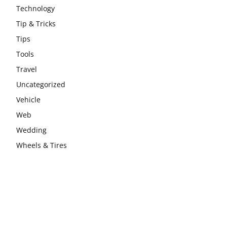
Technology
Tip & Tricks
Tips
Tools
Travel
Uncategorized
Vehicle
Web
Wedding
Wheels & Tires