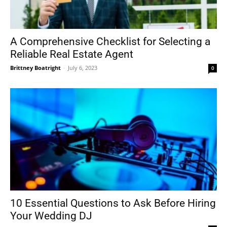
A Comprehensive Checklist for Selecting a
Reliable Real Estate Agent
Brittney Boatright
-
July 6, 2023
0
10 Essential Questions to Ask Before Hiring
Your Wedding DJ