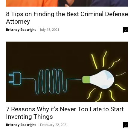
8 Tips on Finding the Best Criminal Defense
Attorney
Brittney Boatright
-
July 15, 2021
0
7 Reasons Why it’s Never Too Late to Start
Inventing Things
Brittney Boatright
-
February 22, 2021
0