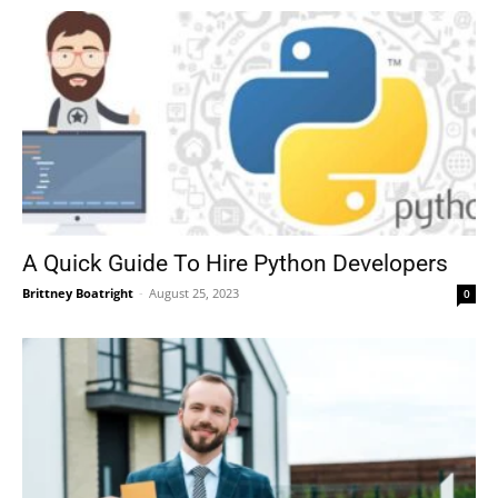
A Quick Guide To Hire Python Developers
Brittney Boatright
-
August 25, 2023
0