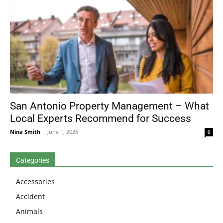
San Antonio Property Management – What
Local Experts Recommend for Success
Nina Smith
-
June 1, 2026
0
Categories
Accessories
Accident
Animals