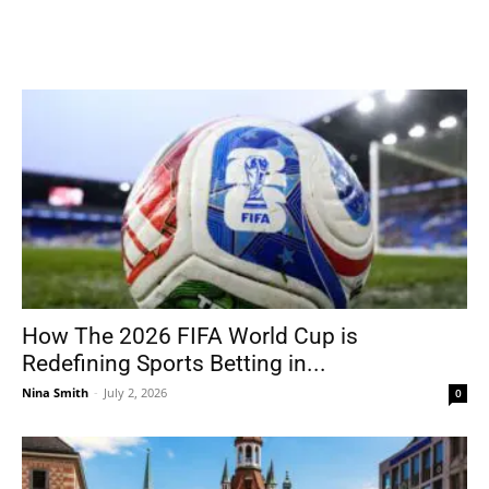
How The 2026 FIFA World Cup is
Redefining Sports Betting in...
Nina Smith
-
July 2, 2026
0