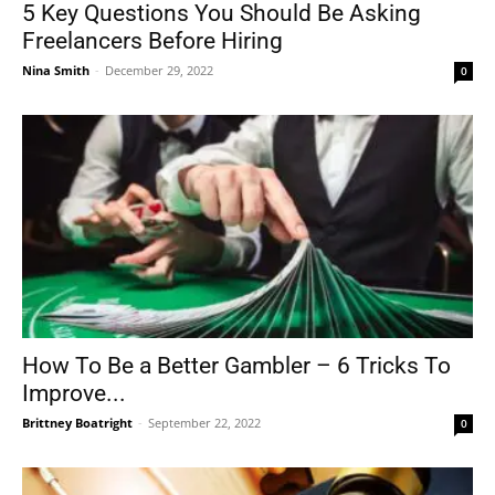
5 Key Questions You Should Be Asking
Freelancers Before Hiring
Nina Smith
-
December 29, 2022
0
How To Be a Better Gambler – 6 Tricks To
Improve...
Brittney Boatright
-
September 22, 2022
0