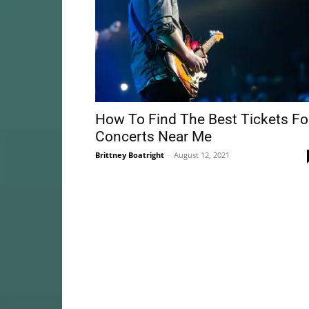
How To Find The Best Tickets Fo
Concerts Near Me
Brittney Boatright
-
August 12, 2021