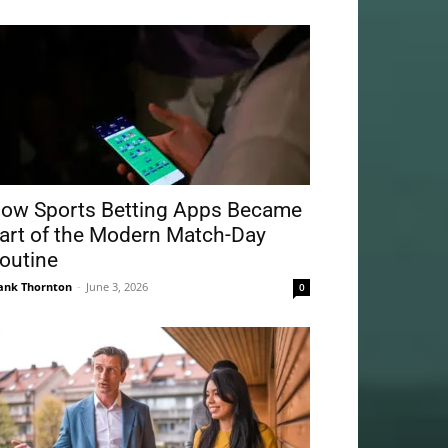
ow Sports Betting Apps Became
art of the Modern Match-Day
outine
ank Thornton
-
June 3, 2026
0