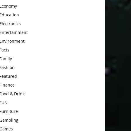
Economy
Education
Electronics
Entertainment
Environment
Facts
Family
Fashion
Featured
Finance
Food & Drink
FUN
Furniture
Gambling
Games