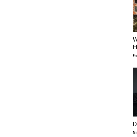
W
H
Fr
D
Ni