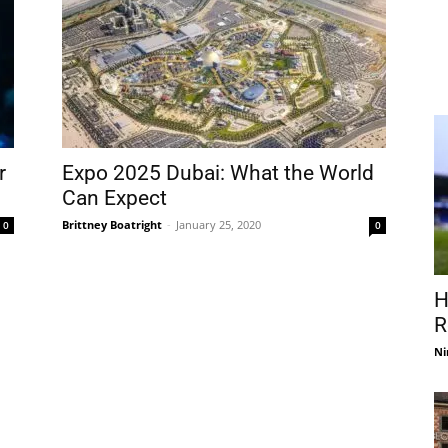
r
Expo 2025 Dubai: What the World
Can Expect
Brittney Boatright
-
January 25, 2020
0
0
H
R
Ni