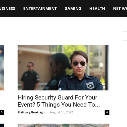
USINESS
ENTERTAINMENT
GAMING
HEALTH
NET W
Hiring Security Guard For Your
Event? 5 Things You Need To...
Brittney Boatright
-
August 15, 2022
0
0