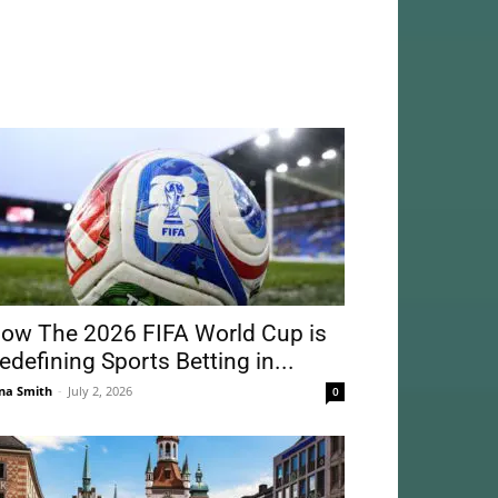
ow The 2026 FIFA World Cup is
edefining Sports Betting in...
na Smith
-
July 2, 2026
0