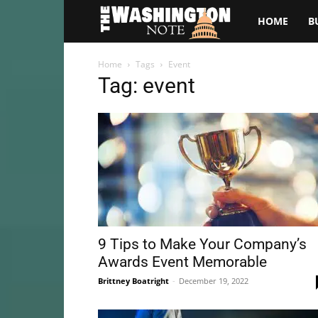
The
HOME
B
Washington
Home
Tags
Event
Tag: event
Note
9 Tips to Make Your Company’s
Awards Event Memorable
Brittney Boatright
-
December 19, 2022