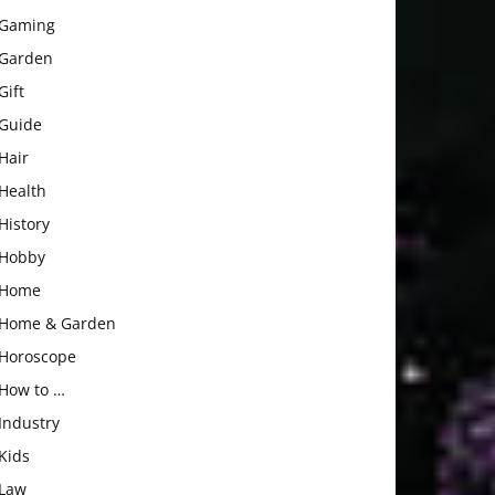
Gaming
Garden
Gift
Guide
Hair
Health
History
Hobby
Home
Home & Garden
Horoscope
How to …
Industry
Kids
Law