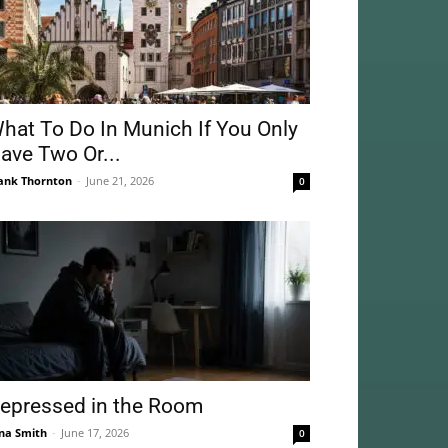
hat To Do In Munich If You Only
ave Two Or...
ank Thornton
-
June 21, 2026
0
epressed in the Room
na Smith
-
June 17, 2026
0