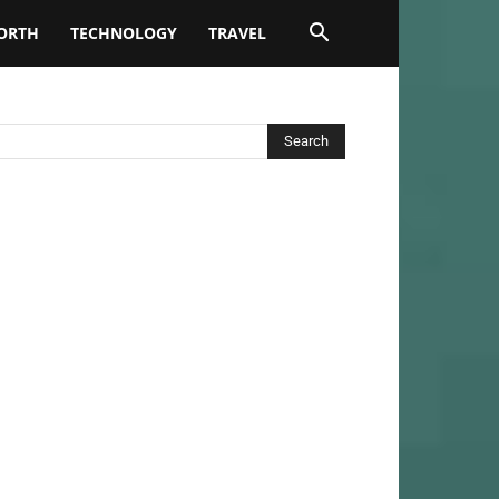
ORTH
TECHNOLOGY
TRAVEL