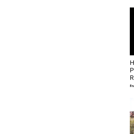
H
P
R
Fr