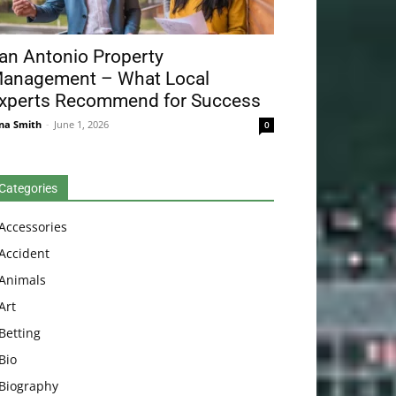
an Antonio Property
anagement – What Local
xperts Recommend for Success
na Smith
-
June 1, 2026
0
Categories
Accessories
Accident
Animals
Art
Betting
Bio
Biography