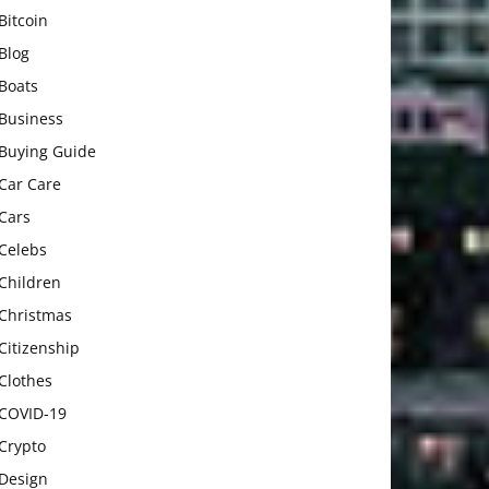
Bitcoin
Blog
Boats
Business
Buying Guide
Car Care
Cars
Celebs
Children
Christmas
Citizenship
Clothes
COVID-19
Crypto
Design