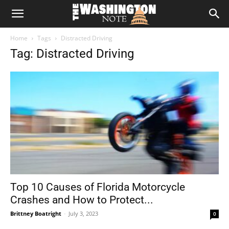
The
Home
Tags
Distracted Driving
Washington
Tag: Distracted Driving
Note
Top 10 Causes of Florida Motorcycle
Crashes and How to Protect...
Brittney Boatright
-
July 3, 2023
0