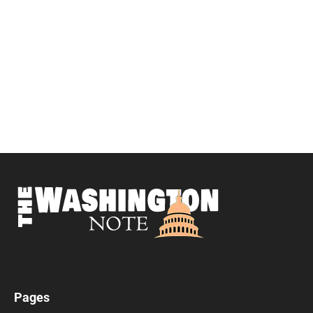
Pages