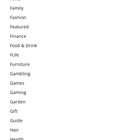
Family
Fashion
Featured
Finance
Food & Drink
FUN
Furniture
Gambling
Games
Gaming
Garden
Gift
Guide
Hair
Health