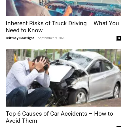
Inherent Risks of Truck Driving – What You
Need to Know
Brittney Boatright
-
September 9, 2020
0
Top 6 Causes of Car Accidents – How to
Avoid Them