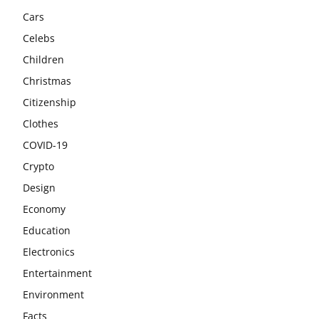
Cars
Celebs
Children
Christmas
Citizenship
Clothes
COVID-19
Crypto
Design
Economy
Education
Electronics
Entertainment
Environment
Facts