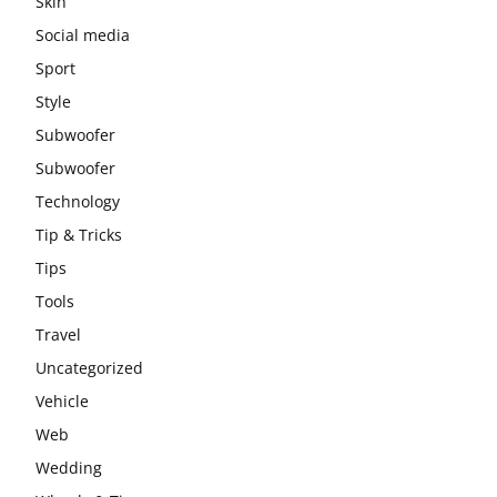
Skin
Social media
Sport
Style
Subwoofer
Subwoofer
Technology
Tip & Tricks
Tips
Tools
Travel
Uncategorized
Vehicle
Web
Wedding