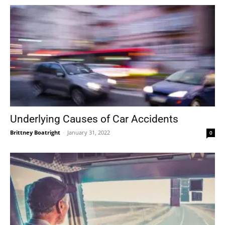
Underlying Causes of Car Accidents
Brittney Boatright
-
January 31, 2022
0