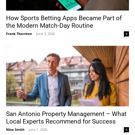
How Sports Betting Apps Became Part of
the Modern Match-Day Routine
Frank Thornton
-
June 3, 2026
0
San Antonio Property Management – What
Local Experts Recommend for Success
Nina Smith
-
June 1, 2026
0