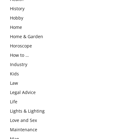
History
Hobby
Home
Home & Garden
Horoscope
How to …
Industry
Kids
Law
Legal Advice
Life
Lights & Lighting
Love and Sex
Maintenance
Man