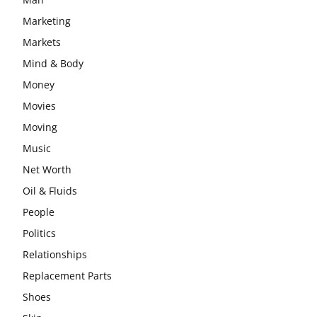
Marketing
Markets
Mind & Body
Money
Movies
Moving
Music
Net Worth
Oil & Fluids
People
Politics
Relationships
Replacement Parts
Shoes