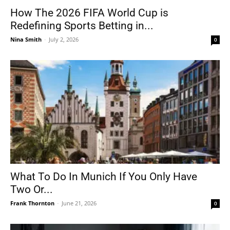
How The 2026 FIFA World Cup is
Redefining Sports Betting in...
Nina Smith
-
July 2, 2026
0
What To Do In Munich If You Only Have
Two Or...
Frank Thornton
-
June 21, 2026
0