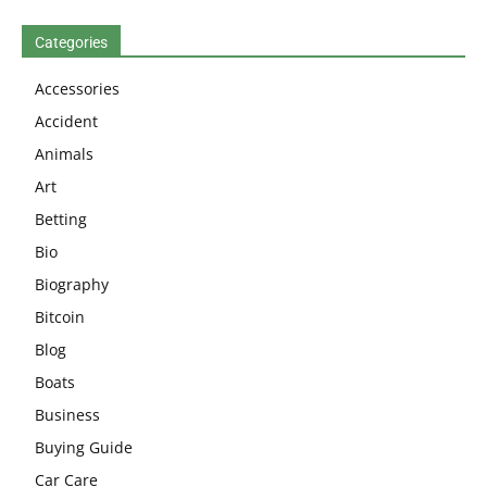
Categories
Accessories
Accident
Animals
Art
Betting
Bio
Biography
Bitcoin
Blog
Boats
Business
Buying Guide
Car Care