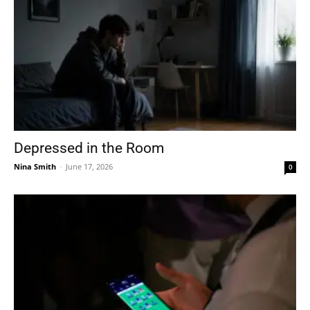
Depressed in the Room
Nina Smith
-
June 17, 2026
0