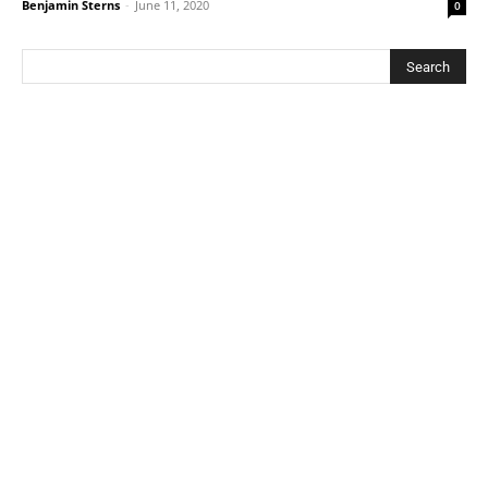
Benjamin Sterns
-
June 11, 2020
0