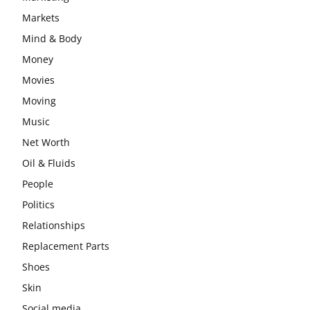
Markets
Mind & Body
Money
Movies
Moving
Music
Net Worth
Oil & Fluids
People
Politics
Relationships
Replacement Parts
Shoes
Skin
Social media