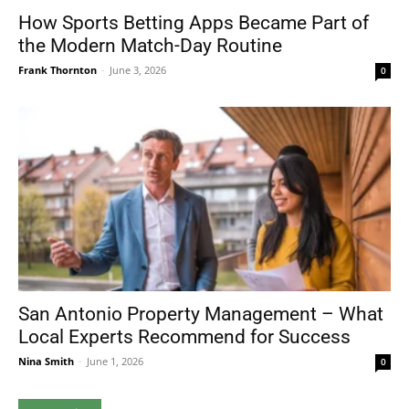
How Sports Betting Apps Became Part of
the Modern Match-Day Routine
Frank Thornton
-
June 3, 2026
0
San Antonio Property Management – What
Local Experts Recommend for Success
Nina Smith
-
June 1, 2026
0