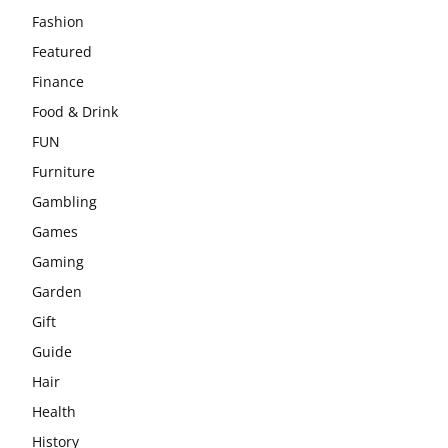
Fashion
Featured
Finance
Food & Drink
FUN
Furniture
Gambling
Games
Gaming
Garden
Gift
Guide
Hair
Health
History