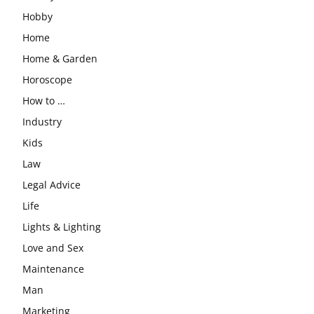
Hobby
Home
Home & Garden
Horoscope
How to …
Industry
Kids
Law
Legal Advice
Life
Lights & Lighting
Love and Sex
Maintenance
Man
Marketing