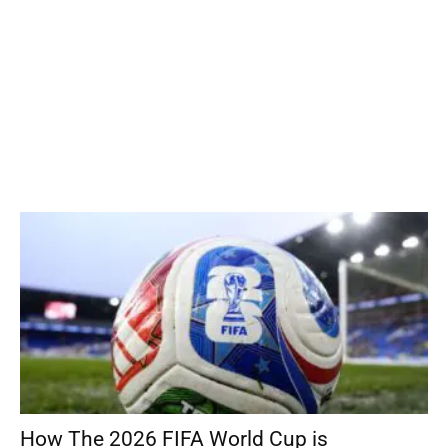
How The 2026 FIFA World Cup is