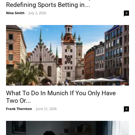
Redefining Sports Betting in...
Nina Smith
-
July 2, 2026
0
What To Do In Munich If You Only Have
Two Or...
Frank Thornton
-
June 21, 2026
0