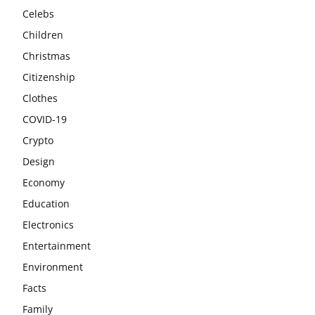
Celebs
Children
Christmas
Citizenship
Clothes
COVID-19
Crypto
Design
Economy
Education
Electronics
Entertainment
Environment
Facts
Family