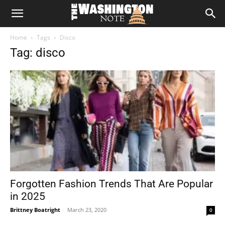
The
Home
Tags
Disco
Washington
Tag: disco
Note
Forgotten Fashion Trends That Are Popular
in 2025
Brittney Boatright
-
March 23, 2020
0