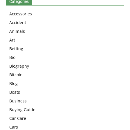
Categories
Accessories
Accident
Animals
Art
Betting
Bio
Biography
Bitcoin
Blog
Boats
Business
Buying Guide
Car Care
Cars