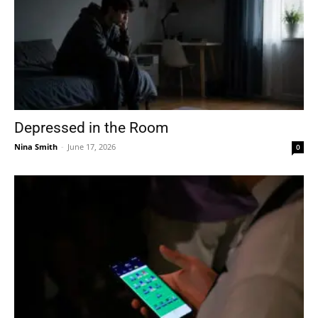
Depressed in the Room
Nina Smith
-
June 17, 2026
0