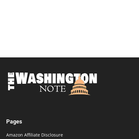
Pages
Amazon Affiliate Disclosure