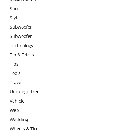
Sport
Style
Subwoofer
Subwoofer
Technology
Tip & Tricks
Tips
Tools
Travel
Uncategorized
Vehicle
Web
Wedding
Wheels & Tires