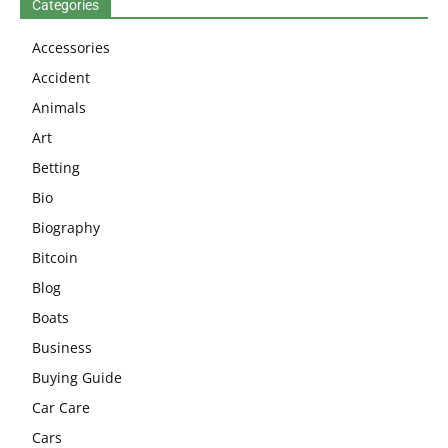
Categories
Accessories
Accident
Animals
Art
Betting
Bio
Biography
Bitcoin
Blog
Boats
Business
Buying Guide
Car Care
Cars