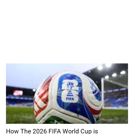
How The 2026 FIFA World Cup is