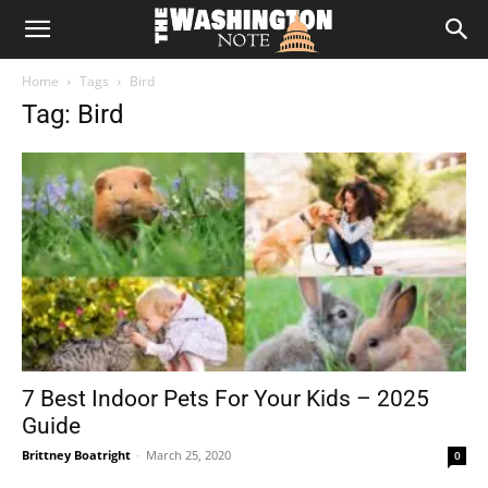
The
Home
Tags
Bird
Washington
Tag: Bird
Note
7 Best Indoor Pets For Your Kids – 2025
Guide
Brittney Boatright
-
March 25, 2020
0