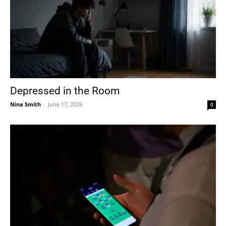
Depressed in the Room
Nina Smith
-
June 17, 2026
0