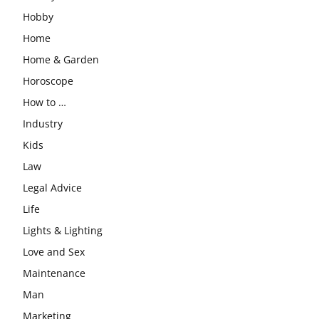
Hobby
Home
Home & Garden
Horoscope
How to …
Industry
Kids
Law
Legal Advice
Life
Lights & Lighting
Love and Sex
Maintenance
Man
Marketing