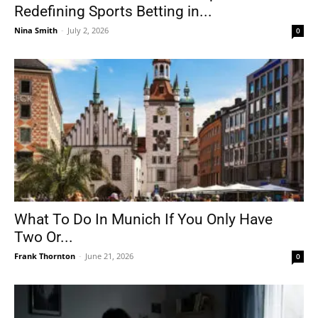
Redefining Sports Betting in...
Nina Smith
-
July 2, 2026
0
What To Do In Munich If You Only Have
Two Or...
Frank Thornton
-
June 21, 2026
0