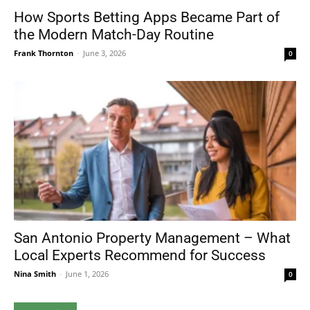
How Sports Betting Apps Became Part of
the Modern Match-Day Routine
Frank Thornton
-
June 3, 2026
0
San Antonio Property Management – What
Local Experts Recommend for Success
Nina Smith
-
June 1, 2026
0