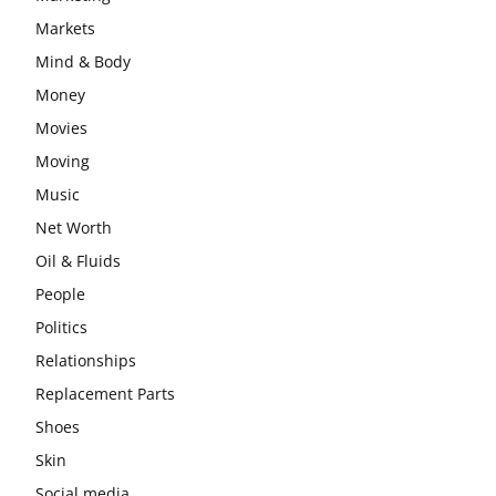
Markets
Mind & Body
Money
Movies
Moving
Music
Net Worth
Oil & Fluids
People
Politics
Relationships
Replacement Parts
Shoes
Skin
Social media