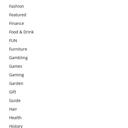
Fashion
Featured
Finance
Food & Drink
FUN
Furniture
Gambling
Games
Gaming
Garden
Gift
Guide
Hair
Health
History