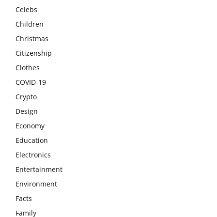
Celebs
Children
Christmas
Citizenship
Clothes
COVID-19
Crypto
Design
Economy
Education
Electronics
Entertainment
Environment
Facts
Family