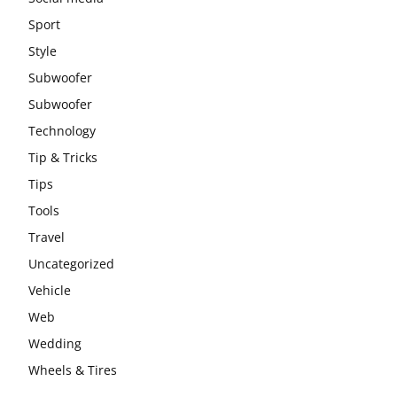
Sport
Style
Subwoofer
Subwoofer
Technology
Tip & Tricks
Tips
Tools
Travel
Uncategorized
Vehicle
Web
Wedding
Wheels & Tires