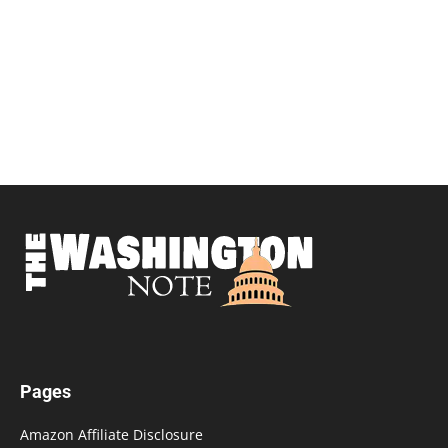
Pages
Amazon Affiliate Disclosure