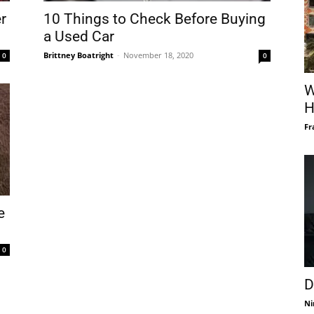
r
10 Things to Check Before Buying
a Used Car
Brittney Boatright
-
November 18, 2020
0
0
W
H
Fr
e
0
D
Ni