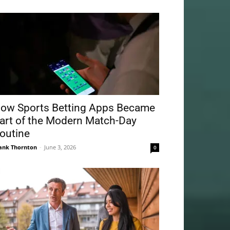
ow Sports Betting Apps Became
art of the Modern Match-Day
outine
ank Thornton
-
June 3, 2026
0