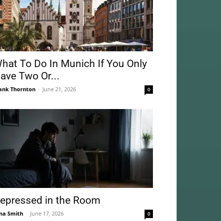
hat To Do In Munich If You Only
ave Two Or...
ank Thornton
-
June 21, 2026
0
epressed in the Room
na Smith
-
June 17, 2026
0