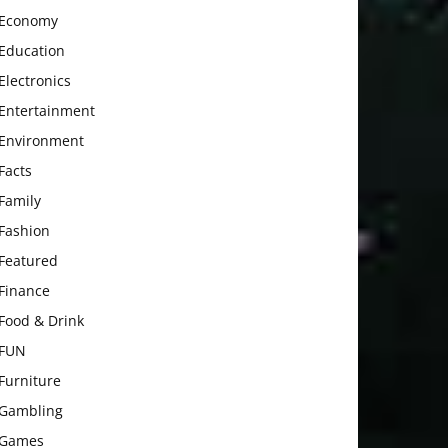
Economy
Education
Electronics
Entertainment
Environment
Facts
Family
Fashion
Featured
Finance
Food & Drink
FUN
Furniture
Gambling
Games