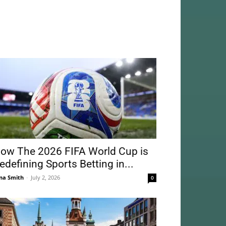
ow The 2026 FIFA World Cup is
edefining Sports Betting in...
na Smith
-
July 2, 2026
0