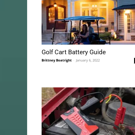
Golf Cart Battery Guide
Brittney Boatright
-
January 6, 2022