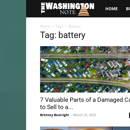
The
HOME
B
Washington
Home
Tags
Battery
Tag: battery
Note
7 Valuable Parts of a Damaged C
to Sell to a...
Brittney Boatright
-
March 25, 2023