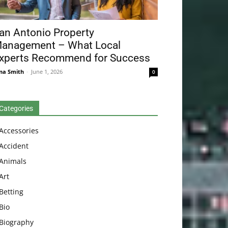
an Antonio Property
anagement – What Local
xperts Recommend for Success
na Smith
-
June 1, 2026
0
Categories
Accessories
Accident
Animals
Art
Betting
Bio
Biography