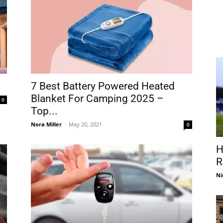
7 Best Battery Powered Heated
Blanket For Camping 2025 –
0
Top...
Nora Miller
-
May 20, 2021
0
H
R
Ni