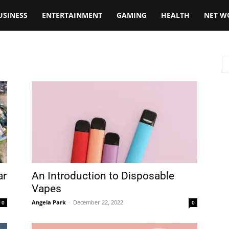
USINESS
ENTERTAINMENT
GAMING
HEALTH
NET W
ar
An Introduction to Disposable
Vapes
Angela Park
-
December 22, 2022
0
0