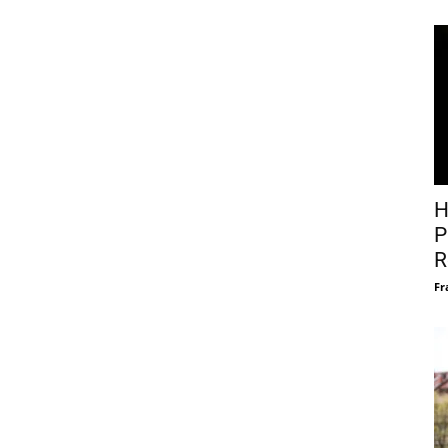
H
P
R
Fr