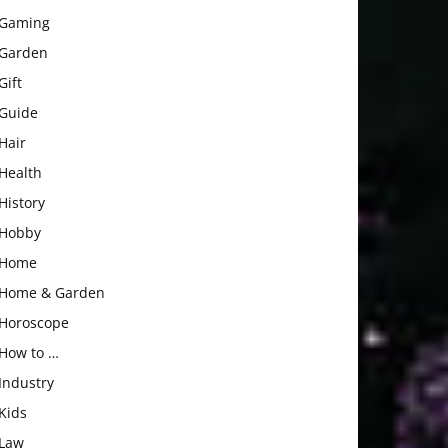
Gaming
Garden
Gift
Guide
Hair
Health
History
Hobby
Home
Home & Garden
Horoscope
How to …
Industry
Kids
Law