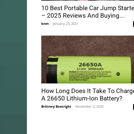
10 Best Portable Car Jump Starte
– 2025 Reviews And Buying...
knm
-
January 23, 2021
How Long Does It Take To Charg
A 26650 Lithium-Ion Battery?
Brittney Boatright
-
November 2, 2020