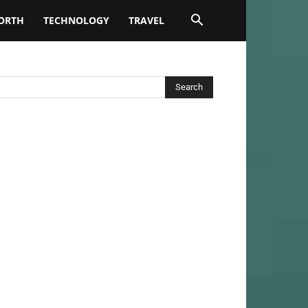
ORTH
TECHNOLOGY
TRAVEL