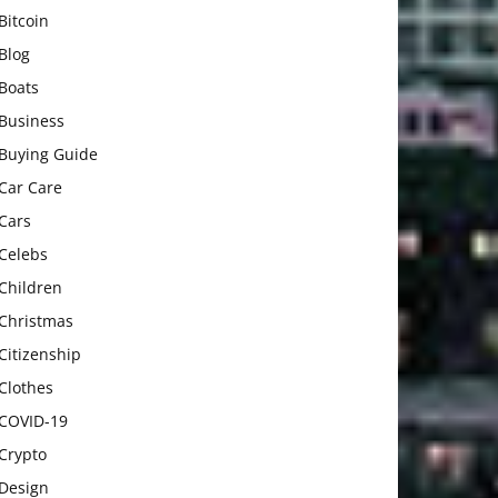
Bitcoin
Blog
Boats
Business
Buying Guide
Car Care
Cars
Celebs
Children
Christmas
Citizenship
Clothes
COVID-19
Crypto
Design